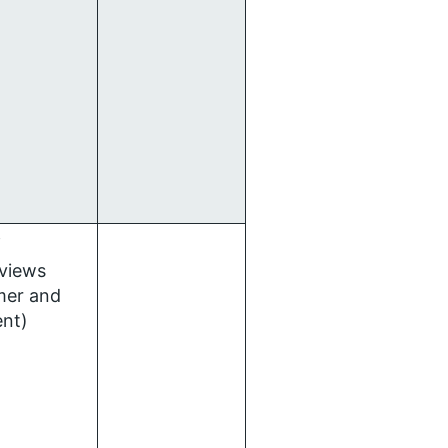
f
rviews
mer and
ent)