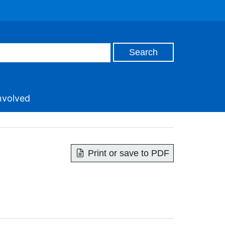
nvolved
Print or save to PDF