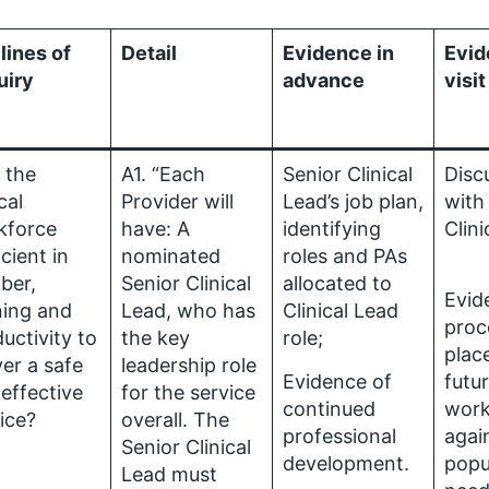
lines of
Detail
Evidence in
Evid
uiry
advance
visit
s the
A1. “Each
Senior Clinical
Disc
cal
Provider will
Lead’s job plan,
with
kforce
have: A
identifying
Clin
icient in
nominated
roles and PAs
ber,
Senior Clinical
allocated to
Evid
ning and
Lead, who has
Clinical Lead
proc
uctivity to
the key
role;
plac
ver a safe
leadership role
Evidence of
futu
effective
for the service
continued
work
ice?
overall. The
professional
agai
Senior Clinical
development.
popu
Lead must