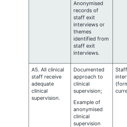
Anonymised
records of
staff exit
interviews or
themes
identified from
staff exit
interviews.
A5. All clinical
Documented
Staf
staff receive
approach to
inte
adequate
clinical
(for
clinical
supervision;
curr
supervision.
Example of
anonymised
clinical
supervision