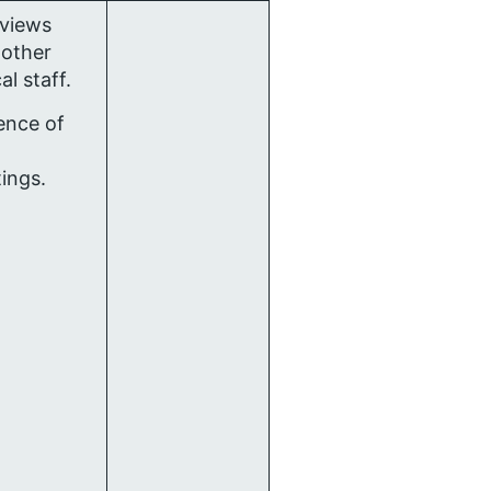
rviews
 other
cal staff.
ence of
ings.