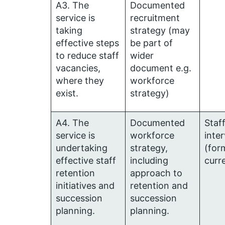
A3. The
Documented
service is
recruitment
taking
strategy (may
effective steps
be part of
to reduce staff
wider
vacancies,
document e.g.
where they
workforce
exist.
strategy)
A4. The
Documented
Staf
service is
workforce
inte
undertaking
strategy,
(for
effective staff
including
curr
retention
approach to
initiatives and
retention and
succession
succession
planning.
planning.