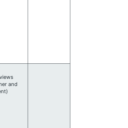
f
rviews
mer and
ent)