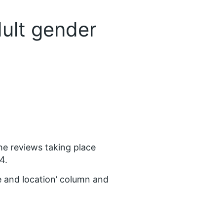
dult gender
the reviews taking place
4.
 and location’ column and