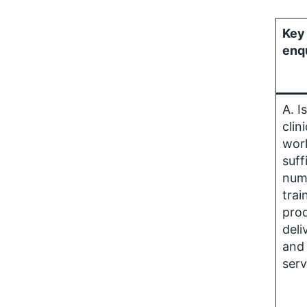
Key 
enq
A. I
clini
wor
suff
num
trai
prod
deli
and 
serv