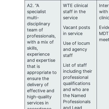
A2. “A
WTE clinical
Inte
specialist
staff in the
with
multi-
service
clini
disciplinary
Vacant posts
Evid
team of
in service
MDT
professionals,
meet
with a mix of
Use of locum
skills,
and agency
experience
staff
and expertise
List of staff
that is
including their
appropriate to
professional
ensure the
qualifications
delivery of
and who are
effective and
the Named
high-quality
Professionals
services in
and Lead
accordance