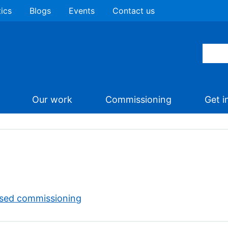
tics
Blogs
Events
Contact us
Our work
Commissioning
Get i
ised commissioning