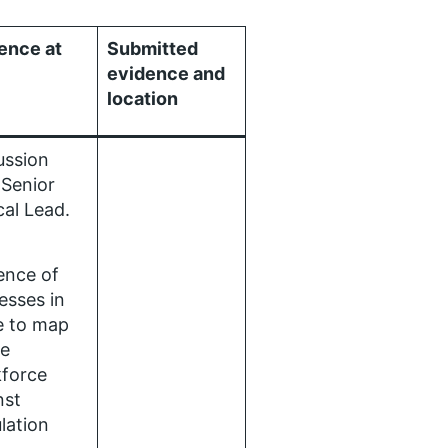
ence at
Submitted
evidence and
location
ussion
 Senior
ical Lead.
ence of
esses in
e to map
re
force
nst
lation