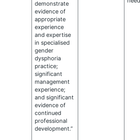
nee
demonstrate
evidence of
appropriate
experience
and expertise
in specialised
gender
dysphoria
practice;
significant
management
experience;
and significant
evidence of
continued
professional
development.”