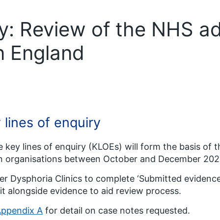
ry: Review of the NHS a
in England
 lines of enquiry
 key lines of enquiry (KLOEs) will form the basis of 
in organisations between October and December 202
r Dysphoria Clinics to complete ‘Submitted evidence
t alongside evidence to aid review process.
ppendix A
for detail on case notes requested.