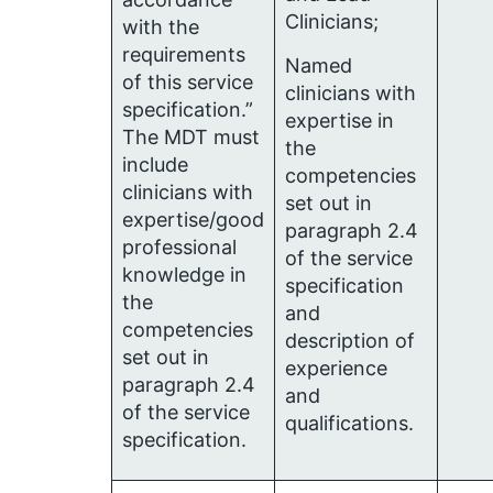
Clinicians;
with the
requirements
Named
of this service
clinicians with
specification.”
expertise in
The MDT must
the
include
competencies
clinicians with
set out in
expertise/good
paragraph 2.4
professional
of the service
knowledge in
specification
the
and
competencies
description of
set out in
experience
paragraph 2.4
and
of the service
qualifications.
specification.