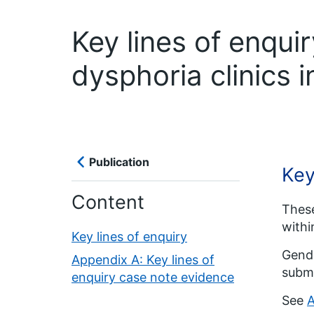
Key lines of enqui
dysphoria clinics 
Publication
Key
Content
These
with
Key lines of enquiry
Gende
Appendix A: Key lines of
submi
enquiry case note evidence
See
A