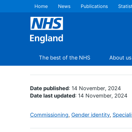
Home
News
Publications
Statis
The best of the NHS
About us
Date published
: 14 November, 2024
Date last updated
: 14 November, 2024
Commissioning
,
Gender identity
,
Special