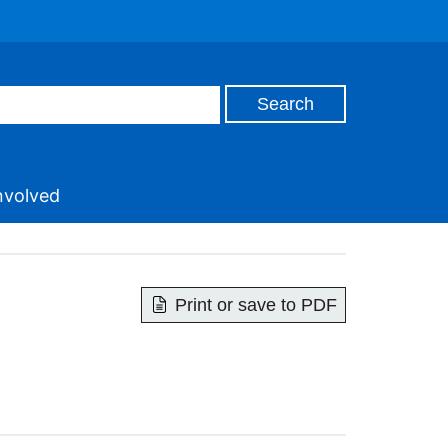
nvolved
Print or save to PDF