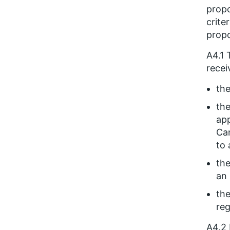
propo
crite
propo
A4.1 
recei
the
the
app
Can
to 
the
an 
the
reg
A4.2 