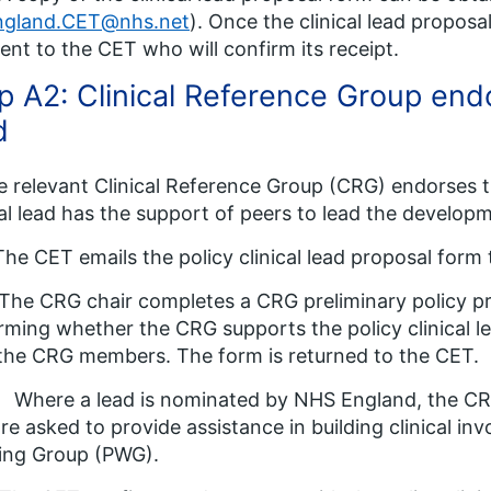
ngland.CET@nhs.net
). Once the clinical lead propo
ent to the CET who will confirm its receipt.
p A2: Clinical Reference Group endo
d
e relevant Clinical Reference Group (CRG) endorses 
cal lead has the support of peers to lead the develop
The CET emails the policy clinical lead proposal form 
The CRG chair completes a CRG preliminary policy pr
rming whether the CRG supports the policy clinical le
the CRG members. The form is returned to the CET.
 Where a lead is nominated by NHS England, the C
re asked to provide assistance in building clinical inv
ing Group (PWG).