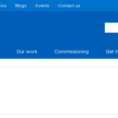
tics
Blogs
Events
Contact us
Our work
Commissioning
Get i