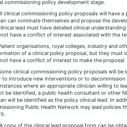
cal commissioning policy development stage.
All clinical commissioning policy proposals will have a 
cian can nominate themselves and propose the develop
linical lead must have detailed clinical understanding
not have a conflict of interest associated with the t
Patient organisations, royal colleges, industry and oth
ormation of a clinical policy proposal, but they must i
not have a conflict of interest to make the proposal.
Some clinical commissioning policy proposals will be 
r to introduce new interventions or to decommission e
mstances where an appropriate clinician willing to l
t be identified, a public health consultant or othe
cian will be identified as the policy clinical lead. In add
ssioning Public Health Network may lead policies th
it.
 A copy of the clinical lead proposal form can be ob