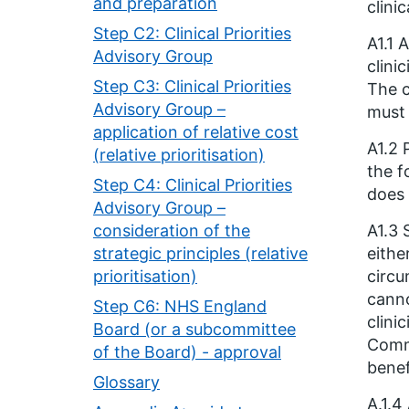
and preparation
clini
Step C2: Clinical Priorities
A1.1 
Advisory Group
clini
Step C3: Clinical Priorities
The c
Advisory Group –
must 
application of relative cost
A1.2 
(relative prioritisation)
the f
Step C4: Clinical Priorities
does 
Advisory Group –
consideration of the
A1.3 
strategic principles (relative
eithe
prioritisation)
circu
canno
Step C6: NHS England
clini
Board (or a subcommittee
Commi
of the Board) - approval
benef
Glossary
A.1.4