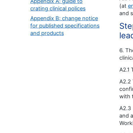
Appendix A: guide to
(at
e
crating clinical polices
and s
Appendix B: change notice
Ste
for published specifications
and products
lea
6. Th
clini
A2.1 
A2.2 
confi
with 
A2.3
and a
Work