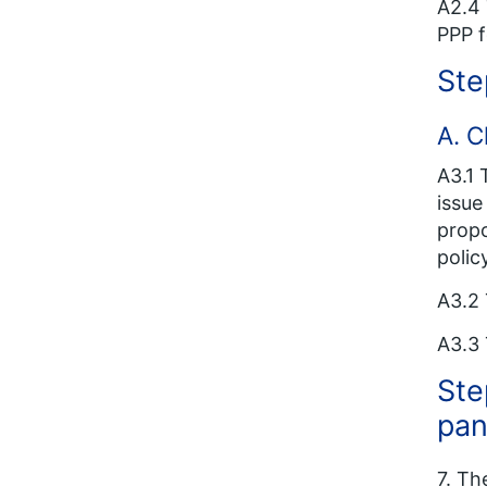
A2.4 
PPP f
Ste
A. C
A3.1 
issue
propo
polic
A3.2 
A3.3 
Ste
pan
7. Th