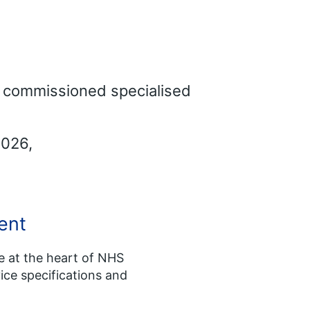
ly commissioned specialised
2026,
ent
re at the heart of NHS
ice specifications and