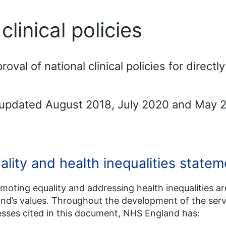
linical policies
al of national clinical policies for direct
 updated August 2018, July 2020 and May 
ality and health inequalities statem
omoting equality and addressing health inequalities a
nd’s values. Throughout the development of the serv
sses cited in this document, NHS England has: