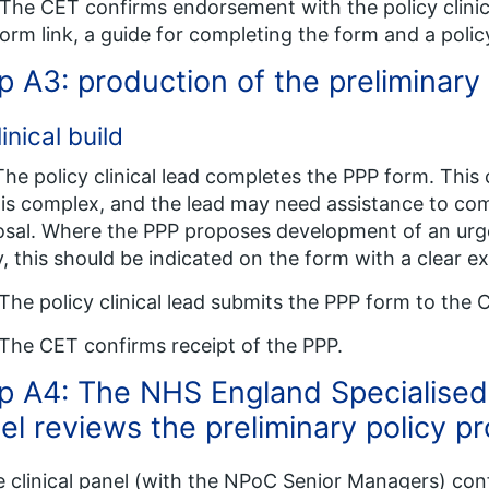
The CET confirms endorsement with the policy clinica
orm link, a guide for completing the form and a poli
p A3: production of the preliminary
linical build
The policy clinical lead completes the PPP form. This
 is complex, and the lead may need assistance to com
sal. Where the PPP proposes development of an urge
y, this should be indicated on the form with a clear e
The policy clinical lead submits the PPP form to the 
The CET confirms receipt of the PPP.
p A4: The NHS England Specialised 
el reviews the preliminary policy p
e clinical panel (with the NPoC Senior Managers) conf