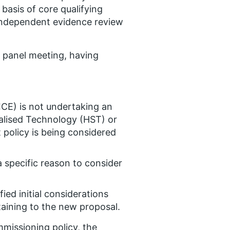
asis of core qualifying
y independent evidence review
l panel meeting, having
ICE) is not undertaking an
ialised Technology (HST) or
policy is being considered
 a specific reason to consider
ed initial considerations
rtaining to the new proposal.
missioning policy, the