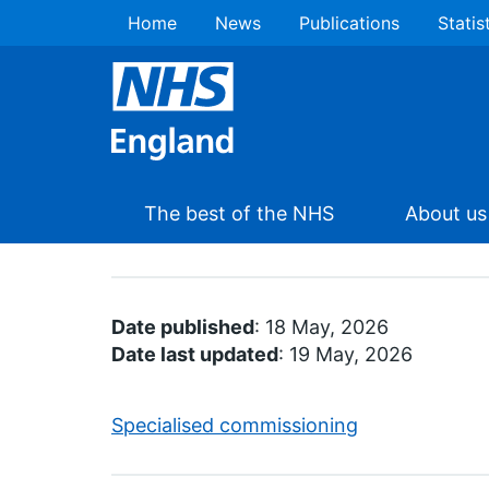
Home
News
Publications
Statis
The best of the NHS
About us
Date published
: 18 May, 2026
Date last updated
: 19 May, 2026
Specialised commissioning