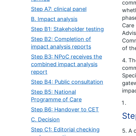
commi
Step A7: clinical panel
wheth
phase
B. Impact analysis
Care 
Step B1: Stakeholder testing
Advis
Step B2: Completion of
Commi
impact analysis reports
of th
Step B3: NPoC receives the
4. Th
combined impact analysis
commi
report
Speci
Step B4: Public consultation
gatew
impac
Step B5: National
Programme of Care
Step B6: Handover to CET
Ste
C. Decision
Step C1: Editorial checking
5. A 