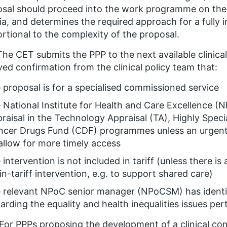
sal should proceed into the work programme on the b
ria, and determines the required approach for a full
rtional to the complexity of the proposal.
The CET submits the PPP to the next available clinica
ved confirmation from the clinical policy team that:
 proposal is for a specialised commissioned service
 National Institute for Health and Care Excellence (N
raisal in the Technology Appraisal (TA), Highly Spec
cer Drugs Fund (CDF) programmes unless an urgent 
allow for more timely access
 intervention is not included in tariff (unless there is
in-tariff intervention, e.g. to support shared care)
 relevant NPoC senior manager (NPoCSM) has identifi
arding the equality and health inequalities issues pe
For PPPs proposing the development of a clinical com