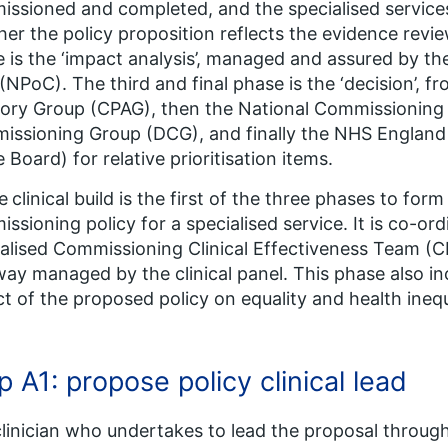
ssioned and completed, and the specialised services 
er the policy proposition reflects the evidence rev
 is the ‘impact analysis’, managed and assured by t
(NPoC). The third and final phase is the ‘decision’, fro
ory Group (CPAG), then the National Commissionin
ssioning Group (DCG), and finally the NHS England
e Board) for relative prioritisation items.
e
clinical build is the first of the three phases to form 
ssioning policy for a specialised service. It is co-
alised Commissioning Clinical Effectiveness Team (
ay managed by the clinical panel. This phase also i
t of the proposed policy on equality and health inequ
p A1: propose policy clinical lead
clinician who undertakes to lead the proposal through