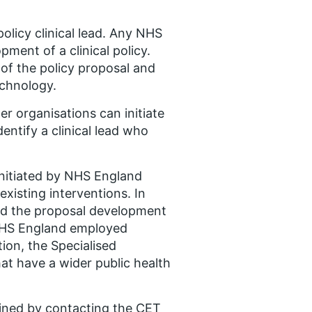
policy clinical lead. Any NHS
ment of a clinical policy.
 of the policy proposal and
echnology.
er organisations can initiate
dentify a clinical lead who
initiated by NHS England
xisting interventions. In
ead the proposal development
r NHS England employed
ition, the Specialised
at have a wider public health
tained by contacting the CET