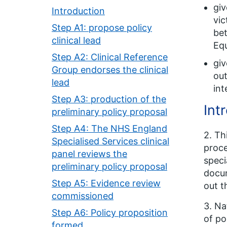
giv
Introduction
vic
Step A1: propose policy
bet
clinical lead
Equ
Step A2: Clinical Reference
giv
Group endorses the clinical
out
lead
int
Step A3: production of the
Int
preliminary policy proposal
Step A4: The NHS England
2. Th
Specialised Services clinical
proce
panel reviews the
speci
preliminary policy proposal
docu
Step A5: Evidence review
out t
commissioned
3. Na
Step A6: Policy proposition
of po
formed