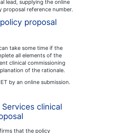
l lead, supplying the online
cy proposal reference number.
 policy proposal
 can take some time if the
plete all elements of the
nt clinical commissioning
xplanation of the rationale.
CET by an online submission.
Services clinical
roposal
irms that the policy