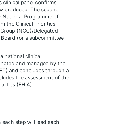
clinical panel confirms
iew produced. The second
he National Programme of
m the Clinical Priorities
g Group (NCG)/Delegated
 Board (or a subcommittee
a national clinical
ordinated and managed by the
CET) and concludes through a
ncludes the assessment of the
alities (EHIA).
 each step will lead each