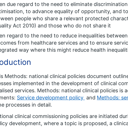
en due regard to the need to eliminate discriminatio
timisation, to advance equality of opportunity, and t
ween people who share a relevant protected characte
ality Act 2010) and those who do not share it
en regard to the need to reduce inequalities between
comes from healthcare services and to ensure servic
egrated way where this might reduce health inequalit
roduction
is Methods: national clinical policies document outli
sses implemented in the development of clinical com
alised services. Methods: national clinical policies i
ments:
Service development policy
and
Methods: ser
he processes in detail.
tional clinical commissioning policies are initiated duri
licy development, where a topic is proposed, a clinica