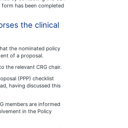
sal form has been completed
rses the clinical
that the nominated policy
ment of a proposal.
to the relevant CRG chair.
oposal (PPP) checklist
ad, having discussed this
RG members are informed
olvement in the Policy