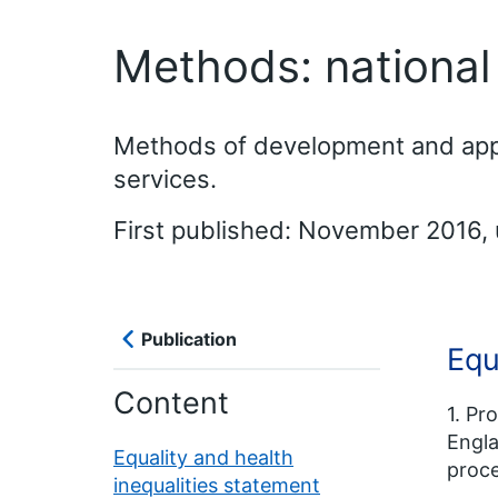
Methods: national c
Methods of development and approv
services.
First published: November 2016,
Publication
Equ
Content
1. Pr
Engla
Equality and health
proce
inequalities statement