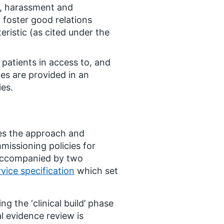
n, harassment and
o foster good relations
ristic (as cited under the
 patients in access to, and
es are provided in an
ies.
nes the approach and
missioning policies for
s accompanied by two
vice specification
which set
ng the ‘clinical build’ phase
l evidence review is