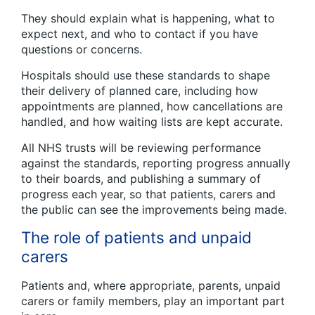
They should explain what is happening, what to
expect next, and who to contact if you have
questions or concerns.
Hospitals should use these standards to shape
their delivery of planned care, including how
appointments are planned, how cancellations are
handled, and how waiting lists are kept accurate.
All NHS trusts will be reviewing performance
against the standards, reporting progress annually
to their boards, and publishing a summary of
progress each year, so that patients, carers and
the public can see the improvements being made.
The role of patients and unpaid
carers
Patients and, where appropriate, parents, unpaid
carers or family members, play an important part