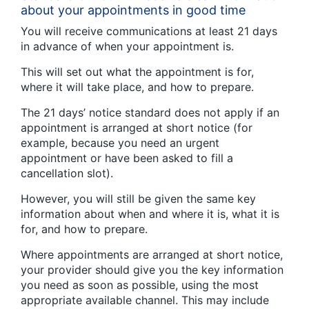
about your appointments in good time
You will receive communications at least 21 days
in advance of when your appointment is.
This will set out what the appointment is for,
where it will take place, and how to prepare.
The 21 days’ notice standard does not apply if an
appointment is arranged at short notice (for
example, because you need an urgent
appointment or have been asked to fill a
cancellation slot).
However, you will still be given the same key
information about when and where it is, what it is
for, and how to prepare.
Where appointments are arranged at short notice,
your provider should give you the key information
you need as soon as possible, using the most
appropriate available channel. This may include