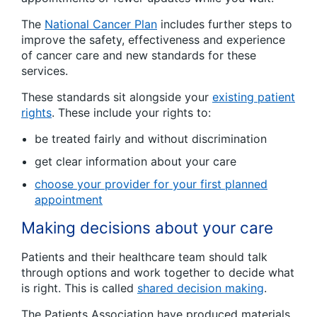
The
National Cancer Plan
includes further steps to
improve the safety, effectiveness and experience
of cancer care and new standards for these
services.
These standards sit alongside your
existing patient
rights
. These include your rights to:
be treated fairly and without discrimination
get clear information about your care
choose your provider for your first planned
appointment
Making decisions about your care
Patients and their healthcare team should talk
through options and work together to decide what
is right. This is called
shared decision making
.
The Patients Association have produced materials