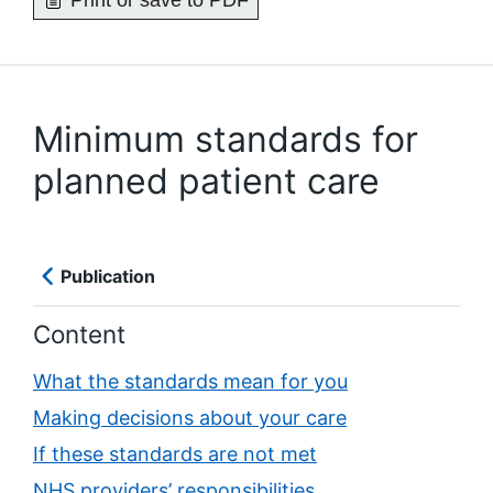
Print or save to PDF
Minimum standards for
planned patient care
Publication
Content
What the standards mean for you
Making decisions about your care
If these standards are not met
NHS providers’ responsibilities