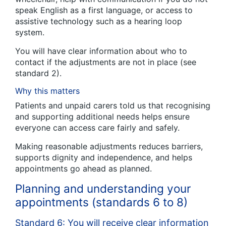
speak English as a first language, or access to
assistive technology such as a hearing loop
system.
You will have clear information about who to
contact if the adjustments are not in place (see
standard 2).
Why this matters
Patients and unpaid carers told us that recognising
and supporting additional needs helps ensure
everyone can access care fairly and safely.
Making reasonable adjustments reduces barriers,
supports dignity and independence, and helps
appointments go ahead as planned.
Planning and understanding your
appointments (standards 6 to 8)
Standard 6: You will receive clear information