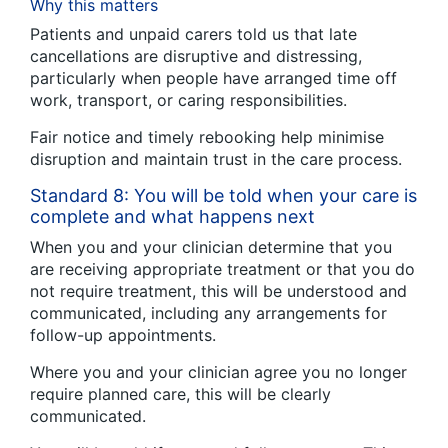
Why this matters
Patients and unpaid carers told us that late
cancellations are disruptive and distressing,
particularly when people have arranged time off
work, transport, or caring responsibilities.
Fair notice and timely rebooking help minimise
disruption and maintain trust in the care process.
Standard 8: You will be told when your care is
complete and what happens next
When you and your clinician determine that you
are receiving appropriate treatment or that you do
not require treatment, this will be understood and
communicated, including any arrangements for
follow-up appointments.
Where you and your clinician agree you no longer
require planned care, this will be clearly
communicated.