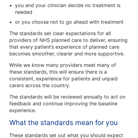
you and your clinician decide no treatment is
needed
or you choose not to go ahead with treatment
The standards set clear expectations for all
providers of NHS planned care to deliver, ensuring
that every patient’s experience of planned care
becomes smoother, clearer and more supportive.
While we know many providers meet many of
these standards, this will ensure there is a
consistent, experience for patients and unpaid
carers across the country.
The standards will be reviewed annually to act on
feedback and continue improving the baseline
experience.
What the standards mean for you
These standards set out what you should expect