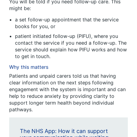
You will be told if you need follow-up care. This
might be:
a set follow-up appointment that the service
books for you, or
patient initiated follow-up (PIFU), where you
contact the service if you need a follow-up. The
service should explain how PIFU works and how
to get in touch.
Why this matters
Patients and unpaid carers told us that having
clear information on the next steps following
engagement with the system is important and can
help to reduce anxiety by providing clarity to
support longer term health beyond individual
pathways.
The NHS App: How it can support