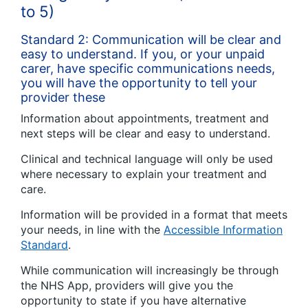
to 5)
Standard 2: Communication will be clear and
easy to understand. If you, or your unpaid
carer, have specific communications needs,
you will have the opportunity to tell your
provider these
Information about appointments, treatment and
next steps will be clear and easy to understand.
Clinical and technical language will only be used
where necessary to explain your treatment and
care.
Information will be provided in a format that meets
your needs, in line with the
Accessible Information
Standard
.
While communication will increasingly be through
the NHS App, providers will give you the
opportunity to state if you have alternative