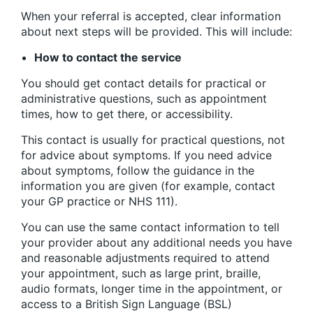
When your referral is accepted, clear information
about next steps will be provided. This will include:
How to contact the service
You should get contact details for practical or
administrative questions, such as appointment
times, how to get there, or accessibility.
This contact is usually for practical questions, not
for advice about symptoms. If you need advice
about symptoms, follow the guidance in the
information you are given (for example, contact
your GP practice or NHS 111).
You can use the same contact information to tell
your provider about any additional needs you have
and reasonable adjustments required to attend
your appointment, such as large print, braille,
audio formats, longer time in the appointment, or
access to a British Sign Language (BSL)