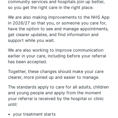
community services and hospitals join up better,
so you get the right care in the right place.
We are also making improvements to the NHS App
in 2026/27 so that you, or someone you care for,
have the option to see and manage appointments,
get clearer updates, and find information and
support while you wait.
We are also working to improve communication
earlier in your care, including before your referral
has been accepted.
Together, these changes should make your care
clearer, more joined up and easier to manage.
The standards apply to care for all adults, children
and young people and apply from the moment
your referral is received by the hospital or clinic
until:
your treatment starts