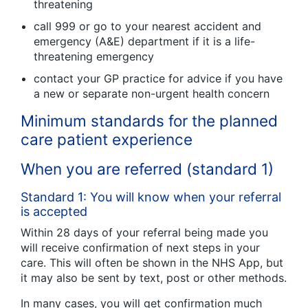
threatening
call 999 or go to your nearest accident and
emergency (A&E) department if it is a life-
threatening emergency
contact your GP practice for advice if you have
a new or separate non-urgent health concern
Minimum standards for the planned
care patient experience
When you are referred (standard 1)
Standard 1: You will know when your referral
is accepted
Within 28 days of your referral being made you
will receive confirmation of next steps in your
care. This will often be shown in the NHS App, but
it may also be sent by text, post or other methods.
In many cases, you will get confirmation much