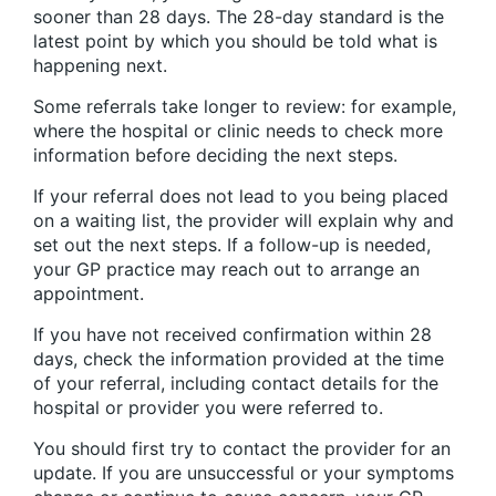
sooner than 28 days. The 28-day standard is the
latest point by which you should be told what is
happening next.
Some referrals take longer to review: for example,
where the hospital or clinic needs to check more
information before deciding the next steps.
If your referral does not lead to you being placed
on a waiting list, the provider will explain why and
set out the next steps. If a follow-up is needed,
your GP practice may reach out to arrange an
appointment.
If you have not received confirmation within 28
days, check the information provided at the time
of your referral, including contact details for the
hospital or provider you were referred to.
You should first try to contact the provider for an
update. If you are unsuccessful or your symptoms