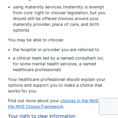
using maternity services (maternity is exempt
from core ‘right to choose’ legislation, but you
should still be offered choices around your
maternity provider, place of care, and birth
options)
You may be able to choose:
the hospital or provider you are referred to
a clinical team led by a named consultant (or,
for some mental health services, a named
healthcare professional)
Your healthcare professional should explain your
options and support you to make a choice that
works for you.
Find out more about your
choices in the NHS
and
the NHS Choice Framework
.
Your right to clear information