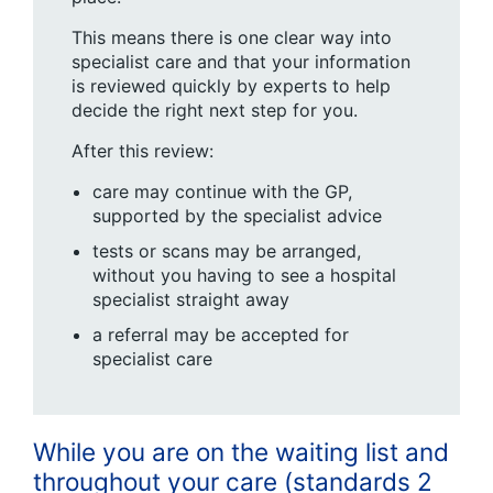
This means there is one clear way into
specialist care and that your information
is reviewed quickly by experts to help
decide the right next step for you.
After this review:
care may continue with the GP,
supported by the specialist advice
tests or scans may be arranged,
without you having to see a hospital
specialist straight away
a referral may be accepted for
specialist care
While you are on the waiting list and
throughout your care (standards 2