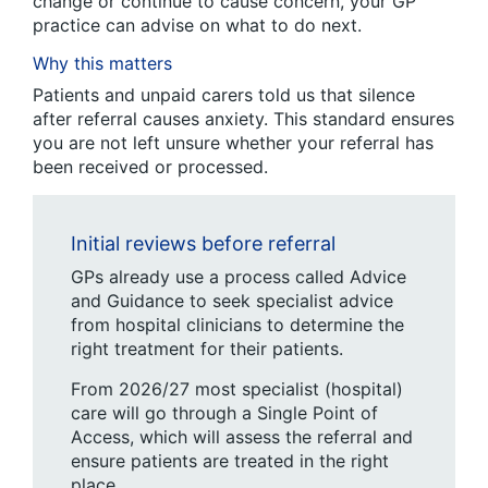
change or continue to cause concern, your GP
practice can advise on what to do next.
Why this matters
Patients and unpaid carers told us that silence
after referral causes anxiety. This standard ensures
you are not left unsure whether your referral has
been received or processed.
Initial reviews before referral
GPs already use a process called Advice
and Guidance to seek specialist advice
from hospital clinicians to determine the
right treatment for their patients.
From 2026/27 most specialist (hospital)
care will go through a Single Point of
Access, which will assess the referral and
ensure patients are treated in the right
place.