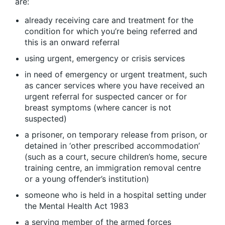
are:
already receiving care and treatment for the
condition for which you’re being referred and
this is an onward referral
using urgent, emergency or crisis services
in need of emergency or urgent treatment, such
as cancer services where you have received an
urgent referral for suspected cancer or for
breast symptoms (where cancer is not
suspected)
a prisoner, on temporary release from prison, or
detained in ‘other prescribed accommodation’
(such as a court, secure children’s home, secure
training centre, an immigration removal centre
or a young offender’s institution)
someone who is held in a hospital setting under
the Mental Health Act 1983
a serving member of the armed forces