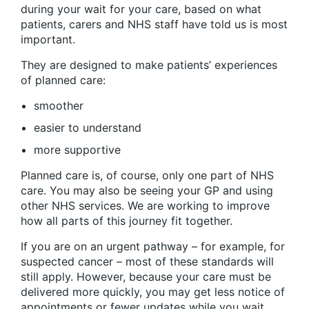
during your wait for your care, based on what
patients, carers and NHS staff have told us is most
important.
They are designed to make patients’ experiences
of planned care:
smoother
easier to understand
more supportive
Planned care is, of course, only one part of NHS
care. You may also be seeing your GP and using
other NHS services. We are working to improve
how all parts of this journey fit together.
If you are on an urgent pathway – for example, for
suspected cancer – most of these standards will
still apply. However, because your care must be
delivered more quickly, you may get less notice of
appointments or fewer updates while you wait.