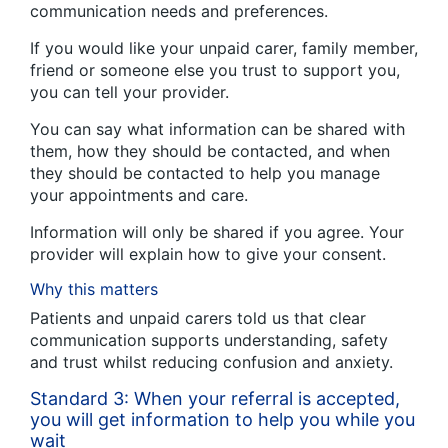
communication needs and preferences.
If you would like your unpaid carer, family member,
friend or someone else you trust to support you,
you can tell your provider.
You can say what information can be shared with
them, how they should be contacted, and when
they should be contacted to help you manage
your appointments and care.
Information will only be shared if you agree. Your
provider will explain how to give your consent.
Why this matters
Patients and unpaid carers told us that clear
communication supports understanding, safety
and trust whilst reducing confusion and anxiety.
Standard 3: When your referral is accepted,
you will get information to help you while you
wait