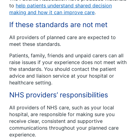
to
help patients understand shared decision
making and how it can improve care
.
If these standards are not met
All providers of planned care are expected to
meet these standards.
Patients, family, friends and unpaid carers can all
raise issues if your experience does not meet with
the standards. You should contact the patient
advice and liaison service at your hospital or
healthcare setting.
NHS providers’ responsibilities
All providers of NHS care, such as your local
hospital, are responsible for making sure you
receive clear, consistent and supportive
communications throughout your planned care
experience.