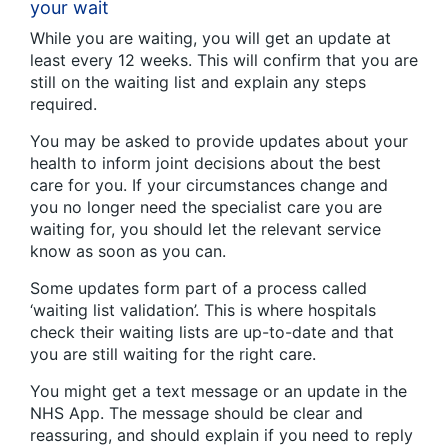
your wait
While you are waiting, you will get an update at
least every 12 weeks. This will confirm that you are
still on the waiting list and explain any steps
required.
You may be asked to provide updates about your
health to inform joint decisions about the best
care for you. If your circumstances change and
you no longer need the specialist care you are
waiting for, you should let the relevant service
know as soon as you can.
Some updates form part of a process called
‘waiting list validation’. This is where hospitals
check their waiting lists are up-to-date and that
you are still waiting for the right care.
You might get a text message or an update in the
NHS App. The message should be clear and
reassuring, and should explain if you need to reply