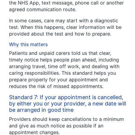
the NHS App, text message, phone call or another
agreed communication route.
In some cases, care may start with a diagnostic
test. When this happens, clear information will be
provided about the test and how to prepare.
Why this matters
Patients and unpaid carers told us that clear,
timely notice helps people plan ahead, including
arranging travel, time off work, and dealing with
caring responsibilities. This standard helps you
prepare properly for your appointment and
reduces the risk of missed appointments.
Standard 7: If your appointment is cancelled,
by either you or your provider, a new date will
be arranged in good time
Providers should keep cancellations to a minimum
and give as much notice as possible if an
appointment changes.