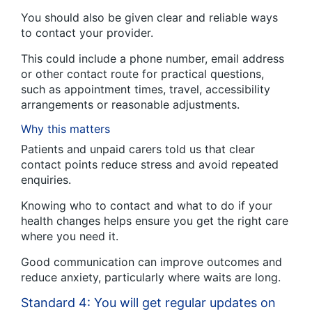
You should also be given clear and reliable ways
to contact your provider.
This could include a phone number, email address
or other contact route for practical questions,
such as appointment times, travel, accessibility
arrangements or reasonable adjustments.
Why this matters
Patients and unpaid carers told us that clear
contact points reduce stress and avoid repeated
enquiries.
Knowing who to contact and what to do if your
health changes helps ensure you get the right care
where you need it.
Good communication can improve outcomes and
reduce anxiety, particularly where waits are long.
Standard 4: You will get regular updates on