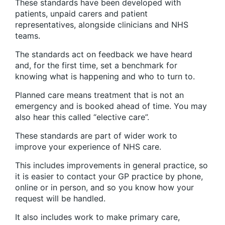
These standards have been developed with
patients, unpaid carers and patient
representatives, alongside clinicians and NHS
teams.
The standards act on feedback we have heard
and, for the first time, set a benchmark for
knowing what is happening and who to turn to.
Planned care means treatment that is not an
emergency and is booked ahead of time. You may
also hear this called “elective care”.
These standards are part of wider work to
improve your experience of NHS care.
This includes improvements in general practice, so
it is easier to contact your GP practice by phone,
online or in person, and so you know how your
request will be handled.
It also includes work to make primary care,