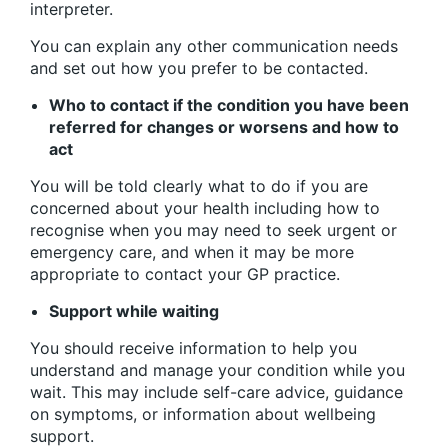
interpreter.
You can explain any other communication needs
and set out how you prefer to be contacted.
Who to contact if the condition you have been
referred for changes or worsens and how to
act
You will be told clearly what to do if you are
concerned about your health including how to
recognise when you may need to seek urgent or
emergency care, and when it may be more
appropriate to contact your GP practice.
Support while waiting
You should receive information to help you
understand and manage your condition while you
wait. This may include self-care advice, guidance
on symptoms, or information about wellbeing
support.