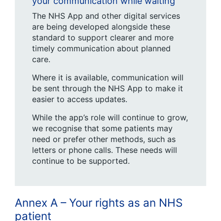
your communication while waiting
The NHS App and other digital services
are being developed alongside these
standard to support clearer and more
timely communication about planned
care.
Where it is available, communication will
be sent through the NHS App to make it
easier to access updates.
While the app’s role will continue to grow,
we recognise that some patients may
need or prefer other methods, such as
letters or phone calls. These needs will
continue to be supported.
Annex A – Your rights as an NHS
patient