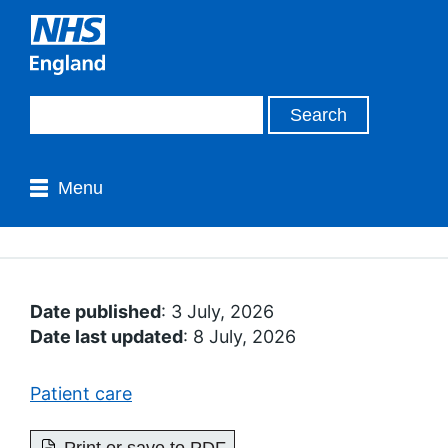
Menu
Date published
: 3 July, 2026
Date last updated
: 8 July, 2026
Patient care