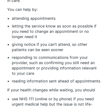
in care.
You can help by:
attending appointments
letting the service know as soon as possible if
you need to change an appointment or no
longer need it
giving notice if you can’t attend, so other
patients can be seen sooner
responding to communications from your
provider, such as confirming you still need an
appointment or providing information relevant
to your care
reading information sent ahead of appointments
If your health changes while waiting, you should
use NHS 111 (online or by phone) if you need
urgent medical help but the issue is not life-