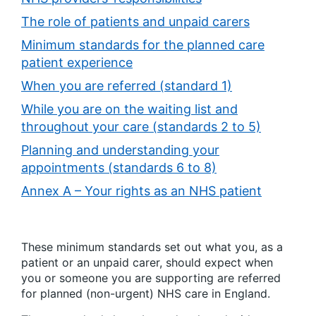
The role of patients and unpaid carers
Minimum standards for the planned care
patient experience
When you are referred (standard 1)
While you are on the waiting list and
throughout your care (standards 2 to 5)
Planning and understanding your
appointments (standards 6 to 8)
Annex A – Your rights as an NHS patient
These minimum standards set out what you, as a
patient or an unpaid carer, should expect when
you or someone you are supporting are referred
for planned (non-urgent) NHS care in England.