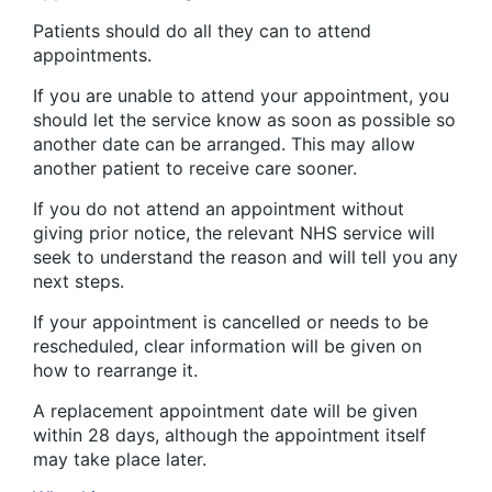
Patients should do all they can to attend
appointments.
If you are unable to attend your appointment, you
should let the service know as soon as possible so
another date can be arranged. This may allow
another patient to receive care sooner.
If you do not attend an appointment without
giving prior notice, the relevant NHS service will
seek to understand the reason and will tell you any
next steps.
If your appointment is cancelled or needs to be
rescheduled, clear information will be given on
how to rearrange it.
A replacement appointment date will be given
within 28 days, although the appointment itself
may take place later.