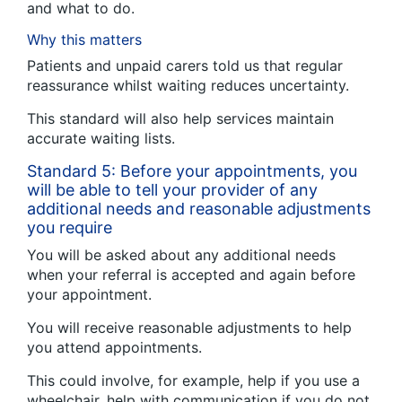
and what to do.
Why this matters
Patients and unpaid carers told us that regular
reassurance whilst waiting reduces uncertainty.
This standard will also help services maintain
accurate waiting lists.
Standard 5: Before your appointments, you
will be able to tell your provider of any
additional needs and reasonable adjustments
you require
You will be asked about any additional needs
when your referral is accepted and again before
your appointment.
You will receive reasonable adjustments to help
you attend appointments.
This could involve, for example, help if you use a
wheelchair, help with communication if you do not