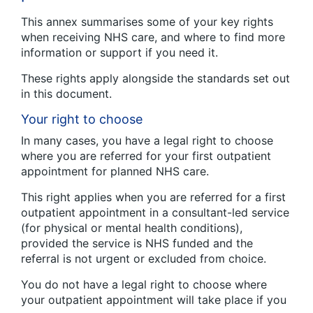
This annex summarises some of your key rights
when receiving NHS care, and where to find more
information or support if you need it.
These rights apply alongside the standards set out
in this document.
Your right to choose
In many cases, you have a legal right to choose
where you are referred for your first outpatient
appointment for planned NHS care.
This right applies when you are referred for a first
outpatient appointment in a consultant-led service
(for physical or mental health conditions),
provided the service is NHS funded and the
referral is not urgent or excluded from choice.
You do not have a legal right to choose where
your outpatient appointment will take place if you