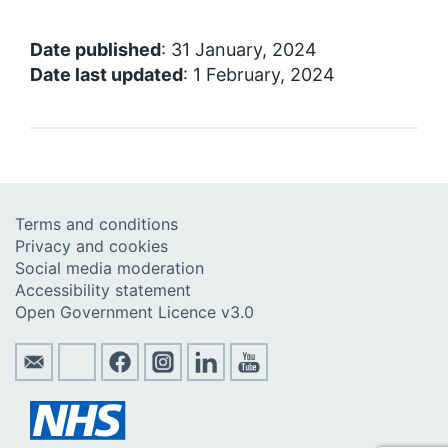
Date published
: 31 January, 2024
Date last updated
: 1 February, 2024
Terms and conditions
Privacy and cookies
Social media moderation
Accessibility statement
Open Government Licence v3.0