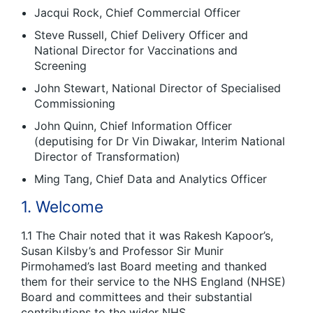
Jacqui Rock, Chief Commercial Officer
Steve Russell, Chief Delivery Officer and
National Director for Vaccinations and
Screening
John Stewart, National Director of Specialised
Commissioning
John Quinn, Chief Information Officer
(deputising for Dr Vin Diwakar, Interim National
Director of Transformation)
Ming Tang, Chief Data and Analytics Officer
1. Welcome
1.1 The Chair noted that it was Rakesh Kapoor’s,
Susan Kilsby’s and Professor Sir Munir
Pirmohamed’s last Board meeting and thanked
them for their service to the NHS England (NHSE)
Board and committees and their substantial
contributions to the wider NHS.