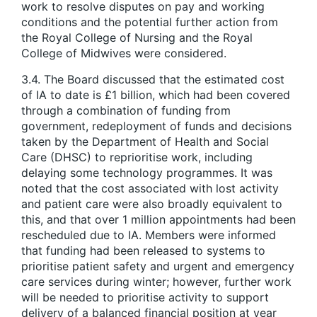
work to resolve disputes on pay and working
conditions and the potential further action from
the Royal College of Nursing and the Royal
College of Midwives were considered.
3.4. The Board discussed that the estimated cost
of IA to date is £1 billion, which had been covered
through a combination of funding from
government, redeployment of funds and decisions
taken by the Department of Health and Social
Care (DHSC) to reprioritise work, including
delaying some technology programmes. It was
noted that the cost associated with lost activity
and patient care were also broadly equivalent to
this, and that over 1 million appointments had been
rescheduled due to IA. Members were informed
that funding had been released to systems to
prioritise patient safety and urgent and emergency
care services during winter; however, further work
will be needed to prioritise activity to support
delivery of a balanced financial position at year