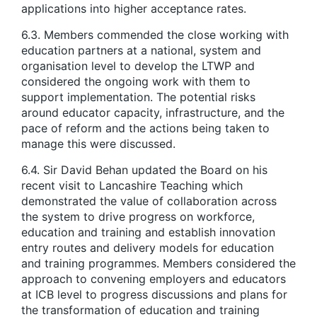
applications into higher acceptance rates.
6.3. Members commended the close working with
education partners at a national, system and
organisation level to develop the LTWP and
considered the ongoing work with them to
support implementation. The potential risks
around educator capacity, infrastructure, and the
pace of reform and the actions being taken to
manage this were discussed.
6.4. Sir David Behan updated the Board on his
recent visit to Lancashire Teaching which
demonstrated the value of collaboration across
the system to drive progress on workforce,
education and training and establish innovation
entry routes and delivery models for education
and training programmes. Members considered the
approach to convening employers and educators
at ICB level to progress discussions and plans for
the transformation of education and training