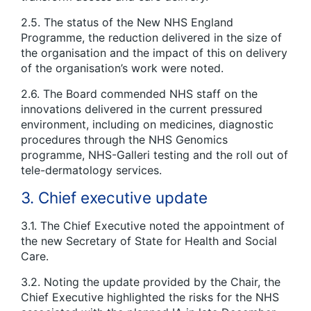
2.5. The status of the New NHS England
Programme, the reduction delivered in the size of
the organisation and the impact of this on delivery
of the organisation’s work were noted.
2.6. The Board commended NHS staff on the
innovations delivered in the current pressured
environment, including on medicines, diagnostic
procedures through the NHS Genomics
programme, NHS-Galleri testing and the roll out of
tele-dermatology services.
3. Chief executive update
3.1. The Chief Executive noted the appointment of
the new Secretary of State for Health and Social
Care.
3.2. Noting the update provided by the Chair, the
Chief Executive highlighted the risks for the NHS