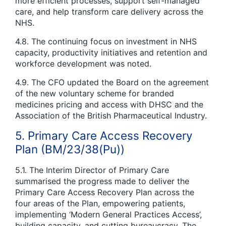
more efficient processes, support self-managed
care, and help transform care delivery across the
NHS.
4.8. The continuing focus on investment in NHS
capacity, productivity initiatives and retention and
workforce development was noted.
4.9. The CFO updated the Board on the agreement
of the new voluntary scheme for branded
medicines pricing and access with DHSC and the
Association of the British Pharmaceutical Industry.
5. Primary Care Access Recovery
Plan (BM/23/38(Pu))
5.1. The Interim Director of Primary Care
summarised the progress made to deliver the
Primary Care Access Recovery Plan across the
four areas of the Plan, empowering patients,
implementing ‘Modern General Practices Access’,
building capacity, and cutting bureaucracy. The