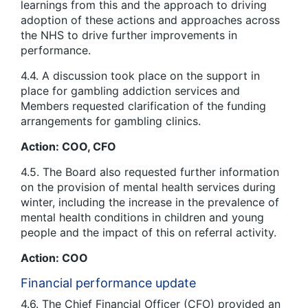
learnings from this and the approach to driving
adoption of these actions and approaches across
the NHS to drive further improvements in
performance.
4.4. A discussion took place on the support in
place for gambling addiction services and
Members requested clarification of the funding
arrangements for gambling clinics.
Action: COO, CFO
4.5. The Board also requested further information
on the provision of mental health services during
winter, including the increase in the prevalence of
mental health conditions in children and young
people and the impact of this on referral activity.
Action: COO
Financial performance update
4.6. The Chief Financial Officer (CFO) provided an