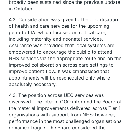
broadly been sustained since the previous update
in October.
4.2. Consideration was given to the prioritisation
of health and care services for the upcoming
period of IA, which focused on critical care,
including maternity and neonatal services.
Assurance was provided that local systems are
empowered to encourage the public to attend
NHS services via the appropriate route and on the
improved collaboration across care settings to
improve patient flow. It was emphasised that
appointments will be rescheduled only where
absolutely necessary.
4.3. The position across UEC services was
discussed. The interim COO informed the Board of
the material improvements delivered across Tier 1
organisations with support from NHS; however,
performance in the most challenged organisations
remained fragile. The Board considered the