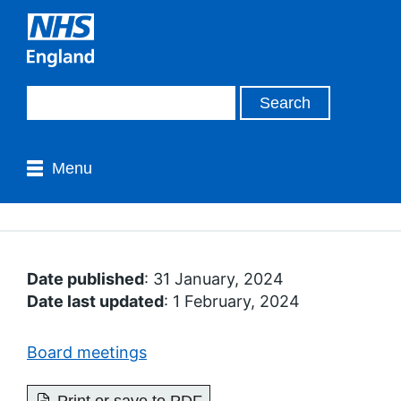
Menu
Date published
: 31 January, 2024
Date last updated
: 1 February, 2024
Board meetings