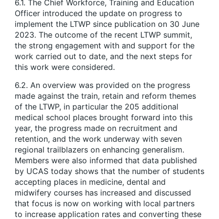
6.1. The Chief Workforce, Training and Education
Officer introduced the update on progress to
implement the LTWP since publication on 30 June
2023. The outcome of the recent LTWP summit,
the strong engagement with and support for the
work carried out to date, and the next steps for
this work were considered.
6.2. An overview was provided on the progress
made against the train, retain and reform themes
of the LTWP, in particular the 205 additional
medical school places brought forward into this
year, the progress made on recruitment and
retention, and the work underway with seven
regional trailblazers on enhancing generalism.
Members were also informed that data published
by UCAS today shows that the number of students
accepting places in medicine, dental and
midwifery courses has increased and discussed
that focus is now on working with local partners
to increase application rates and converting these