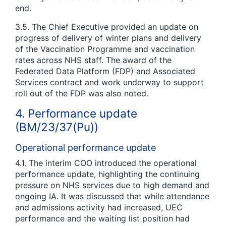
end.
3.5. The Chief Executive provided an update on
progress of delivery of winter plans and delivery
of the Vaccination Programme and vaccination
rates across NHS staff. The award of the
Federated Data Platform (FDP) and Associated
Services contract and work underway to support
roll out of the FDP was also noted.
4. Performance update
(BM/23/37(Pu))
Operational performance update
4.1. The interim COO introduced the operational
performance update, highlighting the continuing
pressure on NHS services due to high demand and
ongoing IA. It was discussed that while attendance
and admissions activity had increased, UEC
performance and the waiting list position had