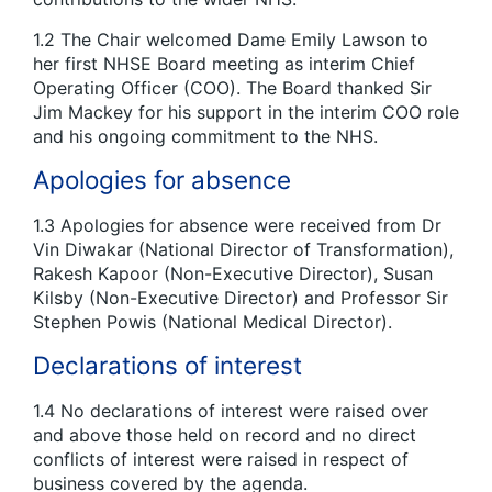
1.2 The Chair welcomed Dame Emily Lawson to
her first NHSE Board meeting as interim Chief
Operating Officer (COO). The Board thanked Sir
Jim Mackey for his support in the interim COO role
and his ongoing commitment to the NHS.
Apologies for absence
1.3 Apologies for absence were received from Dr
Vin Diwakar (National Director of Transformation),
Rakesh Kapoor (Non-Executive Director), Susan
Kilsby (Non-Executive Director) and Professor Sir
Stephen Powis (National Medical Director).
Declarations of interest
1.4 No declarations of interest were raised over
and above those held on record and no direct
conflicts of interest were raised in respect of
business covered by the agenda.