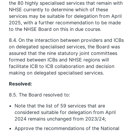
the 80 highly specialised services that remain with
NHSE currently to determine which of these
services may be suitable for delegation from April
2025, with a further recommendation to be made
to the NHSE Board on this in due course.
8.4. On the interaction between providers and ICBs
on delegated specialised services, the Board was
assured that the nine statutory joint committees
formed between ICBs and NHSE regions will
facilitate ICB to ICB collaboration and decision
making on delegated specialised services.
Resolved:
8.5. The Board resolved to:
Note that the list of 59 services that are
considered suitable for delegation from April
2024 remains unchanged from 2023/24;
Approve the recommendations of the National