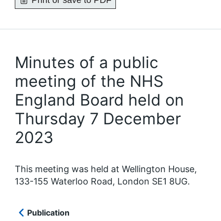
Print or save to PDF
Minutes of a public
meeting of the NHS
England Board held on
Thursday 7 December
2023
This meeting was held at Wellington House,
133-155 Waterloo Road, London SE1 8UG.
Publication