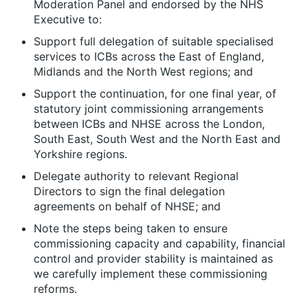
Moderation Panel and endorsed by the NHS
Executive to:
Support full delegation of suitable specialised
services to ICBs across the East of England,
Midlands and the North West regions; and
Support the continuation, for one final year, of
statutory joint commissioning arrangements
between ICBs and NHSE across the London,
South East, South West and the North East and
Yorkshire regions.
Delegate authority to relevant Regional
Directors to sign the final delegation
agreements on behalf of NHSE; and
Note the steps being taken to ensure
commissioning capacity and capability, financial
control and provider stability is maintained as
we carefully implement these commissioning
reforms.