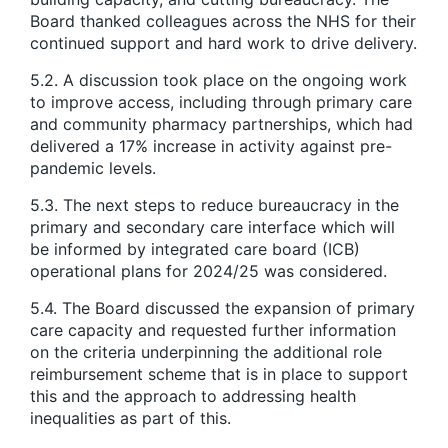
Board thanked colleagues across the NHS for their
continued support and hard work to drive delivery.
5.2. A discussion took place on the ongoing work
to improve access, including through primary care
and community pharmacy partnerships, which had
delivered a 17% increase in activity against pre-
pandemic levels.
5.3. The next steps to reduce bureaucracy in the
primary and secondary care interface which will
be informed by integrated care board (ICB)
operational plans for 2024/25 was considered.
5.4. The Board discussed the expansion of primary
care capacity and requested further information
on the criteria underpinning the additional role
reimbursement scheme that is in place to support
this and the approach to addressing health
inequalities as part of this.