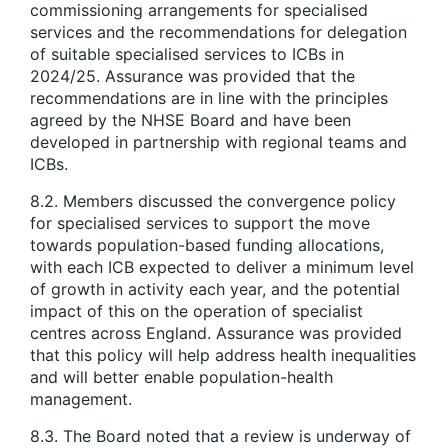
commissioning arrangements for specialised
services and the recommendations for delegation
of suitable specialised services to ICBs in
2024/25. Assurance was provided that the
recommendations are in line with the principles
agreed by the NHSE Board and have been
developed in partnership with regional teams and
ICBs.
8.2. Members discussed the convergence policy
for specialised services to support the move
towards population-based funding allocations,
with each ICB expected to deliver a minimum level
of growth in activity each year, and the potential
impact of this on the operation of specialist
centres across England. Assurance was provided
that this policy will help address health inequalities
and will better enable population-health
management.
8.3. The Board noted that a review is underway of