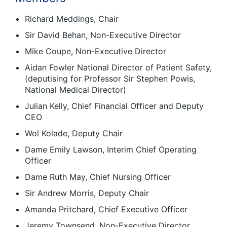
Richard Meddings, Chair
Sir David Behan, Non-Executive Director
Mike Coupe, Non-Executive Director
Aidan Fowler National Director of Patient Safety,
(deputising for Professor Sir Stephen Powis,
National Medical Director)
Julian Kelly, Chief Financial Officer and Deputy
CEO
Wol Kolade, Deputy Chair
Dame Emily Lawson, Interim Chief Operating
Officer
Dame Ruth May, Chief Nursing Officer
Sir Andrew Morris, Deputy Chair
Amanda Pritchard, Chief Executive Officer
Jeremy Townsend, Non-Executive Director