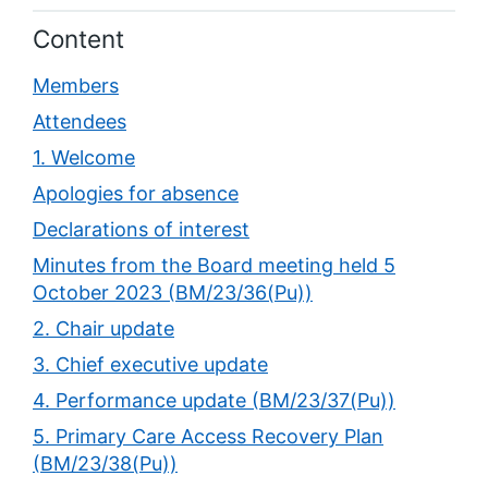
Content
Members
Attendees
1. Welcome
Apologies for absence
Declarations of interest
Minutes from the Board meeting held 5
October 2023 (BM/23/36(Pu))
2. Chair update
3. Chief executive update
4. Performance update (BM/23/37(Pu))
5. Primary Care Access Recovery Plan
(BM/23/38(Pu))