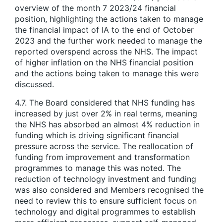
overview of the month 7 2023/24 financial
position, highlighting the actions taken to manage
the financial impact of IA to the end of October
2023 and the further work needed to manage the
reported overspend across the NHS. The impact
of higher inflation on the NHS financial position
and the actions being taken to manage this were
discussed.
4.7. The Board considered that NHS funding has
increased by just over 2% in real terms, meaning
the NHS has absorbed an almost 4% reduction in
funding which is driving significant financial
pressure across the service. The reallocation of
funding from improvement and transformation
programmes to manage this was noted. The
reduction of technology investment and funding
was also considered and Members recognised the
need to review this to ensure sufficient focus on
technology and digital programmes to establish