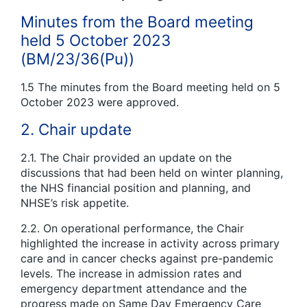
Minutes from the Board meeting
held 5 October 2023
(BM/23/36(Pu))
1.5 The minutes from the Board meeting held on 5
October 2023 were approved.
2. Chair update
2.1. The Chair provided an update on the
discussions that had been held on winter planning,
the NHS financial position and planning, and
NHSE’s risk appetite.
2.2. On operational performance, the Chair
highlighted the increase in activity across primary
care and in cancer checks against pre-pandemic
levels. The increase in admission rates and
emergency department attendance and the
progress made on Same Day Emergency Care