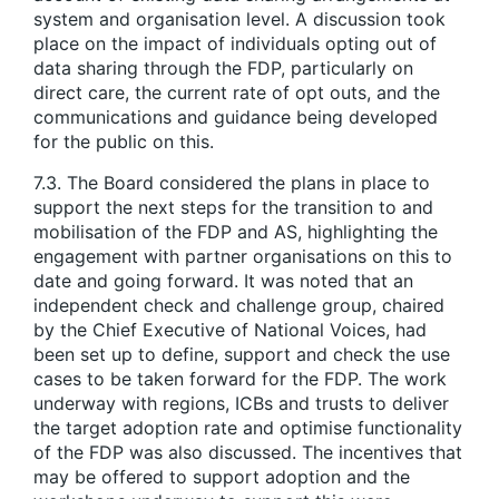
system and organisation level. A discussion took
place on the impact of individuals opting out of
data sharing through the FDP, particularly on
direct care, the current rate of opt outs, and the
communications and guidance being developed
for the public on this.
7.3. The Board considered the plans in place to
support the next steps for the transition to and
mobilisation of the FDP and AS, highlighting the
engagement with partner organisations on this to
date and going forward. It was noted that an
independent check and challenge group, chaired
by the Chief Executive of National Voices, had
been set up to define, support and check the use
cases to be taken forward for the FDP. The work
underway with regions, ICBs and trusts to deliver
the target adoption rate and optimise functionality
of the FDP was also discussed. The incentives that
may be offered to support adoption and the