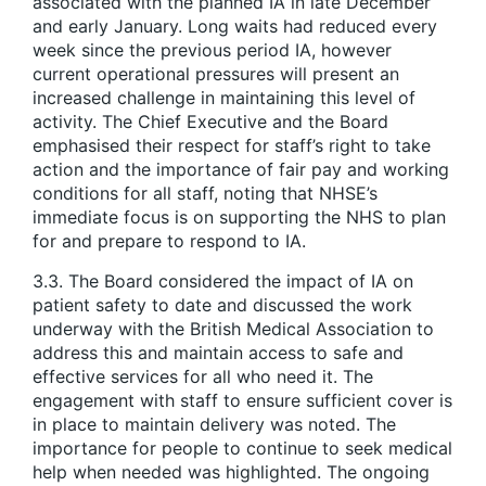
associated with the planned IA in late December
and early January. Long waits had reduced every
week since the previous period IA, however
current operational pressures will present an
increased challenge in maintaining this level of
activity. The Chief Executive and the Board
emphasised their respect for staff’s right to take
action and the importance of fair pay and working
conditions for all staff, noting that NHSE’s
immediate focus is on supporting the NHS to plan
for and prepare to respond to IA.
3.3. The Board considered the impact of IA on
patient safety to date and discussed the work
underway with the British Medical Association to
address this and maintain access to safe and
effective services for all who need it. The
engagement with staff to ensure sufficient cover is
in place to maintain delivery was noted. The
importance for people to continue to seek medical
help when needed was highlighted. The ongoing