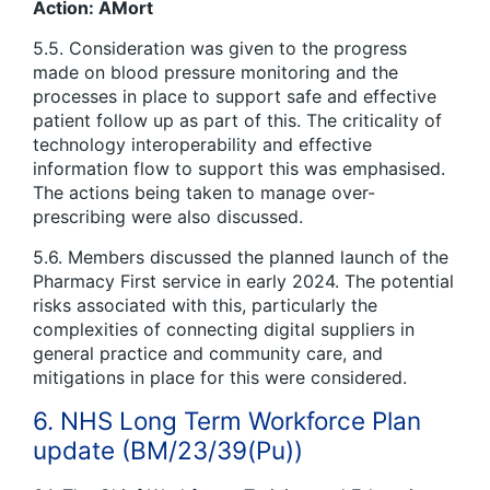
Action: AMort
5.5. Consideration was given to the progress
made on blood pressure monitoring and the
processes in place to support safe and effective
patient follow up as part of this. The criticality of
technology interoperability and effective
information flow to support this was emphasised.
The actions being taken to manage over-
prescribing were also discussed.
5.6. Members discussed the planned launch of the
Pharmacy First service in early 2024. The potential
risks associated with this, particularly the
complexities of connecting digital suppliers in
general practice and community care, and
mitigations in place for this were considered.
6. NHS Long Term Workforce Plan
update (BM/23/39(Pu))