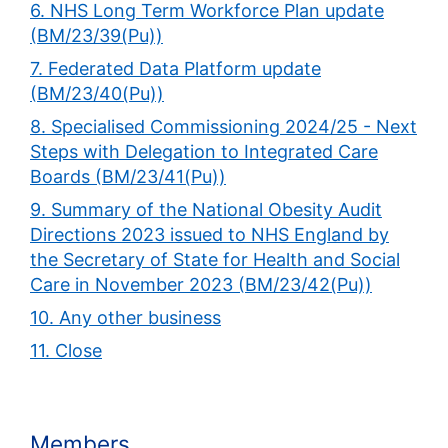
6. NHS Long Term Workforce Plan update
(BM/23/39(Pu))
7. Federated Data Platform update
(BM/23/40(Pu))
8. Specialised Commissioning 2024/25 - Next
Steps with Delegation to Integrated Care
Boards (BM/23/41(Pu))
9. Summary of the National Obesity Audit
Directions 2023 issued to NHS England by
the Secretary of State for Health and Social
Care in November 2023 (BM/23/42(Pu))
10. Any other business
11. Close
Members