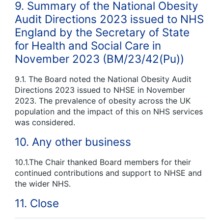
9. Summary of the National Obesity
Audit Directions 2023 issued to NHS
England by the Secretary of State
for Health and Social Care in
November 2023 (BM/23/42(Pu))
9.1. The Board noted the National Obesity Audit
Directions 2023 issued to NHSE in November
2023. The prevalence of obesity across the UK
population and the impact of this on NHS services
was considered.
10. Any other business
10.1.The Chair thanked Board members for their
continued contributions and support to NHSE and
the wider NHS.
11. Close