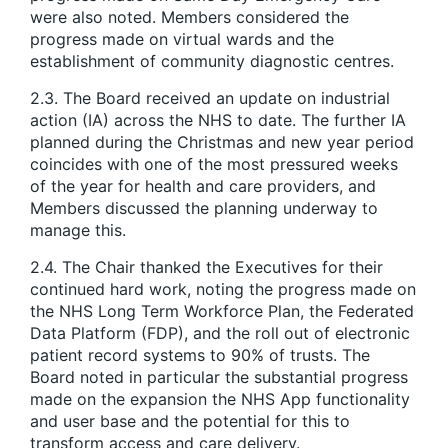
were also noted. Members considered the
progress made on virtual wards and the
establishment of community diagnostic centres.
2.3. The Board received an update on industrial
action (IA) across the NHS to date. The further IA
planned during the Christmas and new year period
coincides with one of the most pressured weeks
of the year for health and care providers, and
Members discussed the planning underway to
manage this.
2.4. The Chair thanked the Executives for their
continued hard work, noting the progress made on
the NHS Long Term Workforce Plan, the Federated
Data Platform (FDP), and the roll out of electronic
patient record systems to 90% of trusts. The
Board noted in particular the substantial progress
made on the expansion the NHS App functionality
and user base and the potential for this to
transform access and care delivery.