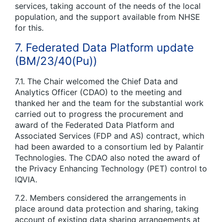
services, taking account of the needs of the local
population, and the support available from NHSE
for this.
7. Federated Data Platform update
(BM/23/40(Pu))
7.1. The Chair welcomed the Chief Data and
Analytics Officer (CDAO) to the meeting and
thanked her and the team for the substantial work
carried out to progress the procurement and
award of the Federated Data Platform and
Associated Services (FDP and AS) contract, which
had been awarded to a consortium led by Palantir
Technologies. The CDAO also noted the award of
the Privacy Enhancing Technology (PET) control to
IQVIA.
7.2. Members considered the arrangements in
place around data protection and sharing, taking
account of existing data sharing arrangements at