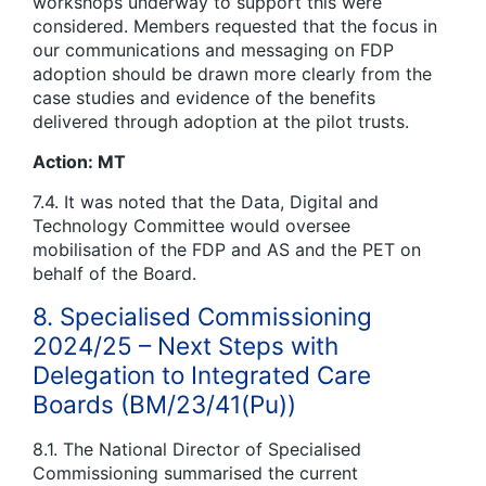
workshops underway to support this were
considered. Members requested that the focus in
our communications and messaging on FDP
adoption should be drawn more clearly from the
case studies and evidence of the benefits
delivered through adoption at the pilot trusts.
Action: MT
7.4. It was noted that the Data, Digital and
Technology Committee would oversee
mobilisation of the FDP and AS and the PET on
behalf of the Board.
8. Specialised Commissioning
2024/25 – Next Steps with
Delegation to Integrated Care
Boards (BM/23/41(Pu))
8.1. The National Director of Specialised
Commissioning summarised the current