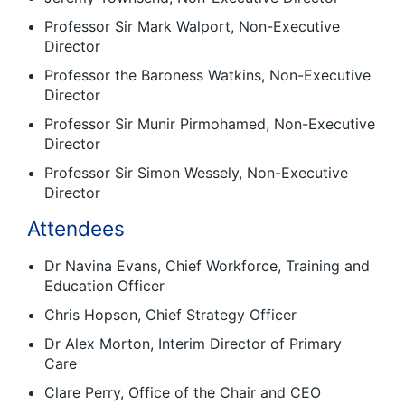
Professor Sir Mark Walport, Non-Executive
Director
Professor the Baroness Watkins, Non-Executive
Director
Professor Sir Munir Pirmohamed, Non-Executive
Director
Professor Sir Simon Wessely, Non-Executive
Director
Attendees
Dr Navina Evans, Chief Workforce, Training and
Education Officer
Chris Hopson, Chief Strategy Officer
Dr Alex Morton, Interim Director of Primary
Care
Clare Perry, Office of the Chair and CEO