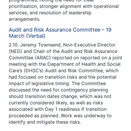
prioritisation, stronger alignment with operational
services, and resolution of leadership
arrangements.
Audit and Risk Assurance Committee – 19
March (Verbal)
2.10. Jeremy Townsend, Non-Executive Director
(NED) and Chair of the Audit and Risk Assurance
Committee (ARAC) reported on reported on a joint
meeting with the Department of Health and Social
Care’s (DHSC’s) Audit and Risk Committee, which
had focused on transition risks and the potential
impact of legislative timing. The Committee
discussed the need for contingency planning
should transition dates change, which was not
currently considered likely, as well as risks
associated with Day 1 readiness if transition
proceeded as planned. Work was underway to
identify and mitigate these risks.