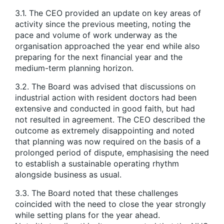
3.1. The CEO provided an update on key areas of
activity since the previous meeting, noting the
pace and volume of work underway as the
organisation approached the year end while also
preparing for the next financial year and the
medium-term planning horizon.
3.2. The Board was advised that discussions on
industrial action with resident doctors had been
extensive and conducted in good faith, but had
not resulted in agreement. The CEO described the
outcome as extremely disappointing and noted
that planning was now required on the basis of a
prolonged period of dispute, emphasising the need
to establish a sustainable operating rhythm
alongside business as usual.
3.3. The Board noted that these challenges
coincided with the need to close the year strongly
while setting plans for the year ahead.