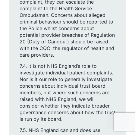
complaint, they can escalate the
complaint to the Health Service
Ombudsman. Concerns about alleged
criminal behaviour should be reported to
the Police whilst concerns about
potential provider breaches of Regulation
20 (Duty of Candour) should be raised
with the CQC, the regulator of health and
care providers.
7.4. It is not NHS England’s role to
investigate individual patient complaints.
Nor is it our role to generally investigate
concerns about individual trust board
members, but where such concerns are
raised with NHS England, we will
consider whether they indicate broader
governance concerns about how the trust
is run by its board.
7.5. NHS England can and does use