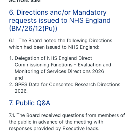
ACTION: SJM
6. Directions and/or Mandatory
requests issued to NHS England
(BM/26/12(Pu))
6.1. The Board noted the following Directions
which had been issued to NHS England:
Delegation of NHS England Direct
Commissioning Functions – Evaluation and
Monitoring of Services Directions 2026
and
GPES Data for Consented Research Directions
2026.
7. Public Q&A
7.1. The Board received questions from members of
the public in advance of the meeting with
responses provided by Executive leads.