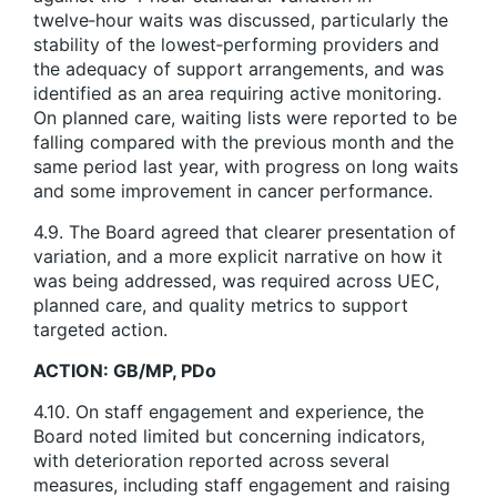
twelve‑hour waits was discussed, particularly the
stability of the lowest‑performing providers and
the adequacy of support arrangements, and was
identified as an area requiring active monitoring.
On planned care, waiting lists were reported to be
falling compared with the previous month and the
same period last year, with progress on long waits
and some improvement in cancer performance.
4.9. The Board agreed that clearer presentation of
variation, and a more explicit narrative on how it
was being addressed, was required across UEC,
planned care, and quality metrics to support
targeted action.
ACTION: GB/MP, PDo
4.10. On staff engagement and experience, the
Board noted limited but concerning indicators,
with deterioration reported across several
measures, including staff engagement and raising