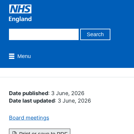
Menu
Date published
: 3 June, 2026
Date last updated
: 3 June, 2026
Board meetings