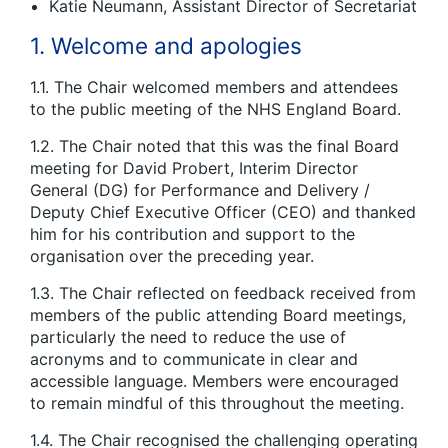
Katie Neumann, Assistant Director of Secretariat
1. Welcome and apologies
1.1. The Chair welcomed members and attendees
to the public meeting of the NHS England Board.
1.2. The Chair noted that this was the final Board
meeting for David Probert, Interim Director
General (DG) for Performance and Delivery /
Deputy Chief Executive Officer (CEO) and thanked
him for his contribution and support to the
organisation over the preceding year.
1.3. The Chair reflected on feedback received from
members of the public attending Board meetings,
particularly the need to reduce the use of
acronyms and to communicate in clear and
accessible language. Members were encouraged
to remain mindful of this throughout the meeting.
1.4. The Chair recognised the challenging operating