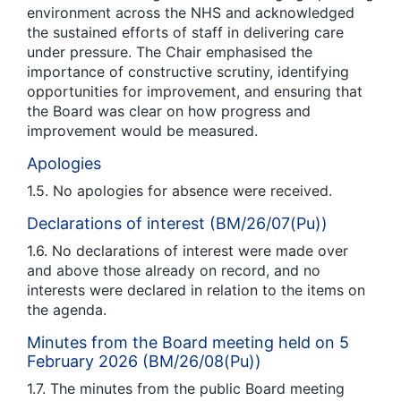
environment across the NHS and acknowledged
the sustained efforts of staff in delivering care
under pressure. The Chair emphasised the
importance of constructive scrutiny, identifying
opportunities for improvement, and ensuring that
the Board was clear on how progress and
improvement would be measured.
Apologies
1.5. No apologies for absence were received.
Declarations of interest (BM/26/07(Pu))
1.6. No declarations of interest were made over
and above those already on record, and no
interests were declared in relation to the items on
the agenda.
Minutes from the Board meeting held on 5
February 2026 (BM/26/08(Pu))
1.7. The minutes from the public Board meeting