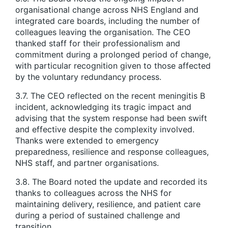
organisational change across NHS England and
integrated care boards, including the number of
colleagues leaving the organisation. The CEO
thanked staff for their professionalism and
commitment during a prolonged period of change,
with particular recognition given to those affected
by the voluntary redundancy process.
3.7. The CEO reflected on the recent meningitis B
incident, acknowledging its tragic impact and
advising that the system response had been swift
and effective despite the complexity involved.
Thanks were extended to emergency
preparedness, resilience and response colleagues,
NHS staff, and partner organisations.
3.8. The Board noted the update and recorded its
thanks to colleagues across the NHS for
maintaining delivery, resilience, and patient care
during a period of sustained challenge and
transition.