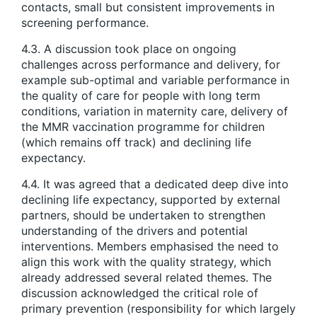
contacts, small but consistent improvements in
screening performance.
4.3. A discussion took place on ongoing
challenges across performance and delivery, for
example sub-optimal and variable performance in
the quality of care for people with long term
conditions, variation in maternity care, delivery of
the MMR vaccination programme for children
(which remains off track) and declining life
expectancy.
4.4. It was agreed that a dedicated deep dive into
declining life expectancy, supported by external
partners, should be undertaken to strengthen
understanding of the drivers and potential
interventions. Members emphasised the need to
align this work with the quality strategy, which
already addressed several related themes. The
discussion acknowledged the critical role of
primary prevention (responsibility for which largely