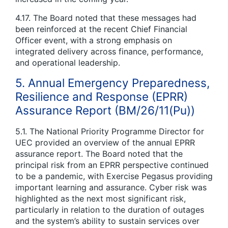
4.17. The Board noted that these messages had
been reinforced at the recent Chief Financial
Officer event, with a strong emphasis on
integrated delivery across finance, performance,
and operational leadership.
5. Annual Emergency Preparedness,
Resilience and Response (EPRR)
Assurance Report (BM/26/11(Pu))
5.1. The National Priority Programme Director for
UEC provided an overview of the annual EPRR
assurance report. The Board noted that the
principal risk from an EPRR perspective continued
to be a pandemic, with Exercise Pegasus providing
important learning and assurance. Cyber risk was
highlighted as the next most significant risk,
particularly in relation to the duration of outages
and the system’s ability to sustain services over