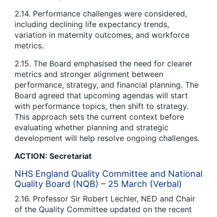
2.14. Performance challenges were considered,
including declining life expectancy trends,
variation in maternity outcomes, and workforce
metrics.
2.15. The Board emphasised the need for clearer
metrics and stronger alignment between
performance, strategy, and financial planning. The
Board agreed that upcoming agendas will start
with performance topics, then shift to strategy.
This approach sets the current context before
evaluating whether planning and strategic
development will help resolve ongoing challenges.
ACTION: Secretariat
NHS England Quality Committee and National
Quality Board (NQB) – 25 March (Verbal)
2.16. Professor Sir Robert Lechler, NED and Chair
of the Quality Committee updated on the recent