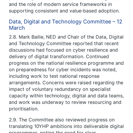
and the role of modern service frameworks in
supporting consistent and value‑based adoption.
Data, Digital and Technology Committee – 12
March
2.8. Mark Bailie, NED and Chair of the Data, Digital
and Technology Committee reported that recent
discussions had focused on cyber resilience and
delivery of digital transformation. Continued
progress on the national resilience programme and
on preparedness for cyber incidents was noted,
including work to test national response
arrangements. Concerns were raised regarding the
impact of voluntary redundancy on specialist
capacity within technology, digital and data teams,
and work was underway to review resourcing and
prioritisation.
2.9. The Committee also reviewed progress on
translating 10YHP ambitions into deliverable digital
programmes, noting the need for clear