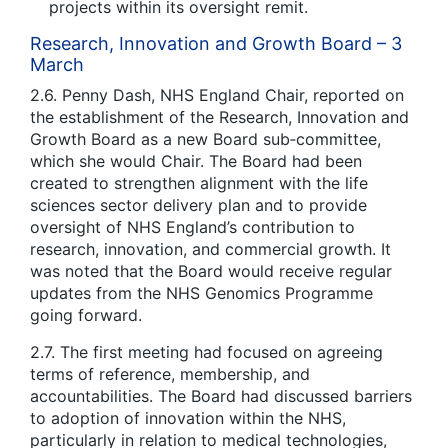
projects within its oversight remit.
Research, Innovation and Growth Board – 3
March
2.6. Penny Dash, NHS England Chair, reported on
the establishment of the Research, Innovation and
Growth Board as a new Board sub‑committee,
which she would Chair. The Board had been
created to strengthen alignment with the life
sciences sector delivery plan and to provide
oversight of NHS England’s contribution to
research, innovation, and commercial growth. It
was noted that the Board would receive regular
updates from the NHS Genomics Programme
going forward.
2.7. The first meeting had focused on agreeing
terms of reference, membership, and
accountabilities. The Board had discussed barriers
to adoption of innovation within the NHS,
particularly in relation to medical technologies,