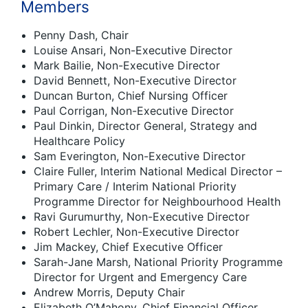
Members
Penny Dash, Chair
Louise Ansari, Non-Executive Director
Mark Bailie, Non-Executive Director
David Bennett, Non-Executive Director
Duncan Burton, Chief Nursing Officer
Paul Corrigan, Non-Executive Director
Paul Dinkin, Director General, Strategy and
Healthcare Policy
Sam Everington, Non-Executive Director
Claire Fuller, Interim National Medical Director –
Primary Care / Interim National Priority
Programme Director for Neighbourhood Health
Ravi Gurumurthy, Non-Executive Director
Robert Lechler, Non-Executive Director
Jim Mackey, Chief Executive Officer
Sarah-Jane Marsh, National Priority Programme
Director for Urgent and Emergency Care
Andrew Morris, Deputy Chair
Elizabeth O’Mahony, Chief Financial Officer