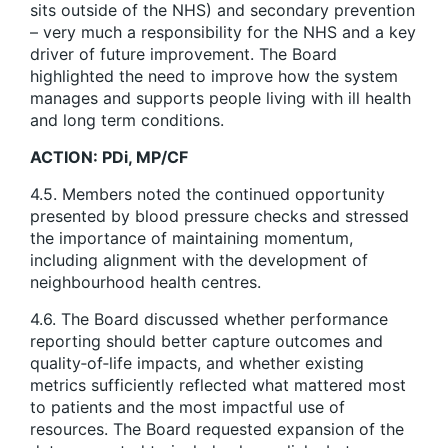
sits outside of the NHS) and secondary prevention
– very much a responsibility for the NHS and a key
driver of future improvement. The Board
highlighted the need to improve how the system
manages and supports people living with ill health
and long term conditions.
ACTION: PDi, MP/CF
4.5. Members noted the continued opportunity
presented by blood pressure checks and stressed
the importance of maintaining momentum,
including alignment with the development of
neighbourhood health centres.
4.6. The Board discussed whether performance
reporting should better capture outcomes and
quality‑of‑life impacts, and whether existing
metrics sufficiently reflected what mattered most
to patients and the most impactful use of
resources. The Board requested expansion of the