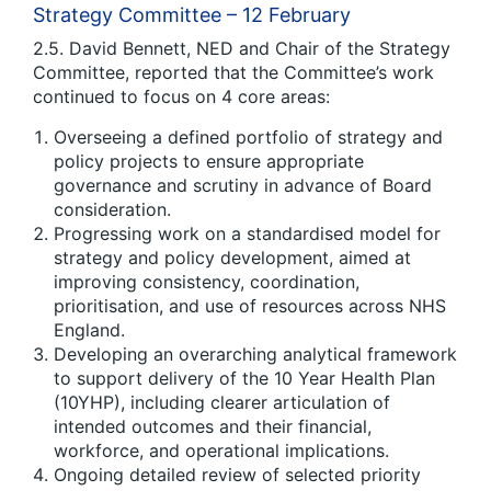
Strategy Committee – 12 February
2.5. David Bennett, NED and Chair of the Strategy
Committee, reported that the Committee’s work
continued to focus on 4 core areas:
Overseeing a defined portfolio of strategy and
policy projects to ensure appropriate
governance and scrutiny in advance of Board
consideration.
Progressing work on a standardised model for
strategy and policy development, aimed at
improving consistency, coordination,
prioritisation, and use of resources across NHS
England.
Developing an overarching analytical framework
to support delivery of the 10 Year Health Plan
(10YHP), including clearer articulation of
intended outcomes and their financial,
workforce, and operational implications.
Ongoing detailed review of selected priority