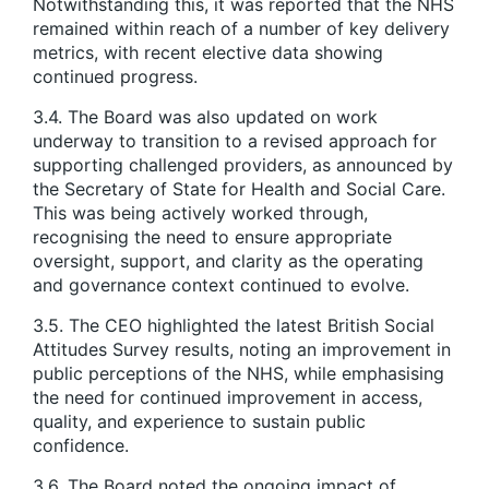
Notwithstanding this, it was reported that the NHS
remained within reach of a number of key delivery
metrics, with recent elective data showing
continued progress.
3.4. The Board was also updated on work
underway to transition to a revised approach for
supporting challenged providers, as announced by
the Secretary of State for Health and Social Care.
This was being actively worked through,
recognising the need to ensure appropriate
oversight, support, and clarity as the operating
and governance context continued to evolve.
3.5. The CEO highlighted the latest British Social
Attitudes Survey results, noting an improvement in
public perceptions of the NHS, while emphasising
the need for continued improvement in access,
quality, and experience to sustain public
confidence.
3.6. The Board noted the ongoing impact of