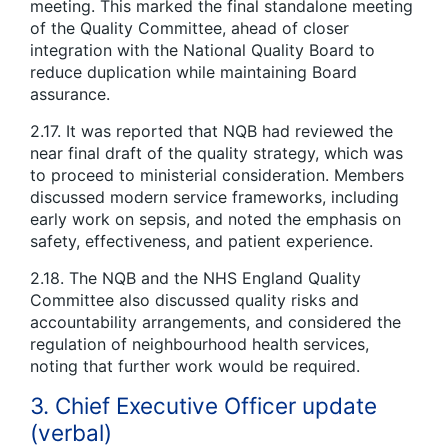
meeting. This marked the final standalone meeting
of the Quality Committee, ahead of closer
integration with the National Quality Board to
reduce duplication while maintaining Board
assurance.
2.17. It was reported that NQB had reviewed the
near final draft of the quality strategy, which was
to proceed to ministerial consideration. Members
discussed modern service frameworks, including
early work on sepsis, and noted the emphasis on
safety, effectiveness, and patient experience.
2.18. The NQB and the NHS England Quality
Committee also discussed quality risks and
accountability arrangements, and considered the
regulation of neighbourhood health services,
noting that further work would be required.
3. Chief Executive Officer update
(verbal)