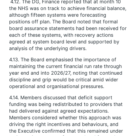
4.12. The DG, Finance reported that at month 10
the NHS was on track to achieve financial balance,
although fifteen systems were forecasting
positions off plan. The Board noted that formal
board assurance statements had been received for
each of these systems, with recovery actions
agreed at system board level and supported by
analysis of the underlying drivers.
4.13. The Board emphasised the importance of
maintaining the current financial run rate through
year end and into 2026/27, noting that continued
discipline and grip would be critical amid wider
operational and organisational pressures.
4.14. Members discussed that deficit support
funding was being redistributed to providers that
had delivered against agreed expectations.
Members considered whether this approach was
driving the right incentives and behaviours, and
the Executive confirmed that this remained under