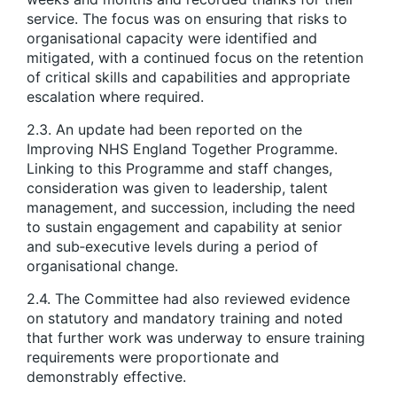
service. The focus was on ensuring that risks to
organisational capacity were identified and
mitigated, with a continued focus on the retention
of critical skills and capabilities and appropriate
escalation where required.
2.3. An update had been reported on the
Improving NHS England Together Programme.
Linking to this Programme and staff changes,
consideration was given to leadership, talent
management, and succession, including the need
to sustain engagement and capability at senior
and sub‑executive levels during a period of
organisational change.
2.4. The Committee had also reviewed evidence
on statutory and mandatory training and noted
that further work was underway to ensure training
requirements were proportionate and
demonstrably effective.