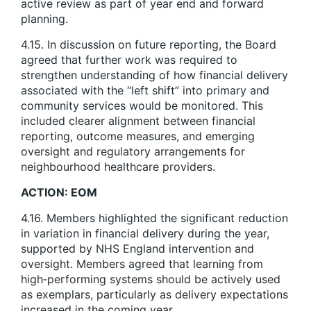
active review as part of year end and forward
planning.
4.15. In discussion on future reporting, the Board
agreed that further work was required to
strengthen understanding of how financial delivery
associated with the “left shift” into primary and
community services would be monitored. This
included clearer alignment between financial
reporting, outcome measures, and emerging
oversight and regulatory arrangements for
neighbourhood healthcare providers.
ACTION: EOM
4.16. Members highlighted the significant reduction
in variation in financial delivery during the year,
supported by NHS England intervention and
oversight. Members agreed that learning from
high‑performing systems should be actively used
as exemplars, particularly as delivery expectations
increased in the coming year.