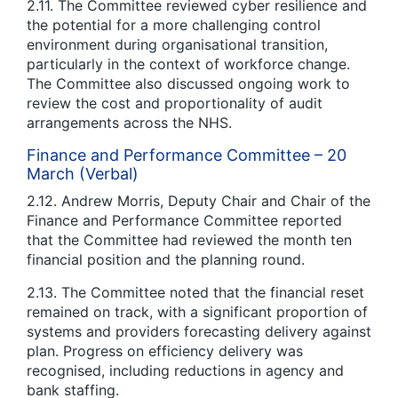
2.11. The Committee reviewed cyber resilience and
the potential for a more challenging control
environment during organisational transition,
particularly in the context of workforce change.
The Committee also discussed ongoing work to
review the cost and proportionality of audit
arrangements across the NHS.
Finance and Performance Committee – 20
March (Verbal)
2.12. Andrew Morris, Deputy Chair and Chair of the
Finance and Performance Committee reported
that the Committee had reviewed the month ten
financial position and the planning round.
2.13. The Committee noted that the financial reset
remained on track, with a significant proportion of
systems and providers forecasting delivery against
plan. Progress on efficiency delivery was
recognised, including reductions in agency and
bank staffing.