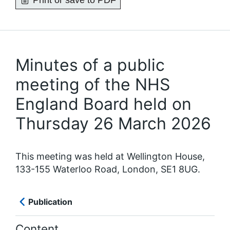
Print or save to PDF
Minutes of a public
meeting of the NHS
England Board held on
Thursday 26 March 2026
This meeting was held at Wellington House,
133-155 Waterloo Road, London, SE1 8UG.
Publication
Content