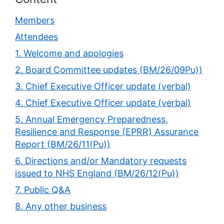
Members
Attendees
1. Welcome and apologies
2. Board Committee updates (BM/26/09Pu))
3. Chief Executive Officer update (verbal)
4. Chief Executive Officer update (verbal)
5. Annual Emergency Preparedness,
Resilience and Response (EPRR) Assurance
Report (BM/26/11(Pu))
6. Directions and/or Mandatory requests
issued to NHS England (BM/26/12(Pu))
7. Public Q&A
8. Any other business