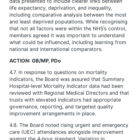
data presented to include clearer links between
life expectancy, deprivation, and inequality,
including comparative analysis between the most
and least deprived populations. While recognising
that not all factors were within the NHS’s control,
members agreed it was important to understand
what could be influenced, including learning from
national and international comparators.
ACTION: GB/MP, PDo
4.7. In response to questions on mortality
indicators, the Board was assured that Summary
Hospital‑level Mortality Indicator data had been
reviewed with Regional Medical Directors and that
trusts with elevated indicators had appropriate
governance, reporting, and targeted quality
improvement arrangements in place.
4.8. The Board noted rising urgent and emergency
care (UEC) attendances alongside improvement
against the 4‑hour standard. Variation in