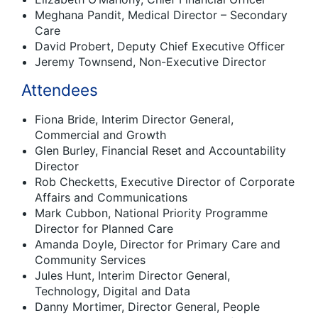
Meghana Pandit, Medical Director – Secondary
Care
David Probert, Deputy Chief Executive Officer
Jeremy Townsend, Non-Executive Director
Attendees
Fiona Bride, Interim Director General,
Commercial and Growth
Glen Burley, Financial Reset and Accountability
Director
Rob Checketts, Executive Director of Corporate
Affairs and Communications
Mark Cubbon, National Priority Programme
Director for Planned Care
Amanda Doyle, Director for Primary Care and
Community Services
Jules Hunt, Interim Director General,
Technology, Digital and Data
Danny Mortimer, Director General, People