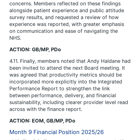
concerns. Members reflected on these findings
alongside patient experience and public attitude
survey results, and requested a review of how
experience was reported, with greater emphasis
on communication and ease of navigating the
NHS.
ACTION: GB/MP, PDo
4.11. Finally, members noted that Andy Haldane had
been invited to attend the next Board meeting. It
was agreed that productivity metrics should be
incorporated more explicitly into the Integrated
Performance Report to strengthen the link
between performance, delivery, and financial
sustainability, including clearer provider level read
across with the finance report.
ACTION: EOM, GB/MP, PDo
Month 9 Financial Position 2025/26