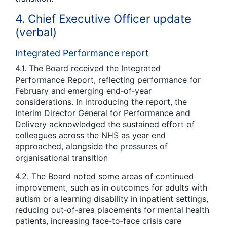
4. Chief Executive Officer update
(verbal)
Integrated Performance report
4.1. The Board received the Integrated
Performance Report, reflecting performance for
February and emerging end‑of‑year
considerations. In introducing the report, the
Interim Director General for Performance and
Delivery acknowledged the sustained effort of
colleagues across the NHS as year end
approached, alongside the pressures of
organisational transition
4.2. The Board noted some areas of continued
improvement, such as in outcomes for adults with
autism or a learning disability in inpatient settings,
reducing out‑of‑area placements for mental health
patients, increasing face‑to‑face crisis care