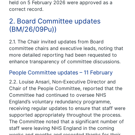
held on 5 February 2026 were approved as a
correct record.
2. Board Committee updates
(BM/26/09Pu))
2.1. The Chair invited updates from Board
committee chairs and executive leads, noting that
more detailed reporting had been requested to
enhance transparency of committee discussions.
People Committee updates – 11 February
2.2. Louise Ansari, Non‑Executive Director and
Chair of the People Committee, reported that the
Committee had continued to oversee NHS
England’s voluntary redundancy programme,
receiving regular updates to ensure that staff were
supported appropriately throughout the process.
The Committee noted that a significant number of
staff were leaving NHS England in the coming
weeks and months and recorded thanks for their