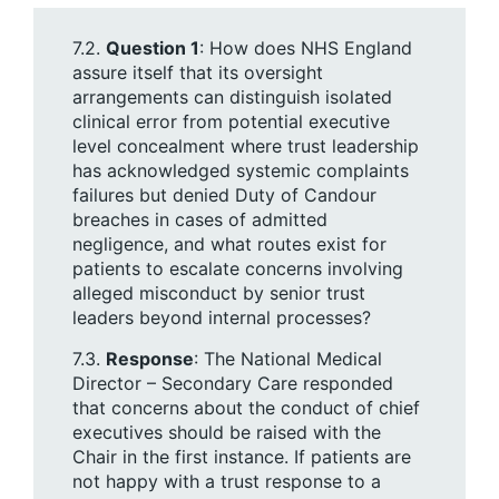
7.2.
Question 1
: How does NHS England
assure itself that its oversight
arrangements can distinguish isolated
clinical error from potential executive
level concealment where trust leadership
has acknowledged systemic complaints
failures but denied Duty of Candour
breaches in cases of admitted
negligence, and what routes exist for
patients to escalate concerns involving
alleged misconduct by senior trust
leaders beyond internal processes?
7.3.
Response
: The National Medical
Director – Secondary Care responded
that concerns about the conduct of chief
executives should be raised with the
Chair in the first instance. If patients are
not happy with a trust response to a