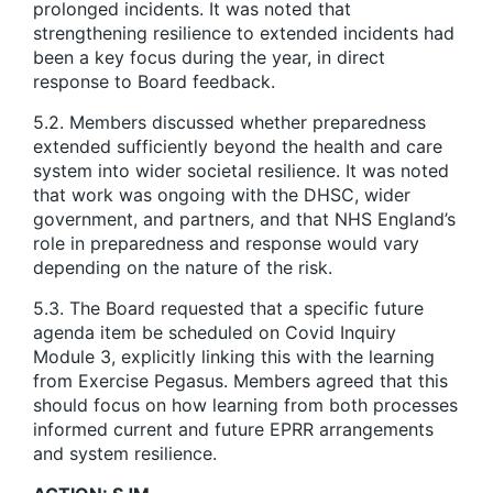
prolonged incidents. It was noted that
strengthening resilience to extended incidents had
been a key focus during the year, in direct
response to Board feedback.
5.2. Members discussed whether preparedness
extended sufficiently beyond the health and care
system into wider societal resilience. It was noted
that work was ongoing with the DHSC, wider
government, and partners, and that NHS England’s
role in preparedness and response would vary
depending on the nature of the risk.
5.3. The Board requested that a specific future
agenda item be scheduled on Covid Inquiry
Module 3, explicitly linking this with the learning
from Exercise Pegasus. Members agreed that this
should focus on how learning from both processes
informed current and future EPRR arrangements
and system resilience.