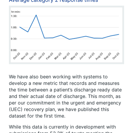
We have also been working with systems to
develop a new metric that records and measures
the time between a patient’s discharge ready date
and their actual date of discharge. This month, as
per our commitment in the urgent and emergency
(UEC) recovery plan, we have published this
dataset for the first time.
While this data is currently in development with