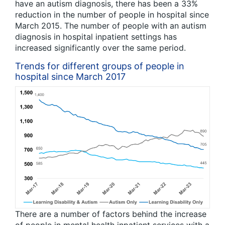
have an autism diagnosis, there has been a 33%
reduction in the number of people in hospital since
March 2015. The number of people with an autism
diagnosis in hospital inpatient settings has
increased significantly over the same period.
Trends for different groups of people in
hospital since March 2017
There are a number of factors behind the increase