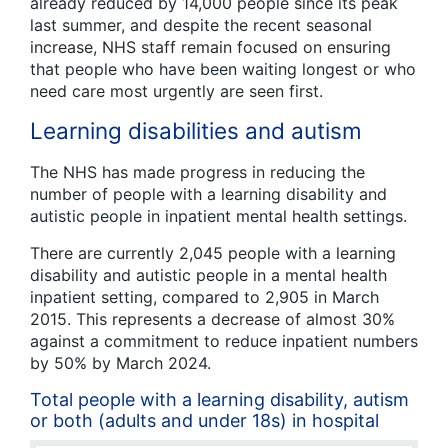
already reduced by 14,000 people since its peak
last summer, and despite the recent seasonal
increase, NHS staff remain focused on ensuring
that people who have been waiting longest or who
need care most urgently are seen first.
Learning disabilities and autism
The NHS has made progress in reducing the
number of people with a learning disability and
autistic people in inpatient mental health settings.
There are currently 2,045 people with a learning
disability and autistic people in a mental health
inpatient setting, compared to 2,905 in March
2015. This represents a decrease of almost 30%
against a commitment to reduce inpatient numbers
by 50% by March 2024.
Total people with a learning disability, autism
or both (adults and under 18s) in hospital