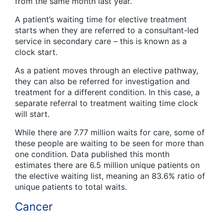
from the same month last year.
A patient’s waiting time for elective treatment
starts when they are referred to a consultant-led
service in secondary care – this is known as a
clock start.
As a patient moves through an elective pathway,
they can also be referred for investigation and
treatment for a different condition. In this case, a
separate referral to treatment waiting time clock
will start.
While there are 7.77 million waits for care, some of
these people are waiting to be seen for more than
one condition. Data published this month
estimates there are 6.5 million unique patients on
the elective waiting list, meaning an 83.6% ratio of
unique patients to total waits.
Cancer