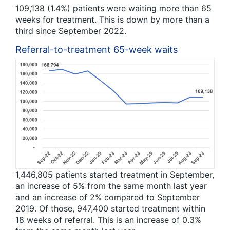
109,138 (1.4%) patients were waiting more than 65
weeks for treatment. This is down by more than a
third since September 2022.
Referral-to-treatment 65-week waits
1,446,805 patients started treatment in September,
an increase of 5% from the same month last year
and an increase of 2% compared to September
2019. Of those, 947,400 started treatment within
18 weeks of referral. This is an increase of 0.3%