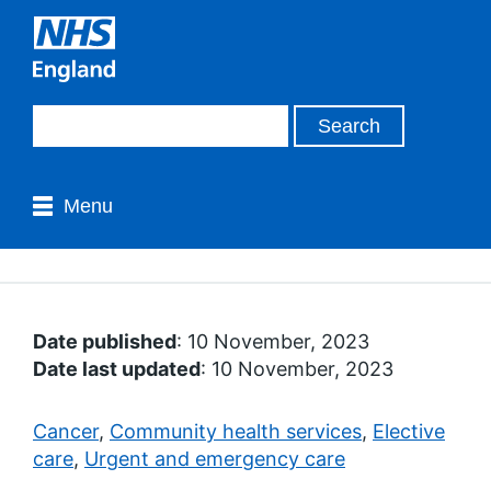
Menu
Date published
: 10 November, 2023
Date last updated
: 10 November, 2023
Cancer
,
Community health services
,
Elective
care
,
Urgent and emergency care