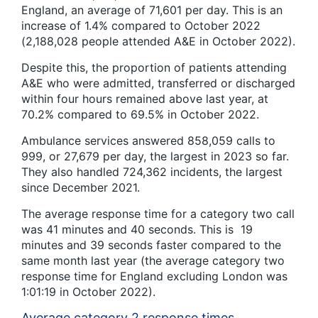
England, an average of 71,601 per day. This is an
increase of 1.4% compared to October 2022
(2,188,028 people attended A&E in October 2022).
Despite this, the proportion of patients attending
A&E who were admitted, transferred or discharged
within four hours remained above last year, at
70.2% compared to 69.5% in October 2022.
Ambulance services answered 858,059 calls to
999, or 27,679 per day, the largest in 2023 so far.
They also handled 724,362 incidents, the largest
since December 2021.
The average response time for a category two call
was 41 minutes and 40 seconds. This is 19
minutes and 39 seconds faster compared to the
same month last year (the average category two
response time for England excluding London was
1:01:19 in October 2022).
Average category 2 response times