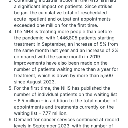
Continuing industrial action in the NHS has had
a significant impact on patients. Since strikes
began, the cumulative total of rescheduled
acute inpatient and outpatient appointments
exceeded one million for the first time.
The NHS is treating more people than before
the pandemic, with 1,446,805 patients starting
treatment in September, an increase of 5% from
the same month last year and an increase of 2%
compared with the same month in 2019.
Improvements have also been made on the
number of patients waiting more than a year for
treatment, which is down by more than 5,500
since August 2023.
For the first time, the NHS has published the
number of individual patients on the waiting list
– 6.5 million – in addition to the total number of
appointments and treatments currently on the
waiting list – 7.77 million.
Demand for cancer services continued at record
levels in September 2023, with the number of