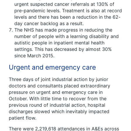
urgent suspected cancer referrals at 130% of
pre-pandemic levels. Treatment is also at record
levels and there has been a reduction in the 62-
day cancer backlog as a result.
The NHS has made progress in reducing the
number of people with a learning disability and
autistic people in inpatient mental health
settings. This has decreased by almost 30%
since March 2015.
Urgent and emergency care
Three days of joint industrial action by junior
doctors and consultants placed extraordinary
pressure on urgent and emergency care in
October. With little time to recover from the
previous round of industrial action, hospital
discharges slowed which inevitably impacted
patient flow.
There were 2,219,618 attendances in A&Es across