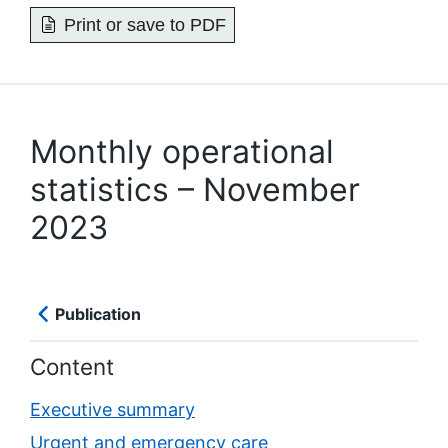
Print or save to PDF
Monthly operational
statistics – November
2023
Publication
Content
Executive summary
Urgent and emergency care