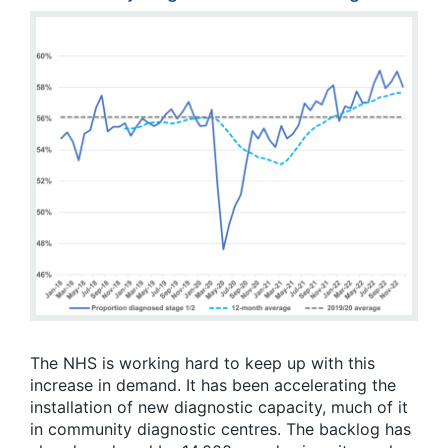
The NHS is working hard to keep up with this
increase in demand. It has been accelerating the
installation of new diagnostic capacity, much of it
in community diagnostic centres. The backlog has