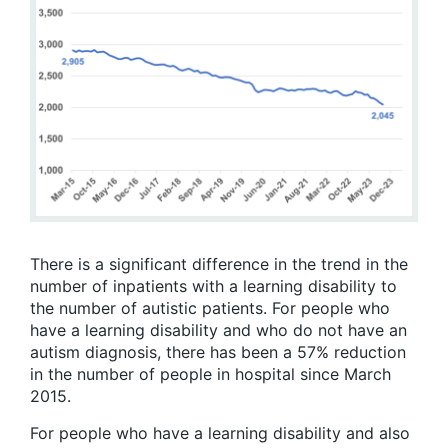
There is a significant difference in the trend in the
number of inpatients with a learning disability to
the number of autistic patients. For people who
have a learning disability and who do not have an
autism diagnosis, there has been a 57% reduction
in the number of people in hospital since March
2015.
For people who have a learning disability and also