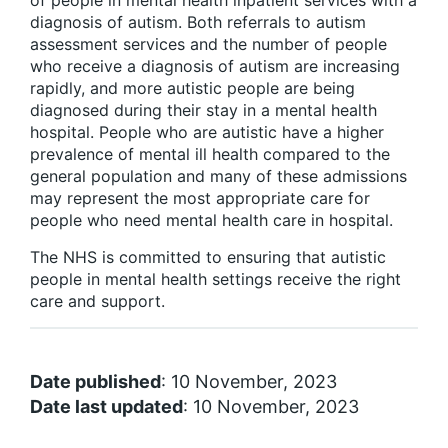
of people in mental health inpatient services with a
diagnosis of autism. Both referrals to autism
assessment services and the number of people
who receive a diagnosis of autism are increasing
rapidly, and more autistic people are being
diagnosed during their stay in a mental health
hospital. People who are autistic have a higher
prevalence of mental ill health compared to the
general population and many of these admissions
may represent the most appropriate care for
people who need mental health care in hospital.
The NHS is committed to ensuring that autistic
people in mental health settings receive the right
care and support.
Date published
: 10 November, 2023
Date last updated
: 10 November, 2023