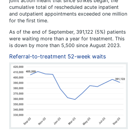
joint action meant that since strikes began, the
cumulative total of rescheduled acute inpatient
and outpatient appointments exceeded one million
for the first time.
As of the end of September, 391,122 (5%) patients
were waiting more than a year for treatment. This
is down by more than 5,500 since August 2023.
Referral-to-treatment 52-week waits