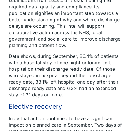
submissions from 53.3% of trusts meeting the
required data quality and compliance, its
publication signifies an important step towards a
better understanding of why and where discharge
delays are occurring. This intel will support
collaborative action across the NHS, local
government, and social care to improve discharge
planning and patient flow.
Data shows, during September, 86.4% of patients
with a hospital stay of one night or longer left
hospital on their discharge ready date. Of those
who stayed in hospital beyond their discharge
ready date, 33.1% left hospital one day after their
discharge ready date and 6.2% had an extended
stay of 21 days or more.
Elective recovery
Industrial action continued to have a significant
impact on planned care in September. Two days of