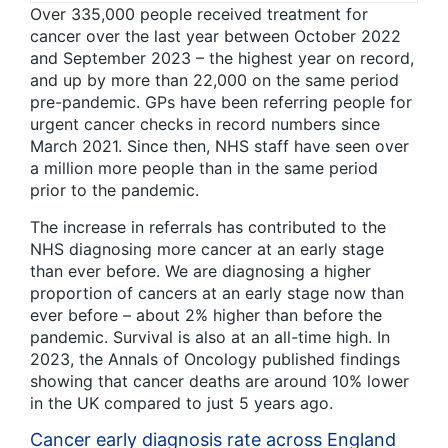
Over 335,000 people received treatment for
cancer over the last year between October 2022
and September 2023 – the highest year on record,
and up by more than 22,000 on the same period
pre-pandemic. GPs have been referring people for
urgent cancer checks in record numbers since
March 2021. Since then, NHS staff have seen over
a million more people than in the same period
prior to the pandemic.
The increase in referrals has contributed to the
NHS diagnosing more cancer at an early stage
than ever before. We are diagnosing a higher
proportion of cancers at an early stage now than
ever before – about 2% higher than before the
pandemic. Survival is also at an all-time high. In
2023, the Annals of Oncology published findings
showing that cancer deaths are around 10% lower
in the UK compared to just 5 years ago.
Cancer early diagnosis rate across England