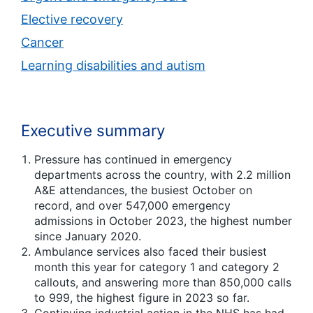
Elective recovery
Cancer
Learning disabilities and autism
Executive summary
Pressure has continued in emergency
departments across the country, with 2.2 million
A&E attendances, the busiest October on
record, and over 547,000 emergency
admissions in October 2023, the highest number
since January 2020.
Ambulance services also faced their busiest
month this year for category 1 and category 2
callouts, and answering more than 850,000 calls
to 999, the highest figure in 2023 so far.