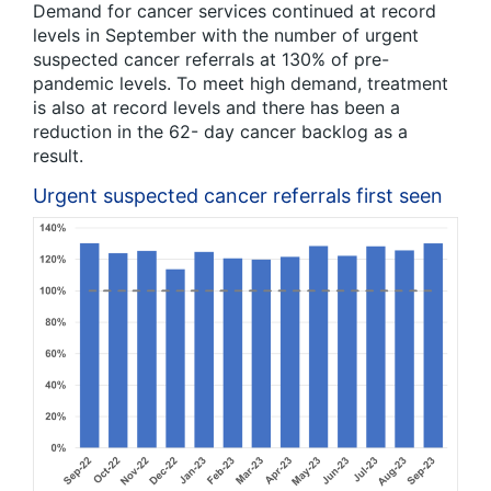
Demand for cancer services continued at record
levels in September with the number of urgent
suspected cancer referrals at 130% of pre-
pandemic levels. To meet high demand, treatment
is also at record levels and there has been a
reduction in the 62- day cancer backlog as a
result.
Urgent suspected cancer referrals first seen