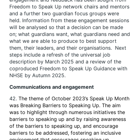
Freedom to Speak Up network chairs and mentors
and a further two guardian focus groups were
held. Information from these engagement sessions
will be analysed so that a decision can be made
on; what guardians want, what guardians need and
what we are able to produce to best support
them, their leaders, and their organisations. Next
steps include a refresh of the universal job
description by March 2025 and a review of the
coproduced Freedom to Speak Up Guidance with
NHSE by Autumn 2025.
Communications and engagement
42.
The theme of October 2023’s Speak Up Month
was Breaking Barriers to Speaking Up. The aim
was to highlight through numerous initiatives the
barriers to speaking up and by raising awareness
of the barriers to speaking up, and encourage
barriers to be addressed, fostering an inclusive
environment that encourages speaking up,