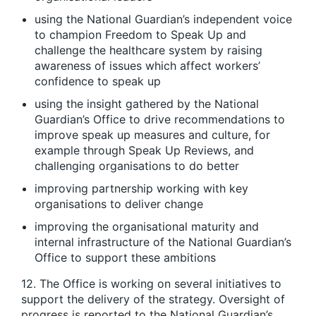
using the National Guardian’s independent voice
to champion Freedom to Speak Up and
challenge the healthcare system by raising
awareness of issues which affect workers’
confidence to speak up
using the insight gathered by the National
Guardian’s Office to drive recommendations to
improve speak up measures and culture, for
example through Speak Up Reviews, and
challenging organisations to do better
improving partnership working with key
organisations to deliver change
improving the organisational maturity and
internal infrastructure of the National Guardian’s
Office to support these ambitions
12. The Office is working on several initiatives to
support the delivery of the strategy. Oversight of
progress is reported to the National Guardian’s