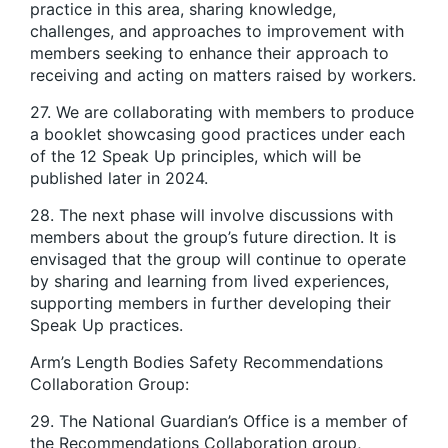
practice in this area, sharing knowledge,
challenges, and approaches to improvement with
members seeking to enhance their approach to
receiving and acting on matters raised by workers.
27. We are collaborating with members to produce
a booklet showcasing good practices under each
of the 12 Speak Up principles, which will be
published later in 2024.
28. The next phase will involve discussions with
members about the group’s future direction. It is
envisaged that the group will continue to operate
by sharing and learning from lived experiences,
supporting members in further developing their
Speak Up practices.
Arm’s Length Bodies Safety Recommendations
Collaboration Group:
29. The National Guardian’s Office is a member of
the Recommendations Collaboration group,