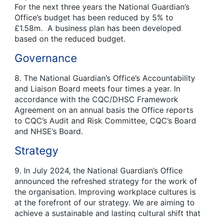
For the next three years the National Guardian’s
Office’s budget has been reduced by 5% to
£1.58m. A business plan has been developed
based on the reduced budget.
Governance
8. The National Guardian’s Office’s Accountability
and Liaison Board meets four times a year. In
accordance with the CQC/DHSC Framework
Agreement on an annual basis the Office reports
to CQC’s Audit and Risk Committee, CQC’s Board
and NHSE’s Board.
Strategy
9. In July 2024, the National Guardian’s Office
announced the refreshed strategy for the work of
the organisation. Improving workplace cultures is
at the forefront of our strategy. We are aiming to
achieve a sustainable and lasting cultural shift that