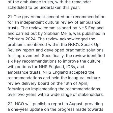
of the ambulance trusts, with the remainder
scheduled to be undertaken this year.
21. The government accepted our recommendation
for an independent cultural review of ambulance
trusts. The review, commissioned by NHS England
and carried out by Siobhan Melia, was published in
February 2024. The review acknowledged the
problems mentioned within the NGO’s Speak Up
Review report and developed pragmatic solutions
for improvement. Specifically, the review identified
six key recommendations to improve the culture,
with actions for NHS England, ICBs, and
ambulance trusts. NHS England accepted the
recommendations and held the inaugural culture
review delivery board on the 16th of April,
focusing on implementing the recommendations
over two years with a wide range of stakeholders.
22. NGO will publish a report in August, providing
a one-year update on the progress made towards