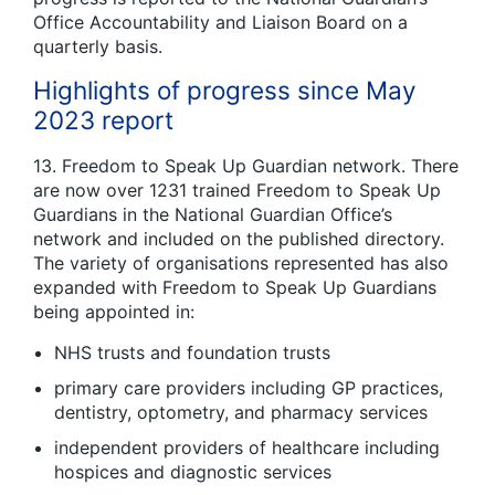
Office Accountability and Liaison Board on a
quarterly basis.
Highlights of progress since May
2023 report
13. Freedom to Speak Up Guardian network. There
are now over 1231 trained Freedom to Speak Up
Guardians in the National Guardian Office’s
network and included on the published directory.
The variety of organisations represented has also
expanded with Freedom to Speak Up Guardians
being appointed in:
NHS trusts and foundation trusts
primary care providers including GP practices,
dentistry, optometry, and pharmacy services
independent providers of healthcare including
hospices and diagnostic services