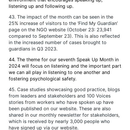
listening up and following up.
43. The impact of the month can be seen in the
25% increase of visitors to the ‘Find My Guardian’
page on the NGO website (October 23: 23,941
compared to September 23). This is also reflected
in the increased number of cases brought to
guardians in Q3 2023.
44. The theme for our seventh Speak Up Month in
2024 will focus on listening and the important part
we can all play in listening to one another and
fostering psychological safety.
45. Case studies showcasing good practice, blogs
from leaders and stakeholders and 100 Voices
stories from workers who have spoken up have
been published on our website. These are also
shared in our monthly newsletter for stakeholders,
which is received by nearly 3,000 people who
have signed up via our website.