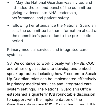
in May the National Guardian was invited and
attended the second panel of the committee
giving evidence into NHS leadership,
performance, and patient safety
following her attendance the National Guardian
sent the committee further information ahead of
the committee’s pause due to the pre-election
period
Primary medical services and integrated care
systems
36.
We continue to work closely with NHSE, CQC
and other organisations to develop and embed
speak up routes, including how Freedom to Speak
Up Guardian roles can be implemented effectively
in primary medical services and integrated care
system settings. The National Guardian’s Office
established a quarterly ICB roundtable discussion
to support with the implementation of the
Guardian role across ICS’s. To further support this