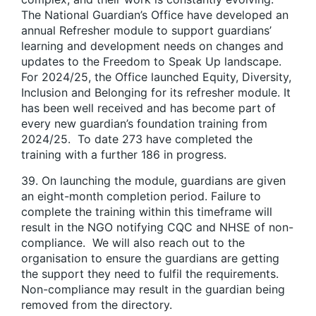
The National Guardian’s Office have developed an
annual Refresher module to support guardians’
learning and development needs on changes and
updates to the Freedom to Speak Up landscape.
For 2024/25, the Office launched Equity, Diversity,
Inclusion and Belonging for its refresher module. It
has been well received and has become part of
every new guardian’s foundation training from
2024/25. To date 273 have completed the
training with a further 186 in progress.
39. On launching the module, guardians are given
an eight-month completion period. Failure to
complete the training within this timeframe will
result in the NGO notifying CQC and NHSE of non-
compliance. We will also reach out to the
organisation to ensure the guardians are getting
the support they need to fulfil the requirements.
Non-compliance may result in the guardian being
removed from the directory.