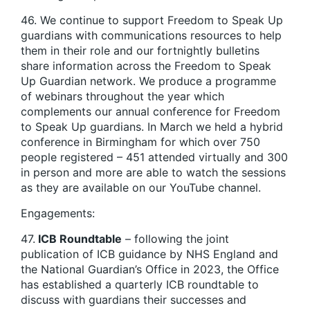
46. We continue to support Freedom to Speak Up
guardians with communications resources to help
them in their role and our fortnightly bulletins
share information across the Freedom to Speak
Up Guardian network. We produce a programme
of webinars throughout the year which
complements our annual conference for Freedom
to Speak Up guardians. In March we held a hybrid
conference in Birmingham for which over 750
people registered – 451 attended virtually and 300
in person and more are able to watch the sessions
as they are available on our YouTube channel.
Engagements:
47.
ICB Roundtable
– following the joint
publication of ICB guidance by NHS England and
the National Guardian’s Office in 2023, the Office
has established a quarterly ICB roundtable to
discuss with guardians their successes and