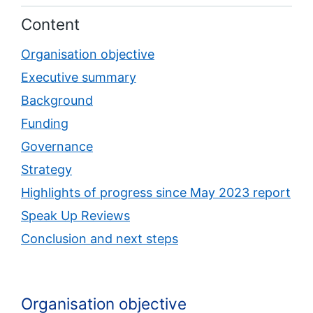
Content
Organisation objective
Executive summary
Background
Funding
Governance
Strategy
Highlights of progress since May 2023 report
Speak Up Reviews
Conclusion and next steps
Organisation objective