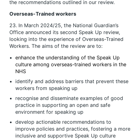
the recommendations outlined in our review.
Overseas-Trained workers
23. In March 2024/25, the National Guardian’s
Office announced its second Speak Up review,
looking into the experience of Overseas-Trained
Workers. The aims of the review are to:
enhance the understanding of the Speak Up
culture among overseas-trained workers in the
NHS
identify and address barriers that prevent these
workers from speaking up
recognise and disseminate examples of good
practice in supporting an open and safe
environment for speaking up
develop actionable recommendations to
improve policies and practices, fostering a more
inclusive and supportive Speak Up culture