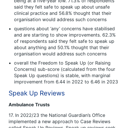
being at a five-year low. 71.3% of respondents
said they felt safe to speak up about unsafe
clinical practice and 56.8% thought that their
organisation would address such concerns
questions about ‘any’ concerns have stabilised
and are starting to show improvements. 62.3%
of respondents said they felt safe to speak up
about anything and 50.1% thought that their
organisation would address such concerns
overall the Freedom to Speak Up (or Raising
Concerns) sub-score (calculated from the four
Speak Up questions) is stable, with marginal
improvement from 6.44 in 2022 to 6.46 in 2023
Speak Up Reviews
Ambulance Trusts
17. In 2022/23 the National Guardian’s Office
implemented a new approach to Case Reviews
called Speak Up Reviews. Speak up reviews seek