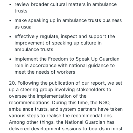
review broader cultural matters in ambulance
trusts
make speaking up in ambulance trusts business
as usual
effectively regulate, inspect and support the
improvement of speaking up culture in
ambulance trusts
implement the Freedom to Speak Up Guardian
role in accordance with national guidance to
meet the needs of workers
20. Following the publication of our report, we set
up a steering group involving stakeholders to
oversee the implementation of the
recommendations. During this time, the NGO,
ambulance trusts, and system partners have taken
various steps to realise the recommendations.
Among other things, the National Guardian has
delivered development sessions to boards in most