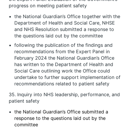
progress on meeting patient safety
the National Guardian’s Office together with the
Department of Health and Social Care, NHSE
and NHS Resolution submitted a response to
the questions laid out by the committee
following the publication of the findings and
recommendations from the Expert Panel in
February 2024 the National Guardian’s Office
has written to the Department of Health and
Social Care outlining work the Office could
undertake to further support implementation of
recommendations related to patient safety
35. Inquiry into NHS leadership, performance, and
patient safety
the National Guardian’s Office submitted a
response to the questions laid out by the
committee