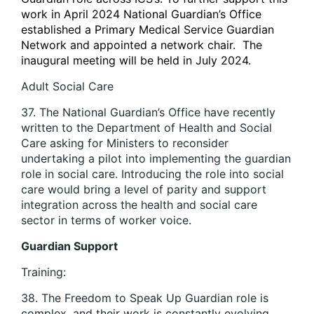
work in April 2024 National Guardian’s Office
established a Primary Medical Service Guardian
Network and appointed a network chair. The
inaugural meeting will be held in July 2024.
Adult Social Care
37. The National Guardian’s Office have recently
written to the Department of Health and Social
Care asking for Ministers to reconsider
undertaking a pilot into implementing the guardian
role in social care. Introducing the role into social
care would bring a level of parity and support
integration across the health and social care
sector in terms of worker voice.
Guardian Support
Training:
38. The Freedom to Speak Up Guardian role is
complex, and their work is constantly evolving.