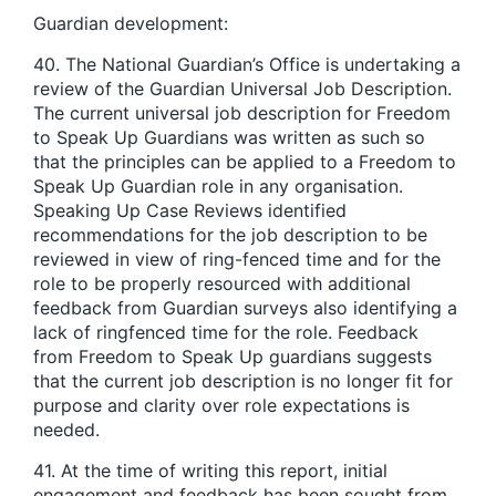
Guardian development:
40. The National Guardian’s Office is undertaking a
review of the Guardian Universal Job Description.
The current universal job description for Freedom
to Speak Up Guardians was written as such so
that the principles can be applied to a Freedom to
Speak Up Guardian role in any organisation.
Speaking Up Case Reviews identified
recommendations for the job description to be
reviewed in view of ring-fenced time and for the
role to be properly resourced with additional
feedback from Guardian surveys also identifying a
lack of ringfenced time for the role. Feedback
from Freedom to Speak Up guardians suggests
that the current job description is no longer fit for
purpose and clarity over role expectations is
needed.
41. At the time of writing this report, initial
engagement and feedback has been sought from