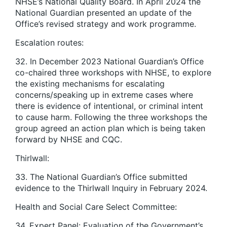
NHSE’s National Quality Board. In April 2024 the
National Guardian presented an update of the
Office’s revised strategy and work programme.
Escalation routes:
32. In December 2023 National Guardian’s Office
co-chaired three workshops with NHSE, to explore
the existing mechanisms for escalating
concerns/speaking up in extreme cases where
there is evidence of intentional, or criminal intent
to cause harm. Following the three workshops the
group agreed an action plan which is being taken
forward by NHSE and CQC.
Thirlwall:
33. The National Guardian’s Office submitted
evidence to the Thirlwall Inquiry in February 2024.
Health and Social Care Select Committee:
34. Expert Panel: Evaluation of the Government’s