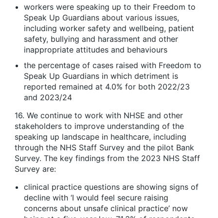
workers were speaking up to their Freedom to
Speak Up Guardians about various issues,
including worker safety and wellbeing, patient
safety, bullying and harassment and other
inappropriate attitudes and behaviours
the percentage of cases raised with Freedom to
Speak Up Guardians in which detriment is
reported remained at 4.0% for both 2022/23
and 2023/24
16. We continue to work with NHSE and other
stakeholders to improve understanding of the
speaking up landscape in healthcare, including
through the NHS Staff Survey and the pilot Bank
Survey. The key findings from the 2023 NHS Staff
Survey are:
clinical practice questions are showing signs of
decline with ‘I would feel secure raising
concerns about unsafe clinical practice’ now