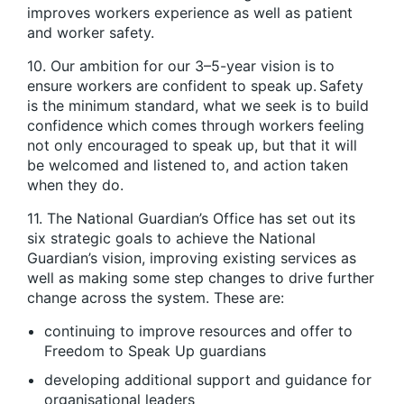
improves workers experience as well as patient
and worker safety.
10. Our ambition for our 3–5-year vision is to
ensure workers are confident to speak up. Safety
is the minimum standard, what we seek is to build
confidence which comes through workers feeling
not only encouraged to speak up, but that it will
be welcomed and listened to, and action taken
when they do.
11. The National Guardian’s Office has set out its
six strategic goals to achieve the National
Guardian’s vision, improving existing services as
well as making some step changes to drive further
change across the system. These are:
continuing to improve resources and offer to
Freedom to Speak Up guardians
developing additional support and guidance for
organisational leaders