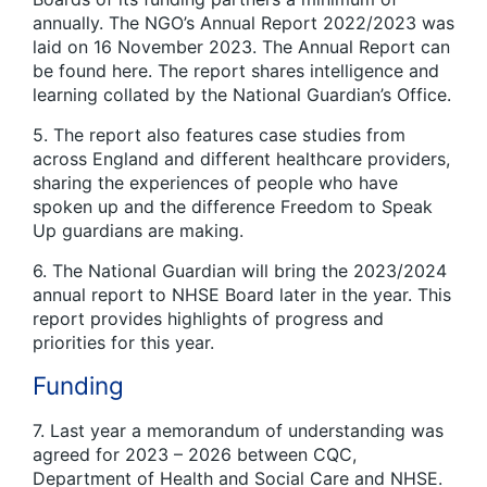
annually. The NGO’s Annual Report 2022/2023 was
laid on 16 November 2023. The Annual Report can
be found here. The report shares intelligence and
learning collated by the National Guardian’s Office.
5. The report also features case studies from
across England and different healthcare providers,
sharing the experiences of people who have
spoken up and the difference Freedom to Speak
Up guardians are making.
6. The National Guardian will bring the 2023/2024
annual report to NHSE Board later in the year. This
report provides highlights of progress and
priorities for this year.
Funding
7. Last year a memorandum of understanding was
agreed for 2023 – 2026 between CQC,
Department of Health and Social Care and NHSE.