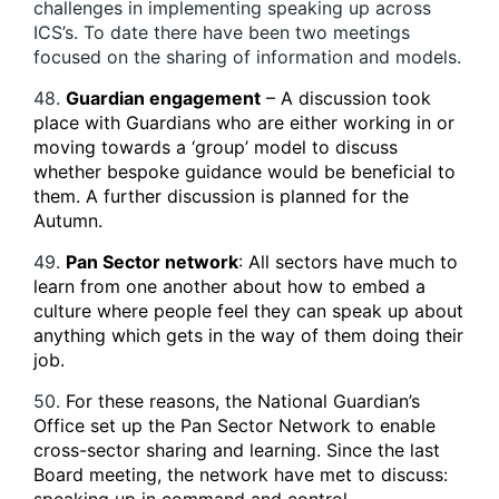
challenges in implementing speaking up across
ICS’s. To date there have been two meetings
focused on the sharing of information and models.
48.
Guardian engagement
– A discussion took
place with Guardians who are either working in or
moving towards a ‘group’ model to discuss
whether bespoke guidance would be beneficial to
them. A further discussion is planned for the
Autumn.
49.
Pan Sector network
: All sectors have much to
learn from one another about how to embed a
culture where people feel they can speak up about
anything which gets in the way of them doing their
job.
50.
For these reasons, the National Guardian’s
Office set up the Pan Sector Network to enable
cross-sector sharing and learning. Since the last
Board meeting, the network have met to discuss: