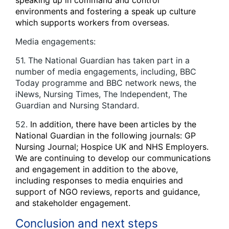
speaking up in command and control
environments and fostering a speak up culture
which supports workers from overseas.
Media engagements:
51. The National Guardian has taken part in a
number of media engagements, including, BBC
Today programme and BBC network news, the
iNews, Nursing Times, The Independent, The
Guardian and Nursing Standard.
52.
In addition, there have been articles by the
National Guardian in the following journals: GP
Nursing Journal; Hospice UK and NHS Employers.
We are continuing to develop our communications
and engagement in addition to the above,
including responses to media enquiries and
support of NGO reviews, reports and guidance,
and stakeholder engagement.
Conclusion and next steps