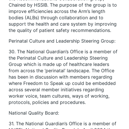
Chaired by HSSIB. The purpose of the group is to
improve efficiencies across the Arm’s length
bodies (ALBs) through collaboration and to
support the health and care system by improving
the quality of patient safety recommendations.
Perinatal Culture and Leadership Steering Group:
30. The National Guardian’s Office is a member of
the Perinatal Culture and Leadership Steering
Group which is made up of healthcare leaders
from across the ‘perinatal’ landscape. The Office
has been in discussion with members regarding
where Freedom to Speak up could be embedded
across several member initiatives regarding
worker voice, team cultures, ways of working,
protocols, policies and procedures.
National Quality Board:
31. The National Guardian’s Office is a member of