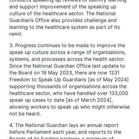
and support improvement of the speaking up
culture of the healthcare sector. The National
Guardian’s Office also provides challenge and
learning to the healthcare system as part of its
remit.
3. Progress continues to be made to improve the
speak up culture across a range of organisations,
systems, and processes across the health sector.
Since the National Guardian Office last update to
the Board on 18 May 2023, there are now 1231
Freedom to Speak Up Guardians [as of May 2024]
supporting thousands of organisations across the
healthcare sector, who have handled over 133,000
speak up cases to date [as of March 2024],
allowing workers to speak up who might otherwise
not be heard.
4. The National Guardian lays an annual report
before Parliament each year, and reports to the
Boards of its funding partners a minimum of