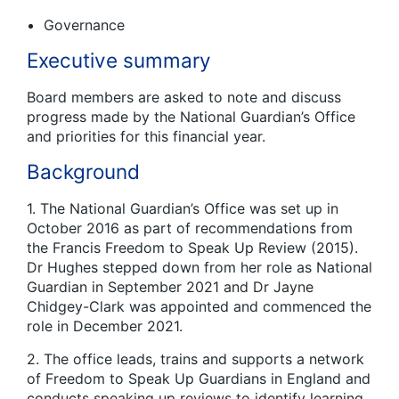
Governance
Executive summary
Board members are asked to note and discuss
progress made by the National Guardian’s Office
and priorities for this financial year.
Background
1. The National Guardian’s Office was set up in
October 2016 as part of recommendations from
the Francis Freedom to Speak Up Review (2015).
Dr Hughes stepped down from her role as National
Guardian in September 2021 and Dr Jayne
Chidgey-Clark was appointed and commenced the
role in December 2021.
2. The office leads, trains and supports a network
of Freedom to Speak Up Guardians in England and
conducts speaking up reviews to identify learning