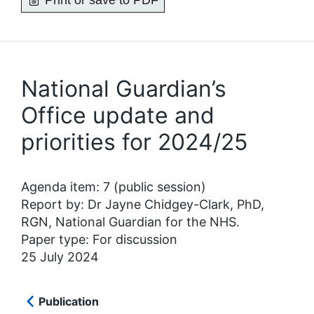
Print or save to PDF
National Guardian’s
Office update and
priorities for 2024/25
Agenda item: 7 (public session)
Report by: Dr Jayne Chidgey-Clark, PhD,
RGN, National Guardian for the NHS.
Paper type: For discussion
25 July 2024
Publication