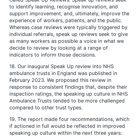
to identify learning, recognise innovation, and
support improvement, and, ultimately, improve the
experience of workers, patients, and the public.
Whereas case reviews were typically triggered by
individual referrals, speak up reviews seek to give
as many workers as possible a voice in what we
decide to review by looking at a range of
indicators to inform those decisions.
18. Our inaugural Speak Up review into NHS
ambulance trusts in England was published in
February 2023. We proposed this review in
response to consistent findings that, despite their
inspection ratings, the speaking up culture in NHS
Ambulance Trusts tended to be more challenged
compared to other trust types.
19. The report made four recommendations, which
if actioned in full would be reflected in improved
speaking up culture within the next three years: