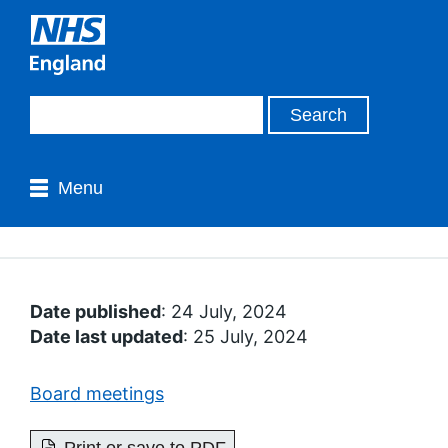
Menu
Date published
: 24 July, 2024
Date last updated
: 25 July, 2024
Board meetings