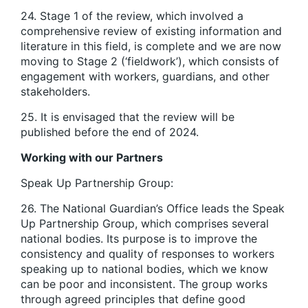
24. Stage 1 of the review, which involved a
comprehensive review of existing information and
literature in this field, is complete and we are now
moving to Stage 2 (‘fieldwork’), which consists of
engagement with workers, guardians, and other
stakeholders.
25. It is envisaged that the review will be
published before the end of 2024.
Working with our Partners
Speak Up Partnership Group:
26. The National Guardian’s Office leads the Speak
Up Partnership Group, which comprises several
national bodies. Its purpose is to improve the
consistency and quality of responses to workers
speaking up to national bodies, which we know
can be poor and inconsistent. The group works
through agreed principles that define good