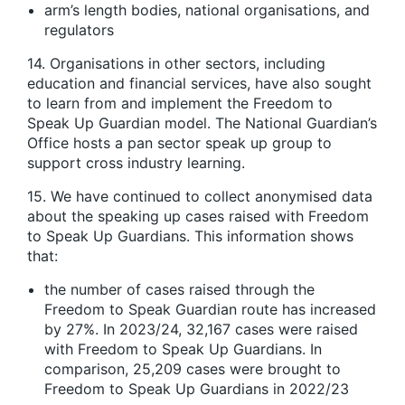
arm’s length bodies, national organisations, and
regulators
14. Organisations in other sectors, including
education and financial services, have also sought
to learn from and implement the Freedom to
Speak Up Guardian model. The National Guardian’s
Office hosts a pan sector speak up group to
support cross industry learning.
15. We have continued to collect anonymised data
about the speaking up cases raised with Freedom
to Speak Up Guardians. This information shows
that:
the number of cases raised through the
Freedom to Speak Guardian route has increased
by 27%. In 2023/24, 32,167 cases were raised
with Freedom to Speak Up Guardians. In
comparison, 25,209 cases were brought to
Freedom to Speak Up Guardians in 2022/23