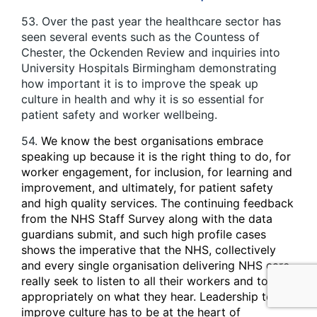
53. Over the past year the healthcare sector has
seen several events such as the Countess of
Chester, the Ockenden Review and inquiries into
University Hospitals Birmingham demonstrating
how important it is to improve the speak up
culture in health and why it is so essential for
patient safety and worker wellbeing.
54.
We know the best organisations embrace
speaking up because it is the right thing to do, for
worker engagement, for inclusion, for learning and
improvement, and ultimately, for patient safety
and high quality services. The continuing feedback
from the NHS Staff Survey along with the data
guardians submit, and such high profile cases
shows the imperative that the NHS, collectively
and every single organisation delivering NHS care,
really seek to listen to all their workers and to act
appropriately on what they hear. Leadership to
improve culture has to be at the heart of