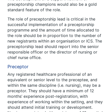
preceptorship champions would also be a gold
standard feature of the role.
The role of preceptorship lead is critical in the
successful implementation of a preceptorship
programme and the amount of time allocated to
the role should be in proportion to the number of
new registrants within an organisation or ICS. The
preceptorship lead should report into the senior
responsible officer or the director of nursing or
chief nurse office.
Preceptor
Any registered healthcare professional of an
equivalent or senior level to the preceptee, and
within the same discipline (i.e. nursing), may be a
preceptor. They should have a minimum of 12
months’ experience post-registration, with
experience of working within the setting, and they
should attend initial training or development.