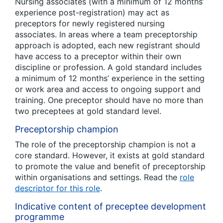
Nursing associates (with a minimum of 12 months’
experience post-registration) may act as
preceptors for newly registered nursing
associates. In areas where a team preceptorship
approach is adopted, each new registrant should
have access to a preceptor within their own
discipline or profession. A gold standard includes
a minimum of 12 months’ experience in the setting
or work area and access to ongoing support and
training. One preceptor should have no more than
two preceptees at gold standard level.
Preceptorship champion
The role of the preceptorship champion is not a
core standard. However, it exists at gold standard
to promote the value and benefit of preceptorship
within organisations and settings. Read the
role
descriptor for this role
.
Indicative content of preceptee development
programme