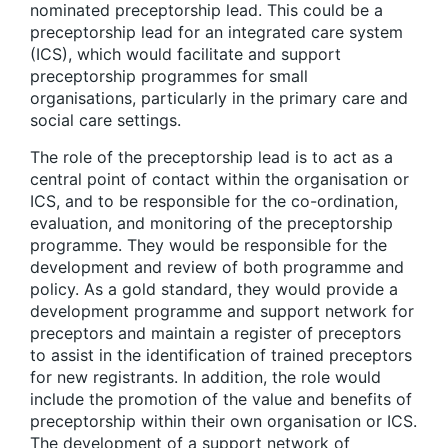
nominated preceptorship lead. This could be a
preceptorship lead for an integrated care system
(ICS),
which would facilitate and support
preceptorship programmes for small
organisations, particularly in the primary care and
social care settings.
The role of the preceptorship lead is to act as a
central point of contact within the organisation or
ICS, and to be responsible for the co-ordination,
evaluation, and monitoring of the preceptorship
programme. They would be responsible for the
development and review of both programme and
policy. As a gold standard, they would provide a
development programme and support network for
preceptors and maintain a register of preceptors
to assist in the identification of trained preceptors
for new registrants. In addition, the role would
include the promotion of the value and benefits of
preceptorship within their own organisation or ICS.
The development of a support network of