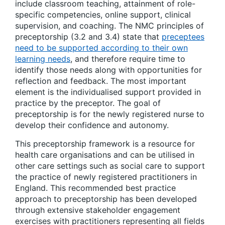
include classroom teaching, attainment of role-
specific competencies, online support, clinical
supervision, and coaching. The NMC principles of
preceptorship (3.2 and 3.4) state that
preceptees
need to be supported according to their own
learning needs
, and therefore require time to
identify those needs along with opportunities for
reflection and feedback. The most important
element is the individualised support provided in
practice by the preceptor. The goal of
preceptorship is for the newly registered nurse to
develop their confidence and autonomy.
This preceptorship framework is a resource for
health care organisations and can be utilised in
other care settings such as social care to support
the practice of newly registered practitioners in
England. This recommended best practice
approach to preceptorship has been developed
through extensive stakeholder engagement
exercises with practitioners representing all fields