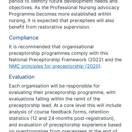
period to identify future development needs and
objectives. As the Professional Nursing advocacy
Programme becomes more established within
nursing, it is expected that preceptees will also
benefit from restorative supervision.
Compliance
It is recommended that organisational
preceptorship programmes comply with this
National Preceptorship Framework (2022) and the
NMC principles for preceptorship (2020)
.
Evaluation
Each organisation will be responsible for
evaluating their preceptorship programme, with
evaluations falling within the remit of the
preceptorship lead. At a core level this will include
analysis of course feedback forms, retention
statistics (12 and 24-months post-registration),
and evaluation of preceptorship experience based
on questionnaires from preceptees at the end of