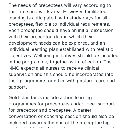
The needs of preceptees will vary according to
their role and work area. However, facilitated
learning is anticipated, with study days for all
preceptees, flexible to individual requirements.
Each preceptee should have an initial discussion
with their preceptor, during which their
development needs can be explored, and an
individual learning plan established with realistic
objectives. Wellbeing initiatives should be included
in the programme, together with reflection. The
NMC expects all nurses to receive clinical
supervision and this should be incorporated into
their programme together with pastoral care and
support.
Gold standards include action learning
programmes for preceptees and/or peer support
for preceptor and preceptee. A career
conversation or coaching session should also be
included towards the end of the preceptorship