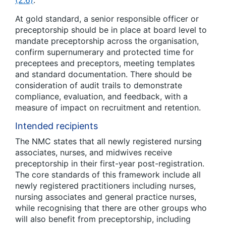
(2.6)
.
At gold standard, a senior responsible officer or
preceptorship should be in place at board level to
mandate preceptorship across the organisation,
confirm supernumerary and protected time for
preceptees and preceptors, meeting templates
and standard documentation. There should be
consideration of audit trails to demonstrate
compliance, evaluation, and feedback, with a
measure of impact on recruitment and retention.
Intended recipients
The NMC states that all newly registered nursing
associates, nurses, and midwives receive
preceptorship in their first-year post-registration.
The core standards of this framework include all
newly registered practitioners including nurses,
nursing associates and general practice nurses,
while recognising that there are other groups who
will also benefit from preceptorship, including