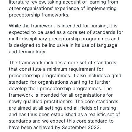
literature review, taking account of learning from
other organisations’ experience of implementing
preceptorship frameworks.
While the framework is intended for nursing, it is
expected to be used as a core set of standards for
multi-disciplinary preceptorship programmes and
is designed to be inclusive in its use of language
and terminology.
The framework includes a core set of standards
that constitute a minimum requirement for
preceptorship programmes. It also includes a gold
standard for organisations wanting to further
develop their preceptorship programmes. The
framework is intended for all organisations for
newly qualified practitioners. The core standards
are aimed at all settings and all fields of nursing
and has thus been established as a realistic set of
standards and we expect this core standard to
have been achieved by September 2023.