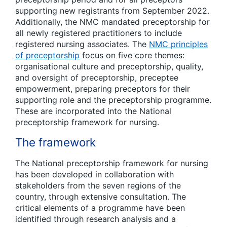
supporting new registrants from September 2022.
Additionally, the NMC mandated preceptorship for
all newly registered practitioners to include
registered nursing associates. The
NMC principles
of preceptorship
focus on five core themes:
organisational culture and preceptorship, quality,
and oversight of preceptorship, preceptee
empowerment, preparing preceptors for their
supporting role and the preceptorship programme.
These are incorporated into the National
preceptorship framework for nursing.
The framework
The National preceptorship framework for nursing
has been developed in collaboration with
stakeholders from the seven regions of the
country, through extensive consultation. The
critical elements o
f a
programme have been
identified through research analysis and a