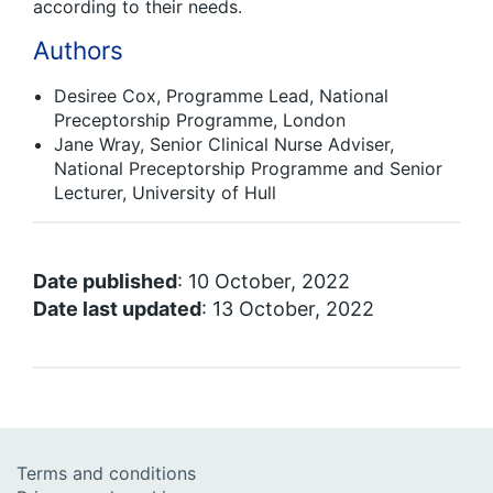
according to their needs.
Authors
Desiree Cox, Programme Lead, National
Preceptorship Programme, London
Jane Wray, Senior Clinical Nurse Adviser,
National Preceptorship Programme and Senior
Lecturer, University of Hull
Date published
: 10 October, 2022
Date last updated
: 13 October, 2022
Terms and conditions