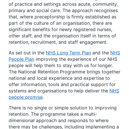
of practice and settings across acute, community,
primary and social care. The approach recognises
that, where preceptorship is firmly established as
part of the culture of an organisation, there are
significant benefits for newly registered nurses,
other staff, and the organisation itself in terms of
retention, recruitment, and staff engagement.
As set out in the
NHS Long Term Plan
and the
NHS
People Plan
improving the experience of our NHS
people will help them to stay with us for longer. ​
The National Retention Programme brings together
national and local experience and expertise to
offer information, tools and practical support for
systems and organisations to help deliver the
NHS
people promise
. ​
There is no single or simple solution to improving
retention. The programme takes a multi-
dimensional approach and responds to where
there may be challenges, including implementing a