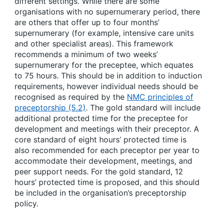
different settings. While there are some
organisations with no supernumerary period, there
are others that offer up to four months’
supernumerary (for example, intensive care units
and other specialist areas). This framework
recommends a minimum of two weeks’
supernumerary for the preceptee, which equates
to 75 hours. This should be in addition to induction
requirements, however individual needs should be
recognised as required by the
NMC principles of
preceptorship (5.2)
. The gold standard will include
additional protected time for the preceptee for
development and meetings with their preceptor. A
core standard of eight hours’ protected time is
also recommended for each preceptor per year to
accommodate their development, meetings, and
peer support needs. For the gold standard, 12
hours’ protected time is proposed, and this should
be included in the organisation’s preceptorship
policy.