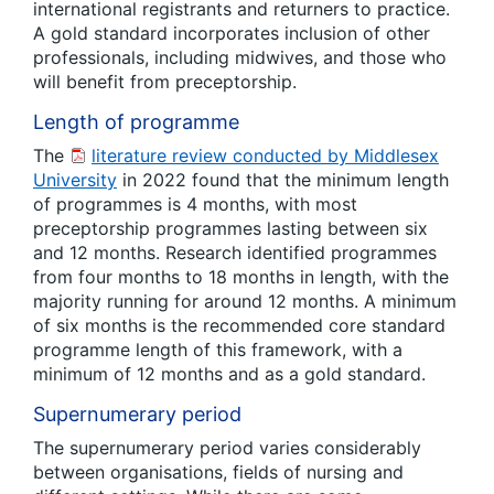
international registrants and returners to practice.
A gold standard incorporates inclusion of other
professionals, including midwives, and those who
will benefit from preceptorship.
Length of programme
The
literature review conducted by Middlesex
University
in 2022 found that the minimum length
of programmes is 4 months, with most
preceptorship programmes lasting between six
and 12 months. Research identified programmes
from four months to 18 months in length, with the
majority running for around 12 months. A minimum
of six months is the recommended core standard
programme length of this framework, with a
minimum of 12 months and as a gold standard.
Supernumerary period
The supernumerary period varies considerably
between organisations, fields of nursing and