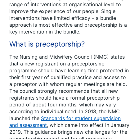
range of interventions at organisational level to
improve the experience of our people. Single
interventions have limited efficacy – a bundle
approach is most effective and preceptorship is a
key intervention in the bundle.
What is preceptorship?
The Nursing and Midwifery Council (NMC) states
that a new registrant on a preceptorship
programme should have learning time protected in
their first year of qualified practice and access to
a preceptor with whom regular meetings are held.
The council strongly recommends that all new
registrants should have a formal preceptorship
period of about four months, which may vary
according to individual need. In 2018, the NMC
launched the
Standards for student supervision
and assessment
, which came into effect in January
2019. This guidance brings new challenges for the
preceptorship period and for all preceptors