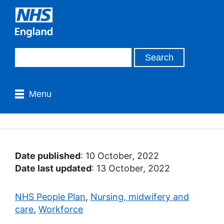
Menu
Date published
: 10 October, 2022
Date last updated
: 13 October, 2022
NHS People Plan
,
Nursing, midwifery and
care
,
Workforce