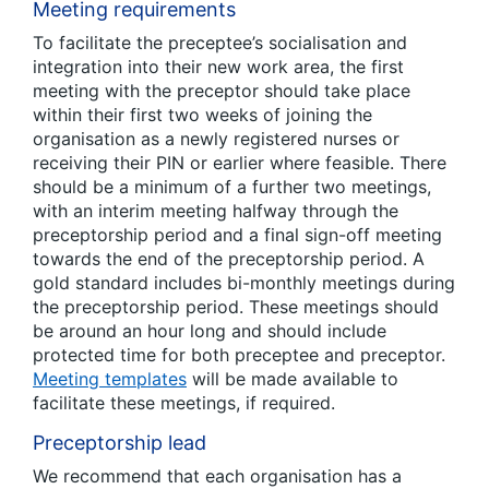
Meeting requirements
To facilitate the preceptee’s socialisation and
integration into their new work area, the first
meeting with the preceptor should take place
within their first two weeks of joining the
organisation as a newly registered nurses or
receiving their PIN or earlier where feasible. There
should be a minimum of a further two meetings,
with an interim meeting halfway through the
preceptorship period and a final sign-off meeting
towards the end of the preceptorship period. A
gold standard includes bi-monthly meetings during
the preceptorship period. These meetings should
be around an hour long and should include
protected time for both preceptee and preceptor.
Meeting templates
will be made available to
facilitate these meetings, if required.
Preceptorship lead
We recommend that each organisation has a