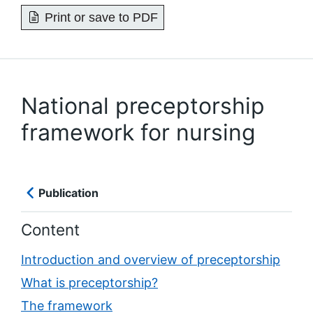
Print or save to PDF
National preceptorship
framework for nursing
Publication
Content
Introduction and overview of preceptorship
What is preceptorship?
The framework