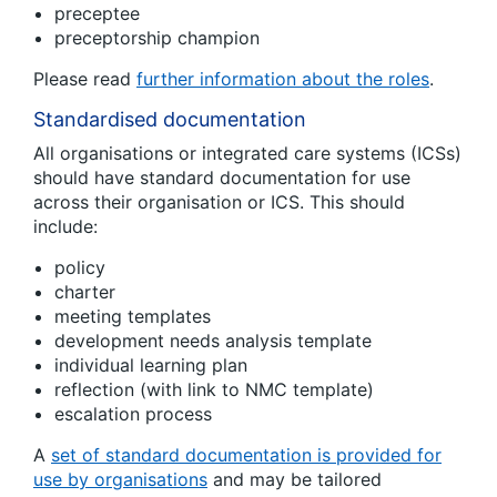
preceptee
preceptorship champion
Please read
further information about the roles
.
Standardised documentation
All organisations or integrated care systems (ICSs)
should have standard documentation for use
across their organisation or ICS. This should
include:
policy
charter
meeting templates
development needs analysis template
individual learning plan
reflection (with link to NMC template)
escalation process
A
set of standard documentation is provided for
use by organisations
and may be tailored