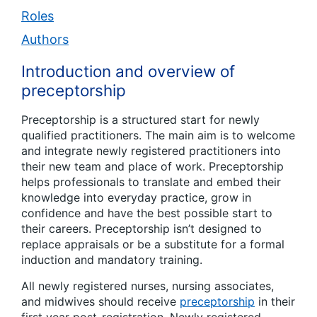
Roles
Authors
Introduction and overview of
preceptorship
Preceptorship is a structured start for newly
qualified practitioners. The main aim is to welcome
and integrate newly registered practitioners into
their new team and place of work. Preceptorship
helps professionals to translate and embed their
knowledge into everyday practice, grow in
confidence and have the best possible start to
their careers. Preceptorship isn’t designed to
replace appraisals or be a substitute for a formal
induction and mandatory training.
All newly registered nurses, nursing associates,
and midwives should receive
preceptorship
in their