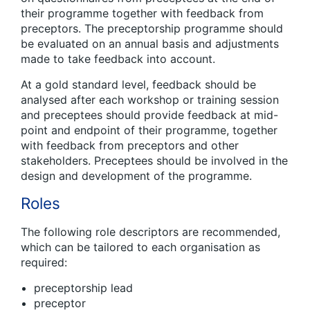
their programme together with feedback from
preceptors. The preceptorship programme should
be evaluated on an annual basis and adjustments
made to take feedback into account.
At a gold standard level, feedback should be
analysed after each workshop or training session
and preceptees should provide feedback at mid-
point and endpoint of their programme, together
with feedback from preceptors and other
stakeholders. Preceptees should be involved in the
design and development of the programme.
Roles
The following role descriptors are recommended,
which can be tailored to each organisation as
required:
preceptorship lead
preceptor