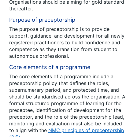
Organisations should be aiming for gold standard
thereafter.
Purpose of preceptorship
The purpose of preceptorship is to provide
support, guidance, and development for all newly
registered practitioners to build confidence and
competence as they transition from student to
autonomous professional.
Core elements of a programme
The core elements of a programme include a
preceptorship policy that defines the roles,
supernumerary period, and protected time, and
should be standardised across the organisation. A
formal structured programme of learning for the
preceptee, identification of development for the
preceptor, and the role of the preceptorship lead,
monitoring and evaluation must also be included
to align with the
NMC principles of preceptorship