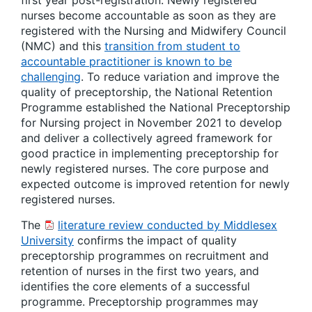
first year post-registration.
Newly registered
nurses
become accountable as soon as they are
registered with the Nursing and Midwifery Council
(NMC) and this
transition from student to
accountable practitioner is known to be
challenging
. To reduce variation and improve the
quality of preceptorship, the National Retention
Programme established the National Preceptorship
for Nursing project in November 2021 to develop
and deliver a collectively agreed framework for
good practice in implementing preceptorship for
newly registered nurses. The core purpose and
expected outcome is improved retention for newly
registered nurses.
The
literature review conducted by Middlesex
University
confirms the impact of quality
preceptorship programmes on recruitment and
retention of nurses in the first two years, and
identifies the core elements of a successful
programme. Preceptorship programmes may