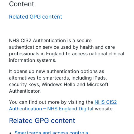
Content
Related GPG content
NHS CIS2 Authentication is a secure
authentication service used by health and care
professionals in England to access national clinical
information systems.
It opens up new authentication options as
alternatives to smartcards, including iPads,
security keys, Windows Hello and Microsoft
Authenticator.
You can find out more by visiting the
NHS CIS2
Authentication – NHS England Digital
website.
Related GPG content
Smartcards and access controls