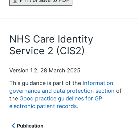
Print or save to PDF
NHS Care Identity
Service 2 (CIS2)
Version 1.2, 28 March 2025
This guidance is part of the
Information
governance and data protection section
of
the
Good practice guidelines for GP
electronic patient records
.
Publication