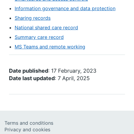
Information governance and data protection
Sharing records
National shared care record
Summary care record
MS Teams and remote working
Date published
: 17 February, 2023
Date last updated
: 7 April, 2025
Terms and conditions
Privacy and cookies