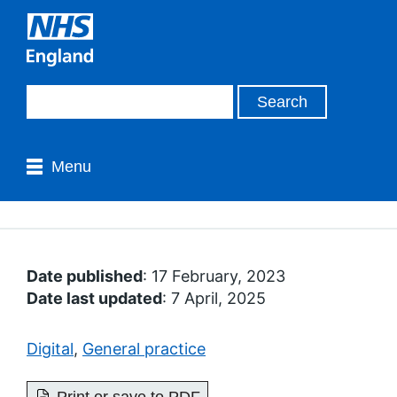
Menu
Date published
: 17 February, 2023
Date last updated
: 7 April, 2025
Digital
,
General practice