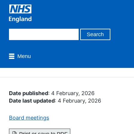
Menu
Date published
: 4 February, 2026
Date last updated
: 4 February, 2026
Board meetings