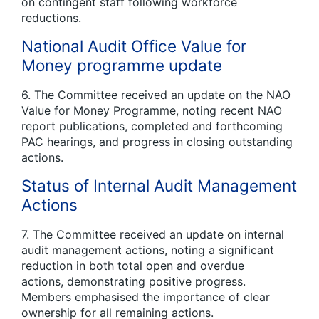
on contingent staff following workforce
reductions.
National Audit Office Value for
Money programme update
6. The Committee received an update on the NAO
Value for Money Programme, noting recent NAO
report publications, completed and forthcoming
PAC hearings, and progress in closing outstanding
actions.
Status of Internal Audit Management
Actions
7. The Committee received an update on internal
audit management actions, noting a significant
reduction in both total open and overdue
actions, demonstrating positive progress.
Members emphasised the importance of clear
ownership for all remaining actions.