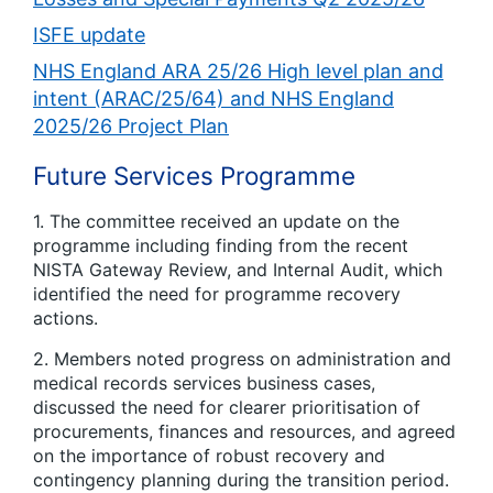
ISFE update
NHS England ARA 25/26 High level plan and
intent (ARAC/25/64) and NHS England
2025/26 Project Plan
Future Services Programme
1. The committee received an update on the
programme including finding from the recent
NISTA Gateway Review, and Internal Audit, which
identified the need for programme recovery
actions.
2. Members noted progress on administration and
medical records services business cases,
discussed the need for clearer prioritisation of
procurements, finances and resources, and agreed
on the importance of robust recovery and
contingency planning during the transition period.