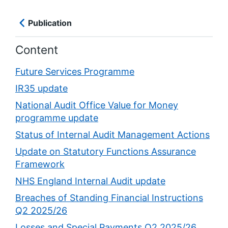
Publication
Content
Future Services Programme
IR35 update
National Audit Office Value for Money
programme update
Status of Internal Audit Management Actions
Update on Statutory Functions Assurance
Framework
NHS England Internal Audit update
Breaches of Standing Financial Instructions
Q2 2025/26
Losses and Special Payments Q2 2025/26