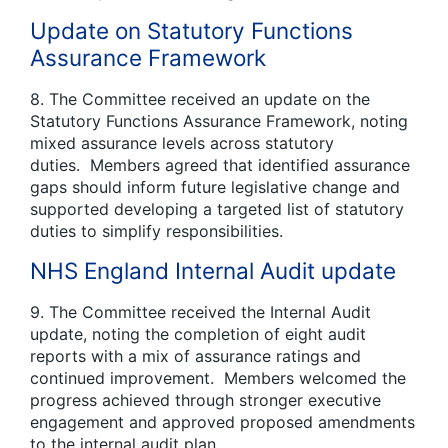
Update on Statutory Functions
Assurance Framework
8. The Committee received an update on the
Statutory Functions Assurance Framework, noting
mixed assurance levels across statutory
duties. Members agreed that identified assurance
gaps should inform future legislative change and
supported developing a targeted list of statutory
duties to simplify responsibilities.
NHS England Internal Audit update
9. The Committee received the Internal Audit
update, noting the completion of eight audit
reports with a mix of assurance ratings and
continued improvement. Members welcomed the
progress achieved through stronger executive
engagement and approved proposed amendments
to the internal audit plan.