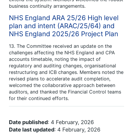
business continuity arrangements.
NHS England ARA 25/26 High level
plan and intent (ARAC/25/64) and
NHS England 2025/26 Project Plan
13. The Committee received an update on the
challenges affecting the NHS England and CPA
accounts timetable, noting the impact of
regulatory and auditing changes, organisational
restructuring and ICB changes. Members noted the
revised plans to accelerate audit completion,
welcomed the collaborative approach between
auditors, and thanked the Financial Control teams
for their continued efforts.
Date published
: 4 February, 2026
Date last updated
: 4 February, 2026