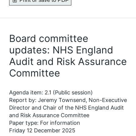
Print or save to PDF
Board committee
updates: NHS England
Audit and Risk Assurance
Committee
Agenda item: 2.1 (Public session)
Report by: Jeremy Townsend, Non-Executive
Director and Chair of the NHS England Audit
and Risk Assurance Committee
Paper type: For information
Friday 12 December 2025