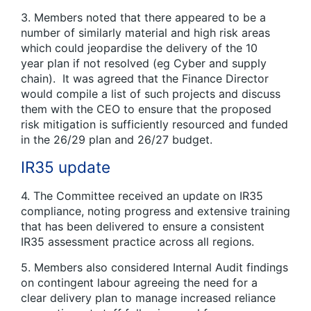
3. Members noted that there appeared to be a
number of similarly material and high risk areas
which could jeopardise the delivery of the 10
year plan if not resolved (eg Cyber and supply
chain). It was agreed that the Finance Director
would compile a list of such projects and discuss
them with the CEO to ensure that the proposed
risk mitigation is sufficiently resourced and funded
in the 26/29 plan and 26/27 budget.
IR35 update
4. The Committee received an update on IR35
compliance, noting progress and extensive training
that has been delivered to ensure a consistent
IR35 assessment practice across all regions.
5. Members also considered Internal Audit findings
on contingent labour agreeing the need for a
clear delivery plan to manage increased reliance