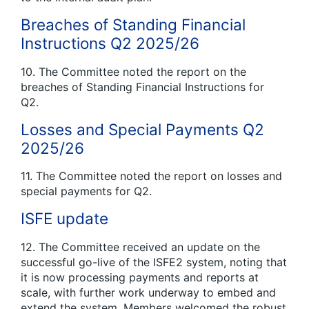
Breaches of Standing Financial
Instructions Q2 2025/26
10. The Committee noted the report on the
breaches of Standing Financial Instructions for
Q2.
Losses and Special Payments Q2
2025/26
11. The Committee noted the report on losses and
special payments for Q2.
ISFE update
12. The Committee received an update on the
successful go-live of the ISFE2 system, noting that
it is now processing payments and reports at
scale, with further work underway to embed and
extend the system. Members welcomed the robust