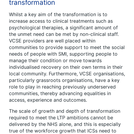
transformation
Whilst a key aim of the transformation is to
increase access to clinical treatments such as
psychological therapies, a significant amount of
the unmet need can be met by non-clinical staff.
VCSE providers are well placed within
communities to provide support to meet the social
needs of people with SMI, supporting people to
manage their condition or move towards
individualised recovery on their own terms in their
local community. Furthermore, VCSE organisations,
particularly grassroots organisations, have a key
role to play in reaching previously underserved
communities, thereby advancing equalities in
access, experience and outcomes.
The scale of growth and depth of transformation
required to meet the LTP ambitions cannot be
delivered by the NHS alone, and this is especially
true of the workforce growth that ICSs need to