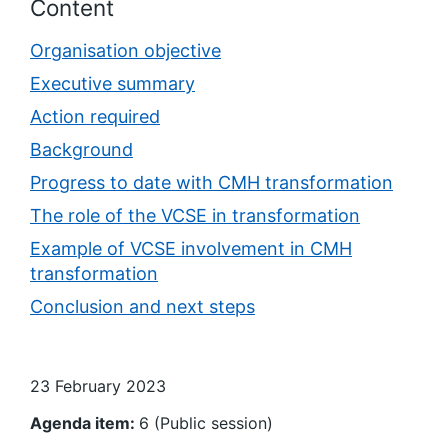
Content
Organisation objective
Executive summary
Action required
Background
Progress to date with CMH transformation
The role of the VCSE in transformation
Example of VCSE involvement in CMH
transformation
Conclusion and next steps
23 February 2023
Agenda item:
6 (Public session)