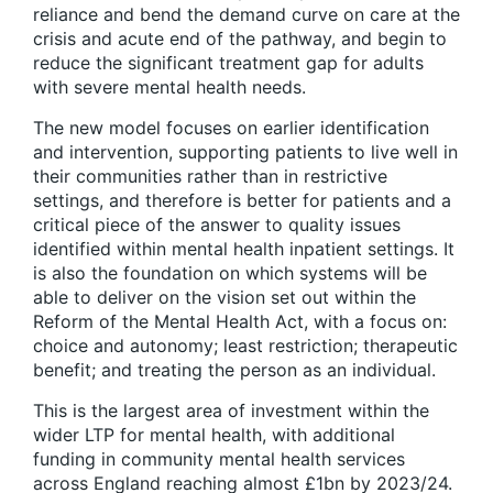
reliance and bend the demand curve on care at the
crisis and acute end of the pathway, and begin to
reduce the significant treatment gap for adults
with severe mental health needs.
The new model focuses on earlier identification
and intervention, supporting patients to live well in
their communities rather than in restrictive
settings, and therefore is better for patients and a
critical piece of the answer to quality issues
identified within mental health inpatient settings. It
is also the foundation on which systems will be
able to deliver on the vision set out within the
Reform of the Mental Health Act, with a focus on:
choice and autonomy; least restriction; therapeutic
benefit; and treating the person as an individual.
This is the largest area of investment within the
wider LTP for mental health, with additional
funding in community mental health services
across England reaching almost £1bn by 2023/24.