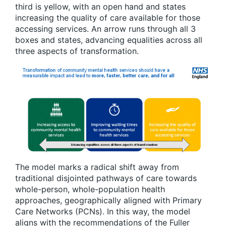
third is yellow, with an open hand and states
increasing the quality of care available for those
accessing services. An arrow runs through all 3
boxes and states, advancing equalities across all
three aspects of transformation.
The model marks a radical shift away from
traditional disjointed pathways of care towards
whole-person, whole-population health
approaches, geographically aligned with Primary
Care Networks (PCNs). In this way, the model
aligns with the recommendations of the Fuller