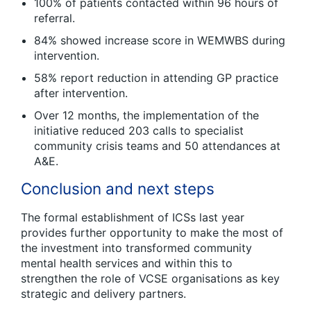
100% of patients contacted within 96 hours of
referral.
84% showed increase score in WEMWBS during
intervention.
58% report reduction in attending GP practice
after intervention.
Over 12 months, the implementation of the
initiative reduced 203 calls to specialist
community crisis teams and 50 attendances at
A&E.
Conclusion and next steps
The formal establishment of ICSs last year
provides further opportunity to make the most of
the investment into transformed community
mental health services and within this to
strengthen the role of VCSE organisations as key
strategic and delivery partners.