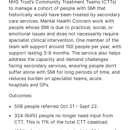
NHS Trust’s Community Treatment Teams (CTTs)
to manage a cohort of people with SMI that
historically would have been treated by secondary
care services. Mental Health Concern work with
people whose SMI is due to practical, social, or
emotional issues and does not necessarily require
specialist clinical intervention. One member of the
team will support around 100 people per year, with
support lasting 3-6 months. The service also helps
address the capacity and demand challenges
facing secondary services, ensuring people don’t
suffer alone with SMI for long periods of time, and
reduces burden on specialist teams, acute
hospitals and GPs.
Outcomes:
508 people referred Oct 21 – Sept 22.
324 (64%) people no longer need input from
CTT. This is 11% of the total CTT caseload.