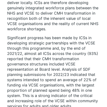
deliver locally. ICSs are therefore developing
genuinely integrated workforce plans between the
NHS and VCSE to deliver CMH transformation in
recognition both of the inherent value of local
VCSE organisations and the reality of current NHS
workforce shortages.
Significant progress has been made by ICSs in
developing strategic partnerships with the VCSE
through this programme and, by the end of
2021/22, almost all ICSs across the country (93%)
reported that their CMH transformation
governance structures included VCSE
representation at Board level. Analysis of SDF
planning submissions for 2022/23 indicated that
systems intended to spend an average of 22% of
funding via VCSE organisations, with the largest
proportion of planned spend being 48% in one
system. This is a strong indicator of the critical
and increasing role of the VCSE within community
services for adults and older adults.