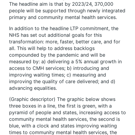
The headline aim is that by 2023/24, 370,000
people will be supported through newly integrated
primary and community mental health services.
In addition to the headline LTP commitment, the
NHS has set out additional goals for this
transformation: more, faster, better care, and for
all. This will help to address backlogs
compounded by the pandemic and will be
measured by: a) delivering a 5% annual growth in
access to CMH services; b) introducing and
improving waiting times; c) measuring and
improving the quality of care delivered; and d)
advancing equalities.
(Graphic descriptor) The graphic below shows
three boxes in a line, the first is green, with a
pyramid of people and states, increasing access to
community mental health services, the second is
blue, with a clock and states improving waiting
times to community mental health services, the