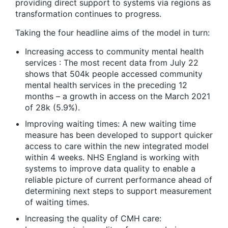
providing direct support to systems via regions as
transformation continues to progress.
Taking the four headline aims of the model in turn:
Increasing access to community mental health
services : The most recent data from July 22
shows that 504k people accessed community
mental health services in the preceding 12
months – a growth in access on the March 2021
of 28k (5.9%).
Improving waiting times: A new waiting time
measure has been developed to support quicker
access to care within the new integrated model
within 4 weeks. NHS England is working with
systems to improve data quality to enable a
reliable picture of current performance ahead of
determining next steps to support measurement
of waiting times.
Increasing the quality of CMH care: