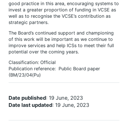
good practice in this area, encouraging systems to
invest a greater proportion of funding in VCSE as
well as to recognise the VCSE’s contribution as
strategic partners.
The Board’s continued support and championing
of this work will be important as we continue to
improve services and help ICSs to meet their full
potential over the coming years.
Classification: Official
Publication reference: Public Board paper
(BM/23/04(Pu)
Date published
: 19 June, 2023
Date last updated
: 19 June, 2023