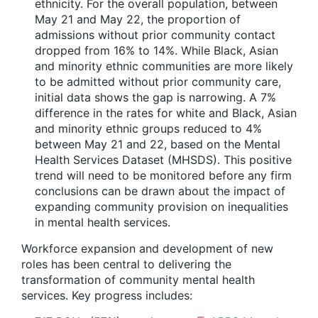
ethnicity. For the overall population, between
May 21 and May 22, the proportion of
admissions without prior community contact
dropped from 16% to 14%. While Black, Asian
and minority ethnic communities are more likely
to be admitted without prior community care,
initial data shows the gap is narrowing. A 7%
difference in the rates for white and Black, Asian
and minority ethnic groups reduced to 4%
between May 21 and 22, based on the Mental
Health Services Dataset (MHSDS). This positive
trend will need to be monitored before any firm
conclusions can be drawn about the impact of
expanding community provision on inequalities
in mental health services.
Workforce expansion and development of new
roles has been central to delivering the
transformation of community mental health
services. Key progress includes: