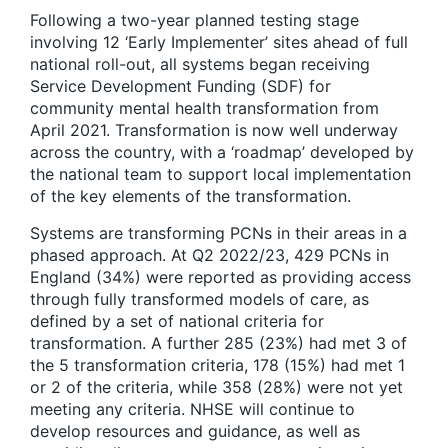
Following a two-year planned testing stage
involving 12 ‘Early Implementer’ sites ahead of full
national roll-out, all systems began receiving
Service Development Funding (SDF) for
community mental health transformation from
April 2021. Transformation is now well underway
across the country, with a ‘roadmap’ developed by
the national team to support local implementation
of the key elements of the transformation.
Systems are transforming PCNs in their areas in a
phased approach. At Q2 2022/23, 429 PCNs in
England (34%) were reported as providing access
through fully transformed models of care, as
defined by a set of national criteria for
transformation. A further 285 (23%) had met 3 of
the 5 transformation criteria, 178 (15%) had met 1
or 2 of the criteria, while 358 (28%) were not yet
meeting any criteria. NHSE will continue to
develop resources and guidance, as well as