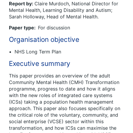
Report by:
Claire Murdoch, National Director for
Mental Health, Learning Disability and Autism;
Sarah Holloway, Head of Mental Health.
Paper type:
For discussion
Organisation objective
NHS Long Term Plan
Executive summary
This paper provides an overview of the adult
Community Mental Health (CMH) Transformation
programme, progress to date and how it aligns
with the new roles of integrated care systems
(ICSs) taking a population health management
approach. This paper also focuses specifically on
the critical role of the voluntary, community, and
social enterprise (VCSE) sector within this
transformation, and how ICSs can maximise the