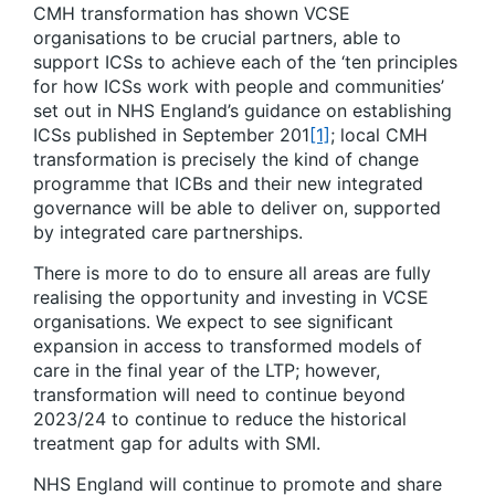
CMH transformation has shown VCSE
organisations to be crucial partners, able to
support ICSs to achieve each of the ‘ten principles
for how ICSs work with people and communities’
set out in NHS England’s guidance on establishing
ICSs published in September 201
[1]
; local CMH
transformation is precisely the kind of change
programme that ICBs and their new integrated
governance will be able to deliver on, supported
by integrated care partnerships.
There is more to do to ensure all areas are fully
realising the opportunity and investing in VCSE
organisations. We expect to see significant
expansion in access to transformed models of
care in the final year of the LTP; however,
transformation will need to continue beyond
2023/24 to continue to reduce the historical
treatment gap for adults with SMI.
NHS England will continue to promote and share