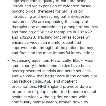
Improvements in quality of care are being
introduced via expansion of evidence-based
psychological therapies for SMI, and by
introducing and measuring patient-reported
outcomes. We are expanding the supply of
therapists by commissioning a range of courses
and funding c.560 new therapists in 2021/22
and 2022/23. Tracking outcomes scores will
ensure services can monitor quantified
improvements throughout the patient journey
and focus on the most impactful interventions.
Advancing equalities: Historically, Black, Asian
and minority ethnic communities have been
overrepresented in crisis and acute services,
and we know that better care in the community
can reduce crisis, A&E, and inpatient
presentations. NHS England provides data on
proportion of people admitted to acute mental
health services without prior contact with
community mental health, broken down by