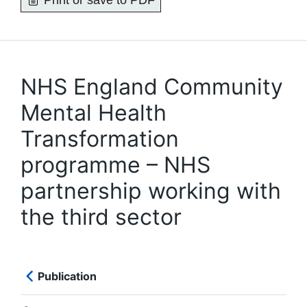
Print or save to PDF
NHS England Community
Mental Health
Transformation
programme – NHS
partnership working with
the third sector
Publication