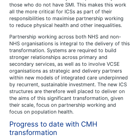
those who do not have SMI. This makes this work
all the more critical for ICSs as part of their
responsibilities to maximise partnership working
to reduce physical health and other inequalities.
Partnership working across both NHS and non-
NHS organisations is integral to the delivery of this
transformation. Systems are required to build
stronger relationships across primary and
secondary services, as well as to involve VCSE
organisations as strategic and delivery partners
within new models of integrated care underpinned
by recurrent, sustainable investment. The new ICS
structures are therefore well placed to deliver on
the aims of this significant transformation, given
their scale, focus on partnership working and
focus on population health.
Progress to date with CMH
transformation