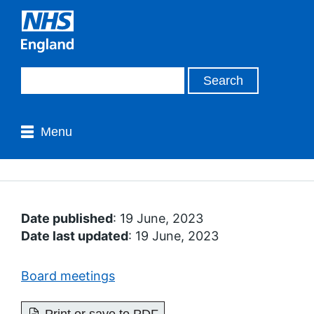
Menu
Date published
: 19 June, 2023
Date last updated
: 19 June, 2023
Board meetings