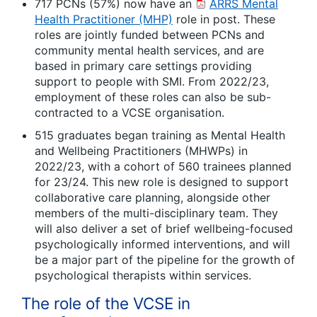
717 PCNs (57%) now have an
ARRS Mental
Health Practitioner (MHP)
role in post. These
roles are jointly funded between PCNs and
community mental health services, and are
based in primary care settings providing
support to people with SMI. From 2022/23,
employment of these roles can also be sub-
contracted to a VCSE organisation.
515 graduates began training as Mental Health
and Wellbeing Practitioners (MHWPs) in
2022/23, with a cohort of 560 trainees planned
for 23/24. This new role is designed to support
collaborative care planning, alongside other
members of the multi-disciplinary team. They
will also deliver a set of brief wellbeing-focused
psychologically informed interventions, and will
be a major part of the pipeline for the growth of
psychological therapists within services.
The role of the VCSE in