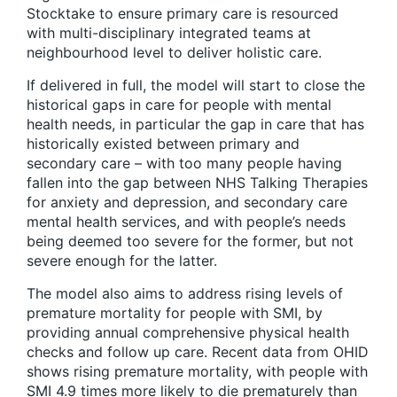
Stocktake to ensure primary care is resourced
with multi-disciplinary integrated teams at
neighbourhood level to deliver holistic care.
If delivered in full, the model will start to close the
historical gaps in care for people with mental
health needs, in particular the gap in care that has
historically existed between primary and
secondary care – with too many people having
fallen into the gap between NHS Talking Therapies
for anxiety and depression, and secondary care
mental health services, and with people’s needs
being deemed too severe for the former, but not
severe enough for the latter.
The model also aims to address rising levels of
premature mortality for people with SMI, by
providing annual comprehensive physical health
checks and follow up care. Recent data from OHID
shows rising premature mortality, with people with
SMI 4.9 times more likely to die prematurely than