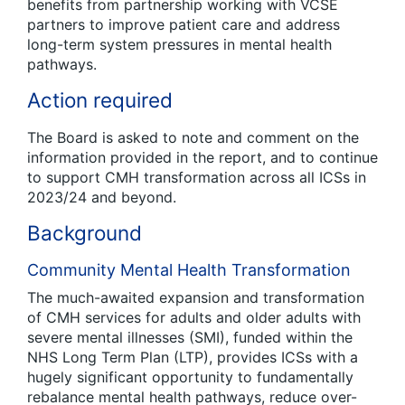
benefits from partnership working with VCSE
partners to improve patient care and address
long-term system pressures in mental health
pathways.
Action required
The Board is asked to note and comment on the
information provided in the report, and to continue
to support CMH transformation across all ICSs in
2023/24 and beyond.
Background
Community Mental Health Transformation
The much-awaited expansion and transformation
of CMH services for adults and older adults with
severe mental illnesses (SMI), funded within the
NHS Long Term Plan (LTP), provides ICSs with a
hugely significant opportunity to fundamentally
rebalance mental health pathways, reduce over-