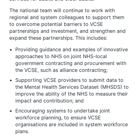
The national team will continue to work with
regional and system colleagues to support them
to overcome potential barriers to VCSE
partnerships and investment, and strengthen and
expand these partnerships. This includes:
Providing guidance and examples of innovative
approaches to NHS on joint NHS-local
government contracting and procurement with
the VCSE, such as alliance contracting;
Supporting VCSE providers to submit data to
the Mental Health Services Dataset (MHSDS) to
improve the ability of the NHS to measure their
impact and contribution; and
Encouraging systems to undertake joint
workforce planning, to ensure VCSE
organisations are included in system workforce
plans.