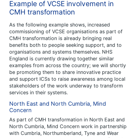
Example of VCSE involvement in
CMH transformation
As the following example shows, increased
commissioning of VCSE organisations as part of
CMH transformation is already bringing real
benefits both to people seeking support, and to
organisations and systems themselves. NHS
England is currently drawing together similar
examples from across the country; we will shortly
be promoting them to share innovative practice
and support ICSs to raise awareness among local
stakeholders of the work underway to transform
services in their systems.
North East and North Cumbria, Mind
Concern
As part of CMH transformation in North East and
North Cumbria, Mind Concern work in partnership
with Cumbria, Northumberland, Tyne and Wear