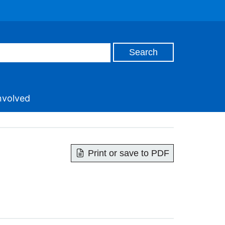
nvolved
Print or save to PDF