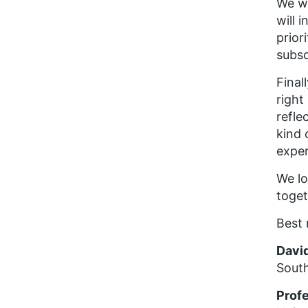
We wi
will 
prior
subsc
Final
right
refle
kind 
exper
We lo
toget
Best 
Davi
Sout
Prof