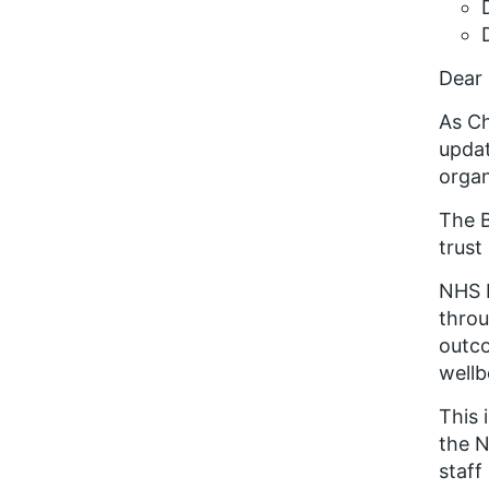
Dear 
As Ch
upda
organ
The B
trust
NHS 
throu
outco
wellb
This 
the N
staff