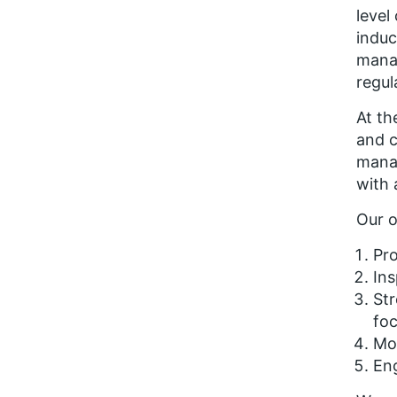
level
induc
manag
regul
At th
and c
manag
with 
Our o
Pr
Ins
Str
fo
Mob
En