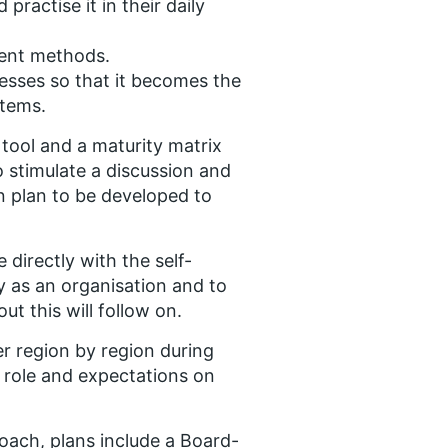
ractise it in their daily
ment methods.
ses so that it becomes the
stems.
ool and a maturity matrix
o stimulate a discussion and
on plan to be developed to
directly with the self-
y as an organisation and to
t this will follow on.
r region by region during
r role and expectations on
ach, plans include a Board-