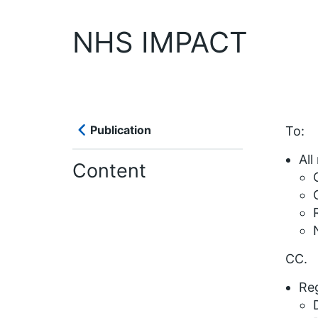
NHS IMPACT
Publication
To:
All
Content
CC.
Reg