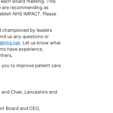
r each Board meeting. This
we are recommending as
stablish NHS IMPACT. Please
nd championed by leaders
end us any questions or
y@nhs.net
. Let us know what
eams have experience,
others.
 you to improve patient care
 and Chair, Lancashire and
ent Board and CEO,