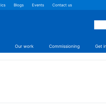
tics
Blogs
Events
Contact us
Our work
Commissioning
Get i