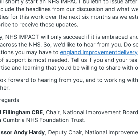
ll shortly start an NHS IMPACT bulletin to issue afte
include the headlines from our discussion and what 
ities for this work over the next six months as we e
ribe to receive these updates.
ly, NHS IMPACT will only succeed if it is embraced a
 across the NHS. So, we’d like to hear from you. Do s
ctions you may have to
england.improvementdeliver
of support is most needed. Tell us if you and your t
tise and learning that you’d be willing to share with 
ok forward to hearing from you, and to working with
her.
regards
d Fillingham CBE
, Chair, National Improvement Board
h Cumbria NHS Foundation Trust.
essor Andy Hardy
, Deputy Chair, National Improvem