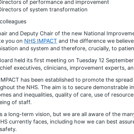
Directors of performance and improvement
Directors of system transformation
colleagues
air and Deputy Chair of the new National Improveme
te you on
NHS IMPACT
and the difference we believe
isation and system and therefore, crucially, to patien
oard held its first meeting on Tuesday 12 September.
 chief executives, clinicians, improvement experts, an
IMPACT has been established to promote the spread
ghout the NHS. The aim is to secure demonstrable i
mes and inequalities, quality of care, use of resourc
eing of staff.
is a long-term vision, but we are all aware of the ma
HS currently faces, including how we can best assur
 safety.