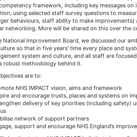
 competency framework, including key messages on 
tion, using selected staff survey questions to measure
er behaviours, staff ability to make improvements)
ar networking. More will be shared on this over the
e National Improvement Board, we discussed our ambi
ulture so that in five years’ time every place and sys
ement system and culture, and all staff are focused
a robust methodology behind it.
bjectives are to:
omote NHS IMPACT vision, aims and framework
pire and encourage trusts, places and systems on i
engthen delivery of key priorities (including safety)
cus
ilise network of support partners
gage, support and encourage NHS England’s improv