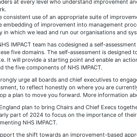
ders at every level who understand improvement and p
rk.
 consistent use of an appropriate suite of improve
e embedding of improvement into management proces
 in which we lead and run our organisations and sy
HS IMPACT team has codesigned a self-assessment t
hese five domains. The self-assessment is designed t
e. It will provide a starting point and enable an acti
d the five components of NHS IMPACT.
rongly urge all boards and chief executives to engage 
sment, to reflect honestly on where you are currentl
op a plan to move you forward. More information abou
ngland plan to bring Chairs and Chief Execs togethe
arly part of 2024 to focus on the importance of thei
ementing NHS IMPACT.
pport the shift towards an improvement-based appro