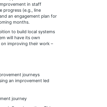
improvement in staff
 progress (e.g., line
 and an engagement plan for
 coming months.
tion to build local systems
tem will have its own
 on improving their work –
mprovement journeys
 using an improvement led
ement journey