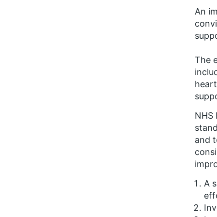
An im
convi
suppo
The e
inclu
heart
suppo
NHS I
stan
and t
consi
impro
A s
eff
Inv