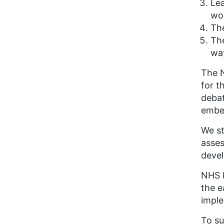
Lea
wo
The
Th
way
The N
for t
debat
embe
We st
asses
devel
NHS E
the e
impl
To su