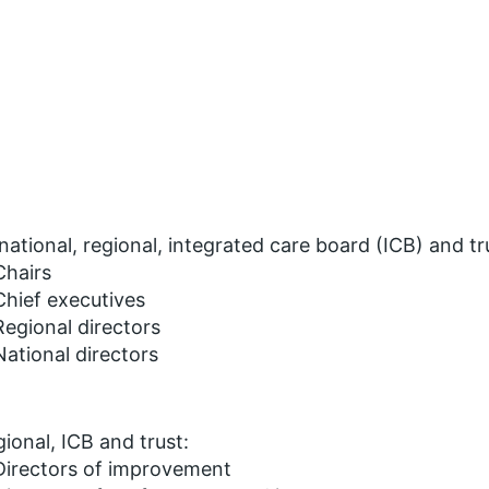
 national, regional, integrated care board (ICB) and tr
Chairs
Chief executives
Regional directors
National directors
ional, ICB and trust:
Directors of improvement