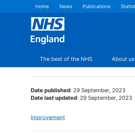
Home
News
Publications
Statis
The best of the NHS
About us
Date published
: 29 September, 2023
Date last updated
: 29 September, 2023
Improvement