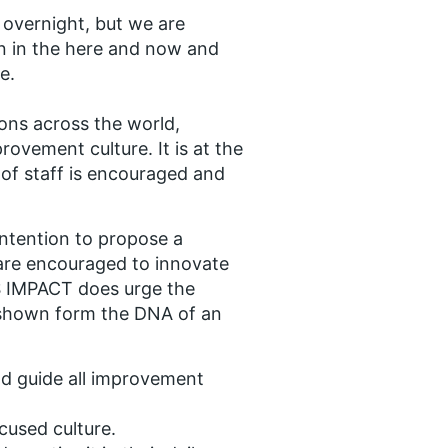
 overnight, but we are
on in the here and now and
e.
ions across the world,
rovement culture. It is at the
of staff is encouraged and
intention to propose a
re encouraged to innovate
S IMPACT does urge the
s shown form the DNA of an
nd guide all improvement
cused culture.