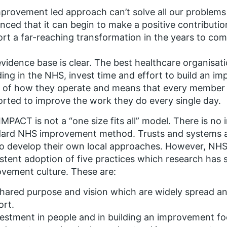
provement led approach can’t solve all our problems
nced that it can begin to make a positive contributi
rt a far-reaching transformation in the years to com
vidence base is clear. The best healthcare organisat
ding in the NHS, invest time and effort to build an imp
 of how they operate and means that every member 
rted to improve the work they do every single day.
MPACT is not a “one size fits all” model. There is no 
dard NHS improvement method. Trusts and systems a
o develop their own local approaches. However, NH
stent adoption of five practices which research ha
vement culture. These are:
hared purpose and vision which are widely spread a
ort.
estment in people and in building an improvement fo