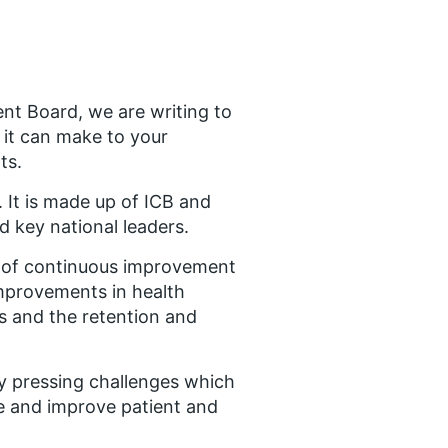
nt Board, we are writing to
 it can make to your
ts.
 It is made up of ICB and
d key national leaders.
 of continuous improvement
mprovements in health
es and the retention and
ny pressing challenges which
e and improve patient and