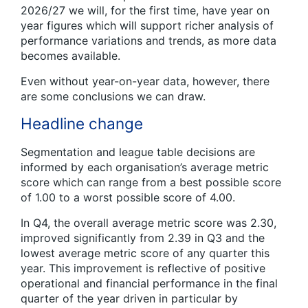
2026/27 we will, for the first time, have year on
year figures which will support richer analysis of
performance variations and trends, as more data
becomes available.
Even without year-on-year data, however, there
are some conclusions we can draw.
Headline change
Segmentation and league table decisions are
informed by each organisation’s average metric
score which can range from a best possible score
of 1.00 to a worst possible score of 4.00.
In Q4, the overall average metric score was 2.30,
improved significantly from 2.39 in Q3 and the
lowest average metric score of any quarter this
year. This improvement is reflective of positive
operational and financial performance in the final
quarter of the year driven in particular by