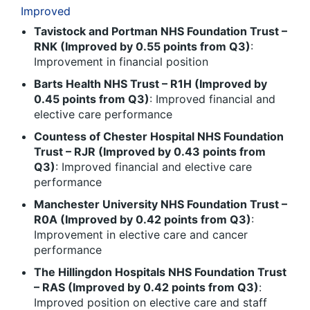
Improved
Tavistock and Portman NHS Foundation Trust –
RNK (Improved by 0.55 points from Q3)
:
Improvement in financial position
Barts Health NHS Trust – R1H (Improved by
0.45 points from Q3)
: Improved financial and
elective care performance
Countess of Chester Hospital NHS Foundation
Trust – RJR (Improved by 0.43 points from
Q3)
: Improved financial and elective care
performance
Manchester University NHS Foundation Trust –
R0A (Improved by 0.42 points from Q3)
:
Improvement in elective care and cancer
performance
The Hillingdon Hospitals NHS Foundation Trust
– RAS (Improved by 0.42 points from Q3)
:
Improved position on elective care and staff