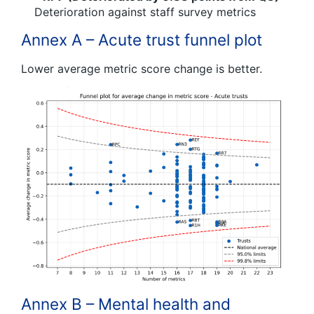
Deterioration against staff survey metrics
Annex A – Acute trust funnel plot
Lower average metric score change is better.
Annex B – Mental health and