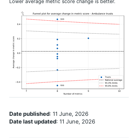
Lower average metric score change is better.
Date published
: 11 June, 2026
Date last updated
: 11 June, 2026