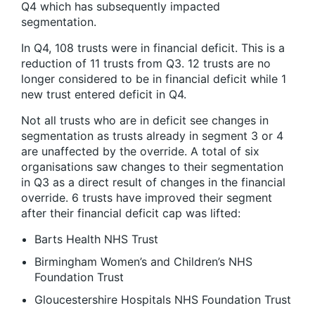
Q4 which has subsequently impacted
segmentation.
In Q4, 108 trusts were in financial deficit. This is a
reduction of 11 trusts from Q3. 12 trusts are no
longer considered to be in financial deficit while 1
new trust entered deficit in Q4.
Not all trusts who are in deficit see changes in
segmentation as trusts already in segment 3 or 4
are unaffected by the override. A total of six
organisations saw changes to their segmentation
in Q3 as a direct result of changes in the financial
override. 6 trusts have improved their segment
after their financial deficit cap was lifted:
Barts Health NHS Trust
Birmingham Women’s and Children’s NHS
Foundation Trust
Gloucestershire Hospitals NHS Foundation Trust