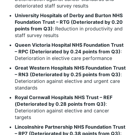
deteriorated staff survey results
University Hospitals of Derby and Burton NHS
Foundation Trust – RTG (Deteriorated by 0.20
points from Q3)
:
Reduction in productivity and
staff survey results
Queen Victoria Hospital NHS Foundation Trust
– RPC (Deteriorated by 0.24 points from Q3)
:
Deterioration in elective care performance
Great Western Hospitals NHS Foundation Trust
– RN3 (Deteriorated by 0.25 points from Q3)
:
Deterioration against elective and urgent care
standards
Royal Cornwall Hospitals NHS Trust – REF
(Deteriorated by 0.28 points from Q3)
:
Deterioration against elective and cancer
targets
Lincolnshire Partnership NHS Foundation Trust
– RP7 (Deteriorated by 0.38 points from Q3)
: