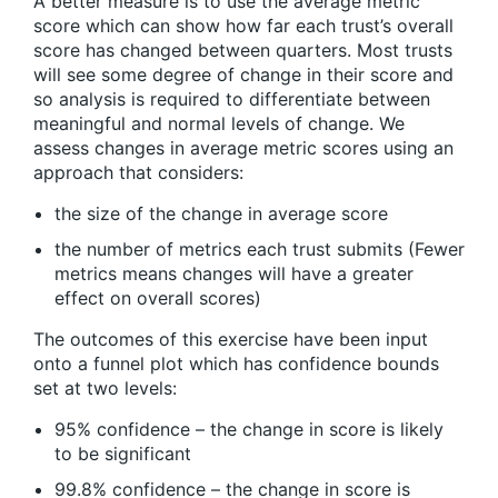
A better measure is to use the average metric
score which can show how far each trust’s overall
score has changed between quarters. Most trusts
will see some degree of change in their score and
so analysis is required to differentiate between
meaningful and normal levels of change. We
assess changes in average metric scores using an
approach that considers:
the size of the change in average score
the number of metrics each trust submits (Fewer
metrics means changes will have a greater
effect on overall scores)
The outcomes of this exercise have been input
onto a funnel plot which has confidence bounds
set at two levels:
95% confidence – the change in score is likely
to be significant
99.8% confidence – the change in score is