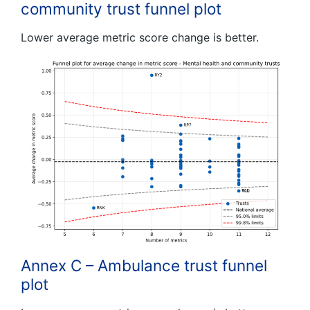
community trust funnel plot
Lower average metric score change is better.
Annex C – Ambulance trust funnel
plot