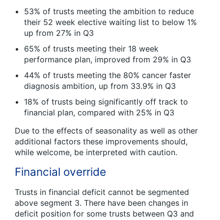
53% of trusts meeting the ambition to reduce
their 52 week elective waiting list to below 1%
up from 27% in Q3
65% of trusts meeting their 18 week
performance plan, improved from 29% in Q3
44% of trusts meeting the 80% cancer faster
diagnosis ambition, up from 33.9% in Q3
18% of trusts being significantly off track to
financial plan, compared with 25% in Q3
Due to the effects of seasonality as well as other
additional factors these improvements should,
while welcome, be interpreted with caution.
Financial override
Trusts in financial deficit cannot be segmented
above segment 3. There have been changes in
deficit position for some trusts between Q3 and