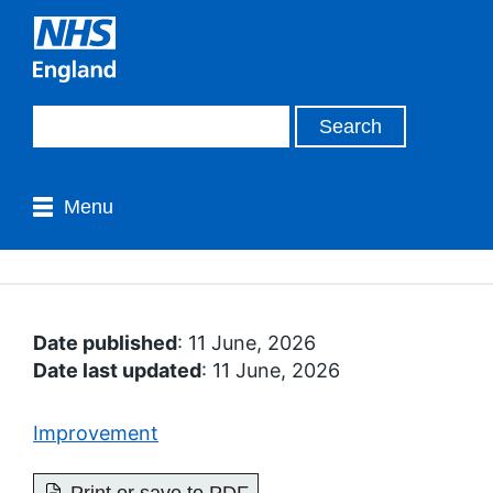
Menu
Date published
: 11 June, 2026
Date last updated
: 11 June, 2026
Improvement