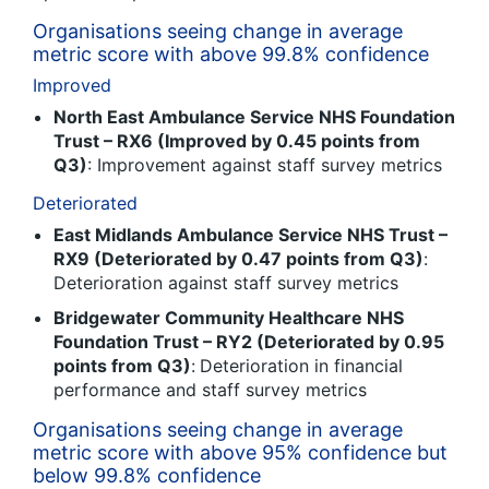
Organisations seeing change in average
metric score with above 99.8% confidence
Improved
North East Ambulance Service NHS Foundation
Trust – RX6 (Improved by 0.45 points from
Q3)
: Improvement against staff survey metrics
Deteriorated
East Midlands Ambulance Service NHS Trust –
RX9 (Deteriorated by 0.47 points from Q3)
:
Deterioration against staff survey metrics
Bridgewater Community Healthcare NHS
Foundation Trust – RY2 (Deteriorated by 0.95
points from Q3)
:
Deterioration in financial
performance and staff survey metrics
Organisations seeing change in average
metric score with above 95% confidence but
below 99.8% confidence