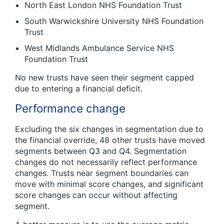
North East London NHS Foundation Trust
South Warwickshire University NHS Foundation
Trust
West Midlands Ambulance Service NHS
Foundation Trust
No new trusts have seen their segment capped
due to entering a financial deficit.
Performance change
Excluding the six changes in segmentation due to
the financial override, 48 other trusts have moved
segments between Q3 and Q4. Segmentation
changes do not necessarily reflect performance
changes. Trusts near segment boundaries can
move with minimal score changes, and significant
score changes can occur without affecting
segment.