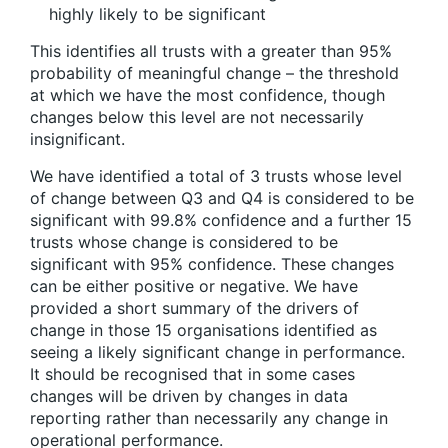
highly likely to be significant
This identifies all trusts with a greater than 95%
probability of meaningful change – the threshold
at which we have the most confidence, though
changes below this level are not necessarily
insignificant.
We have identified a total of 3 trusts whose level
of change between Q3 and Q4 is considered to be
significant with 99.8% confidence and a further 15
trusts whose change is considered to be
significant with 95% confidence. These changes
can be either positive or negative. We have
provided a short summary of the drivers of
change in those 15 organisations identified as
seeing a likely significant change in performance.
It should be recognised that in some cases
changes will be driven by changes in data
reporting rather than necessarily any change in
operational performance.