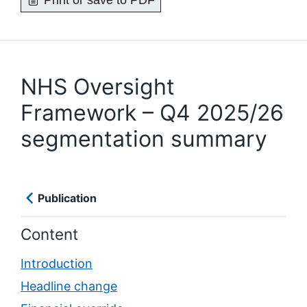
Print or save to PDF
NHS Oversight
Framework – Q4 2025/26
segmentation summary
Publication
Content
Introduction
Headline change