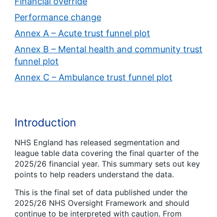
Financial override
Performance change
Annex A – Acute trust funnel plot
Annex B – Mental health and community trust
funnel plot
Annex C – Ambulance trust funnel plot
Introduction
NHS England has released segmentation and
league table data covering the final quarter of the
2025/26 financial year. This summary sets out key
points to help readers understand the data.
This is the final set of data published under the
2025/26 NHS Oversight Framework and should
continue to be interpreted with caution. From