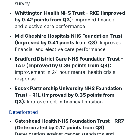
survey
Whittington Health NHS Trust – RKE (Improved
by 0.42 points from Q3)
:
Improved financial
and elective care performance
Mid Cheshire Hospitals NHS Foundation Trust
(Improved by 0.41 points from Q3)
:
Improved
financial and elective care performance
Bradford District Care NHS Foundation Trust –
TAD (Improved by 0.36 points from Q3)
:
Improvement in 24 hour mental health crisis
response
Essex Partnership University NHS Foundation
Trust – R1L (Improved by 0.35 points from
Q3)
: Improvement in financial position
Deteriorated
Gateshead Health NHS Foundation Trust – RR7
(Deteriorated by 0.17 points from Q3)
:
Deterioration against cancer standards and