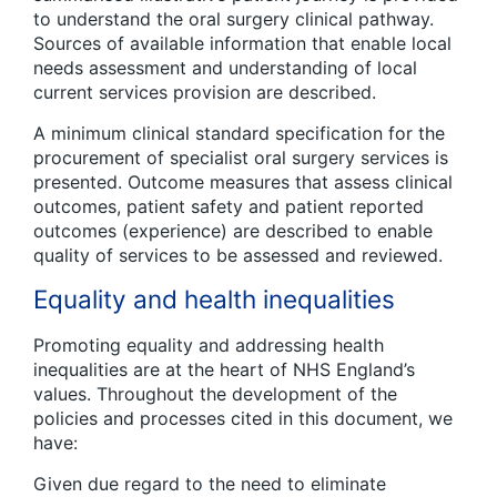
to understand the oral surgery clinical pathway.
Sources of available information that enable local
needs assessment and understanding of local
current services provision are described.
A minimum clinical standard specification for the
procurement of specialist oral surgery services is
presented. Outcome measures that assess clinical
outcomes, patient safety and patient reported
outcomes (experience) are described to enable
quality of services to be assessed and reviewed.
Equality and health inequalities
Promoting equality and addressing health
inequalities are at the heart of NHS England’s
values. Throughout the development of the
policies and processes cited in this document, we
have:
Given due regard to the need to eliminate