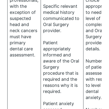
professionals,
choice
with the
Specific relevant
appropriat
exception of
medical history
to needs a
suspected
communicated to
level of
head and
Oral Surgery
complexity
neck cancers
provider.
and Oral
must have
Surgery
primary
Patient
provider
dental care
appropriately
details.
assessment.
informed and
aware of the Oral
Number (%
Surgery
of patients
procedure that is
assessed
required and the
with respe
reasons why it is
to level of
required.
dental
anxiety.
Patient anxiety