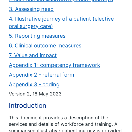
3. Assessing need
4. Illustrative journey of a patient (elective
oral surgery care)
5. Reporting measures
6. Clinical outcome measures
7. Value and impact
Appendix 1- competency framework
Appendix 2 - referral form
Appendix 3 - coding
Version 2, 16 May 2023
Introduction
This document provides a description of the
services and details of workforce and training. A
summarised illustrative patient journey is provided