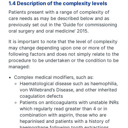
1.4 Description of the complexity levels
Patients present with a range of complexity of
care needs as may be described below and as
previously set out in the ‘Guide for commissioning
oral surgery and oral medicine’ 2015.
It is important to note that the level of complexity
may change depending upon one or more of the
following factors and does not simply relate to the
procedure to be undertaken or the condition to be
managed:
Complex medical modifiers, such as:
Haematological disease such as haemophilia,
von Willebrand’s Disease, and other inherited
coagulation defects
Patients on anticoagulants with unstable INRs
which regularly read greater than 4 or in
combination with aspirin, those who are
heparinised and patients with a history of
haemorrhage following tooth extractions.