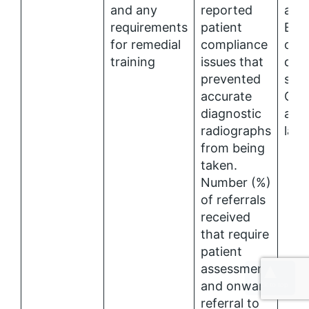
and any
reported
and
requirements
patient
EQA
for remedial
compliance
com
training
issues that
diag
prevented
serv
accurate
CPA
diagnostic
accr
radiographs
labo
from being
taken.
Number (%)
of referrals
received
that require
patient
assessment
and onward
referral to