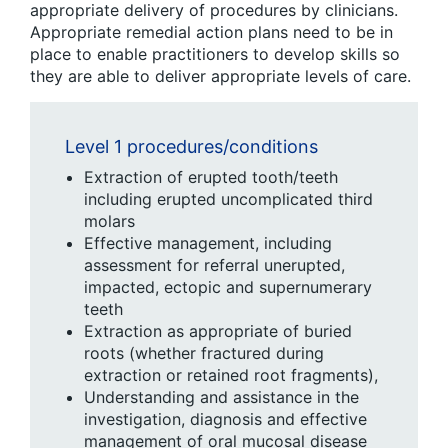
appropriate delivery of procedures by clinicians.
Appropriate remedial action plans need to be in
place to enable practitioners to develop skills so
they are able to deliver appropriate levels of care.
Level 1 procedures/conditions
Extraction of erupted tooth/teeth
including erupted uncomplicated third
molars
Effective management, including
assessment for referral unerupted,
impacted, ectopic and supernumerary
teeth
Extraction as appropriate of buried
roots (whether fractured during
extraction or retained root fragments),
Understanding and assistance in the
investigation, diagnosis and effective
management of oral mucosal disease