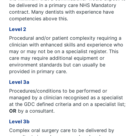
be delivered in a primary care NHS Mandatory
contract. Many dentists with experience have
competencies above this.
Level 2
Procedural and/or patient complexity requiring a
clinician with enhanced skills and experience who
may or may not be on a specialist register. This
care may require additional equipment or
environment standards but can usually be
provided in primary care.
Level 3a
Procedures/conditions to be performed or
managed by a clinician recognised as a specialist
at the GDC defined criteria and on a specialist list;
OR
by a consultant.
Level 3b
Complex oral surgery care to be delivered by