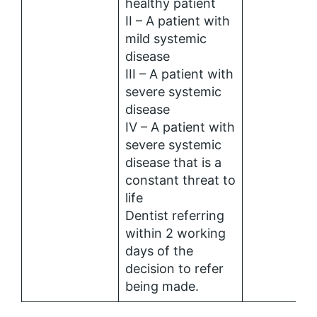
healthy patient
II – A patient with
mild systemic
disease
III – A patient with
severe systemic
disease
IV – A patient with
severe systemic
disease that is a
constant threat to
life
Dentist referring
within 2 working
days of the
decision to refer
being made.