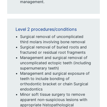
management.
Level 2 procedures/conditions
Surgical removal of uncomplicated
third molars involving bone removal
Surgical removal of buried roots and
fractured or residual root fragments
Management and surgical removal of
uncomplicated ectopic teeth (including
supernumerary teeth)
Management and surgical exposure of
teeth to include bonding of
orthodontic bracket or chain Surgical
endodontics
Minor soft tissue surgery to remove
apparent non-suspicious lesions with
appropriate histopathological