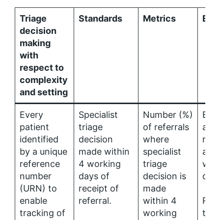
Triage
Standards
Metrics
Ena
decision
making
with
respect to
complexity
and setting
Every
Specialist
Number (%)
Elec
patient
triage
of referrals
acce
identified
decision
where
refe
by a unique
made within
specialist
avai
reference
4 working
triage
with
number
days of
decision is
days
(URN) to
receipt of
made
enable
referral.
within 4
Refe
tracking of
working
tria