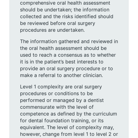
comprehensive oral health assessment
should be undertaken; the information
collected and the risks identified should
be reviewed before oral surgery
procedures are undertaken.
The information gathered and reviewed in
the oral health assessment should be
used to reach a consensus as to whether
it is in the patient’s best interests to
provide an oral surgery procedure or to
make a referral to another clinician.
Level 1 complexity are oral surgery
procedures or conditions to be
performed or managed by a dentist
commensurate with the level of
competence as defined by the curriculum
for dental foundation training, or its
equivalent. The level of complexity may,
however, change from level 1 to level 2 or