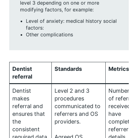
level 3 depending on one or more
modifying factors, for example:
Level of anxiety: medical history social
factors:
Other complications
Dentist
Standards
Metrics
referral
Dentist
Level 2 and 3
Number (%
makes
procedures
of referrals
referral and
communicated to
received th
ensures that
referrers and OS
have
the
providers.
complete
consistent
referrer
required data
Agreed OS
details.