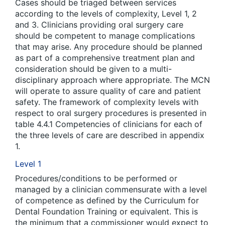
Cases should be triaged between services
according to the levels of complexity, Level 1, 2
and 3. Clinicians providing oral surgery care
should be competent to manage complications
that may arise. Any procedure should be planned
as part of a comprehensive treatment plan and
consideration should be given to a multi-
disciplinary approach where appropriate. The MCN
will operate to assure quality of care and patient
safety. The framework of complexity levels with
respect to oral surgery procedures is presented in
table 4.4.1 Competencies of clinicians for each of
the three levels of care are described in appendix
1.
Level 1
Procedures/conditions to be performed or
managed by a clinician commensurate with a level
of competence as defined by the Curriculum for
Dental Foundation Training or equivalent. This is
the minimum that a commissioner would expect to