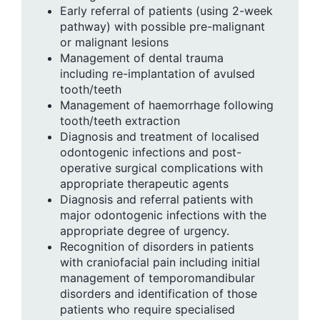
Early referral of patients (using 2-week
pathway) with possible pre-malignant
or malignant lesions
Management of dental trauma
including re-implantation of avulsed
tooth/teeth
Management of haemorrhage following
tooth/teeth extraction
Diagnosis and treatment of localised
odontogenic infections and post-
operative surgical complications with
appropriate therapeutic agents
Diagnosis and referral patients with
major odontogenic infections with the
appropriate degree of urgency.
Recognition of disorders in patients
with craniofacial pain including initial
management of temporomandibular
disorders and identification of those
patients who require specialised