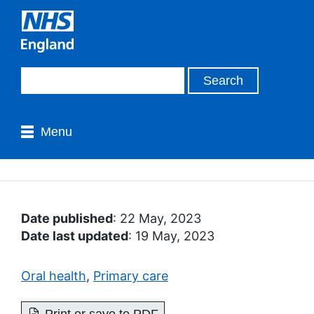
Menu
Date published
: 22 May, 2023
Date last updated
: 19 May, 2023
Oral health
,
Primary care