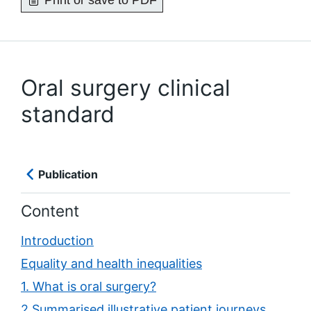
Print or save to PDF
Oral surgery clinical
standard
Publication
Content
Introduction
Equality and health inequalities
1. What is oral surgery?
2 Summarised illustrative patient journeys