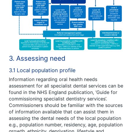
3. Assessing need
3.1 Local population profile
Information regarding oral health needs
assessment for all specialist dental services can be
found in the NHS England publication, ‘Guide for
commissioning specialist dentistry services’
.
Commissioners should be familiar with the sources
of information available that can assist them in
assessing the dental needs of the local population
e.g., population number, residency, age, population
growth, ethnicity, deprivation, lifestyle and