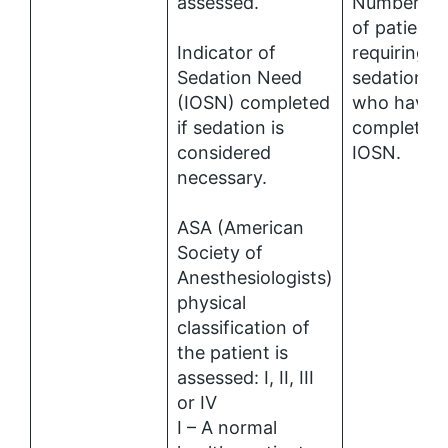
assessed.
Number (%
of patients
Indicator of
requiring
Sedation Need
sedation
(IOSN) completed
who have 
if sedation is
completed
considered
IOSN.
necessary.
ASA (American
Society of
Anesthesiologists)
physical
classification of
the patient is
assessed: I, II, III
or IV
I – A normal