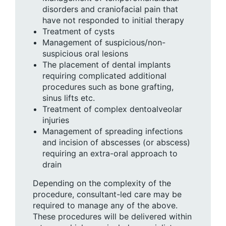
disorders and craniofacial pain that
have not responded to initial therapy
Treatment of cysts
Management of suspicious/non-
suspicious oral lesions
The placement of dental implants
requiring complicated additional
procedures such as bone grafting,
sinus lifts etc.
Treatment of complex dentoalveolar
injuries
Management of spreading infections
and incision of abscesses (or abscess)
requiring an extra-oral approach to
drain
Depending on the complexity of the
procedure, consultant-led care may be
required to manage any of the above.
These procedures will be delivered within