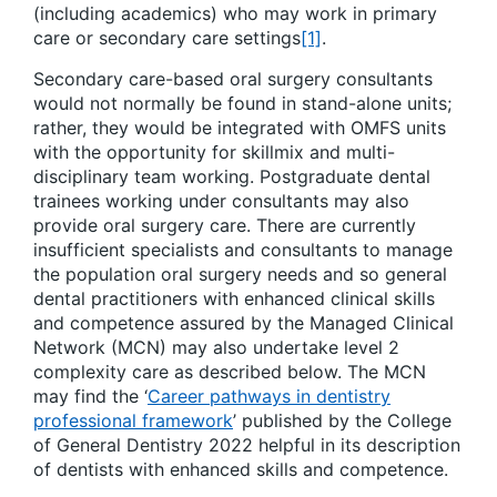
(including academics) who may work in primary
care or secondary care settings
[1]
.
Secondary care-based oral surgery consultants
would not normally be found in stand-alone units;
rather, they would be integrated with OMFS units
with the opportunity for skillmix and multi-
disciplinary team working. Postgraduate dental
trainees working under consultants may also
provide oral surgery care. There are currently
insufficient specialists and consultants to manage
the population oral surgery needs and so general
dental practitioners with enhanced clinical skills
and competence assured by the Managed Clinical
Network (MCN) may also undertake level 2
complexity care as described below. The MCN
may find the ‘
Career pathways in dentistry
professional framework
’ published by the College
of General Dentistry 2022 helpful in its description
of dentists with enhanced skills and competence.