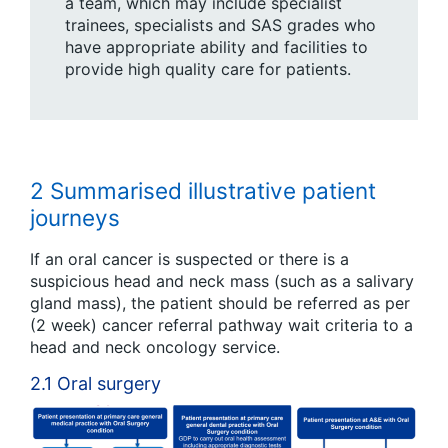
a team, which may include specialist
trainees, specialists and SAS grades who
have appropriate ability and facilities to
provide high quality care for patients.
2 Summarised illustrative patient
journeys
If an oral cancer is suspected or there is a
suspicious head and neck mass (such as a salivary
gland mass), the patient should be referred as per
(2 week) cancer referral pathway wait criteria to a
head and neck oncology service.
2.1 Oral surgery