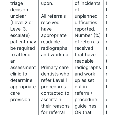
triage
upon.
of incidents
hav
decision
of
to h
unclear
All referrals
unplanned
qual
(Level 2 or
received
difficulties
DPT
Level 3,
have
reported.
rad
escalate)
appropriate
Number (%)
faci
patient may
readable
of referrals
can
be required
radiographs
received
the
to attend
and work up.
that have
appr
an
readable
to a
assessment
Primary care
radiographs
time
clinic to
dentists who
and work
diag
determine
refer Level 1
up as set
refe
appropriate
procedures
out in
trea
care
contacted to
referral/
provision.
ascertain
procedure
Acce
their reasons
guidelines
and
for referral
OR that
for,