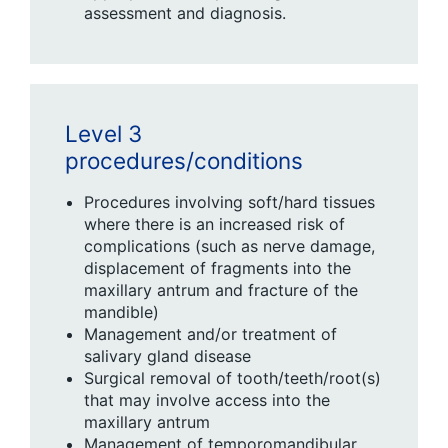
assessment and diagnosis.
Level 3
procedures/conditions
Procedures involving soft/hard tissues
where there is an increased risk of
complications (such as nerve damage,
displacement of fragments into the
maxillary antrum and fracture of the
mandible)
Management and/or treatment of
salivary gland disease
Surgical removal of tooth/teeth/root(s)
that may involve access into the
maxillary antrum
Management of temporomandibular