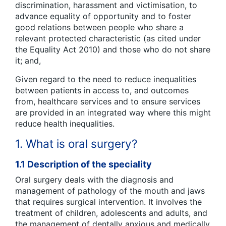
discrimination, harassment and victimisation, to
advance equality of opportunity and to foster
good relations between people who share a
relevant protected characteristic (as cited under
the Equality Act 2010) and those who do not share
it; and,
Given regard to the need to reduce inequalities
between patients in access to, and outcomes
from, healthcare services and to ensure services
are provided in an integrated way where this might
reduce health inequalities.
1. What is oral surgery?
1.1 Description of the speciality
Oral surgery deals with the diagnosis and
management of pathology of the mouth and jaws
that requires surgical intervention. It involves the
treatment of children, adolescents and adults, and
the management of dentally anxious and medically