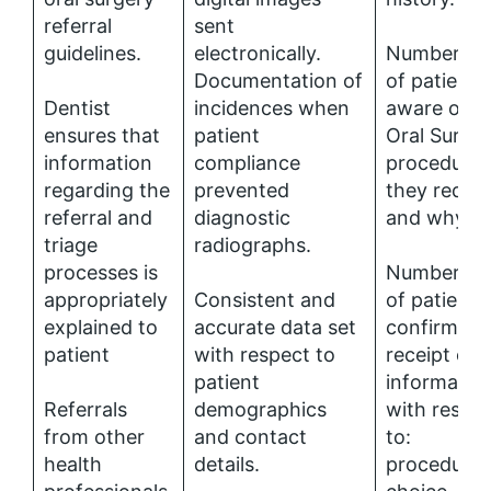
referral
sent
guidelines.
electronically.
Number (%
Documentation of
of patients
Dentist
incidences when
aware of t
ensures that
patient
Oral Surge
information
compliance
procedure
regarding the
prevented
they requir
referral and
diagnostic
and why.
triage
radiographs.
processes is
Number (%
appropriately
Consistent and
of patients
explained to
accurate data set
confirming
patient
with respect to
receipt of
patient
informatio
Referrals
demographics
with respe
from other
and contact
to:
health
details.
procedure;