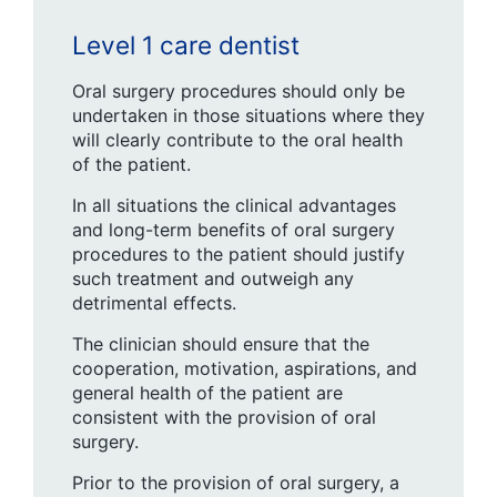
Level 1 care dentist
Oral surgery procedures should only be
undertaken in those situations where they
will clearly contribute to the oral health
of the patient.
In all situations the clinical advantages
and long-term benefits of oral surgery
procedures to the patient should justify
such treatment and outweigh any
detrimental effects.
The clinician should ensure that the
cooperation, motivation, aspirations, and
general health of the patient are
consistent with the provision of oral
surgery.
Prior to the provision of oral surgery, a