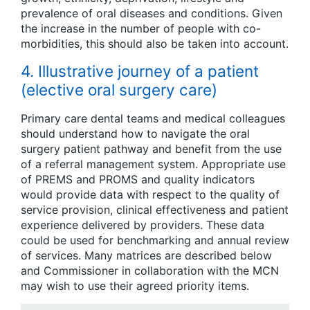
prevalence of oral diseases and conditions. Given
the increase in the number of people with co-
morbidities, this should also be taken into account.
4. Illustrative journey of a patient
(elective oral surgery care)
Primary care dental teams and medical colleagues
should understand how to navigate the oral
surgery patient pathway and benefit from the use
of a referral management system. Appropriate use
of PREMS and PROMS and quality indicators
would provide data with respect to the quality of
service provision, clinical effectiveness and patient
experience delivered by providers. These data
could be used for benchmarking and annual review
of services. Many matrices are described below
and Commissioner in collaboration with the MCN
may wish to use their agreed priority items.