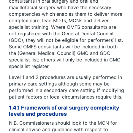
consultants in oral surgery and oral and
maxillofacial surgery who have the necessary
competencies which enables them to deliver more
complex care, lead MDTs, MCNs and deliver
specialist training. Where OMFS consultants are
not registered with the General Dental Council
(GDC), they will not be eligible for performers’ list.
Some OMFS consultants will be included in both
the (General Medical Council) GMC and GDC
specialist list; others will only be included in GMC
specialist register.
Level 1 and 2 procedures are usually performed in
primary care settings although some may be
performed in a secondary care setting if modifying
patient factors or local circumstances require this.
1.4.1 Framework of oral surgery complexity
levels and
procedures
N.B. Commissioners should look to the MCN for
clinical advice and guidance with respect to