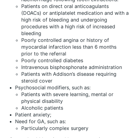
Patients on direct oral anticoagulants
(DOACs) or antiplatelet medication and with a
high risk of bleeding and undergoing
procedures with a high risk of increased
bleeding
Poorly controlled angina or history of
myocardial infarction less than 6 months
prior to the referral
Poorly controlled diabetes
Intravenous bisphosphonate administration
Patients with Addison’s disease requiring
steroid cover
Psychosocial modifiers, such as:
Patients with severe learning, mental or
physical disability
Alcoholic patients
Patient anxiety;
Need for GA, such as:
Particularly complex surgery