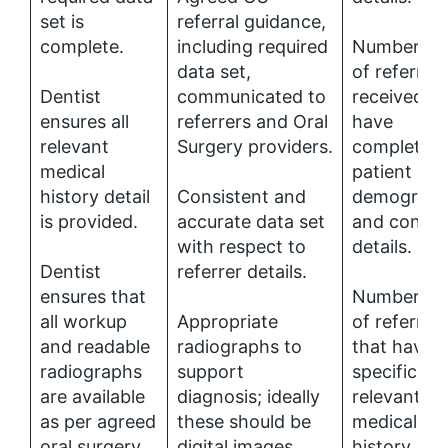
set is
referral guidance,
complete.
including required
Number (%
data set,
of referrals
Dentist
communicated to
received th
ensures all
referrers and Oral
have
relevant
Surgery providers.
complete
medical
patient
history detail
Consistent and
demograph
is provided.
accurate data set
and contac
with respect to
details.
Dentist
referrer details.
ensures that
Number (%
all workup
Appropriate
of referrals
and readable
radiographs to
that have
radiographs
support
specific
are available
diagnosis; ideally
relevant
as per agreed
these should be
medical
oral surgery
digital images
history.