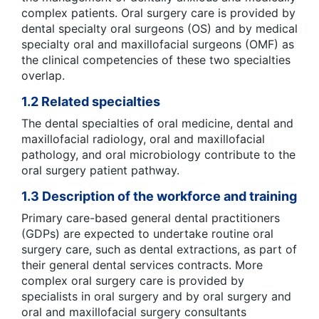
complex patients. Oral surgery care is provided by
dental specialty oral surgeons (OS) and by medical
specialty oral and maxillofacial surgeons (OMF) as
the clinical competencies of these two specialties
overlap.
1.2 Related specialties
The dental specialties of oral medicine, dental and
maxillofacial radiology, oral and maxillofacial
pathology, and oral microbiology contribute to the
oral surgery patient pathway.
1.3 Description of the workforce and training
Primary care-based general dental practitioners
(GDPs) are expected to undertake routine oral
surgery care, such as dental extractions, as part of
their general dental services contracts. More
complex oral surgery care is provided by
specialists in oral surgery and by oral surgery and
oral and maxillofacial surgery consultants