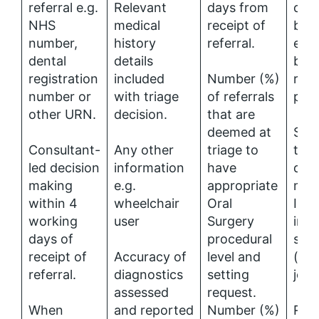
referral e.g.
Relevant
days from
deci
NHS
medical
receipt of
be 
number,
history
referral.
elec
dental
details
by 
registration
included
Number (%)
refe
number or
with triage
of referrals
pati
other URN.
decision.
that are
deemed at
Spec
Consultant-
Any other
triage to
tria
led decision
information
have
deci
making
e.g.
appropriate
mak
within 4
wheelchair
Oral
Inc
working
user
Surgery
into
days of
procedural
spec
receipt of
Accuracy of
level and
(con
referral.
diagnostics
setting
job 
assessed
request.
When
and reported
Number (%)
Refe