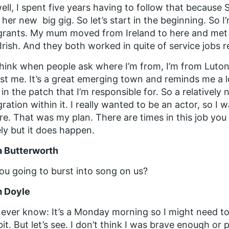
ell, I spent five years having to follow that because
 her new big gig. So let’s start in the beginning. So I
grants. My mum moved from Ireland to here and met
Irish. And they both worked in quite of service jobs re
think when people ask where I’m from, I’m from Luton
st me. It’s a great emerging town and reminds me a lo
in the patch that I’m responsible for. So a relatively
ration within it. I really wanted to be an actor, so I 
re. That was my plan. There are times in this job you s
ely but it does happen.
a Butterworth
ou going to burst into song on us?
 Doyle
ever know: It’s a Monday morning so I might need t
e bit. But let’s see. I don’t think I was brave enough 