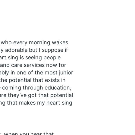
la, who every morning wakes
ly adorable but I suppose if
art sing is seeing people
 and care services now for
ably in one of the most junior
he potential that exists in
e coming through education,
ere they’ve got that potential
ing that makes my heart sing
 it, when you hear that