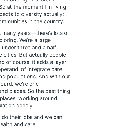
So at the moment I’m living
pects to diversity actually;
communities in the country.
, many years—there’s lots of
xploring. We’re a large
t under three and a half
e cities. But actually people
d of course, it adds a layer
operandi of integrate care
nd populations. And with our
Board, we’re one
and places. So the best thing
e places, working around
ation deeply.
o do their jobs and we can
ealth and care.