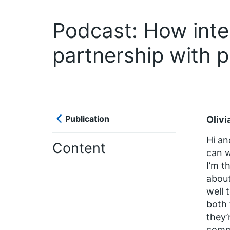
Podcast: How inte
partnership with 
Publication
Olivi
Hi an
Content
can w
I’m t
about
well 
both 
they’
comm