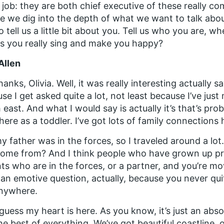
job: they are both chief executive of these really co
e we dig into the depth of what we want to talk about 
o tell us a little bit about you. Tell us who you are,
 you really sing and make you happy?
Allen
hanks, Olivia. Well, it was really interesting actuall
se I get asked quite a lot, not least because I’ve jus
 east. And what I would say is actually it’s that’s pr
 here as a toddler. I’ve got lots of family connections 
y father was in the forces, so I traveled around a lo
ome from? And I think people who have grown up pr
ts who are in the forces, or a partner, and you’re mov
 an emotive question, actually, because you never quite
anywhere.
 guess my heart is here. As you know, it’s just an abso
he best of everything. We’ve got beautiful coastline, 