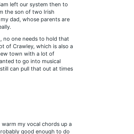
 Sam left our system then to
’m the son of two Irish
 my dad, whose parents are
ally.
, no one needs to hold that
t of Crawley, which is also a
 new town with a lot of
wanted to go into musical
till can pull that out at times
o warm my vocal chords up a
or probably good enough to do