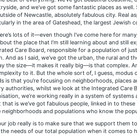
ryside, and we’ve got some fantastic places as well. 
outside of Newcastle, absolutely fabulous city. Real as
cularly in the area of Gateshead, the largest Jewish 
ere’s lots of it—even though I’ve come here for many
about the place that I’m still learning about and still e
rated Care Board, responsible for a population of jus
on. And as I said, we’ve got the urban, the rural and th
say the size—it makes it really big—is that complex. An
mplexity to it. But the whole sort of, I guess, modus 
s is that you’re focusing on neighborhoods, places a
ry authorities, whilst we look at the Integrated Care 
isation, we’re working really in a system of systems 
 that is we’ve got fabulous people, linked in to thes
 neighborhoods and populations who know the popul
ur job really is to make sure that we support them t
the needs of our total population when it comes to h