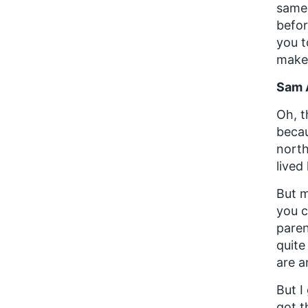
same 
befor
you t
makes
Sam 
Oh, t
becau
north
lived
But m
you c
paren
quite
are 
But I
got t