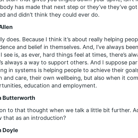
ody has made that next step or they’ve they’ve got a 
d and didn’t think they could ever do.
Allen
ally does. Because I think it’s about really helping peop
dence and belief in themselves. And, I’ve always be
I see is, as ever, hard things feel at times, there’s al
’s always a way to support others. And I suppose part
ng in systems is helping people to achieve their goal
h and care, their own wellbeing, but also when it com
tunities, education and employment.
a Butterworth
on to that thought when we talk a little bit further.
w that as an introduction?
 Doyle