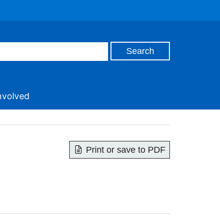
nvolved
Print or save to PDF