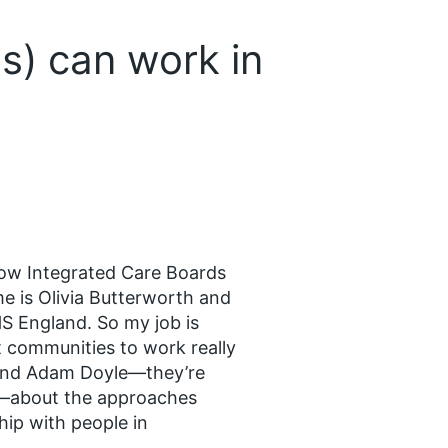
s) can work in
how Integrated Care Boards
e is Olivia Butterworth and
S England. So my job is
t communities to work really
n and Adam Doyle—they’re
s—about the approaches
hip with people in