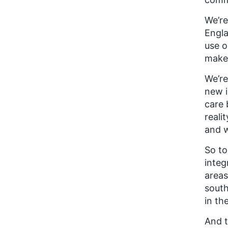
We’re
Engla
use o
make 
We’re
new i
care 
reali
and w
So to
integ
areas
south
in th
And t