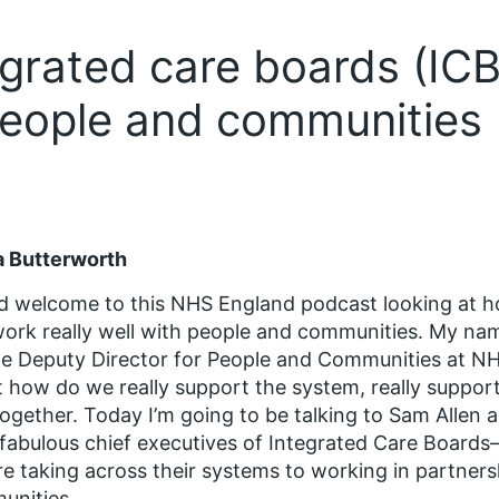
grated care boards (ICB
people and communities
a Butterworth
d welcome to this NHS England podcast looking at 
ork really well with people and communities. My nam
he Deputy Director for People and Communities at NH
 how do we really support the system, really suppor
together. Today I’m going to be talking to Sam Alle
fabulous chief executives of Integrated Care Board
re taking across their systems to working in partners
unities.