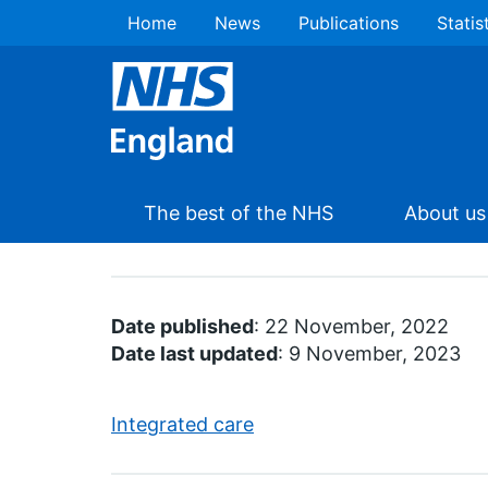
Home
News
Publications
Statis
The best of the NHS
About us
Date published
: 22 November, 2022
Date last updated
: 9 November, 2023
Integrated care