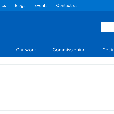
tics
Blogs
Events
Contact us
Our work
Commissioning
Get i