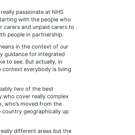
, really passionate at NHS
tarting with the people who
ur carers and unpaid carers to
ith people in partnership.
means in the context of our
y guidance for integrated
 to see. But actually, in
e context everybody is living
obably two of the best
ry who cover really complex
en, who’s moved from the
he country geographically up
ally different areas but the