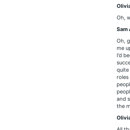
Olivi
Oh, w
Sam 
Oh, g
me up
I’d b
succe
quite
roles
peopl
peopl
and s
the m
Olivi
All t