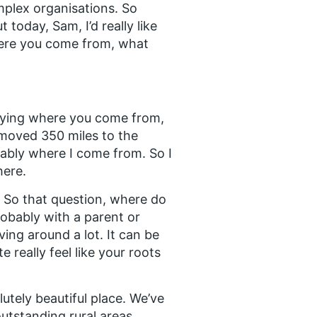
mplex organisations. So
today, Sam, I’d really like
 where you come from, what
y saying where you come from,
t moved 350 miles to the
obably where I come from. So I
here.
t. So that question, where do
obably with a parent or
ing around a lot. It can be
 really feel like your roots
lutely beautiful place. We’ve
outstanding rural areas,