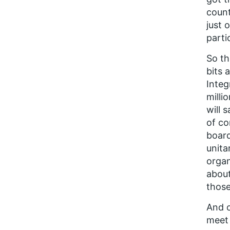
count
just 
parti
So th
bits 
Integ
milli
will 
of co
board
unita
organ
about
those
And o
meet 