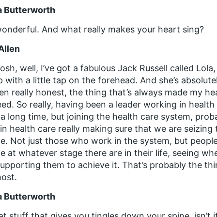
a Butterworth
onderful. And what really makes your heart sing?
Allen
osh, well, I’ve got a fabulous Jack Russell called Lo
 with a little tap on the forehead. And she’s absolute
een really honest, the thing that’s always made my he
ed. So really, having been a leader working in health
 a long time, but joining the health care system, prob
 in health care really making sure that we are seizing t
e. Not just those who work in the system, but peopl
e at whatever stage there are in their life, seeing wh
upporting them to achieve it. That’s probably the th
ost.
a Butterworth
hat stuff that gives you tingles down your spine, isn’t