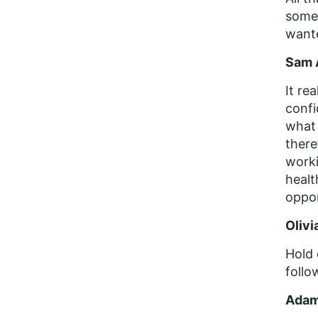
someb
wante
Sam 
It re
confi
what 
there
worki
healt
oppor
Olivi
Hold 
follo
Adam