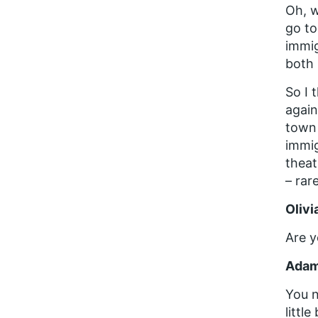
Oh, w
go to
immi
both 
So I 
again
town 
immig
theat
– rar
Olivi
Are y
Adam
You n
littl