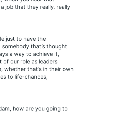
job that they really, really
le just to have the
en somebody that’s thought
ways a way to achieve it,
 of our role as leaders
s, whether that’s in their own
es to life-chances,
 Adam, how are you going to