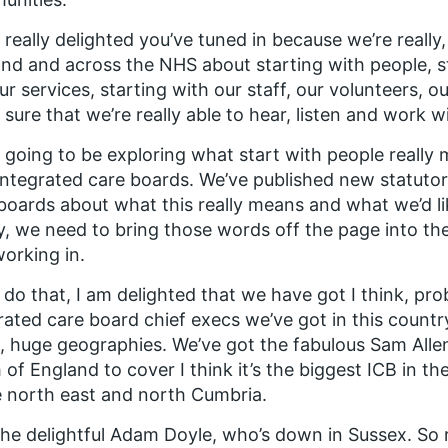
 really delighted you’ve tuned in because we’re really
nd and across the NHS about starting with people, s
ur services, starting with our staff, our volunteers, o
sure that we’re really able to hear, listen and work w
 going to be exploring what start with people really 
ntegrated care boards. We’ve published new statutor
boards about what this really means and what we’d like
ty, we need to bring those words off the page into th
orking in.
 do that, I am delighted that we have got I think, pr
rated care board chief execs we’ve got in this count
, huge geographies. We’ve got the fabulous Sam All
 of England to cover I think it’s the biggest ICB in t
e north east and north Cumbria.
he delightful Adam Doyle, who’s down in Sussex. So re