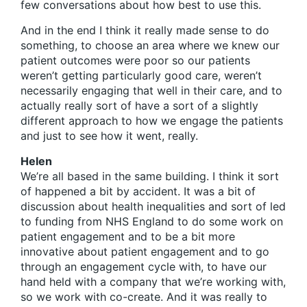
few conversations about how best to use this.
And in the end I think it really made sense to do
something, to choose an area where we knew our
patient outcomes were poor so our patients
weren’t getting particularly good care, weren’t
necessarily engaging that well in their care, and to
actually really sort of have a sort of a slightly
different approach to how we engage the patients
and just to see how it went, really.
Helen
We’re all based in the same building. I think it sort
of happened a bit by accident. It was a bit of
discussion about health inequalities and sort of led
to funding from NHS England to do some work on
patient engagement and to be a bit more
innovative about patient engagement and to go
through an engagement cycle with, to have our
hand held with a company that we’re working with,
so we work with co-create. And it was really to