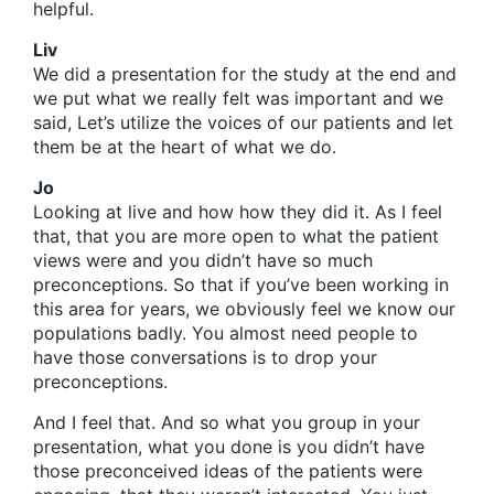
helpful.
Liv
We did a presentation for the study at the end and
we put what we really felt was important and we
said, Let’s utilize the voices of our patients and let
them be at the heart of what we do.
Jo
Looking at live and how how they did it. As I feel
that, that you are more open to what the patient
views were and you didn’t have so much
preconceptions. So that if you’ve been working in
this area for years, we obviously feel we know our
populations badly. You almost need people to
have those conversations is to drop your
preconceptions.
And I feel that. And so what you group in your
presentation, what you done is you didn’t have
those preconceived ideas of the patients were