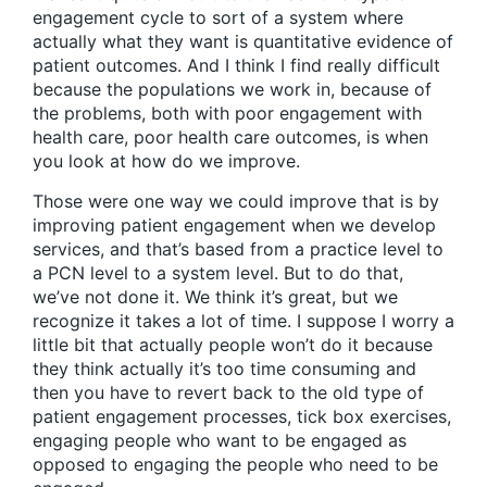
engagement cycle to sort of a system where
actually what they want is quantitative evidence of
patient outcomes. And I think I find really difficult
because the populations we work in, because of
the problems, both with poor engagement with
health care, poor health care outcomes, is when
you look at how do we improve.
Those were one way we could improve that is by
improving patient engagement when we develop
services, and that’s based from a practice level to
a PCN level to a system level. But to do that,
we’ve not done it. We think it’s great, but we
recognize it takes a lot of time. I suppose I worry a
little bit that actually people won’t do it because
they think actually it’s too time consuming and
then you have to revert back to the old type of
patient engagement processes, tick box exercises,
engaging people who want to be engaged as
opposed to engaging the people who need to be