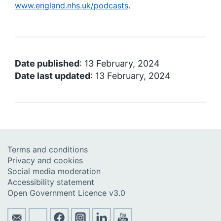
www.england.nhs.uk/podcasts
.
Date published
: 13 February, 2024
Date last updated
: 13 February, 2024
Terms and conditions
Privacy and cookies
Social media moderation
Accessibility statement
Open Government Licence v3.0