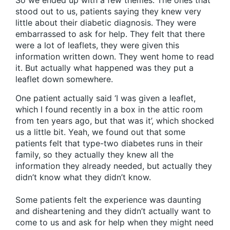
So we ended up with a few themes. The ones that
stood out to us, patients saying they knew very
little about their diabetic diagnosis. They were
embarrassed to ask for help. They felt that there
were a lot of leaflets, they were given this
information written down. They went home to read
it. But actually what happened was they put a
leaflet down somewhere.
One patient actually said ‘I was given a leaflet,
which I found recently in a box in the attic room
from ten years ago, but that was it’, which shocked
us a little bit. Yeah, we found out that some
patients felt that type-two diabetes runs in their
family, so they actually they knew all the
information they already needed, but actually they
didn’t know what they didn’t know.
Some patients felt the experience was daunting
and disheartening and they didn’t actually want to
come to us and ask for help when they might need