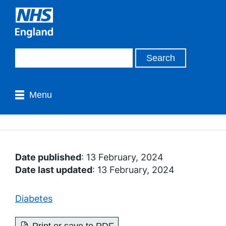
Menu
Date published
: 13 February, 2024
Date last updated
: 13 February, 2024
Diabetes