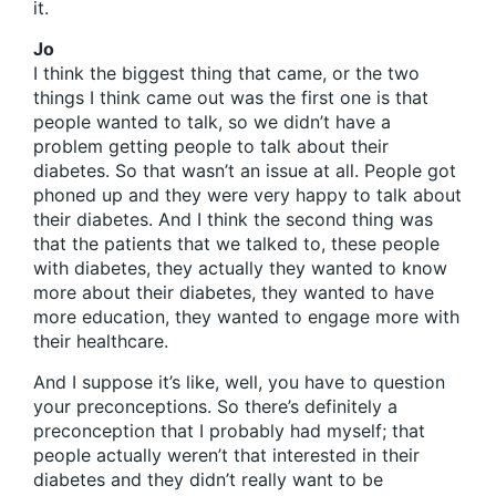
it.
Jo
I think the biggest thing that came, or the two
things I think came out was the first one is that
people wanted to talk, so we didn’t have a
problem getting people to talk about their
diabetes. So that wasn’t an issue at all. People got
phoned up and they were very happy to talk about
their diabetes. And I think the second thing was
that the patients that we talked to, these people
with diabetes, they actually they wanted to know
more about their diabetes, they wanted to have
more education, they wanted to engage more with
their healthcare.
And I suppose it’s like, well, you have to question
your preconceptions. So there’s definitely a
preconception that I probably had myself; that
people actually weren’t that interested in their
diabetes and they didn’t really want to be