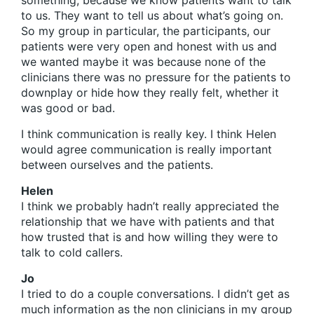
something, because we know patients want to talk
to us. They want to tell us about what’s going on.
So my group in particular, the participants, our
patients were very open and honest with us and
we wanted maybe it was because none of the
clinicians there was no pressure for the patients to
downplay or hide how they really felt, whether it
was good or bad.
I think communication is really key. I think Helen
would agree communication is really important
between ourselves and the patients.
Helen
I think we probably hadn’t really appreciated the
relationship that we have with patients and that
how trusted that is and how willing they were to
talk to cold callers.
Jo
I tried to do a couple conversations. I didn’t get as
much information as the non clinicians in my group