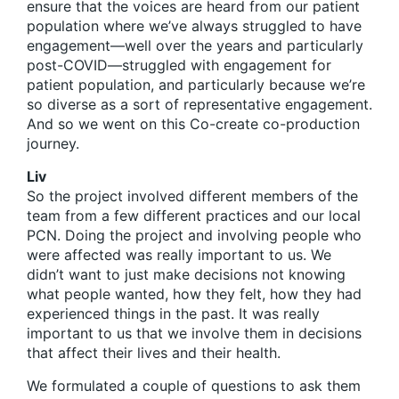
ensure that the voices are heard from our patient
population where we’ve always struggled to have
engagement—well over the years and particularly
post-COVID—struggled with engagement for
patient population, and particularly because we’re
so diverse as a sort of representative engagement.
And so we went on this Co-create co-production
journey.
Liv
So the project involved different members of the
team from a few different practices and our local
PCN. Doing the project and involving people who
were affected was really important to us. We
didn’t want to just make decisions not knowing
what people wanted, how they felt, how they had
experienced things in the past. It was really
important to us that we involve them in decisions
that affect their lives and their health.
We formulated a couple of questions to ask them