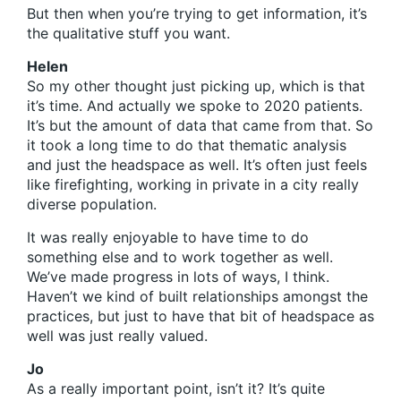
But then when you’re trying to get information, it’s
the qualitative stuff you want.
Helen
So my other thought just picking up, which is that
it’s time. And actually we spoke to 2020 patients.
It’s but the amount of data that came from that. So
it took a long time to do that thematic analysis
and just the headspace as well. It’s often just feels
like firefighting, working in private in a city really
diverse population.
It was really enjoyable to have time to do
something else and to work together as well.
We’ve made progress in lots of ways, I think.
Haven’t we kind of built relationships amongst the
practices, but just to have that bit of headspace as
well was just really valued.
Jo
As a really important point, isn’t it? It’s quite