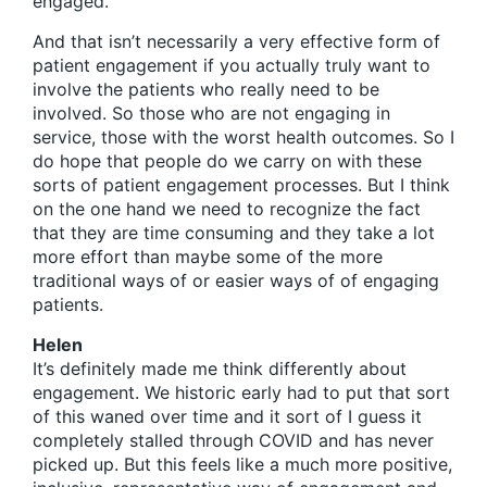
engaged.
And that isn’t necessarily a very effective form of
patient engagement if you actually truly want to
involve the patients who really need to be
involved. So those who are not engaging in
service, those with the worst health outcomes. So I
do hope that people do we carry on with these
sorts of patient engagement processes. But I think
on the one hand we need to recognize the fact
that they are time consuming and they take a lot
more effort than maybe some of the more
traditional ways of or easier ways of of engaging
patients.
Helen
It’s definitely made me think differently about
engagement. We historic early had to put that sort
of this waned over time and it sort of I guess it
completely stalled through COVID and has never
picked up. But this feels like a much more positive,