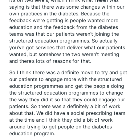
It’s on two levels, which I think what Helen was
saying is that there was some changes within our
own practices in the diabetes. Because the
feedback we’re getting is people wanted more
education and the feedback from the diabetes
teams was that our patients weren’t joining the
structured education programmes. So actually
you’ve got services that deliver what our patients
wanted, but somehow the two weren’t meeting
and there’s lots of reasons for that.
So I think there was a definite move to try and get
our patients to engage more with the structured
education programmes and get the people doing
the structured education programmes to change
the way they did it so that they could engage our
patients. So there was a definitely a bit of work
about that. We did have a social prescribing team
at the time and I think they did a bit of work
around trying to get people on the diabetes
education program.