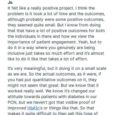
Jo
It felt like a really positive project. I think the
problem is it took a lot of time and the outcomes,
although probably were some positive outcomes,
they seemed quite small. But I know from doing
that that have a lot of positive outcomes for both
the individuals in there and how we view the
importance of patient engagement. Yeah, but to
do it in a way where you genuinely are being
inclusive just takes so much effort and it’s almost
like to do it like that takes a lot of effort.
It’s very meaningful, but it doing it on a small scale
as we are. So the actual outcomes, as it were, if
you had put quantitative outcomes on it, they
might not seem that great. But we know that it
worked really well. We know it’s changed our
attitude towards patients with diabetes in our
PCN, but we haven’t got that visible proof of
improved
HbA1c
‘s or things like that. So that
makes it quite difficult to then sell this type of