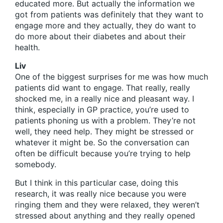
educated more. But actually the information we
got from patients was definitely that they want to
engage more and they actually, they do want to
do more about their diabetes and about their
health.
Liv
One of the biggest surprises for me was how much
patients did want to engage. That really, really
shocked me, in a really nice and pleasant way. I
think, especially in GP practice, you’re used to
patients phoning us with a problem. They’re not
well, they need help. They might be stressed or
whatever it might be. So the conversation can
often be difficult because you’re trying to help
somebody.
But I think in this particular case, doing this
research, it was really nice because you were
ringing them and they were relaxed, they weren’t
stressed about anything and they really opened