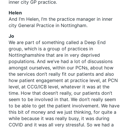
inner city GP practice.
Helen
And I’m Helen, I’m the practice manager in inner
city General Practice in Nottingham.
Jo
We are part of something called a Deep End
group, which is a group of practices in
Nottinghamshire that are in very deprived
populations. And we’ve had a lot of discussions
amongst ourselves, within our PCNs, about how
the services don’t really fit our patients and also
how patient engagement at practice level, at PCN
level, at CCG/ICB level, whatever it was at the
time. How that doesn’t really, our patients don’t
seem to be involved in that. We don’t really seem
to be able to get the patient involvement. We have
this bit of money and we just thinking, for quite a
while because it was really busy, it was during
COVID and it was all very stressful. So we had a