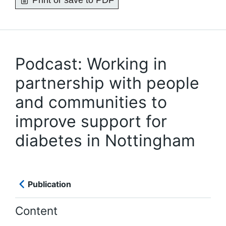
Print or save to PDF
Podcast: Working in
partnership with people
and communities to
improve support for
diabetes in Nottingham
Publication
Content