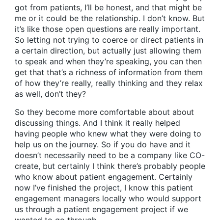
got from patients, I’ll be honest, and that might be
me or it could be the relationship. I don’t know. But
it’s like those open questions are really important.
So letting not trying to coerce or direct patients in
a certain direction, but actually just allowing them
to speak and when they’re speaking, you can then
get that that’s a richness of information from them
of how they’re really, really thinking and they relax
as well, don’t they?
So they become more comfortable about about
discussing things. And I think it really helped
having people who knew what they were doing to
help us on the journey. So if you do have and it
doesn’t necessarily need to be a company like CO-
create, but certainly I think there’s probably people
who know about patient engagement. Certainly
now I’ve finished the project, I know this patient
engagement managers locally who would support
us through a patient engagement project if we