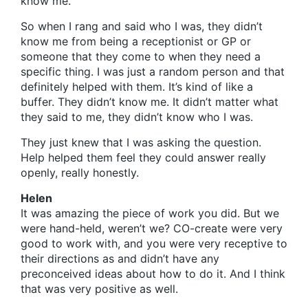
know me.
So when I rang and said who I was, they didn’t
know me from being a receptionist or GP or
someone that they come to when they need a
specific thing. I was just a random person and that
definitely helped with them. It’s kind of like a
buffer. They didn’t know me. It didn’t matter what
they said to me, they didn’t know who I was.
They just knew that I was asking the question.
Help helped them feel they could answer really
openly, really honestly.
Helen
It was amazing the piece of work you did. But we
were hand-held, weren’t we? CO-create were very
good to work with, and you were very receptive to
their directions as and didn’t have any
preconceived ideas about how to do it. And I think
that was very positive as well.