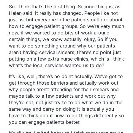
So I think that’s the first thing. Second thing is, as
Helen said, it really has changed. People like not
just us, but everyone in the patients outlook about
how to engage patient groups. So we’re very much
now, if we wanted to do bits of work around
certain things, we know actually, okay, So if you
want to do something around why our patients
aren’t having cervical smears, there’s no point just
putting on a few extra nurse clinics, which is I think
what’s the local services wanted us to do?
It’s like, well, there’s no point actually. We’ve got to
get through those barriers and actually work out
why people aren’t attending for their smears and
maybe talk to a few patients and work out why
they’re not, not just try to to do what we do in the
same way and carry on doing it is actually you
have to think about how to do things differently so
you can engage patients better.