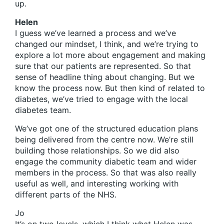
up.
Helen
I guess we’ve learned a process and we’ve
changed our mindset, I think, and we’re trying to
explore a lot more about engagement and making
sure that our patients are represented. So that
sense of headline thing about changing. But we
know the process now. But then kind of related to
diabetes, we’ve tried to engage with the local
diabetes team.
We’ve got one of the structured education plans
being delivered from the centre now. We’re still
building those relationships. So we did also
engage the community diabetic team and wider
members in the process. So that was also really
useful as well, and interesting working with
different parts of the NHS.
Jo