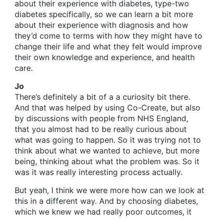
about their experience with diabetes, type-two
diabetes specifically, so we can learn a bit more
about their experience with diagnosis and how
they’d come to terms with how they might have to
change their life and what they felt would improve
their own knowledge and experience, and health
care.
Jo
There’s definitely a bit of a a curiosity bit there.
And that was helped by using Co-Create, but also
by discussions with people from NHS England,
that you almost had to be really curious about
what was going to happen. So it was trying not to
think about what we wanted to achieve, but more
being, thinking about what the problem was. So it
was it was really interesting process actually.
But yeah, I think we were more how can we look at
this in a different way. And by choosing diabetes,
which we knew we had really poor outcomes, it