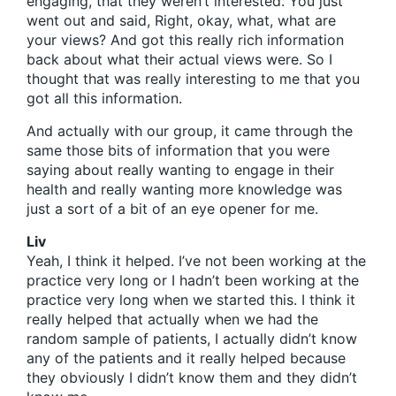
engaging, that they weren’t interested. You just
went out and said, Right, okay, what, what are
your views? And got this really rich information
back about what their actual views were. So I
thought that was really interesting to me that you
got all this information.
And actually with our group, it came through the
same those bits of information that you were
saying about really wanting to engage in their
health and really wanting more knowledge was
just a sort of a bit of an eye opener for me.
Liv
Yeah, I think it helped. I’ve not been working at the
practice very long or I hadn’t been working at the
practice very long when we started this. I think it
really helped that actually when we had the
random sample of patients, I actually didn’t know
any of the patients and it really helped because
they obviously I didn’t know them and they didn’t