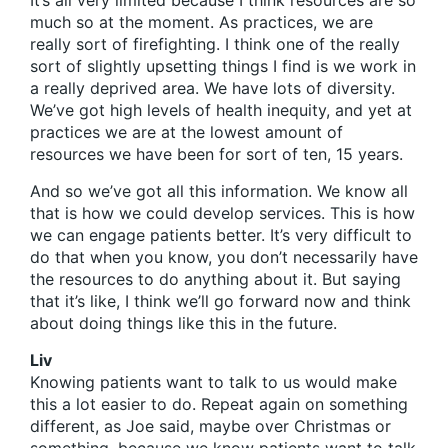
It’s all very limited because I think resources are so
much so at the moment. As practices, we are
really sort of firefighting. I think one of the really
sort of slightly upsetting things I find is we work in
a really deprived area. We have lots of diversity.
We’ve got high levels of health inequity, and yet at
practices we are at the lowest amount of
resources we have been for sort of ten, 15 years.
And so we’ve got all this information. We know all
that is how we could develop services. This is how
we can engage patients better. It’s very difficult to
do that when you know, you don’t necessarily have
the resources to do anything about it. But saying
that it’s like, I think we’ll go forward now and think
about doing things like this in the future.
Liv
Knowing patients want to talk to us would make
this a lot easier to do. Repeat again on something
different, as Joe said, maybe over Christmas or