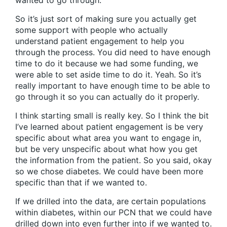
wanted to go through.
So it’s just sort of making sure you actually get
some support with people who actually
understand patient engagement to help you
through the process. You did need to have enough
time to do it because we had some funding, we
were able to set aside time to do it. Yeah. So it’s
really important to have enough time to be able to
go through it so you can actually do it properly.
I think starting small is really key. So I think the bit
I’ve learned about patient engagement is be very
specific about what area you want to engage in,
but be very unspecific about what how you get
the information from the patient. So you said, okay
so we chose diabetes. We could have been more
specific than that if we wanted to.
If we drilled into the data, are certain populations
within diabetes, within our PCN that we could have
drilled down into even further into if we wanted to.