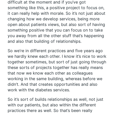
difficult at the moment and if you’ve got
something like this, a positive project to focus on,
it can really help with morale. So it’s not just about
changing how we develop services, being more
open about patients views, but also sort of having
something positive that you can focus on to take
you away from all the other stuff that’s happening
and also that building of relationships.
So we’re in different practices and five years ago
we hardly knew each other. I know it’s nice to work
together sometimes, but sort of just going through
these sorts of projects together has really means
that now we know each other as colleagues
working in the same building, whereas before we
didn’t. And that creates opportunities and also
work with the diabetes services.
So it’s sort of builds relationships as well, not just
with our patients, but also within the different
practices there as well. So that’s been really