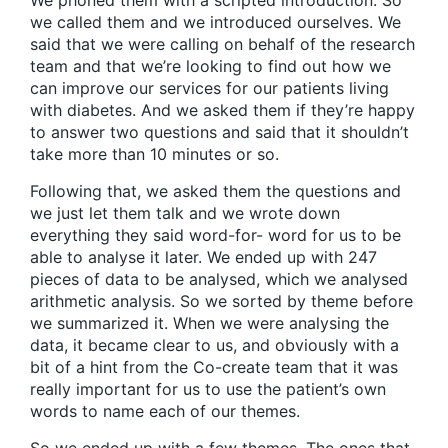
We phoned them with a scripted introduction. So
we called them and we introduced ourselves. We
said that we were calling on behalf of the research
team and that we’re looking to find out how we
can improve our services for our patients living
with diabetes. And we asked them if they’re happy
to answer two questions and said that it shouldn’t
take more than 10 minutes or so.
Following that, we asked them the questions and
we just let them talk and we wrote down
everything they said word-for- word for us to be
able to analyse it later. We ended up with 247
pieces of data to be analysed, which we analysed
arithmetic analysis. So we sorted by theme before
we summarized it. When we were analysing the
data, it became clear to us, and obviously with a
bit of a hint from the Co-create team that it was
really important for us to use the patient’s own
words to name each of our themes.