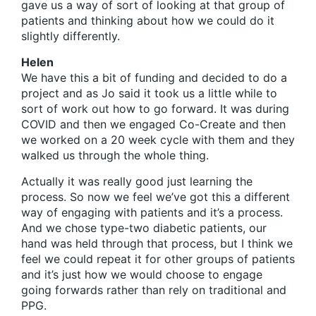
gave us a way of sort of looking at that group of
patients and thinking about how we could do it
slightly differently.
Helen
We have this a bit of funding and decided to do a
project and as Jo said it took us a little while to
sort of work out how to go forward. It was during
COVID and then we engaged Co-Create and then
we worked on a 20 week cycle with them and they
walked us through the whole thing.
Actually it was really good just learning the
process. So now we feel we’ve got this a different
way of engaging with patients and it’s a process.
And we chose type-two diabetic patients, our
hand was held through that process, but I think we
feel we could repeat it for other groups of patients
and it’s just how we would choose to engage
going forwards rather than rely on traditional and
PPG.