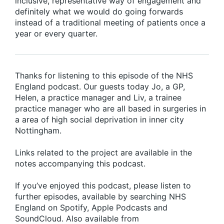
inclusive, representative way of engagement and
definitely what we would do going forwards
instead of a traditional meeting of patients once a
year or every quarter.
Thanks for listening to this episode of the NHS
England podcast. Our guests today Jo, a GP,
Helen, a practice manager and Liv, a trainee
practice manager who are all based in surgeries in
a area of high social deprivation in inner city
Nottingham.
Links related to the project are available in the
notes accompanying this podcast.
If you’ve enjoyed this podcast, please listen to
further episodes, available by searching NHS
England on Spotify, Apple Podcasts and
SoundCloud. Also available from