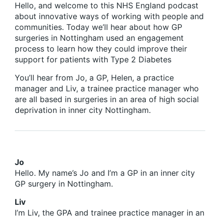
Hello, and welcome to this NHS England podcast
about innovative ways of working with people and
communities. Today we’ll hear about how GP
surgeries in Nottingham used an engagement
process to learn how they could improve their
support for patients with Type 2 Diabetes
You’ll hear from Jo, a GP, Helen, a practice
manager and Liv, a trainee practice manager who
are all based in surgeries in an area of high social
deprivation in inner city Nottingham.
Jo
Hello. My name’s Jo and I’m a GP in an inner city
GP surgery in Nottingham.
Liv
I’m Liv, the GPA and trainee practice manager in an