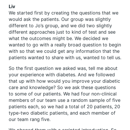
Liv
We started first by creating the questions that we
would ask the patients. Our group was slightly
different to Jo’s group, and we did two slightly
different approaches just to kind of test and see
what the outcomes might be. We decided we
wanted to go with a really broad question to begin
with so that we could get any information that the
patients wanted to share with us, wanted to tell us.
So the first question we asked was, tell me about
your experience with diabetes. And we followed
that up with how would you improve your diabetic
care and knowledge? So we ask these questions
to some of our patients. We had four non-clinical
members of our team use a random sample of five
patients each, so we had a total of 20 patients, 20
type-two diabetic patients, and each member of
our team rang five.