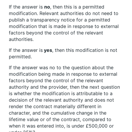
If the answer is
no
, then this is a permitted
modification. Relevant authorities do not need to
publish a transparency notice for a permitted
modification that is made in response to external
factors beyond the control of the relevant
authorities.
If the answer is
yes
, then this modification is not
permitted.
If the answer was no to the question about the
modification being made in response to external
factors beyond the control of the relevant
authority and the provider, then the next question
is whether the modification is attributable to a
decision of the relevant authority and does not
render the contract materially different in
character, and the cumulative change in the
lifetime value or of the contract, compared to
when it was entered into, is under £500,000 or