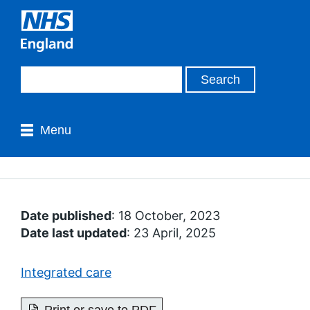
Menu
Date published
: 18 October, 2023
Date last updated
: 23 April, 2025
Integrated care