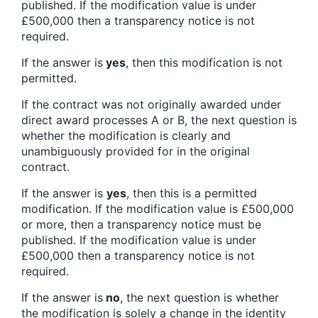
published. If the modification value is under
£500,000 then a transparency notice is not
required.
If the answer is
yes
, then this modification is not
permitted.
If the contract was not originally awarded under
direct award processes A or B, the next question is
whether the modification is clearly and
unambiguously provided for in the original
contract.
If the answer is
yes
, then this is a permitted
modification. If the modification value is £500,000
or more, then a transparency notice must be
published. If the modification value is under
£500,000 then a transparency notice is not
required.
If the answer is
no
, the next question is whether
the modification is solely a change in the identity