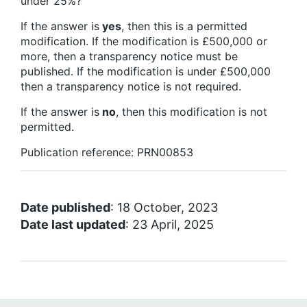
under 25%?
If the answer is
yes
, then this is a permitted
modification. If the modification is £500,000 or
more, then a transparency notice must be
published. If the modification is under £500,000
then a transparency notice is not required.
If the answer is
no
, then this modification is not
permitted.
Publication reference: PRN00853
Date published
: 18 October, 2023
Date last updated
: 23 April, 2025