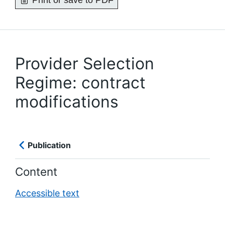
Print or save to PDF
Provider Selection
Regime: contract
modifications
Publication
Content
Accessible text