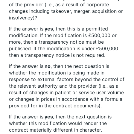
of the provider (i.e., as a result of corporate
changes including takeover, merger, acquisition or
insolvency)?
If the answer is
yes
, then this is a permitted
modification. If the modification is £500,000 or
more, then a transparency notice must be
published. If the modification is under £500,000
then a transparency notice is not required.
If the answer is
no
, then the next question is
whether the modification is being made in
response to external factors beyond the control of
the relevant authority and the provider (i.e., as a
result of changes in patient or service user volume
or changes in prices in accordance with a formula
provided for in the contract documents).
If the answer is
yes
, then the next question is
whether this modification would render the
contract materially different in character.