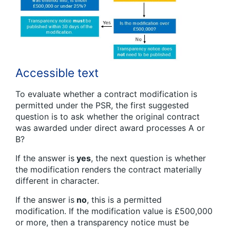
Accessible text
To evaluate whether a contract modification is
permitted under the PSR, the first suggested
question is to ask whether the original contract
was awarded under direct award processes A or
B?
If the answer is
yes
, the next question is whether
the modification renders the contract materially
different in character.
If the answer is
no
, this is a permitted
modification. If the modification value is £500,000
or more, then a transparency notice must be