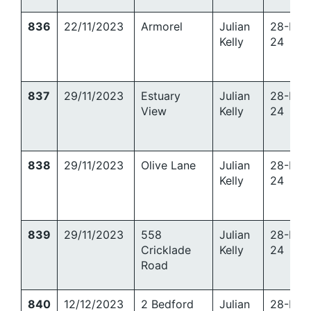
836
22/11/2023
Armorel
Julian
28-Mar
Kelly
24
837
29/11/2023
Estuary
Julian
28-Mar
View
Kelly
24
838
29/11/2023
Olive Lane
Julian
28-Mar
Kelly
24
839
29/11/2023
558
Julian
28-Mar
Cricklade
Kelly
24
Road
840
12/12/2023
2 Bedford
Julian
28-Mar