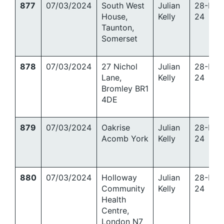
877
07/03/2024
South West
Julian
28-Mar
House,
Kelly
24
Taunton,
Somerset
878
07/03/2024
27 Nichol
Julian
28-Mar
Lane,
Kelly
24
Bromley BR1
4DE
879
07/03/2024
Oakrise
Julian
28-Mar
Acomb York
Kelly
24
880
07/03/2024
Holloway
Julian
28-Mar
Community
Kelly
24
Health
Centre,
London N7