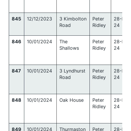
845
12/12/2023
3 Kimbolton
Peter
28-Mar
Road
Ridley
24
846
10/01/2024
The
Peter
28-Mar
Shallows
Ridley
24
847
10/01/2024
3 Lyndhurst
Peter
28-Mar
Road
Ridley
24
848
10/01/2024
Oak House
Peter
28-Mar
Ridley
24
849
10/01/2024
Thurmaston
Peter
28-Mar