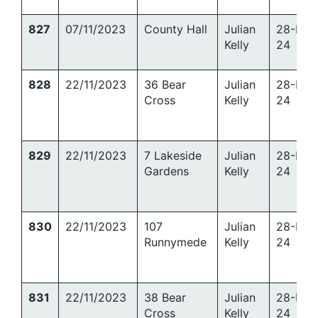
827
07/11/2023
County Hall
Julian
28-Mar
Kelly
24
828
22/11/2023
36 Bear
Julian
28-Mar
Cross
Kelly
24
829
22/11/2023
7 Lakeside
Julian
28-Mar
Gardens
Kelly
24
830
22/11/2023
107
Julian
28-Mar
Runnymede
Kelly
24
831
22/11/2023
38 Bear
Julian
28-Mar
Cross
Kelly
24