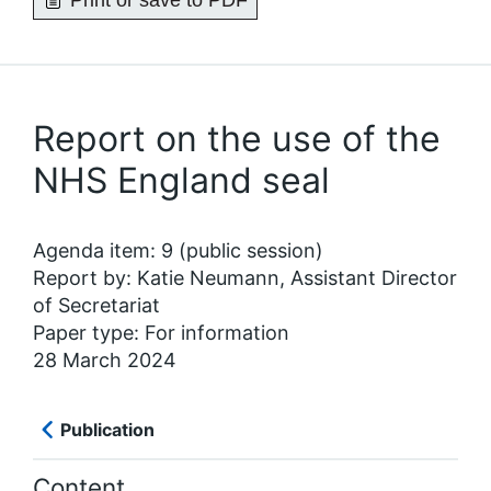
Print or save to PDF
Report on the use of the
NHS England seal
Agenda item: 9 (public session)
Report by: Katie Neumann, Assistant Director
of Secretariat
Paper type: For information
28 March 2024
Publication
Content