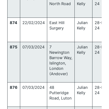
North Road
Kelly
24
874
22/02/2024
East Hill
Julian
28-Mar
Surgery
Kelly
24
875
07/03/2024
7
Julian
28-Mar
Newington
Kelly
24
Barrow Way,
Islington,
London
(Andover)
876
07/03/2024
48
Julian
28-Mar
Putteridge
Kelly
24
Road, Luton