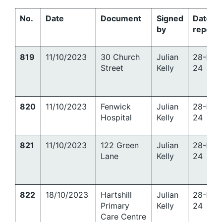
No.
Date
Document
Signed
Date
by
report
819
11/10/2023
30 Church
Julian
28-Mar
Street
Kelly
24
820
11/10/2023
Fenwick
Julian
28-Mar
Hospital
Kelly
24
821
11/10/2023
122 Green
Julian
28-Mar
Lane
Kelly
24
822
18/10/2023
Hartshill
Julian
28-Mar
Primary
Kelly
24
Care Centre