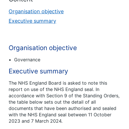
Organisation objective
Executive summary
Organisation objective
Governance
Executive summary
The NHS England Board is asked to note this
report on use of the NHS England seal. In
accordance with Section 9 of the Standing Orders,
the table below sets out the detail of all
documents that have been authorised and sealed
with the NHS England seal between 11 October
2023 and 7 March 2024.