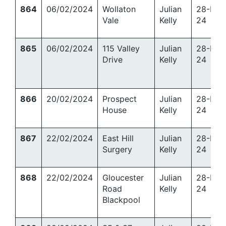
864
06/02/2024
Wollaton
Julian
28-Mar
Vale
Kelly
24
865
06/02/2024
115 Valley
Julian
28-Mar
Drive
Kelly
24
866
20/02/2024
Prospect
Julian
28-Mar
House
Kelly
24
867
22/02/2024
East Hill
Julian
28-Mar
Surgery
Kelly
24
868
22/02/2024
Gloucester
Julian
28-Mar
Road
Kelly
24
Blackpool