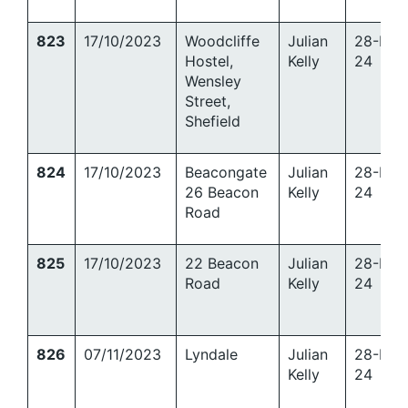
823
17/10/2023
Woodcliffe
Julian
28-Mar
Hostel,
Kelly
24
Wensley
Street,
Shefield
824
17/10/2023
Beacongate
Julian
28-Mar
26 Beacon
Kelly
24
Road
825
17/10/2023
22 Beacon
Julian
28-Mar
Road
Kelly
24
826
07/11/2023
Lyndale
Julian
28-Mar
Kelly
24