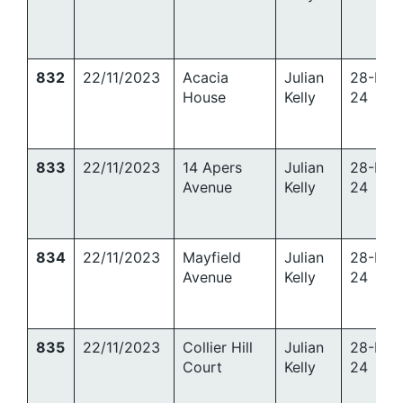
832
22/11/2023
Acacia
Julian
28-Mar
House
Kelly
24
833
22/11/2023
14 Apers
Julian
28-Mar
Avenue
Kelly
24
834
22/11/2023
Mayfield
Julian
28-Mar
Avenue
Kelly
24
835
22/11/2023
Collier Hill
Julian
28-Mar
Court
Kelly
24