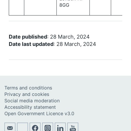
8GG
Date published
: 28 March, 2024
Date last updated
: 28 March, 2024
Terms and conditions
Privacy and cookies
Social media moderation
Accessibility statement
Open Government Licence v3.0