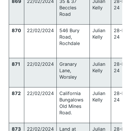
869
22/02/2024
35 & 37
Julian
28-Mar
Beccles
Kelly
24
Road
870
22/02/2024
546 Bury
Julian
28-Mar
Road,
Kelly
24
Rochdale
871
22/02/2024
Granary
Julian
28-Mar
Lane,
Kelly
24
Worsley
872
22/02/2024
California
Julian
28-Mar
Bungalows
Kelly
24
Old Mines
Road.
873
22/02/2024
Land at
Julian
28-Mar