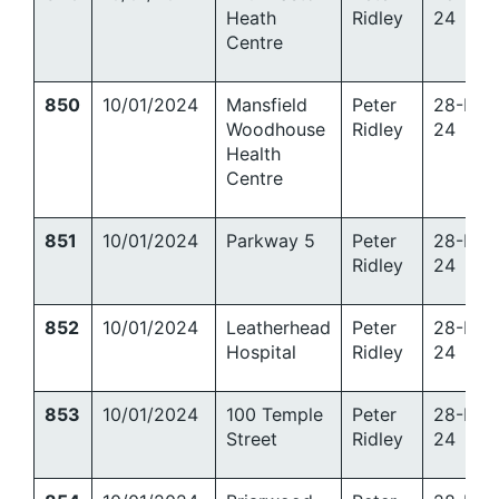
Heath
Ridley
24
Centre
850
10/01/2024
Mansfield
Peter
28-Mar
Woodhouse
Ridley
24
Health
Centre
851
10/01/2024
Parkway 5
Peter
28-Mar
Ridley
24
852
10/01/2024
Leatherhead
Peter
28-Mar
Hospital
Ridley
24
853
10/01/2024
100 Temple
Peter
28-Mar
Street
Ridley
24