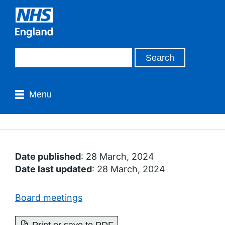
Menu
Date published
: 28 March, 2024
Date last updated
: 28 March, 2024
Board meetings