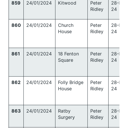
859
24/01/2024
Kitwood
Peter
28-Mar
Ridley
24
860
24/01/2024
Church
Peter
28-Mar
House
Ridley
24
861
24/01/2024
18 Fenton
Peter
28-Mar
Square
Ridley
24
862
24/01/2024
Folly Bridge
Peter
28-Mar
House
Ridley
24
863
24/01/2024
Ratby
Peter
28-Mar
Surgery
Ridley
24