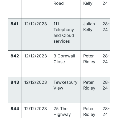
Road
Kelly
24
841
12/12/2023
111
Julian
28-Mar
Telephony
Kelly
24
and Cloud
services
842
12/12/2023
3 Cornwall
Peter
28-Mar
Close
Ridley
24
843
12/12/2023
Tewkesbury
Peter
28-Mar
View
Ridley
24
844
12/12/2023
25 The
Peter
28-Mar
Highway
Ridley
24