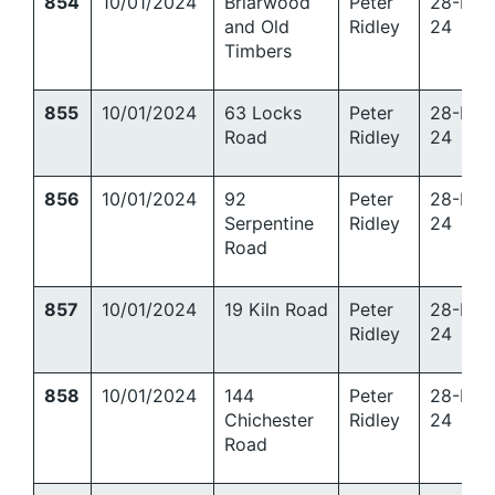
854
10/01/2024
Briarwood
Peter
28-Mar
and Old
Ridley
24
Timbers
855
10/01/2024
63 Locks
Peter
28-Mar
Road
Ridley
24
856
10/01/2024
92
Peter
28-Mar
Serpentine
Ridley
24
Road
857
10/01/2024
19 Kiln Road
Peter
28-Mar
Ridley
24
858
10/01/2024
144
Peter
28-Mar
Chichester
Ridley
24
Road