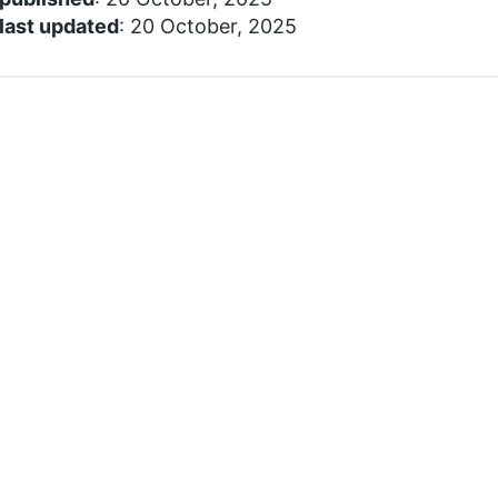
last updated
: 20 October, 2025