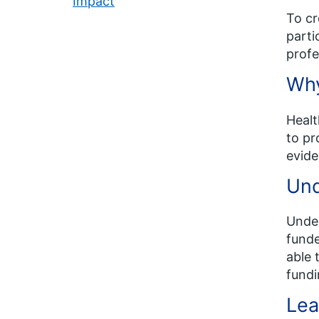
Impact
To cr
parti
profe
Why
Healt
to pr
evide
Und
Under
funde
able 
fundi
Lea