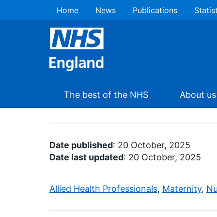
Home
News
Publications
Statis
The best of the NHS
About us
Date published
: 20 October, 2025
Date last updated
: 20 October, 2025
Allied Health Professionals
,
Maternity
,
Nu