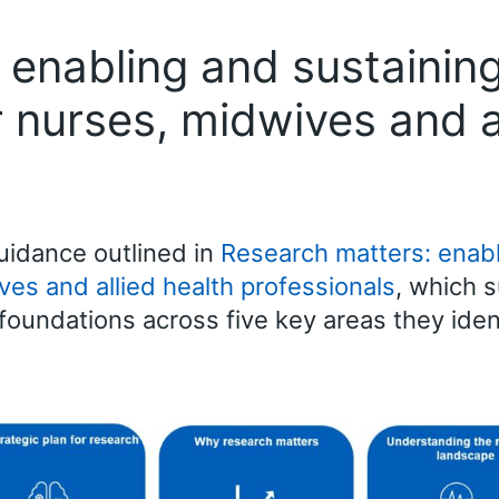
 enabling and sustaining
or nurses, midwives and a
idance outlined in
Research matters: enabl
ves and allied health professionals
, which 
foundations across five key areas they iden