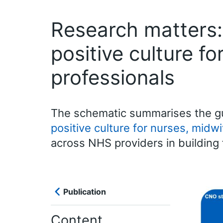
Research matters:
positive culture f
professionals
The schematic summarises the gu
positive culture for nurses, midwi
across NHS providers in building 
Publication
Content