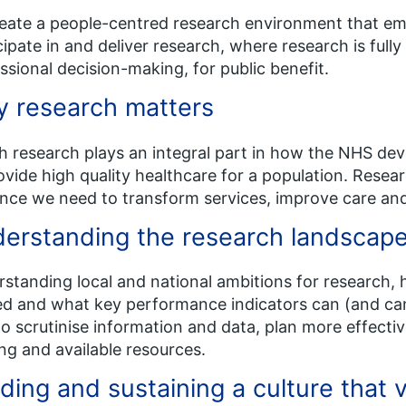
eate a people-centred research environment that em
cipate in and deliver research, where research is ful
ssional decision-making, for public benefit.
 research matters
h research plays an integral part in how the NHS de
ovide high quality healthcare for a population. Researc
nce we need to transform services, improve care and
erstanding the research landscap
standing local and national ambitions for research, h
d and what key performance indicators can (and can’
to scrutinise information and data, plan more effecti
ng and available resources.
ding and sustaining a culture that 