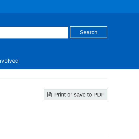
nvolved
Print or save to PDF