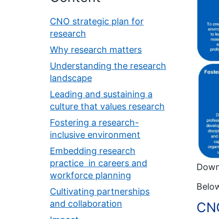
CNO strategic plan for
research
Why research matters
Understanding the research
landscape
Leading and sustaining a
culture that values research
Fostering a research-
inclusive environment
Embedding research
practice in careers and
Down
workforce planning
Below
Cultivating partnerships
and collaboration
CNO