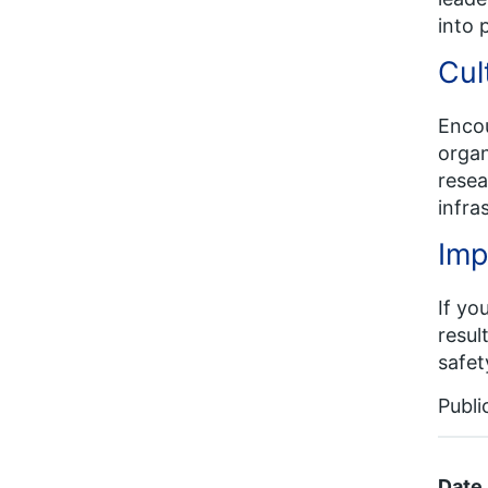
into 
Cul
Encou
organ
resea
infra
Imp
If yo
resul
safet
Publi
Date