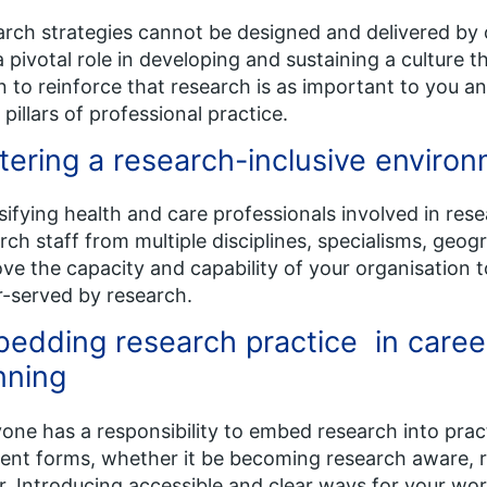
rch strategies cannot be designed and delivered by 
a pivotal role in developing and sustaining a culture 
n to reinforce that research is as important to you a
 pillars of professional practice.
tering a research-inclusive enviro
sifying health and care professionals involved in re
rch staff from multiple disciplines, specialisms, geo
ve the capacity and capability of your organisation 
-served by research.
edding research practice in caree
nning
one has a responsibility to embed research into prac
rent forms, whether it be becoming research aware, r
r. Introducing accessible and clear ways for your wo