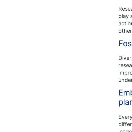
Resea
play 
actio
other
Fos
Diver
resea
impro
under
Emb
pla
Every
diffe
leade