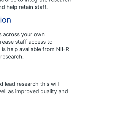
nd help retain staff.
ion
s across your own
crease staff access to
is help available from NIHR
 research.
 lead research this will
ell as improved quality and