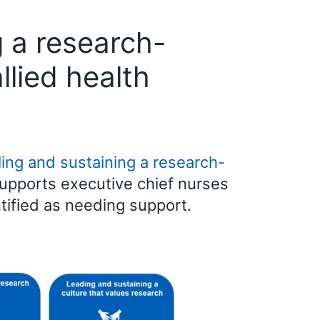
 a research-
llied health
ing and sustaining a research-
supports executive chief nurses
tified as needing support.