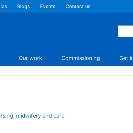
tics
Blogs
Events
Contact us
Our work
Commissioning
Get i
rsing, midwifery and care