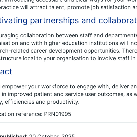
practice will attract talent, promote job satisfaction a
tivating partnerships and collaborat
raging collaboration between staff and department
isation and with higher education institutions will in
rch-related career development opportunities. There 
structure local to your organisation to involve staff in
act
u empower your workforce to engage with, deliver and
t in improved patient and service user outcomes, as w
y, efficiencies and productivity.
cation reference: PRN01995
 published
: 20 October, 2025