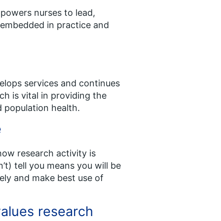
powers nurses to lead,
ly embedded in practice and
velops services and continues
h is vital in providing the
 population health.
e
ow research activity is
t) tell you means you will be
vely and make best use of
values research