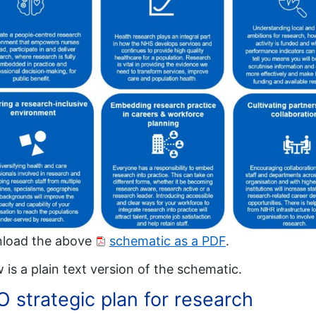
load the above
schematic as a PDF
.
 is a plain text version of the schematic.
 strategic plan for research