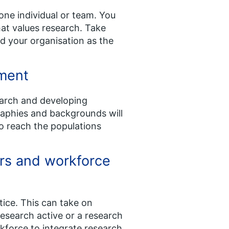
one individual or team. You
that values research. Take
nd your organisation as the
nment
search and developing
graphies and backgrounds will
to reach the populations
rs and workforce
tice. This can take on
esearch active or a research
rkforce to integrate research