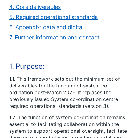
4. Core deliverables
5. Required operational standards
6. Appendix: data and digital
7. Further information and contact
1. Purpose:
1.1. This framework sets out the minimum set of
deliverables for the function of system co-
ordination post-March 2026. It replaces the
previously issued System co-ordination centre
required operational standards (version 3).
1.2. The function of system co-ordination remains
essential to facilitating collaboration within the
system to support operational oversight, facilitate
decision making between providers and delivery