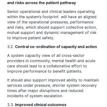
and risks across the patient pathway
Senior operational and clinical leaders operating
within the system’s footprint will have an aligned
view of the operational pressures, performance
and risks, which should support collective action,
mutual support and dynamic management of risk
to improve patient safety.
3.2.
Central co-ordination of capacity and action
A system capacity view of all cross-sector
providers in community, mental health and acute
care should lead to a collaborative effort to
improve performance to benefit patients.
It should also support improved ability to maintain
services under pressure, shorter system recovery
times after major disruptions and reduced
incidents of system escalation.
3.3.
Improved clinical outcomes