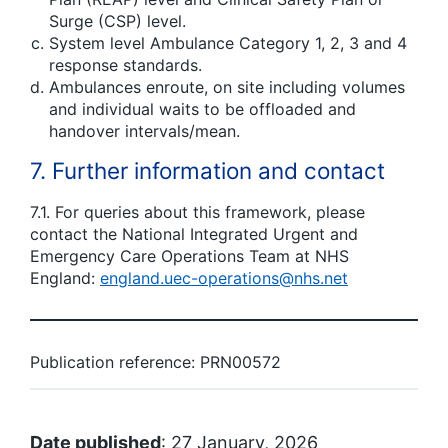
Surge (CSP) level.
System level Ambulance Category 1, 2, 3 and 4
response standards.
Ambulances enroute, on site including volumes
and individual waits to be offloaded and
handover intervals/mean.
7. Further information and contact
7.1. For queries about this framework, please
contact the National Integrated Urgent and
Emergency Care Operations Team at NHS
England:
england.uec-operations@nhs.net
Publication reference: PRN00572
Date published
: 27 January, 2026