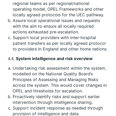
regional teams as per regional/national
operating model, OPEL Frameworks and other
locally agreed protocols for the UEC pathway.
Assure local operational issues and requests
with the aim to ensure all locally required
actions exhausted pre-escalation.
Support local providers with inter-hospital
patient transfers as per locally agreed protocol
to providers in England and other home nations.
4.4.
System intelligence and risk overview
Undertaking risk assessment within the system,
modelled on the National Quality Board’s
Principles of Assessing and Managing Risks
across the system. This would cover changes in
OPEL and thresholds for escalation.
Proactively identify risks and support earlier
intervention through intelligence sharing.
Support incident response as needed through
provision of intelligence and data.