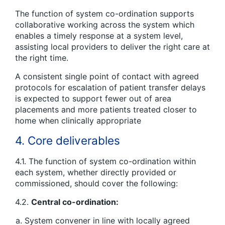
The function of system co-ordination supports
collaborative working across the system which
enables a timely response at a system level,
assisting local providers to deliver the right care at
the right time.
A consistent single point of contact with agreed
protocols for escalation of patient transfer delays
is expected to support fewer out of area
placements and more patients treated closer to
home when clinically appropriate
4. Core deliverables
4.1. The function of system co-ordination within
each system, whether directly provided or
commissioned, should cover the following:
4.2.
Central co-ordination:
System convener in line with locally agreed