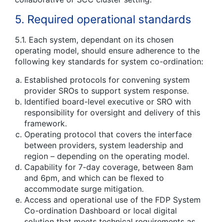
5. Required operational standards
5.1. Each system, dependant on its chosen
operating model, should ensure adherence to the
following key standards for system co-ordination:
Established protocols for convening system
provider SROs to support system response.
Identified board-level executive or SRO with
responsibility for oversight and delivery of this
framework.
Operating protocol that covers the interface
between providers, system leadership and
region – depending on the operating model.
Capability for 7-day coverage, between 8am
and 6pm, and which can be flexed to
accommodate surge mitigation.
Access and operational use of the FDP System
Co-ordination Dashboard or local digital
solution that meets technical requirements as