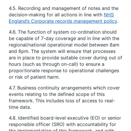
4.5. Recording and management of notes and the
decision-making for all actions in line with
NHS
England’s Corporate records management policy
.
4.6. The function of system co-ordination should
be capable of 7-day coverage and in line with the
regional/national operational model between 8am
and 6pm. The system will ensure that processes
are in place to provide suitable cover during out of
hours (such as through on-call) to ensure a
proportionate response to operational challenges
or risk of patient harm.
4.7. Business continuity arrangements which cover
events relating to the defined scope of this
framework. This includes loss of access to real-
time data.
4.8. Identified board-level executive (EO) or senior
responsible officer (SRO) with accountability for
the implementation of this framework, and with