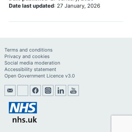
Date last updated
: 27 January, 2026
Terms and conditions
Privacy and cookies
Social media moderation
Accessibility statement
Open Government Licence v3.0