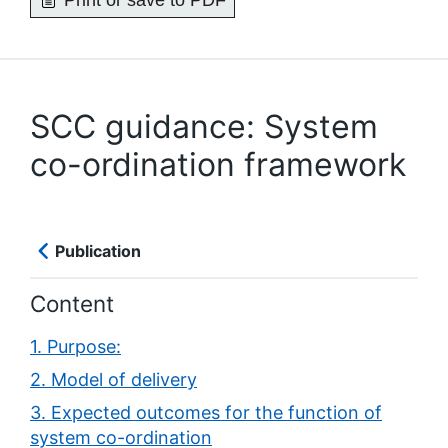
Print or save to PDF
SCC guidance: System
co-ordination framework
Publication
Content
1. Purpose:
2. Model of delivery
3. Expected outcomes for the function of
system co-ordination