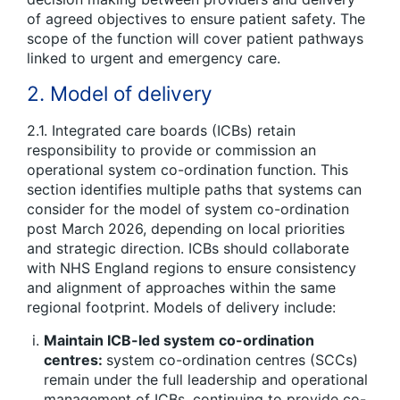
of agreed objectives to ensure patient safety. The
scope of the function will cover patient pathways
linked to urgent and emergency care.
2. Model of delivery
2.1. Integrated care boards (ICBs) retain
responsibility to provide or commission an
operational system co-ordination function. This
section identifies multiple paths that systems can
consider for the model of system co-ordination
post March 2026, depending on local priorities
and strategic direction. ICBs should collaborate
with NHS England regions to ensure consistency
and alignment of approaches within the same
regional footprint. Models of delivery include:
Maintain ICB-led system co-ordination
centres:
system co-ordination centres (SCCs)
remain under the full leadership and operational
management of ICBs, continuing to provide co-