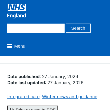
Menu
Date published
: 27 January, 2026
Date last updated
: 27 January, 2026
Integrated care
,
Winter news and guidance