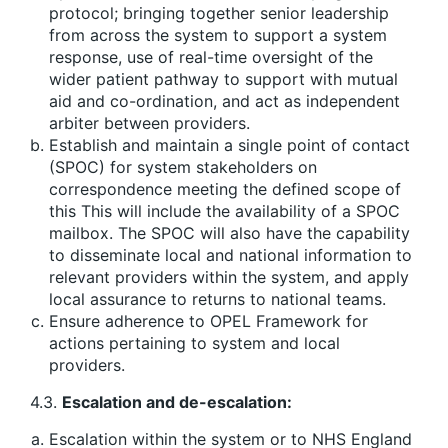
protocol; bringing together senior leadership
from across the system to support a system
response, use of real-time oversight of the
wider patient pathway to support with mutual
aid and co-ordination, and act as independent
arbiter between providers.
Establish and maintain a single point of contact
(SPOC) for system stakeholders on
correspondence meeting the defined scope of
this This will include the availability of a SPOC
mailbox. The SPOC will also have the capability
to disseminate local and national information to
relevant providers within the system, and apply
local assurance to returns to national teams.
Ensure adherence to OPEL Framework for
actions pertaining to system and local
providers.
4.3.
Escalation and de-escalation:
Escalation within the system or to NHS England