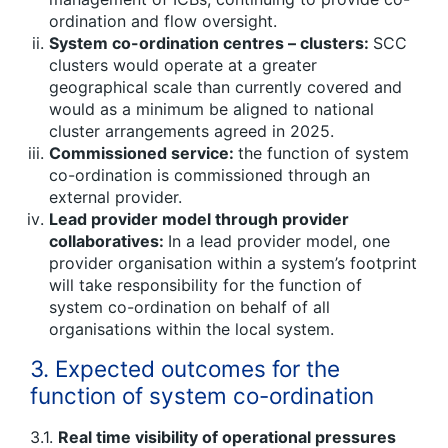
ordination and flow oversight.
System co-ordination centres – clusters:
SCC
clusters would operate at a greater
geographical scale than currently covered and
would as a minimum be aligned to national
cluster arrangements agreed in 2025.
Commissioned service:
the function of system
co-ordination is commissioned through an
external provider.
Lead provider model through provider
collaboratives:
In a lead provider model, one
provider organisation within a system’s footprint
will take responsibility for the function of
system co-ordination on behalf of all
organisations within the local system.
3. Expected outcomes for the
function of system co-ordination
3.1.
Real time visibility of operational pressures