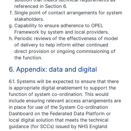
referenced in Section 6.
Single point of contact arrangements for system
stakeholders.
Capability to ensure adherence to OPEL
Framework by system and local providers.
Periodic reviews of the effectiveness of model
of delivery to help inform either continued
direct provision or ongoing commissioning of
the function.
6. Appendix: data and digital
6.1. Systems will be expected to ensure that there
is appropriate digital enablement to support the
function of system co-ordination. This would
include ensuring relevant access arrangements are
in place for use of the System Co-ordination
Dashboard on the Federated Data Platform or
local digital solution that meets the technical
guidance (for SCCs) issued by NHS England