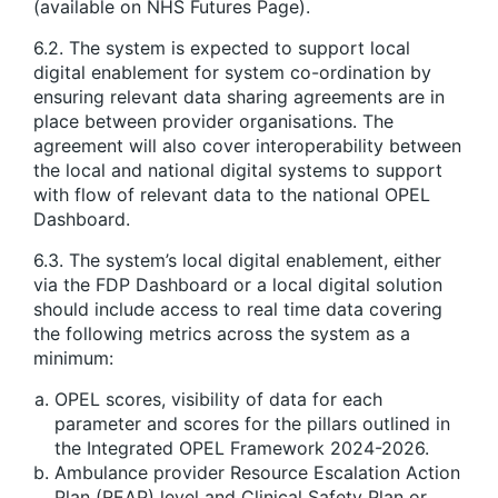
(available on NHS Futures Page).
6.2. The system is expected to support local
digital enablement for system co-ordination by
ensuring relevant data sharing agreements are in
place between provider organisations. The
agreement will also cover interoperability between
the local and national digital systems to support
with flow of relevant data to the national OPEL
Dashboard.
6.3. The system’s local digital enablement, either
via the FDP Dashboard or a local digital solution
should include access to real time data covering
the following metrics across the system as a
minimum:
OPEL scores, visibility of data for each
parameter and scores for the pillars outlined in
the Integrated OPEL Framework 2024-2026.
Ambulance provider Resource Escalation Action
Plan (REAP) level and Clinical Safety Plan or