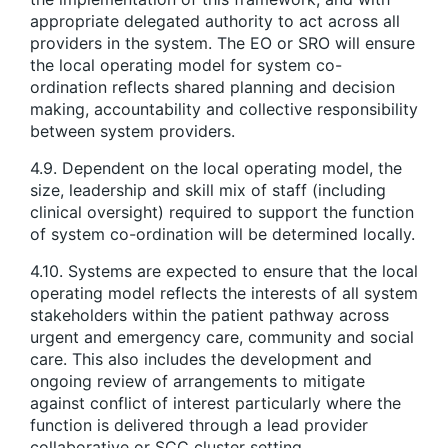
appropriate delegated authority to act across all
providers in the system. The EO or SRO will ensure
the local operating model for system co-
ordination reflects shared planning and decision
making, accountability and collective responsibility
between system providers.
4.9. Dependent on the local operating model, the
size, leadership and skill mix of staff (including
clinical oversight) required to support the function
of system co-ordination will be determined locally.
4.10. Systems are expected to ensure that the local
operating model reflects the interests of all system
stakeholders within the patient pathway across
urgent and emergency care, community and social
care. This also includes the development and
ongoing review of arrangements to mitigate
against conflict of interest particularly where the
function is delivered through a lead provider
collaborative or SCC cluster setting.