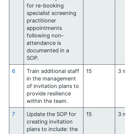
for re-booking
specialist screening
practitioner
appointments
following non-
attendance is
documented in a
SOP.
6
Train additional staff
15
3 mon
in the management
of invitation plans to
provide resilience
within the team.
7
Update the SOP for
15
3 mon
creating invitation
plans to include: the