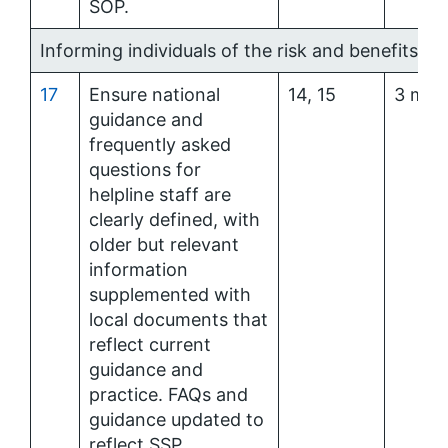
SOP.
Informing individuals of the risk and benefits of
17
Ensure national
14, 15
3 mon
guidance and
frequently asked
questions for
helpline staff are
clearly defined, with
older but relevant
information
supplemented with
local documents that
reflect current
guidance and
practice. FAQs and
guidance updated to
reflect SSP