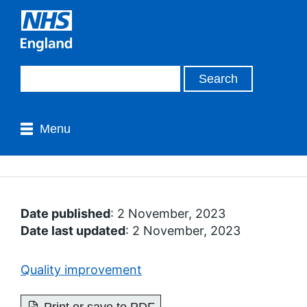
Menu
Date published
: 2 November, 2023
Date last updated
: 2 November, 2023
Quality improvement