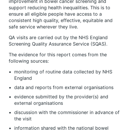
improvement in bowel cancer screening and
support reducing health inequalities. This is to
ensure all eligible people have access to a
consistent high quality, effective, equitable and
safe service wherever they live.
QA visits are carried out by the NHS England
Screening Quality Assurance Service (SQAS).
The evidence for this report comes from the
following sources:
monitoring of routine data collected by NHS
England
data and reports from external organisations
evidence submitted by the provider(s) and
external organisations
discussion with the commissioner in advance of
the visit
information shared with the national bowel