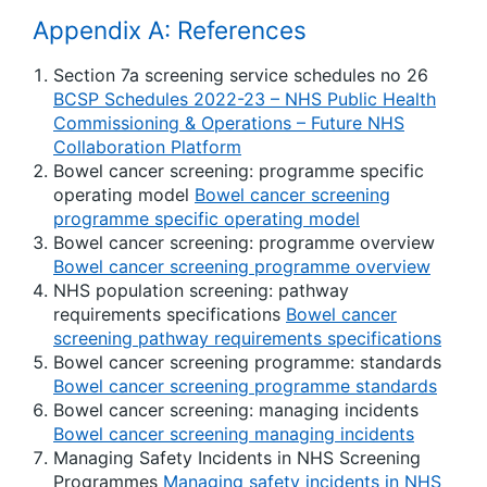
Appendix A: References
Section 7a screening service schedules no 26
BCSP Schedules 2022-23 – NHS Public Health
Commissioning & Operations – Future NHS
Collaboration Platform
Bowel cancer screening: programme specific
operating model
Bowel cancer screening
programme specific operating model
Bowel cancer screening: programme overview
Bowel cancer screening programme overview
NHS population screening: pathway
requirements specifications
Bowel cancer
screening pathway requirements specifications
Bowel cancer screening programme: standards
Bowel cancer screening programme standards
Bowel cancer screening: managing incidents
Bowel cancer screening managing incidents
Managing Safety Incidents in NHS Screening
Programmes
Managing safety incidents in NHS