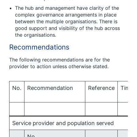
The hub and management have clarity of the
complex governance arrangements in place
between the multiple organisations. There is
good support and visibility of the hub across
the organisations.
Recommendations
The following recommendations are for the
provider to action unless otherwise stated.
No.
Recommendation
Reference
Times
Service provider and population served
No