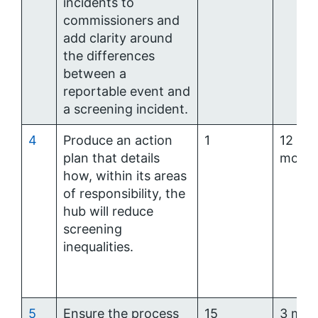
incidents to
commissioners and
add clarity around
the differences
between a
reportable event and
a screening incident.
4
Produce an action
1
12
plan that details
mont
how, within its areas
of responsibility, the
hub will reduce
screening
inequalities.
5
Ensure the process
15
3 mon