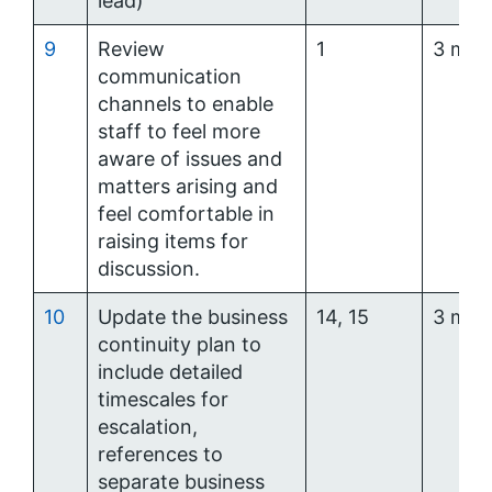
lead)
9
Review
1
3 mon
communication
channels to enable
staff to feel more
aware of issues and
matters arising and
feel comfortable in
raising items for
discussion.
10
Update the business
14, 15
3 mon
continuity plan to
include detailed
timescales for
escalation,
references to
separate business