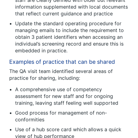
staff are clearly defined with older but relevant
information supplemented with local documents
that reflect current guidance and practice
Update the standard operating procedure for
managing emails to include the requirement to
obtain 3 patient identifiers when accessing an
individual’s screening record and ensure this is
embedded in practice.
Examples of practice that can be shared
The QA visit team identified several areas of
practice for sharing, including:
A comprehensive use of competency
assessment for new staff and for ongoing
training, leaving staff feeling well supported
Good process for management of non-
conformities
Use of a hub score card which allows a quick
view of hub performance