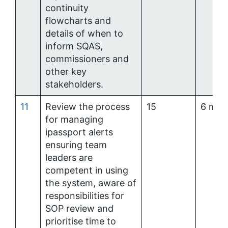
continuity
flowcharts and
details of when to
inform SQAS,
commissioners and
other key
stakeholders.
11
Review the process
15
6 mon
for managing
ipassport alerts
ensuring team
leaders are
competent in using
the system, aware of
responsibilities for
SOP review and
prioritise time to