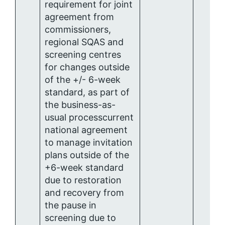
requirement for joint
agreement from
commissioners,
regional SQAS and
screening centres
for changes outside
of the +/- 6-week
standard, as part of
the business-as-
usual processcurrent
national agreement
to manage invitation
plans outside of the
+6-week standard
due to restoration
and recovery from
the pause in
screening due to