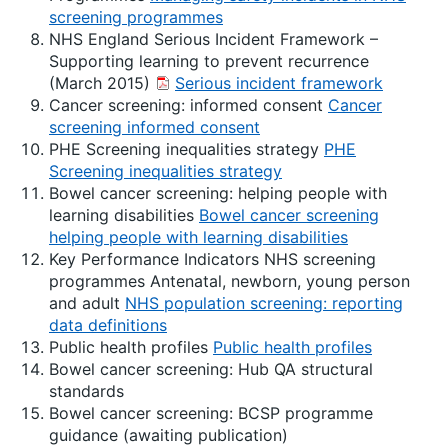
screening programmes
NHS England Serious Incident Framework –
Supporting learning to prevent recurrence
(March 2015)
Serious incident framework
Cancer screening: informed consent
Cancer
screening informed consent
PHE Screening inequalities strategy
PHE
Screening inequalities strategy
Bowel cancer screening: helping people with
learning disabilities
Bowel cancer screening
helping people with learning disabilities
Key Performance Indicators NHS screening
programmes Antenatal, newborn, young person
and adult
NHS population screening: reporting
data definitions
Public health profiles
Public health profiles
Bowel cancer screening: Hub QA structural
standards
Bowel cancer screening: BCSP programme
guidance (awaiting publication)