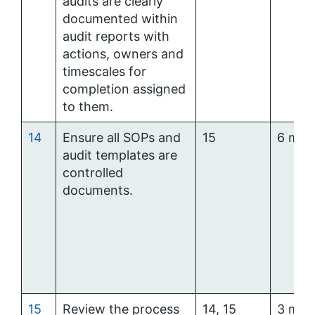
audits are clearly
documented within
audit reports with
actions, owners and
timescales for
completion assigned
to them.
14
Ensure all SOPs and
15
6 mon
audit templates are
controlled
documents.
15
Review the process
14, 15
3 mon