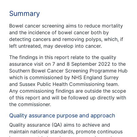
Summary
Bowel cancer screening aims to reduce mortality
and the incidence of bowel cancer both by
detecting cancers and removing polyps, which, if
left untreated, may develop into cancer.
The findings in this report relate to the quality
assurance visit on 7 and 8 September 2022 to the
Southern Bowel Cancer Screening Programme Hub
which is commissioned by NHS England Surrey
and Sussex Public Health Commissioning team.
Any commissioning findings are outside the scope
of this report and will be followed up directly with
the commissioner.
Quality assurance purpose and approach
Quality assurance (QA) aims to achieve and
maintain national standards, promote continuous