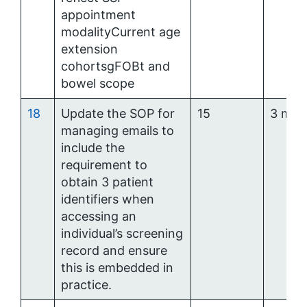
appointment
modalityCurrent age
extension
cohortsgFOBt and
bowel scope
18
Update the SOP for
15
3 mon
managing emails to
include the
requirement to
obtain 3 patient
identifiers when
accessing an
individual’s screening
record and ensure
this is embedded in
practice.