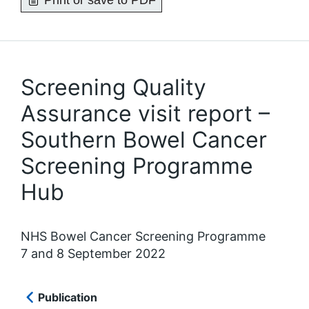
Print or save to PDF
Screening Quality
Assurance visit report –
Southern Bowel Cancer
Screening Programme
Hub
NHS Bowel Cancer Screening Programme
7 and 8 September 2022
Publication