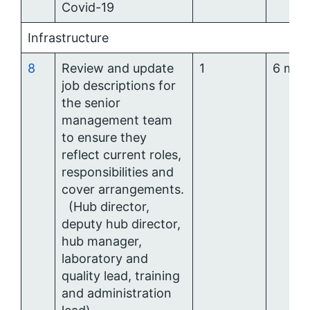
Covid-19
Infrastructure
8
Review and update
1
6 mon
job descriptions for
the senior
management team
to ensure they
reflect current roles,
responsibilities and
cover arrangements.
(Hub director,
deputy hub director,
hub manager,
laboratory and
quality lead, training
and administration