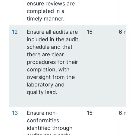
ensure reviews are
completed in a
timely manner.
12
Ensure all audits are
15
6 mon
included in the audit
schedule and that
there are clear
procedures for their
completion, with
oversight from the
laboratory and
quality lead.
13
Ensure non-
15
6 mon
conformities
identified through