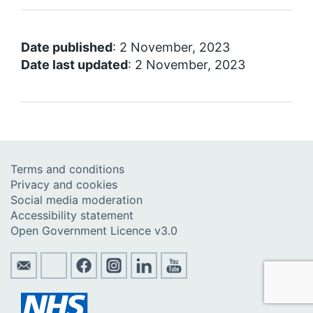
Date published
: 2 November, 2023
Date last updated
: 2 November, 2023
Terms and conditions
Privacy and cookies
Social media moderation
Accessibility statement
Open Government Licence v3.0