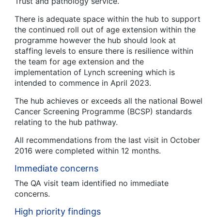
Trust and pathology service.
There is adequate space within the hub to support
the continued roll out of age extension within the
programme however the hub should look at
staffing levels to ensure there is resilience within
the team for age extension and the
implementation of Lynch screening which is
intended to commence in April 2023.
The hub achieves or exceeds all the national Bowel
Cancer Screening Programme (BCSP) standards
relating to the hub pathway.
All recommendations from the last visit in October
2016 were completed within 12 months.
Immediate concerns
The QA visit team identified no immediate
concerns.
High priority findings