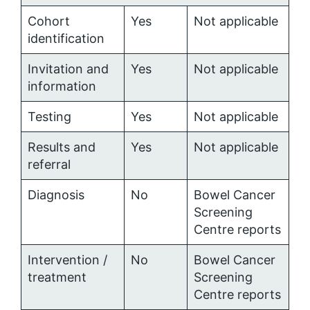
Cohort
Yes
Not applicable
identification
Invitation and
Yes
Not applicable
information
Testing
Yes
Not applicable
Results and
Yes
Not applicable
referral
Diagnosis
No
Bowel Cancer
Screening
Centre reports
Intervention /
No
Bowel Cancer
treatment
Screening
Centre reports