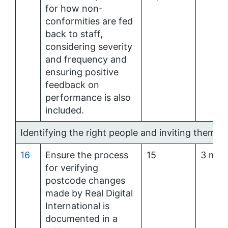
for how non-
conformities are fed
back to staff,
considering severity
and frequency and
ensuring positive
feedback on
performance is also
included.
Identifying the right people and inviting them at
16
Ensure the process
15
3 mon
for verifying
postcode changes
made by Real Digital
International is
documented in a