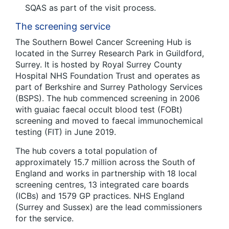
SQAS as part of the visit process.
The screening service
The Southern Bowel Cancer Screening Hub is
located in the Surrey Research Park in Guildford,
Surrey. It is hosted by Royal Surrey County
Hospital NHS Foundation Trust and operates as
part of Berkshire and Surrey Pathology Services
(BSPS). The hub commenced screening in 2006
with guaiac faecal occult blood test (FOBt)
screening and moved to faecal immunochemical
testing (FIT) in June 2019.
The hub covers a total population of
approximately 15.7 million across the South of
England and works in partnership with 18 local
screening centres, 13 integrated care boards
(ICBs) and 1579 GP practices. NHS England
(Surrey and Sussex) are the lead commissioners
for the service.