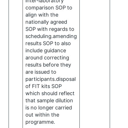
inter-laboratory
comparison SOP to
align with the
nationally agreed
SOP with regards to
scheduling.amending
results SOP to also
include guidance
around correcting
results before they
are issued to
participants.disposal
of FIT kits SOP
which should reflect
that sample dilution
is no longer carried
out within the
programme.