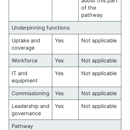
about this part
of the
pathway
Underpinning functions
Uptake and
Yes
Not applicable
coverage
Workforce
Yes
Not applicable
IT and
Yes
Not applicable
equipment
Commissioning
Yes
Not applicable
Leadership and
Yes
Not applicable
governance
Pathway