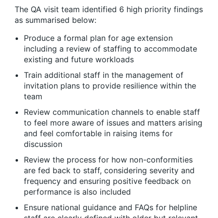
The QA visit team identified 6 high priority findings
as summarised below:
Produce a formal plan for age extension
including a review of staffing to accommodate
existing and future workloads
Train additional staff in the management of
invitation plans to provide resilience within the
team
Review communication channels to enable staff
to feel more aware of issues and matters arising
and feel comfortable in raising items for
discussion
Review the process for how non-conformities
are fed back to staff, considering severity and
frequency and ensuring positive feedback on
performance is also included
Ensure national guidance and FAQs for helpline