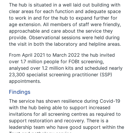
The hub is situated in a well laid out building with
clear areas for each function and adequate space
to work in and for the hub to expand further for
age extension. All members of staff were friendly,
approachable and care about the service they
provide. Observational sessions were held during
the visit in both the laboratory and helpline areas.
From April 2021 to March 2022 the hub invited
over 1.7 million people for FOBt screening,
analysed over 1.2 million kits and scheduled nearly
23,300 specialist screening practitioner (SSP)
appointments.
Findings
The service has shown resilience during Covid-19
with the hub being able to support increased
invitations for all screening centres as required to
support restoration and recovery. There is a
leadership team who have good support within the