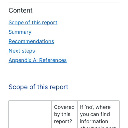
Content
Scope of this report
Summary
Recommendations
Next steps
Appendix A: References
Scope of this report
Covered
If ‘no’, where
by this
you can find
report?
information