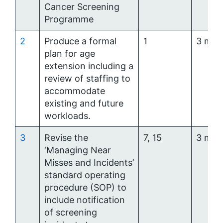
Cancer Screening
Programme
2
Produce a formal
1
3 mon
plan for age
extension including a
review of staffing to
accommodate
existing and future
workloads.
3
Revise the
7, 15
3 mon
‘Managing Near
Misses and Incidents’
standard operating
procedure (SOP) to
include notification
of screening