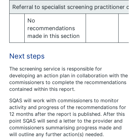
Referral to specialist screening practitioner clini
No
recommendations
made in this section
Next steps
The screening service is responsible for
developing an action plan in collaboration with the
commissioners to complete the recommendations
contained within this report.
SQAS will work with commissioners to monitor
activity and progress of the recommendations for
12 months after the report is published. After this
point SQAS will send a letter to the provider and
commissioners summarising progress made and
will outline any further action(s) needed.