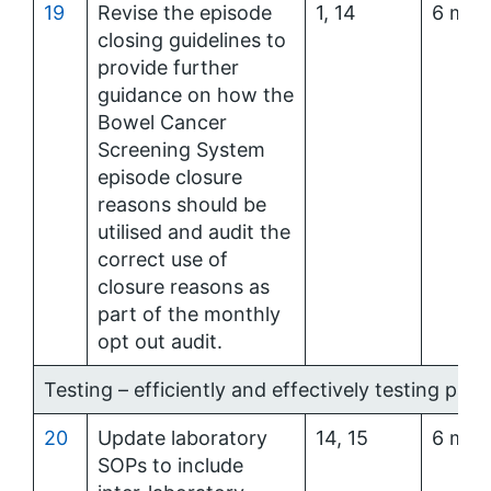
19
Revise the episode
1, 14
6 mon
closing guidelines to
provide further
guidance on how the
Bowel Cancer
Screening System
episode closure
reasons should be
utilised and audit the
correct use of
closure reasons as
part of the monthly
opt out audit.
Testing – efficiently and effectively testing parti
20
Update laboratory
14, 15
6 mon
SOPs to include