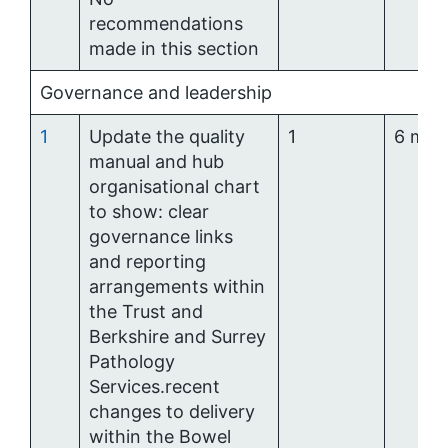
recommendations
made in this section
Governance and leadership
1
Update the quality
1
6 mon
manual and hub
organisational chart
to show: clear
governance links
and reporting
arrangements within
the Trust and
Berkshire and Surrey
Pathology
Services.recent
changes to delivery
within the Bowel