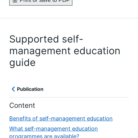
Print or save to PDF
Supported self-
management education
guide
Publication
Content
Benefits of self-management education
What self-management education
programmes are available?