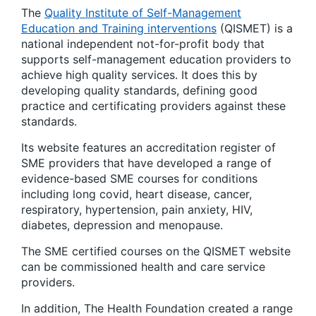
The
Quality Institute of Self-Management
Education and Training interventions
(QISMET) is a
national independent not-for-profit body that
supports self-management education providers to
achieve high quality services. It does this by
developing quality standards, defining good
practice and certificating providers against these
standards.
Its website features an accreditation register of
SME providers that have developed a range of
evidence-based SME courses for conditions
including long covid, heart disease, cancer,
respiratory, hypertension, pain anxiety, HIV,
diabetes, depression and menopause.
The SME certified courses on the QISMET website
can be commissioned health and care service
providers.
In addition, The Health Foundation created a range