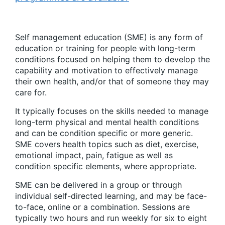
Self management education (SME) is any form of
education or training for people with long-term
conditions focused on helping them to develop the
capability and motivation to effectively manage
their own health, and/or that of someone they may
care for.
It typically focuses on the skills needed to manage
long-term physical and mental health conditions
and can be condition specific or more generic.
SME covers health topics such as diet, exercise,
emotional impact, pain, fatigue as well as
condition specific elements, where appropriate.
SME can be delivered in a group or through
individual self-directed learning, and may be face-
to-face, online or a combination. Sessions are
typically two hours and run weekly for six to eight