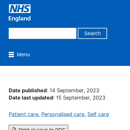
Menu
Date published
: 14 September, 2023
Date last updated
: 15 September, 2023
Patient care
,
Personalised care
,
Self care