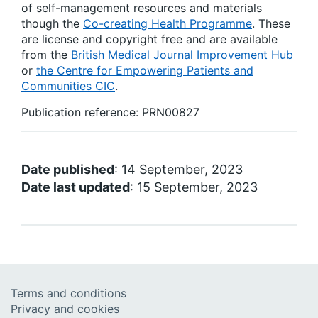
of self-management resources and materials
though the
Co-creating Health Programme
. These
are license and copyright free and are available
from the
British Medical Journal Improvement Hub
or
the Centre for Empowering Patients and
Communities CIC
.
Publication reference: PRN00827
Date published
: 14 September, 2023
Date last updated
: 15 September, 2023
Terms and conditions
Privacy and cookies