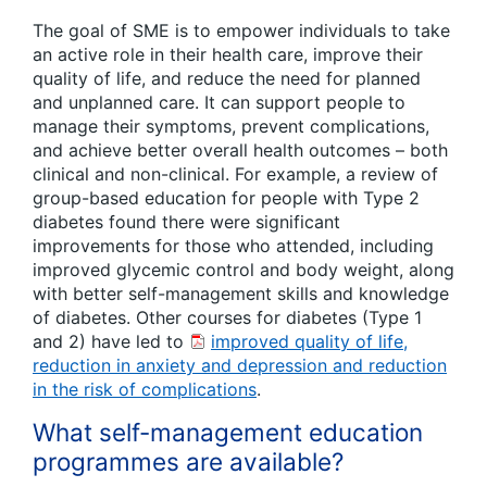
The goal of SME is to empower individuals to take
an active role in their health care, improve their
quality of life, and reduce the need for planned
and unplanned care. It can support people to
manage their symptoms, prevent complications,
and achieve better overall health outcomes – both
clinical and non-clinical. For example, a review of
group-based education for people with Type 2
diabetes found there were significant
improvements for those who attended, including
improved glycemic control and body weight, along
with better self-management skills and knowledge
of diabetes. Other courses for diabetes (Type 1
and 2) have led to
improved quality of life,
reduction in anxiety and depression and reduction
in the risk of complications
.
What self-management education
programmes are available?