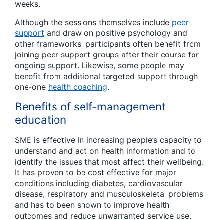
weeks.
Although the sessions themselves include
peer
support
and draw on positive psychology and
other frameworks, participants often benefit from
joining peer support groups after their course for
ongoing support. Likewise, some people may
benefit from additional targeted support through
one-one
health coaching
.
Benefits of self-management
education
SME is effective in increasing people’s capacity to
understand and act on health information and to
identify the issues that most affect their wellbeing.
It has proven to be cost effective for major
conditions including diabetes, cardiovascular
disease, respiratory and musculoskeletal problems
and has to been shown to improve health
outcomes and reduce unwarranted service use.