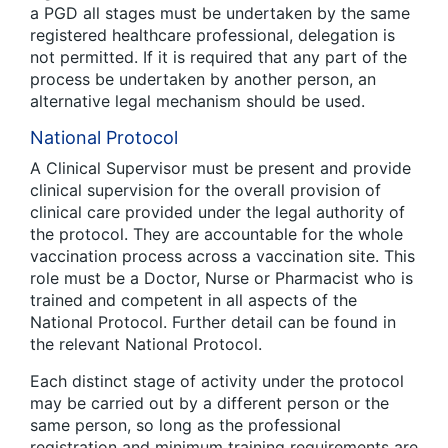
a PGD all stages must be undertaken by the same
registered healthcare professional, delegation is
not permitted. If it is required that any part of the
process be undertaken by another person, an
alternative legal mechanism should be used.
National Protocol
A Clinical Supervisor must be present and provide
clinical supervision for the overall provision of
clinical care provided under the legal authority of
the protocol. They are accountable for the whole
vaccination process across a vaccination site. This
role must be a Doctor, Nurse or Pharmacist who is
trained and competent in all aspects of the
National Protocol. Further detail can be found in
the relevant National Protocol.
Each distinct stage of activity under the protocol
may be carried out by a different person or the
same person, so long as the professional
registration and minimum training requirements are