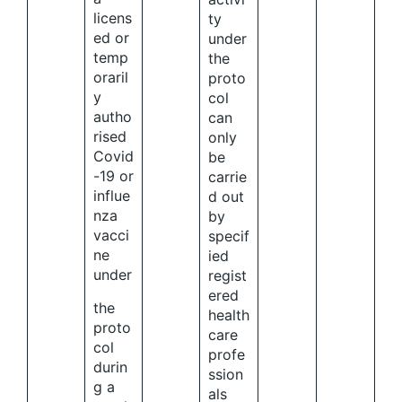
licens
ty
ed or
under
temp
the
oraril
proto
y
col
autho
can
rised
only
Covid
be
-19 or
carrie
influe
d out
nza
by
vacci
specif
ne
ied
under
regist
ered
the
health
proto
care
col
profe
durin
ssion
g a
als