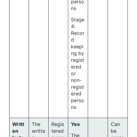
perso
ns
Stage
4:
Recor
d
keepi
ng by
regist
ered
or
non-
regist
ered
perso
ns
Writt
The
Regis
Yes
Can
en
writte
tered
be
The