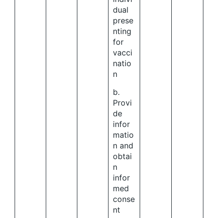
dual
prese
nting
for
vacci
natio
n
b.
Provi
de
infor
matio
n and
obtai
n
infor
med
conse
nt