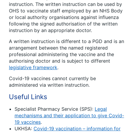
instruction. The written instruction can be used by
OHS to vaccinate staff employed by an NHS Body
or local authority organisations against influenza
following the signed authorisation of the written
instruction by an appropriate doctor.
A written instruction is different to a PGD and is an
arrangement between the named registered
professional administering the vaccine and the
authorising doctor and is subject to different
legislative framework
.
Covid-19 vaccines cannot currently be
administered via written instruction.
Useful Links
Specialist Pharmacy Service (SPS):
Legal
mechanisms and their application to give Covid-
19 vaccines
.
UKHSA:
Covid-19 vaccination – information for