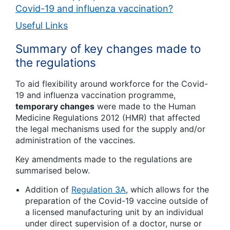
Covid-19 and influenza vaccination?
Useful Links
Summary of key changes made to
the regulations
To aid flexibility around workforce for the Covid-
19 and influenza vaccination programme,
temporary changes
were made to the Human
Medicine Regulations 2012 (HMR) that affected
the legal mechanisms used for the supply and/or
administration of the vaccines.
Key amendments made to the regulations are
summarised below.
Addition of
Regulation 3A
, which allows for the
preparation of the Covid-19 vaccine outside of
a licensed manufacturing unit by an individual
under direct supervision of a doctor, nurse or