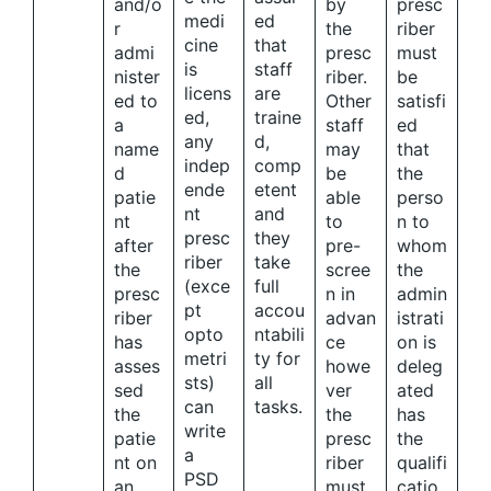
and/o
by
presc
medi
ed
r
the
riber
cine
that
admi
presc
must
is
staff
nister
riber.
be
licens
are
ed to
Other
satisfi
ed,
traine
a
staff
ed
any
d,
name
may
that
indep
comp
d
be
the
ende
etent
patie
able
perso
nt
and
nt
to
n to
presc
they
after
pre-
whom
riber
take
the
scree
the
(exce
full
presc
n in
admin
pt
accou
riber
advan
istrati
opto
ntabili
has
ce
on is
metri
ty for
asses
howe
deleg
sts)
all
sed
ver
ated
can
tasks.
the
the
has
write
patie
presc
the
a
nt on
riber
qualifi
PSD
an
must
catio