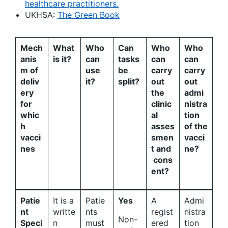
healthcare practitioners.
UKHSA:
The Green Book
Mech
What
Who
Can
Who
Who
anis
is it?
can
tasks
can
can
m of
use
be
carry
carry
deliv
it?
split?
out
out
ery
the
admi
for
clinic
nistra
whic
al
tion
h
asses
of the
vacci
smen
vacci
nes
t and
ne?
cons
ent?
Patie
It is a
Patie
Yes
A
Admi
nt
writte
nts
regist
nistra
Non-
Speci
n
must
ered
tion