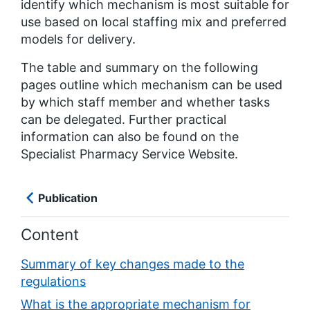
identify which mechanism is most suitable for
use based on local staffing mix and preferred
models for delivery.
The table and summary on the following
pages outline which mechanism can be used
by which staff member and whether tasks
can be delegated. Further practical
information can also be found on the
Specialist Pharmacy Service Website.
Publication
Content
Summary of key changes made to the
regulations
What is the appropriate mechanism for