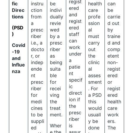
regist
fic
instru
be
health
can
ered
Direc
ction
indivi
care
be
and
tions
from
dually
profe
carrie
regist
a
revie
ssion
d out
(PSD
ered
presc
wed
al
by
)
staff
riber
by a
must
traine
can
i.e., a
presc
carry
d and
Covid
work
docto
riber
out
comp
-19
under
r, or
as
the
etent
and
a
indep
being
clinic
non-
Influe
patie
ende
suita
al
regist
nza
nt
nt
ble
asses
ered
specif
presc
for
sment
or
ic
riber
recei
. For
regist
direct
for
ving
a PSD
ered
ion if
medi
the
this
health
the
cines
treat
would
care
presc
to be
ment.
usuall
work
riber
suppli
y be
ers.
Wher
is
ed
done
The
e the
assur