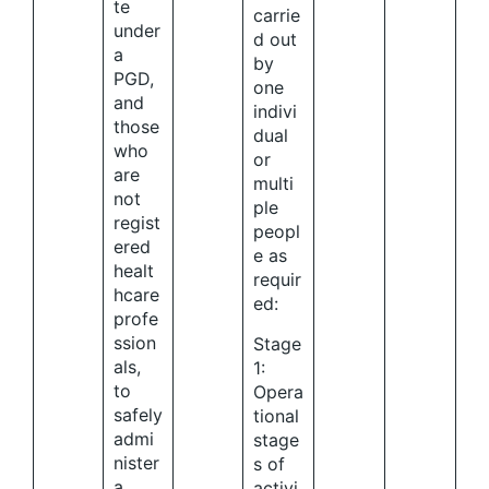
te
carrie
under
d out
a
by
PGD,
one
and
indivi
those
dual
who
or
are
multi
not
ple
regist
peopl
ered
e as
healt
requir
hcare
ed:
profe
ssion
Stage
als,
1:
to
Opera
safely
tional
admi
stage
nister
s of
a
activi