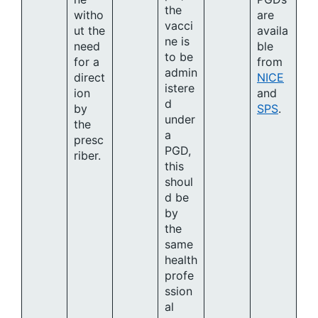
the
witho
are
vacci
ut the
availa
ne is
need
ble
to be
for a
from
admin
direct
NICE
istere
ion
and
d
by
SPS
.
under
the
a
presc
PGD,
riber.
this
shoul
d be
by
the
same
health
profe
ssion
al