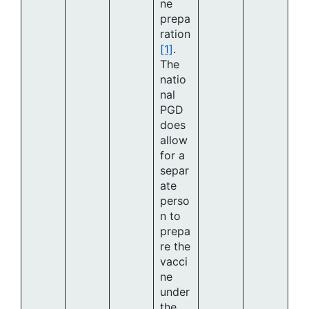
ne
prepa
ration
[1]
.
The
natio
nal
PGD
does
allow
for a
separ
ate
perso
n to
prepa
re the
vacci
ne
under
the