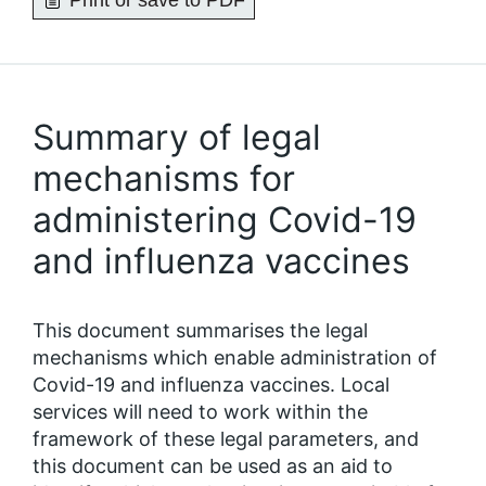
Print or save to PDF
Summary of legal
mechanisms for
administering Covid-19
and influenza vaccines
This document summarises the legal
mechanisms which enable administration of
Covid-19 and influenza vaccines. Local
services will need to work within the
framework of these legal parameters, and
this document can be used as an aid to