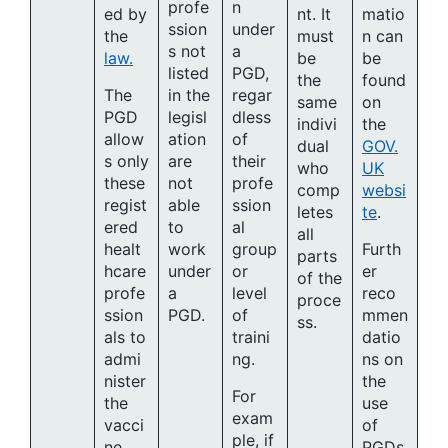
profe
n
ed by
nt. It
matio
ssion
under
the
must
n can
s not
a
law.
be
be
listed
PGD,
the
found
The
in the
regar
same
on
PGD
legisl
dless
indivi
the
allow
ation
of
dual
GOV.
s only
are
their
who
UK
these
not
profe
comp
websi
regist
able
ssion
letes
te
.
ered
to
al
all
healt
work
group
Furth
parts
hcare
under
or
er
of the
profe
a
level
reco
proce
ssion
PGD.
of
mmen
ss.
als to
traini
datio
admi
ng.
ns on
nister
the
For
the
use
exam
vacci
of
ple, if
ne
PGDs