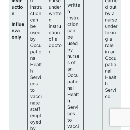
Instr
n
nurse
carrie
writte
uctio
instru
under
d out
n
n
ction
writte
by a
instru
can
n
nurse
Influe
ction
be
instru
under
nza
can
used
ction
takin
only
be
by
of a
g a
used
Occu
docto
role
by
patio
r.
in an
nurse
nal
Occu
s of
Healt
patio
an
h
nal
Occu
Servi
Healt
patio
ces
h
nal
to
Servi
Healt
vacci
ce.
h
nate
Servi
staff
ces
empl
to
oyed
vacci
by