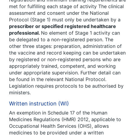
met for fulfilling each stage of activity The clinical
assessment and consent under the National
Protocol (Stage 1) must only be undertaken by a
prescriber or specified registered healthcare
professional.
No element of Stage 1 activity can
be delegated to a non-registered person. The
other three stages: preparation, administration of
the vaccine and record keeping can be undertaken
by registered or non-registered persons who are
appropriately trained, competent, and working
under appropriate supervision. Further detail can
be found in the relevant National Protocol.
Legislation requires protocols to be authorised by
ministers.
Written instruction (WI)
An exemption in Schedule 17 of the Human
Medicines Regulations (HMR) 2012, applicable to
Occupational Health Services (OHS), allows
medicines to be provided under a written