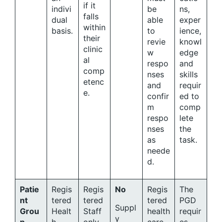
if it
indivi
be
ns,
falls
dual
able
exper
within
basis.
to
ience,
their
revie
knowl
clinic
w
edge
al
respo
and
comp
nses
skills
etenc
and
requir
e.
confir
ed to
m
comp
respo
lete
nses
the
as
task.
neede
d.
Patie
Regis
Regis
No
Regis
The
nt
tered
tered
tered
PGD
Suppl
Grou
Healt
Staff
health
requir
y