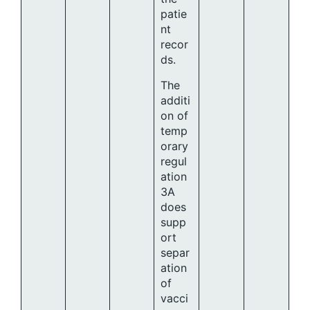
patie
nt
recor
ds.
The
additi
on of
temp
orary
regul
ation
3A
does
supp
ort
separ
ation
of
vacci