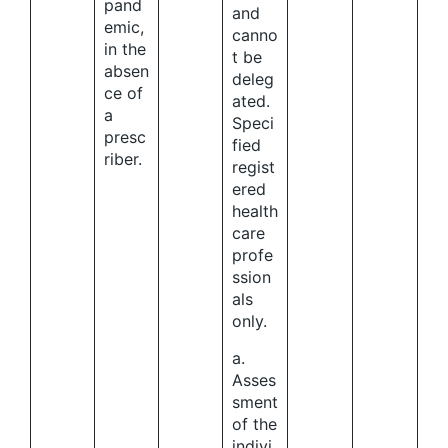
pand
and
emic,
canno
in the
t be
absen
deleg
ce of
ated.
a
Speci
presc
fied
riber.
regist
ered
health
care
profe
ssion
als
only.
a.
Asses
sment
of the
indivi