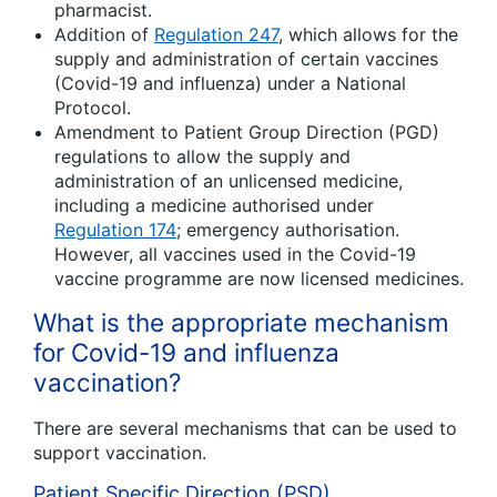
pharmacist.
Addition of
Regulation 247
, which allows for the
supply and administration of certain vaccines
(Covid-19 and influenza) under a National
Protocol.
Amendment to Patient Group Direction (PGD)
regulations to allow the supply and
administration of an unlicensed medicine,
including a medicine authorised under
Regulation 174
; emergency authorisation.
However, all vaccines used in the Covid-19
vaccine programme are now licensed medicines.
What is the appropriate mechanism
for Covid-19 and influenza
vaccination?
There are several mechanisms that can be used to
support vaccination.
Patient Specific Direction (PSD)