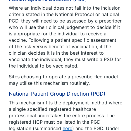
Where an individual does not fall into the inclusion
criteria stated in the National Protocol or national
PGD, they will need to be assessed by a prescriber
who will use their clinical judgement to decide if it
is appropriate for the individual to receive a
vaccine. Following a patient specific assessment
of the risk versus benefit of vaccination, if the
clinician decides it is in the best interest to
vaccinate the individual, they must write a PSD for
the individual to be vaccinated.
Sites choosing to operate a prescriber-led model
may utilise this mechanism routinely.
National Patient Group Direction (PGD)
This mechanism fits the deployment method where
a single specified registered healthcare
professional undertakes the entire process. The
registered HCP must be listed in the PGD
legislation (summarised
here
) and the PGD. Under