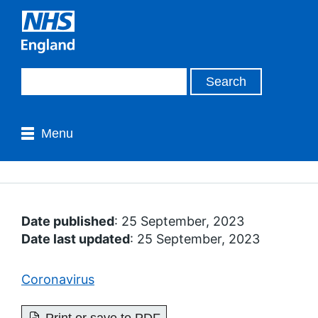
Menu
Date published
: 25 September, 2023
Date last updated
: 25 September, 2023
Coronavirus