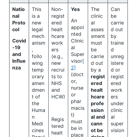
Natio
This
Non-
Yes
The
Can
nal
is a
regist
clinic
be
An
Proto
new
ered
al
carrie
appoi
col
legal
healt
asses
d out
nted
mech
hcare
sment
by
Covid
Clinic
anism
work
must
traine
-19
al
,
ers
be
d
and
Super
follo
(e.g.,
carrie
unreg
Influe
visor
[
wing
new
d out
istere
nza
2]
temp
recrui
by a
d or
(doct
orary
ts to
regist
regist
or,
amen
NHS
ered
ered
nurse
dmen
and
healt
work
or
t of
HCW)
hcare
ers
phar
the
profe
under
macis
Huma
ssion
clinic
t)
n
al and
al
Regis
must
Medi
cann
super
tered
be in
cines
ot be
vision
healt
place