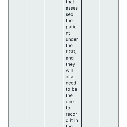
that
asses
sed
the
patie
nt
under
the
PGD,
and
they
will
also
need
to be
the
one
to
recor
d it in
the