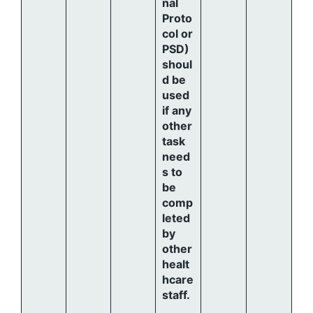
nal
Proto
col or
PSD)
shoul
d be
used
if any
other
task
need
s to
be
comp
leted
by
other
healt
hcare
staff.