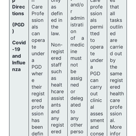
p
h
only
care
es
and/o
Direc
Care
as
profe
that
r
tions
Profe
defin
ssion
all
admin
ssion
ed in
als
tasks
(PGD
istrati
als
the
permi
outlin
)
on
can
law.
tted
ed
of a
opera
to
are
Covid
Non-
medic
te
opera
carrie
-19
regist
ine
under
te
d out
and
ered
must
a
under
by
Influe
staff
not
PGD
a
the
nza
such
be
wher
PGD
same
as
assig
e
can
regist
healt
ned
their
carry
ered
hcare
or
regist
out
health
assist
deleg
ered
clinic
care
ants
ated
profe
al
profe
and
to
ssion
asses
ssion
any
any
has
sment
al.
regist
other
been
and
More
ered
perso
defin
conse
infor