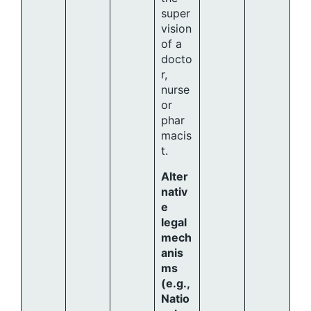
super
vision
of a
docto
r,
nurse
or
phar
macis
t.
Alter
nativ
e
legal
mech
anis
ms
(e.g.,
Natio