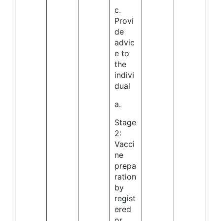
c.
Provi
de
advic
e to
the
indivi
dual
a.
Stage
2:
Vacci
ne
prepa
ration
by
regist
ered
or