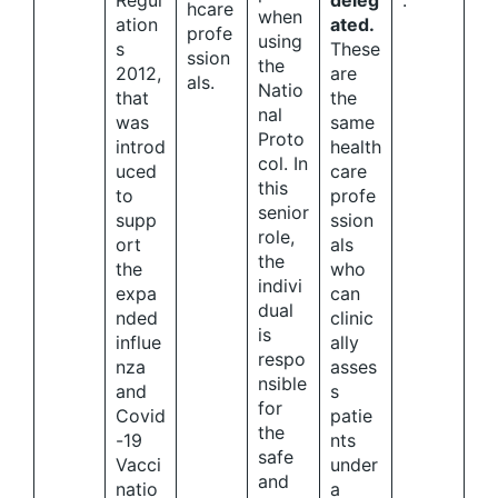
Regul
deleg
.
hcare
when
ation
ated.
profe
using
s
These
ssion
the
2012,
are
als.
Natio
that
the
nal
was
same
Proto
introd
health
col. In
uced
care
this
to
profe
senior
supp
ssion
role,
ort
als
the
the
who
indivi
expa
can
dual
nded
clinic
is
influe
ally
respo
nza
asses
nsible
and
s
for
Covid
patie
the
-19
nts
safe
Vacci
under
and
natio
a