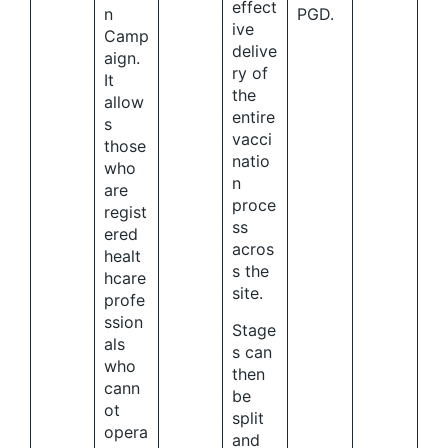
effect
n
PGD.
ive
Camp
delive
aign.
ry of
It
the
allow
entire
s
vacci
those
natio
who
n
are
proce
regist
ss
ered
acros
healt
s the
hcare
site.
profe
ssion
Stage
als
s can
who
then
cann
be
ot
split
opera
and