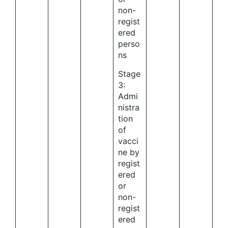
non-
regist
ered
perso
ns
Stage
3:
Admi
nistra
tion
of
vacci
ne by
regist
ered
or
non-
regist
ered