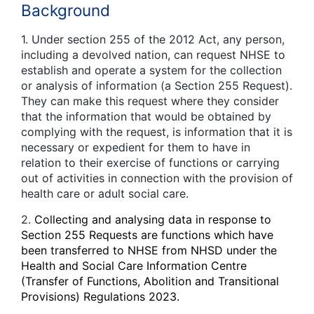
Background
1. Under section 255 of the 2012 Act, any person,
including a devolved nation, can request NHSE to
establish and operate a system for the collection
or analysis of information (a Section 255 Request).
They can make this request where they consider
that the information that would be obtained by
complying with the request, is information that it is
necessary or expedient for them to have in
relation to their exercise of functions or carrying
out of activities in connection with the provision of
health care or adult social care.
2.
Collecting and analysing data in response to
Section 255 Requests are functions which have
been transferred to NHSE from NHSD under the
Health and Social Care Information Centre
(Transfer of Functions, Abolition and Transitional
Provisions) Regulations 2023.