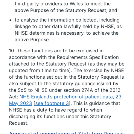
third party providers to Wales to meet the
above Purpose of the Statutory Request; and
to analyse the information collected, including
linkage to other data lawfully held by NHSE, as
NHSE determines is necessary, to achieve the
above Purpose
10. These functions are to be exercised in
accordance with the Requirements Specification
attached to the Statutory Request (as they may be
updated from time to time). The exercise by NHSE
of the functions set out in the Statutory Request is
also subject to the statutory guidance issued by
the SoS to NHSE under section 274A of the 2012
Act:
NHS England’s protection of patient data, 23
May 2023
[
see footnote 3
]. This is guidance that
NHSE has a duty to have regard to when
discharging its functions under this Statutory
Request.
Approval of acceptance of Statutory Request