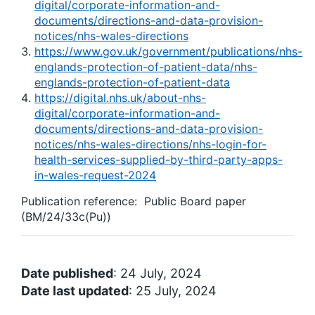
digital/corporate-information-and-
documents/directions-and-data-provision-
notices/nhs-wales-directions
https://www.gov.uk/government/publications/nhs-
englands-protection-of-patient-data/nhs-
englands-protection-of-patient-data
https://digital.nhs.uk/about-nhs-
digital/corporate-information-and-
documents/directions-and-data-provision-
notices/nhs-wales-directions/nhs-login-for-
health-services-supplied-by-third-party-apps-
in-wales-request-2024
Publication reference: Public Board paper
(BM/24/33c(Pu))
Date published
: 24 July, 2024
Date last updated
: 25 July, 2024