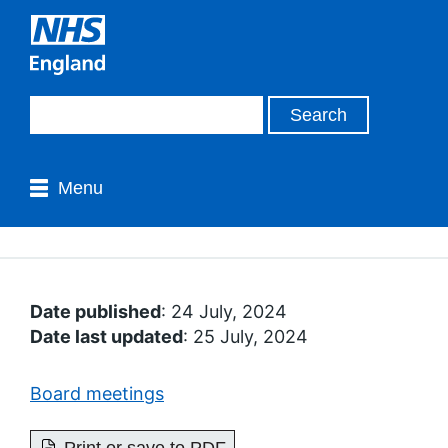
Menu
Date published
: 24 July, 2024
Date last updated
: 25 July, 2024
Board meetings