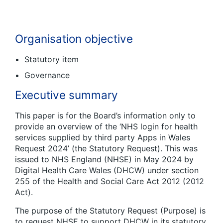
Organisation objective
Statutory item
Governance
Executive summary
This paper is for the Board’s information only to
provide an overview of the ‘NHS login for health
services supplied by third party Apps in Wales
Request 2024’ (the Statutory Request). This was
issued to NHS England (NHSE) in May 2024 by
Digital Health Care Wales (DHCW) under section
255 of the Health and Social Care Act 2012 (2012
Act).
The purpose of the Statutory Request (Purpose) is
to request NHSE to support DHCW in its statutory