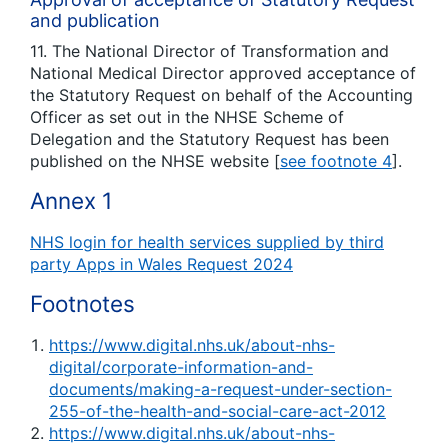
and publication
11. The National Director of Transformation and
National Medical Director approved acceptance of
the Statutory Request on behalf of the Accounting
Officer as set out in the NHSE Scheme of
Delegation and the Statutory Request has been
published on the NHSE website [
see footnote 4
].
Annex 1
NHS login for health services supplied by third
party Apps in Wales Request 2024
Footnotes
https://www.digital.nhs.uk/about-nhs-
digital/corporate-information-and-
documents/making-a-request-under-section-
255-of-the-health-and-social-care-act-2012
https://www.digital.nhs.uk/about-nhs-