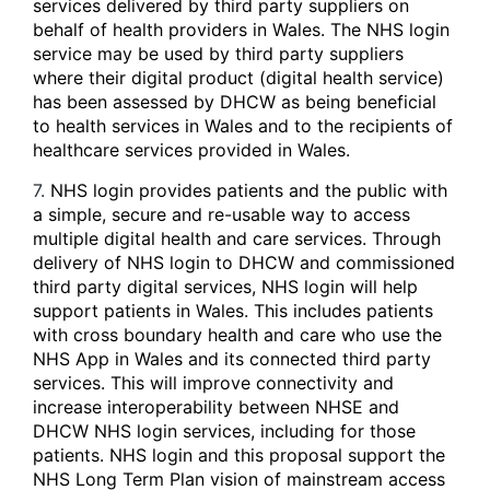
services delivered by third party suppliers on
behalf of health providers in Wales. The NHS login
service may be used by third party suppliers
where their digital product (digital health service)
has been assessed by DHCW as being beneficial
to health services in Wales and to the recipients of
healthcare services provided in Wales.
7.
NHS login provides patients and the public with
a simple, secure and re-usable way to access
multiple digital health and care services. Through
delivery of NHS login to DHCW and commissioned
third party digital services, NHS login will help
support patients in Wales. This includes patients
with cross boundary health and care who use the
NHS App in Wales and its connected third party
services. This will improve connectivity and
increase interoperability between NHSE and
DHCW NHS login services, including for those
patients. NHS login and this proposal support the
NHS Long Term Plan vision of mainstream access