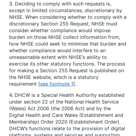
3. Deciding to comply with such requests is,
except in limited circumstances, discretionary by
NHSE. When considering whether to comply with a
discretionary Section 255 Request, NHSE must
consider whether compliance would impose
burden on those NHSE collect information from,
how NHSE could seek to minimise that burden and
whether compliance would interfere to an
unreasonable extent with NHSE’s ability to
exercise its other statutory functions. The process
for making a Section 255 Request is published on
the NHSE website, which is a statutory
requirement [
see footnote 1
].
4. DHCW is a Special Health Authority established
under section 22 of the National Health Service
(Wales) Act 2006 (the 2006 Act) and by the
Digital Health and Care Wales (Establishment and
Membership) Order 2020 (Establishment Order).
DHCW’s functions relate to the provision of digital
platforms, systems and services and supporting