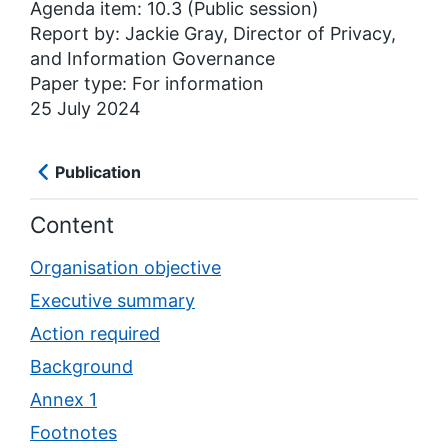
Agenda item: 10.3 (Public session)
Report by: Jackie Gray, Director of Privacy,
and Information Governance
Paper type: For information
25 July 2024
Publication
Content
Organisation objective
Executive summary
Action required
Background
Annex 1
Footnotes