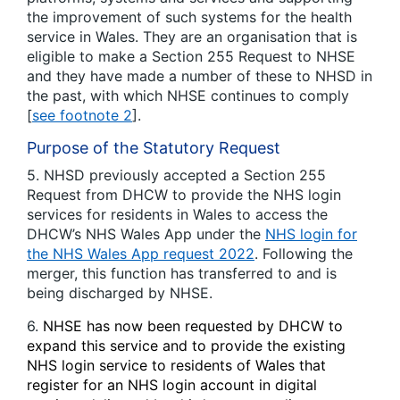
the improvement of such systems for the health
service in Wales. They are an organisation that is
eligible to make a Section 255 Request to NHSE
and they have made a number of these to NHSD in
the past, with which NHSE continues to comply
[
see footnote 2
].
Purpose of the Statutory Request
5. NHSD previously accepted a Section 255
Request from DHCW to provide the NHS login
services for residents in Wales to access the
DHCW’s NHS Wales App under the
NHS login for
the NHS Wales App request 2022
. Following the
merger, this function has transferred to and is
being discharged by NHSE.
6.
NHSE has now been requested by DHCW to
expand this service and to provide the existing
NHS login service to residents of Wales that
register for an NHS login account in digital