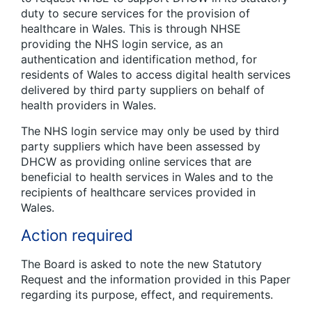
duty to secure services for the provision of
healthcare in Wales. This is through NHSE
providing the NHS login service, as an
authentication and identification method, for
residents of Wales to access digital health services
delivered by third party suppliers on behalf of
health providers in Wales.
The NHS login service may only be used by third
party suppliers which have been assessed by
DHCW as providing online services that are
beneficial to health services in Wales and to the
recipients of healthcare services provided in
Wales.
Action required
The Board is asked to note the new Statutory
Request and the information provided in this Paper
regarding its purpose, effect, and requirements.