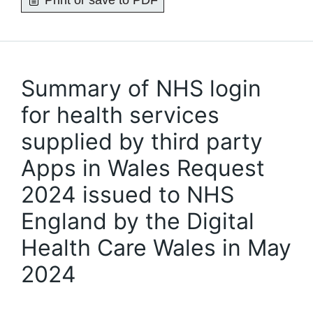
Print or save to PDF
Summary of NHS login
for health services
supplied by third party
Apps in Wales Request
2024 issued to NHS
England by the Digital
Health Care Wales in May
2024