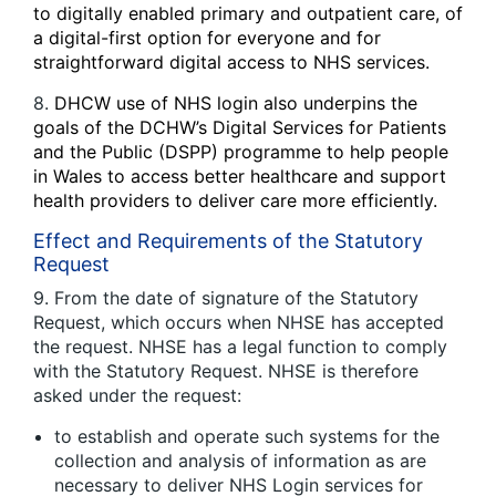
to digitally enabled primary and outpatient care, of
a digital-first option for everyone and for
straightforward digital access to NHS services.
8.
DHCW use of NHS login also underpins the
goals of the DCHW’s Digital Services for Patients
and the Public (DSPP) programme to help people
in Wales to access better healthcare and support
health providers to deliver care more efficiently.
Effect and Requirements of the Statutory
Request
9. From the date of signature of the Statutory
Request, which occurs when NHSE has accepted
the request. NHSE has a legal function to comply
with the Statutory Request. NHSE is therefore
asked under the request:
to establish and operate such systems for the
collection and analysis of information as are
necessary to deliver NHS Login services for