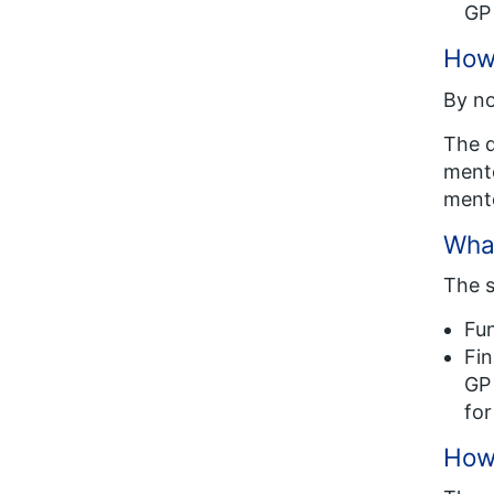
GP 
How 
By no
The d
mento
mento
What
The s
Fun
Fin
GP 
for
How 