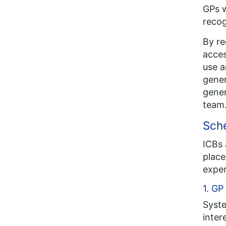
GPs w
recog
By re
acces
use a
gener
gener
team
Sch
ICBs 
place
exper
1. GP
Syste
inter