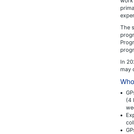
work 
prima
exper
The s
progr
Progr
prog
In 20
may c
Who 
GPs
(4 
wee
Exp
col
GPs