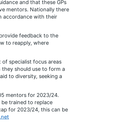
s guidance and that these GPs
ve mentors. Nationally there
in accordance with their
provide feedback to the
ow to reapply, where
of specialist focus areas
h they should use to form a
id to diversity, seeking a
905 mentors for 2023/24.
be trained to replace
cap for 2023/24, this can be
.net