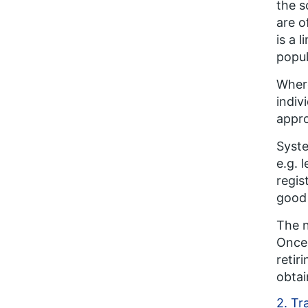
the s
are o
is a 
popul
Where
indiv
appro
Syste
e.g. 
regis
good 
The n
Once 
retir
obtai
2. Tr