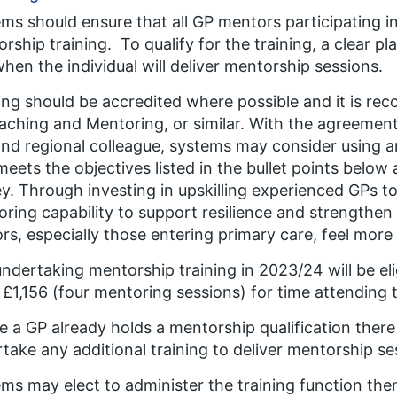
ms should ensure that all GP mentors participating 
rship training. To qualify for the training, a clear p
hen the individual will deliver mentorship sessions.
ing should be accredited where possible and it is re
aching and Mentoring, or similar. With the agreemen
nd regional colleague, systems may consider using an
meets the objectives listed in the bullet points below
. Through investing in upskilling experienced GPs 
ring capability to support resilience and strengthe
rs, especially those entering primary care, feel more
ndertaking mentorship training in 2023/24 will be el
 £1,156 (four mentoring sessions) for time attending th
 a GP already holds a mentorship qualification there
take any additional training to deliver mentorship se
ms may elect to administer the training function them