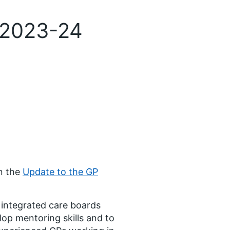
 2023-24
n the
Update to the GP
y integrated care boards
op mentoring skills and to