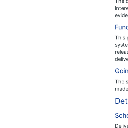
The o
inter
evide
Fund
This 
syste
relea
deliv
Goin
The s
made 
Det
Sch
Deliv