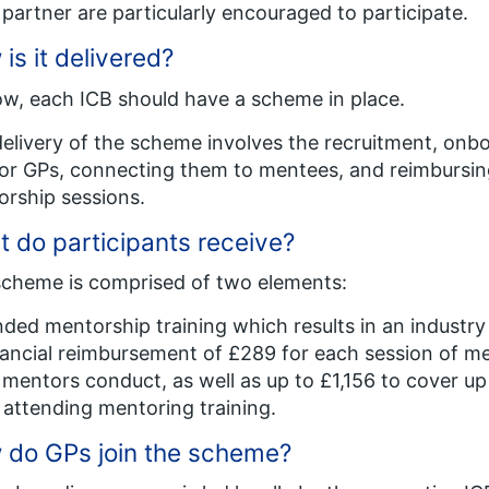
partner are particularly encouraged to participate​.
is it delivered?
w, each ICB should have a scheme in place​.
elivery of the scheme involves the recruitment, onbo
r GPs, connecting them to mentees, and reimbursing
rship sessions​.
 do participants receive?​
cheme is comprised of two elements:
ded mentorship training which results in an industry 
ancial reimbursement of £289 for each session of men
mentors conduct, as well as up to £1,156 to cover up
 attending mentoring training.
do GPs join the scheme?​