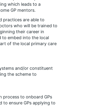
ing which leads to a
ecome GP mentors.
 practices are able to
octors who will be trained to
inning their career in
d to embed into the local
rt of the local primary care
Systems and/or constituent
ting the scheme to
on process to onboard GPs
ed to ensure GPs applying to