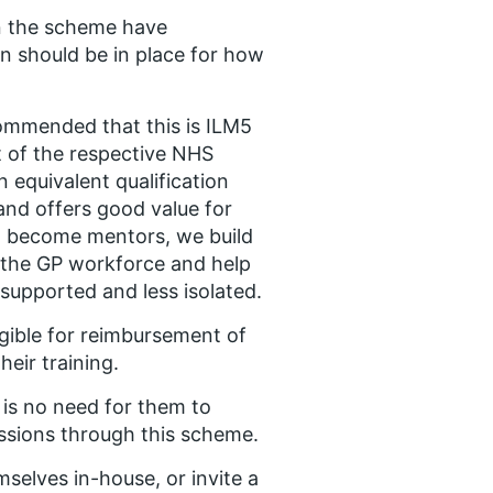
in the scheme have
lan should be in place for how
commended that this is ILM5
t of the respective NHS
 equivalent qualification
 and offers good value for
to become mentors, we build
n the GP workforce and help
 supported and less isolated.​
igible for reimbursement of
eir training.​
 is no need for them to
ssions through this scheme. ​
selves in-house, or invite a