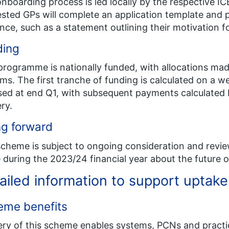
nboarding process is led locally by the respective ICB
ested GPs will complete an application template and
nce, such as a statement outlining their motivation 
ing​
programme is nationally funded, with allocations mad
ms. The first tranche of funding is calculated on a we
sed at end Q1, with subsequent payments calculated b
ery.
g forward​
cheme is subject to ongoing consideration and review
during the 2023/24 financial year about the future o
ailed information to support uptake
eme benefits
ery of this scheme enables systems, PCNs and practi