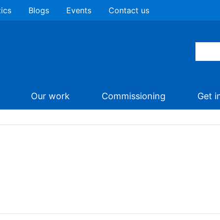
tics
Blogs
Events
Contact us
Our work
Commissioning
Get i