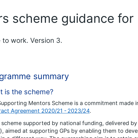
rs scheme guidance for
 to work. Version 3.
ogramme summary
t is the scheme?
Supporting Mentors Scheme is a commitment made i
ract Agreement 2020/21 - 2023/24
.
 a scheme supported by national funding, delivered b
), aimed at supporting GPs by enabling them to devel