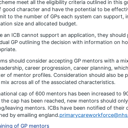
cheme meet all the eligibility criteria outlined in thi
f good character and have the potential to be effecti
limit to the number of GPs each system can support, 
ation size and allocated budget. ​
 an ICB cannot support an application, they should 
idual GP outlining the decision with information on h
priate. ​
ms should consider accepting GP mentors with a mix 
leadership, career progression, career planning, whic
ter of mentor profiles. Consideration should also be pa
mix across all of the associated characteristics.
ational cap of 600 mentors has been increased to 
the cap has been reached, new mentors should only 
ing/leaving mentors. ICBs have been notified of their 
ned by emailing england.
primarycareworkforce@nhs
aining of GP mentors