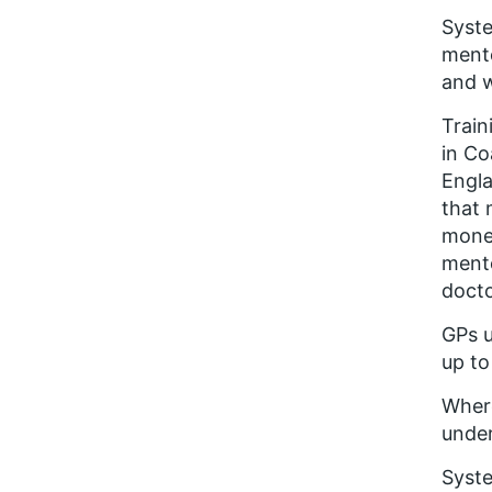
Syste
mento
and w
Train
in Co
Engla
that 
money
mento
docto
GPs u
up to
Where
under
Syste