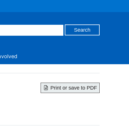
nvolved
Print or save to PDF