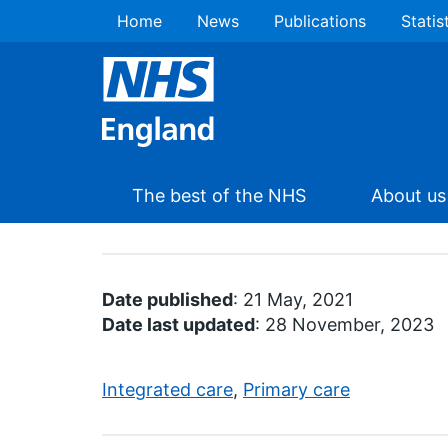
Home
News
Publications
Statis
The best of the NHS
About us
Date published
: 21 May, 2021
Date last updated
: 28 November, 2023
Integrated care
,
Primary care