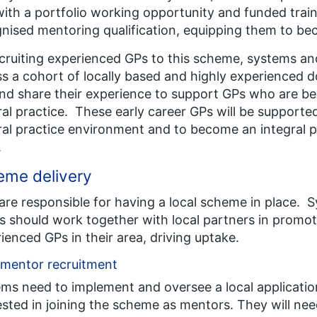
ith a portfolio working opportunity and funded train
nised mentoring qualification, equipping them to b
cruiting experienced GPs to this scheme, systems and
s a cohort of locally based and highly experienced d
nd share their experience to support GPs who are beg
al practice. These early career GPs will be supporte
al practice environment and to become an integral pa
.
eme delivery
are responsible for having a local scheme in place. 
s should work together with local partners in promo
ienced GPs in their area, driving uptake.
 mentor recruitment
ms need to implement and oversee a local applicati
ested in joining the scheme as mentors. They will ne