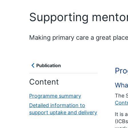
Supporting mento
Making primary care a great place
Publication
Pr
Content
Wha
The 
Programme summary
Cont
Detailed information to
support uptake and delivery
It is
(ICBs