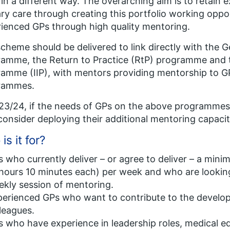
in a different way. The overarching aim is to retain
ry care through creating this portfolio working oppor
ienced GPs through high quality mentoring.
cheme should be delivered to link directly with the G
amme, the Return to Practice (RtP) programme and t
amme (IIP), with mentors providing mentorship to GP
rammes.
23/24, if the needs of GPs on the above programmes
onsider deploying their additional mentoring capacit
is it for?
 who currently deliver – or agree to deliver – a minim
hours 10 minutes each) per week and who are looking
kly session of mentoring​.
erienced GPs who want to contribute to the develop
leagues​.
 who have experience in leadership roles, medical ed