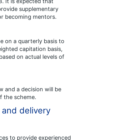
. It is expected that
 provide supplementary
for becoming mentors.
e on a quarterly basis to
ighted capitation basis,
ased on actual levels of
 and a decision will be
f the scheme​.
 and delivery
ces to provide experienced