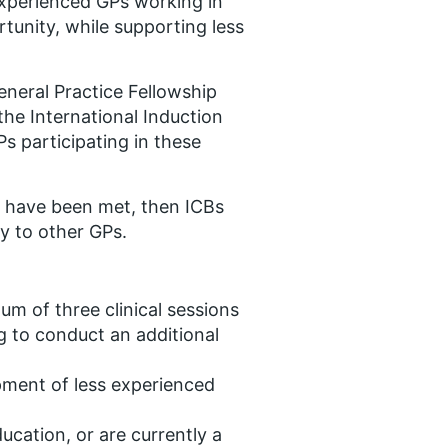
 experienced GPs working in
tunity, while supporting less
eneral Practice Fellowship
he International Induction
s participating in these
 have been met, then ICBs
y to other GPs.
um of three clinical sessions
 to conduct an additional
ment of less experienced
ucation, or are currently a