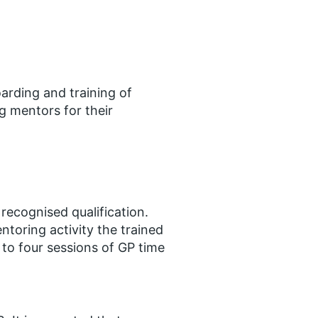
arding and training of
 mentors for their
recognised qualification​.
toring activity the trained
 to four sessions of GP time