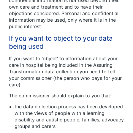
confidential information is not used beyond their
own care and treatment and to have their
objections considered. Personal and confidential
information may be used, only where it is in the
public interest.
If you want to object to your data
being used
If you want to ‘object’ to information about your
care in hospital being included in the Assuring
Transformation data collection you need to tell
your commissioner (the person who pays for your
care).
The commissioner should explain to you that:
the data collection process has been developed
with the views of people with a learning
disability and autistic people, families, advocacy
groups and carers