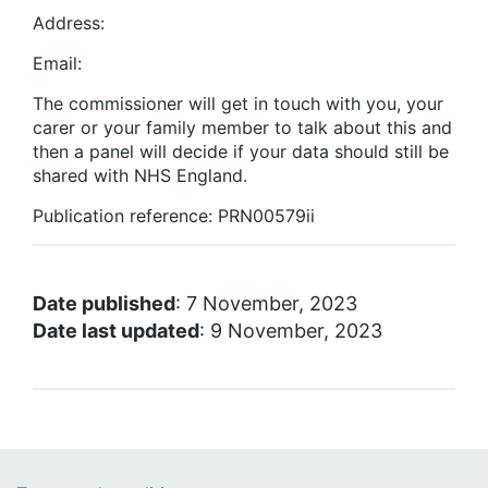
Address:
Email:
The commissioner will get in touch with you, your
carer or your family member to talk about this and
then a panel will decide if your data should still be
shared with NHS England.
Publication reference: PRN00579ii
Date published
: 7 November, 2023
Date last updated
: 9 November, 2023