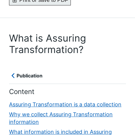
Print or save to PDF
What is Assuring
Transformation?
Publication
Content
Assuring Transformation is a data collection
Why we collect Assuring Transformation
information
What information is included in Assuring