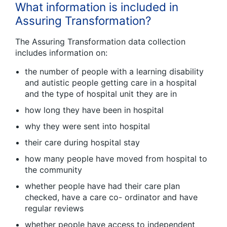
What information is included in
Assuring Transformation?
The Assuring Transformation data collection
includes information on:
the number of people with a learning disability
and autistic people getting care in a hospital
and the type of hospital unit they are in
how long they have been in hospital
why they were sent into hospital
their care during hospital stay
how many people have moved from hospital to
the community
whether people have had their care plan
checked, have a care co- ordinator and have
regular reviews
whether people have access to independent