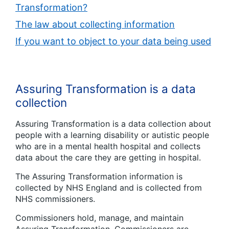
Transformation?
The law about collecting information
If you want to object to your data being used
Assuring Transformation is a data
collection
Assuring Transformation is a data collection about
people with a learning disability or autistic people
who are in a mental health hospital and collects
data about the care they are getting in hospital.
The Assuring Transformation information is
collected by NHS England and is collected from
NHS commissioners.
Commissioners hold, manage, and maintain