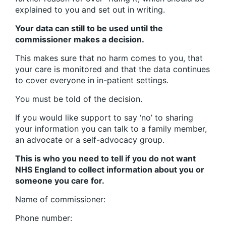
explained to you and set out in writing.
Your data can still to be used until the
commissioner makes a decision.
This makes sure that no harm comes to you, that
your care is monitored and that the data continues
to cover everyone in in-patient settings.
You must be told of the decision.
If you would like support to say ‘no’ to sharing
your information you can talk to a family member,
an advocate or a self-advocacy group.
This is who you need to tell if you do not want
NHS England to collect information about you or
someone you care for.
Name of commissioner:
Phone number: