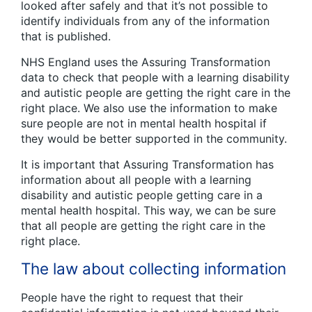
looked after safely and that it’s not possible to
identify individuals from any of the information
that is published.
NHS England uses the Assuring Transformation
data to check that people with a learning disability
and autistic people are getting the right care in the
right place. We also use the information to make
sure people are not in mental health hospital if
they would be better supported in the community.
It is important that Assuring Transformation has
information about all people with a learning
disability and autistic people getting care in a
mental health hospital. This way, we can be sure
that all people are getting the right care in the
right place.
The law about collecting information
People have the right to request that their