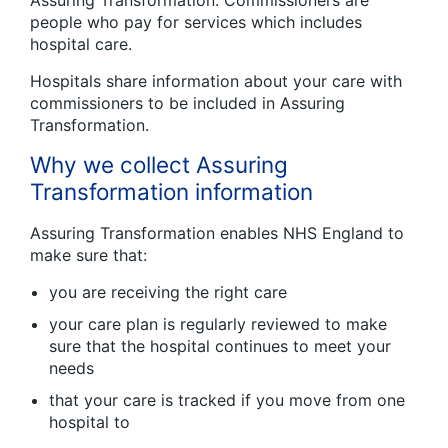
Assuring Transformation. Commissioners are
people who pay for services which includes
hospital care.
Hospitals share information about your care with
commissioners to be included in Assuring
Transformation.
Why we collect Assuring
Transformation information
Assuring Transformation enables NHS England to
make sure that:
you are receiving the right care
your care plan is regularly reviewed to make
sure that the hospital continues to meet your
needs
that your care is tracked if you move from one
hospital to