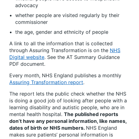
advocacy
whether people are visited regularly by their
commissioner
the age, gender and ethnicity of people
A link to all the information that is collected
through Assuring Transformation is on the
NHS
Digital website
. See the AT Summary Guidance
PDF document.
Every month, NHS England publishes a monthly
Assuring Transformation report
.
The report lets the public check whether the NHS
is doing a good job of looking after people with a
learning disability and autistic people, who are in
mental health hospital.
The published reports
don’t have any personal information, like names,
dates of birth or NHS numbers.
NHS England
makes sure patients’ personal information is