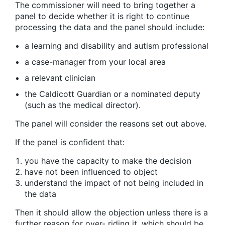
The commissioner will need to bring together a
panel to decide whether it is right to continue
processing the data and the panel should include:
a learning and disability and autism professional
a case-manager from your local area
a relevant clinician
the Caldicott Guardian or a nominated deputy
(such as the medical director).
The panel will consider the reasons set out above.
If the panel is confident that:
you have the capacity to make the decision
have not been influenced to object
understand the impact of not being included in
the data
Then it should allow the objection unless there is a
further reason for over- riding it, which should be