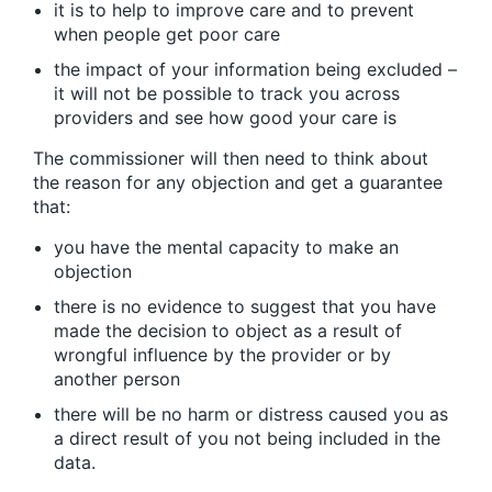
it is to help to improve care and to prevent
when people get poor care
the impact of your information being excluded –
it will not be possible to track you across
providers and see how good your care is
The commissioner will then need to think about
the reason for any objection and get a guarantee
that:
you have the mental capacity to make an
objection
there is no evidence to suggest that you have
made the decision to object as a result of
wrongful influence by the provider or by
another person
there will be no harm or distress caused you as
a direct result of you not being included in the
data.