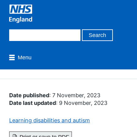
Menu
Date published
: 7 November, 2023
Date last updated
: 9 November, 2023
Learning disabilities and autism