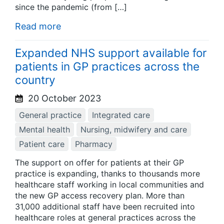
since the pandemic (from […]
Read more
Expanded NHS support available for
patients in GP practices across the
country
20 October 2023
General practice
Integrated care
Mental health
Nursing, midwifery and care
Patient care
Pharmacy
The support on offer for patients at their GP
practice is expanding, thanks to thousands more
healthcare staff working in local communities and
the new GP access recovery plan. More than
31,000 additional staff have been recruited into
healthcare roles at general practices across the