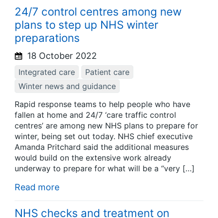
24/7 control centres among new
plans to step up NHS winter
preparations
18 October 2022
Integrated care
Patient care
Winter news and guidance
Rapid response teams to help people who have
fallen at home and 24/7 ‘care traffic control
centres’ are among new NHS plans to prepare for
winter, being set out today. NHS chief executive
Amanda Pritchard said the additional measures
would build on the extensive work already
underway to prepare for what will be a “very […]
Read more
NHS checks and treatment on