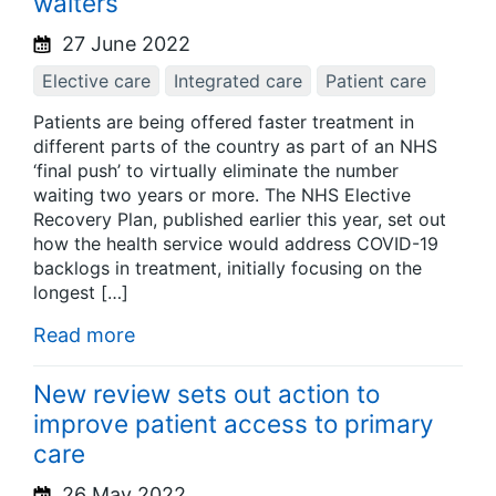
waiters
27 June 2022
Elective care
Integrated care
Patient care
Patients are being offered faster treatment in
different parts of the country as part of an NHS
‘final push’ to virtually eliminate the number
waiting two years or more. The NHS Elective
Recovery Plan, published earlier this year, set out
how the health service would address COVID-19
backlogs in treatment, initially focusing on the
longest […]
Read more
New review sets out action to
improve patient access to primary
care
26 May 2022