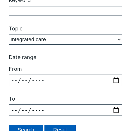
Keyword
Topic
Date range
From
To