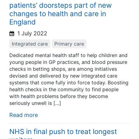
patients’ doorsteps part of new
changes to health and care in
England
1 July 2022
Integrated care
Primary care
Dedicated mental health staff to help children and
young people in GP practices, and blood pressure
checks in betting shops, are among initiatives
devised and delivered by new integrated care
systems that come fully into force today. Boosting
health checks in the community to find people
with health problems before they become
seriously unwell is […]
Read more
NHS in final push to treat longest