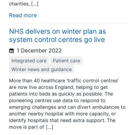
charities, […]
Read more
NHS delivers on winter plan as
system control centres go live
1 December 2022
Integrated care
Patient care
Winter news and guidance
More than 40 healthcare ‘traffic control centres’
are now live across England, helping to get
patients into beds as quickly as possible. The
pioneering centres use data to respond to
emerging challenges and can divert ambulances to
another nearby hospital with more capacity, or
identify hospitals that need extra support. The
move is part of […]