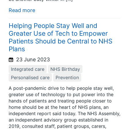
Read more
Helping People Stay Well and
Greater Use of Tech to Empower
Patients Should be Central to NHS
Plans
23 June 2023
Integrated care
NHS Birthday
Personalised care
Prevention
A post-pandemic drive to help people stay well,
greater use of technology to put power into the
hands of patients and treating people closer to
home should be at the heart of NHS plans, an
independent report said today. The NHS Assembly,
an independent advisory group established in
2019, consulted staff, patient groups, carers,