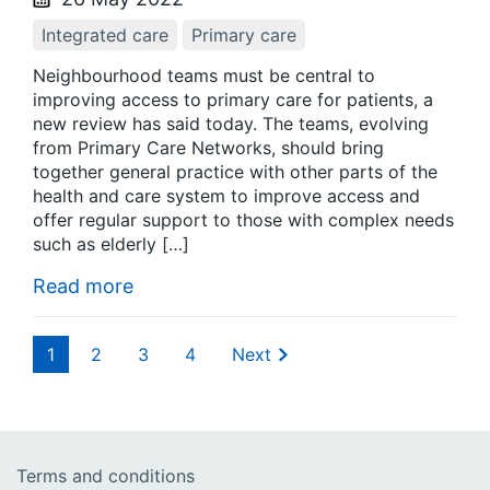
Integrated care
Primary care
Neighbourhood teams must be central to
improving access to primary care for patients, a
new review has said today. The teams, evolving
from Primary Care Networks, should bring
together general practice with other parts of the
health and care system to improve access and
offer regular support to those with complex needs
such as elderly […]
Read more
1
2
3
4
Next
Terms and conditions