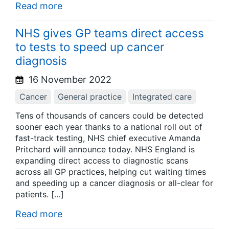
Read more
NHS gives GP teams direct access
to tests to speed up cancer
diagnosis
16 November 2022
Cancer
General practice
Integrated care
Tens of thousands of cancers could be detected
sooner each year thanks to a national roll out of
fast-track testing, NHS chief executive Amanda
Pritchard will announce today. NHS England is
expanding direct access to diagnostic scans
across all GP practices, helping cut waiting times
and speeding up a cancer diagnosis or all-clear for
patients. […]
Read more