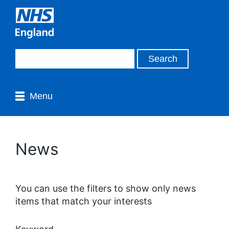
Menu
News
You can use the filters to show only news
items that match your interests