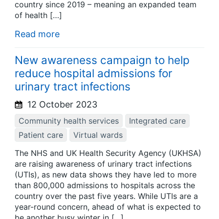
country since 2019 – meaning an expanded team
of health […]
Read more
New awareness campaign to help
reduce hospital admissions for
urinary tract infections
12 October 2023
Community health services
Integrated care
Patient care
Virtual wards
The NHS and UK Health Security Agency (UKHSA)
are raising awareness of urinary tract infections
(UTIs), as new data shows they have led to more
than 800,000 admissions to hospitals across the
country over the past five years. While UTIs are a
year-round concern, ahead of what is expected to
be another busy winter in […]