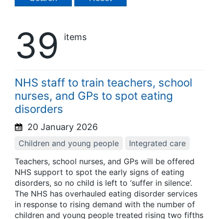
39
items
NHS staff to train teachers, school
nurses, and GPs to spot eating
disorders
20 January 2026
Children and young people
Integrated care
Teachers, school nurses, and GPs will be offered
NHS support to spot the early signs of eating
disorders, so no child is left to ‘suffer in silence’.
The NHS has overhauled eating disorder services
in response to rising demand with the number of
children and young people treated rising two fifths