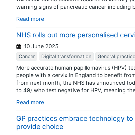
warning signs of pancreatic cancer including 
Read more
NHS rolls out more personalised cervi
10 June 2025
Cancer
Digital transformation
General practic
More accurate human papillomavirus (HPV) tes
people with a cervix in England to benefit fro
from next month, the NHS has announced tod
to 49) who test negative for HPV, meaning they
Read more
GP practices embrace technology to
provide choice