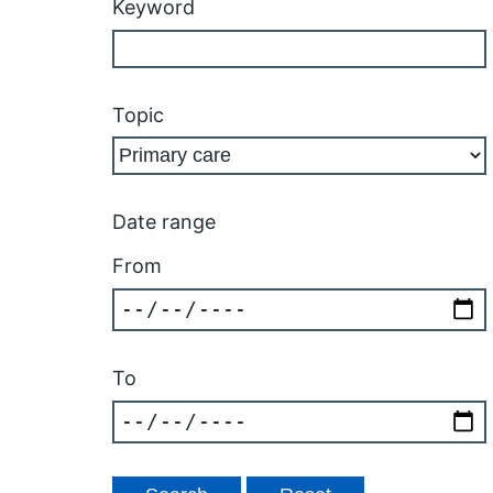
Keyword
Topic
Date range
From
To