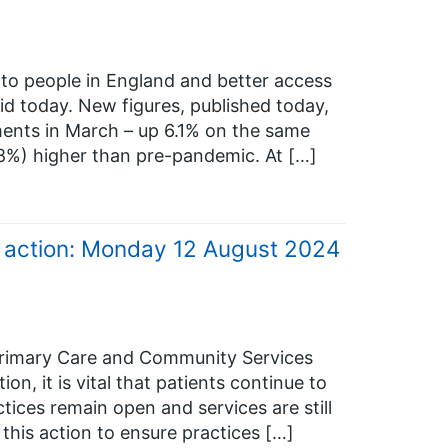
to people in England and better access
d today. New figures, published today,
ments in March – up 6.1% on the same
19.8%) higher than pre-pandemic. At […]
e action: Monday 12 August 2024
Primary Care and Community Services
on, it is vital that patients continue to
tices remain open and services are still
 this action to ensure practices […]