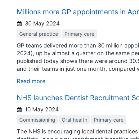
Millions more GP appointments in Apr
30 May 2024
General practice
Primary care
GP teams delivered more than 30 million appoi
2024), up by almost a quarter on the same pe
published today shows there were around 30.5
and their teams in just one month, compared wi
Read more
NHS launches Dentist Recruitment 
10 May 2024
Commissioning
Oral health
Primary care
The NHS is encouraging local dental practices