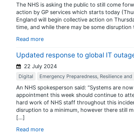
The NHS is asking the public to still come forw
action by GP services which starts today (Thu
England will begin collective action on Thursda
time, and while there may be some disruption t
Read more
Updated response to global IT outage
22 July 2024
Digital
Emergency Preparedness, Resilience and
An NHS spokesperson said: “Systems are now 
appointment this week should continue to atte
hard work of NHS staff throughout this incide
disruption to a minimum, however there still 
[…]
Read more