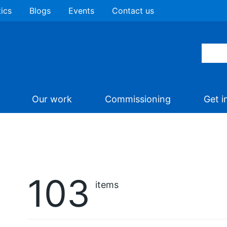
tics
Blogs
Events
Contact us
Our work
Commissioning
Get i
103
items