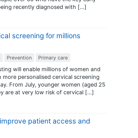
being recently diagnosed with […]
cal screening for millions
e
Prevention
Primary care
ting will enable millions of women and
m more personalised cervical screening
ay. From July, younger women (aged 25
 are at very low risk of cervical […]
 improve patient access and