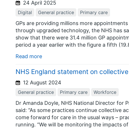
24 April 2025
Digital
General practice
Primary care
GPs are providing millions more appointments 
through upgraded technology, the NHS has sai
show that there were 31.4 million GP appoint
period a year earlier with the figure a fifth (
Read more
NHS England statement on collectiv
12 August 2024
General practice
Primary care
Workforce
Dr Amanda Doyle, NHS National Director for 
said: “As some practices continue collective acti
come forward for care in the usual ways – prac
running. “We will be monitoring the impacts of