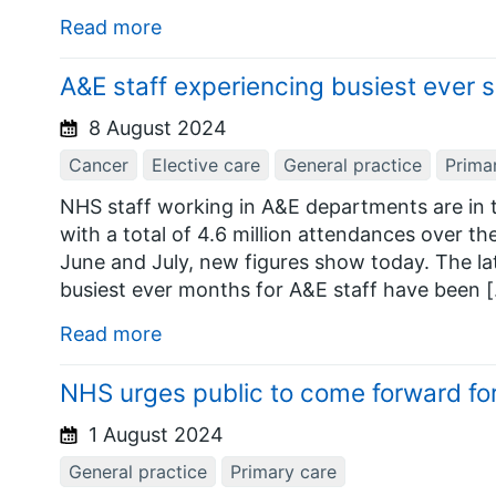
Read more
A&E staff experiencing busiest ever
8 August 2024
Cancer
Elective care
General practice
Prima
NHS staff working in A&E departments are in t
with a total of 4.6 million attendances over t
June and July, new figures show today. The l
busiest ever months for A&E staff have been 
Read more
NHS urges public to come forward for
1 August 2024
General practice
Primary care