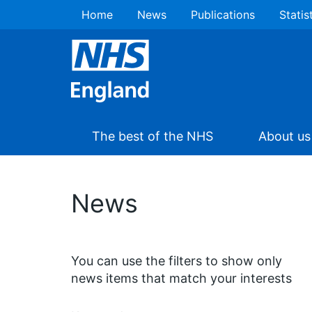
Home
News
Publications
Statis
The best of the NHS
About us
News
You can use the filters to show only
news items that match your interests