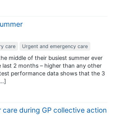
 summer
ry care
Urgent and emergency care
he middle of their busiest summer ever
he last 2 months – higher than any other
atest performance data shows that the 3
[…]
 care during GP collective action