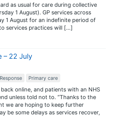
ard as usual for care during collective
rsday 1 August). GP services across
y 1 August for an indefinite period of
o services practices will […]
 – 22 July
 Response
Primary care
back online, and patients with an NHS
nd unless told not to. “Thanks to the
nt we are hoping to keep further
may be some delays as services recover,