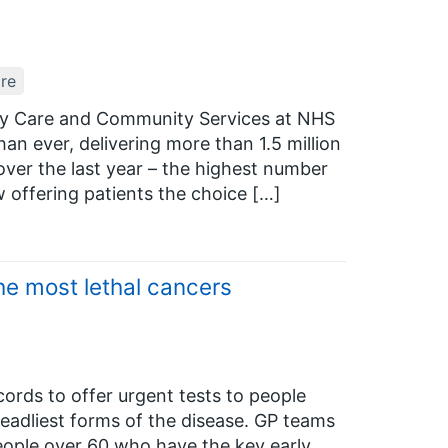
re
ary Care and Community Services at NHS
an ever, delivering more than 1.5 million
ver the last year – the highest number
ow offering patients the choice […]
he most lethal cancers
ords to offer urgent tests to people
deadliest forms of the disease. GP teams
 people over 60 who have the key early