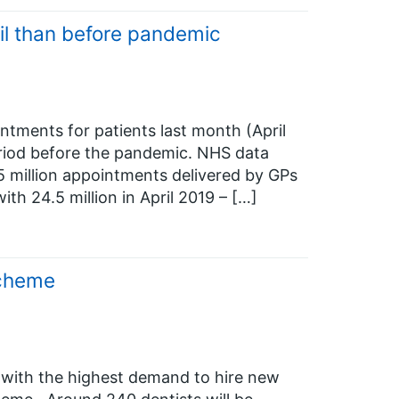
il than before pandemic
ntments for patients last month (April
riod before the pandemic. NHS data
 million appointments delivered by GPs
th 24.5 million in April 2019 – […]
Scheme
 with the highest demand to hire new