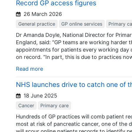
Record GP access figures
26 March 2026
General practice
GP online services
Primary ca
Dr Amanda Doyle, National Director for Prim
England, said: “GP teams are working harder th
appointments for patients every working day o
on record. “In part, this is due to practices n
Read more
NHS launches drive to catch one of t
18 June 2025
Cancer
Primary care
Hundreds of GP practices will comb patient rec
most at risk of pancreatic cancer, one of the 
will scour online patients records to identify