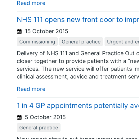
Read more
NHS 111 opens new front door to imp
15 October 2015
Commissioning
General practice
Urgent and e
Delivery of NHS 111 and General Practice Out 
closer together to provide patients with a “ne
services. The new service will offer patients
clinical assessment, advice and treatment serv
Read more
1 in 4 GP appointments potentially av
5 October 2015
General practice