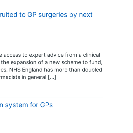
uited to GP surgeries by next
e access to expert advice from a clinical
o the expansion of a new scheme to fund,
tices. NHS England has more than doubled
rmacists in general […]
n system for GPs