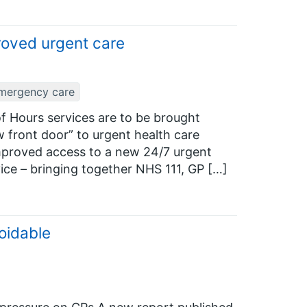
roved urgent care
mergency care
of Hours services are to be brought
w front door” to urgent health care
 improved access to a new 24/7 urgent
ice – bringing together NHS 111, GP […]
oidable