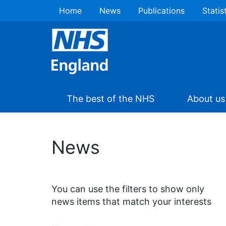
Home
News
Publications
Statis
The best of the NHS
About us
News
You can use the filters to show only
news items that match your interests