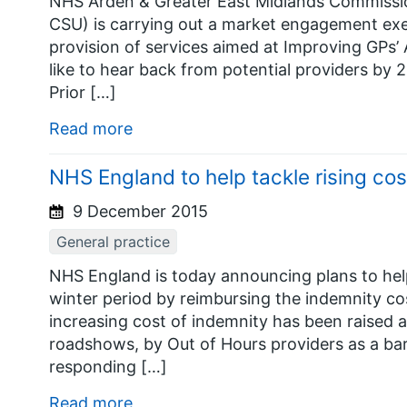
NHS Arden & Greater East Midlands Commissi
CSU) is carrying out a market engagement exe
provision of services aimed at Improving GPs’
like to hear back from potential providers by 
Prior […]
Read more
NHS England to help tackle rising co
9 December 2015
General practice
NHS England is today announcing plans to he
winter period by reimbursing the indemnity co
increasing cost of indemnity has been raised
roadshows, by Out of Hours providers as a barr
responding […]
Read more