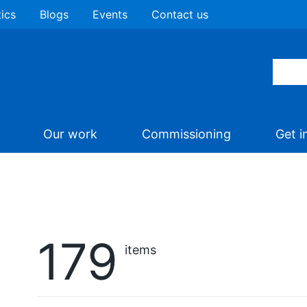
tics
Blogs
Events
Contact us
Our work
Commissioning
Get i
179
items