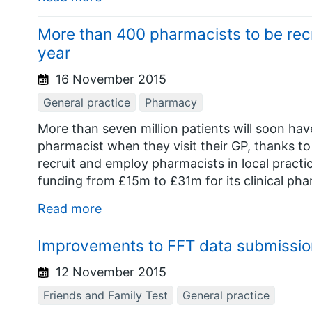
More than 400 pharmacists to be recr
year
16 November 2015
General practice
Pharmacy
More than seven million patients will soon hav
pharmacist when they visit their GP, thanks t
recruit and employ pharmacists in local prac
funding from £15m to £31m for its clinical pha
Read more
Improvements to FFT data submissio
12 November 2015
Friends and Family Test
General practice