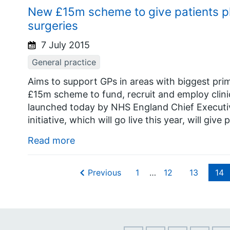
New £15m scheme to give patients p
surgeries
7 July 2015
General practice
Aims to support GPs in areas with biggest pr
£15m scheme to fund, recruit and employ clini
launched today by NHS England Chief Executi
initiative, which will go live this year, will giv
Read more
Previous
1
…
12
13
14