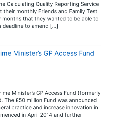
e Calculating Quality Reporting Service
t their monthly Friends and Family Test
w months that they wanted to be able to
n deadline to amend […]
Prime Minister’s GP Access Fund
rime Minister’s GP Access Fund (formerly
d. The £50 million Fund was announced
eral practice and increase innovation in
menced in April 2014 and further