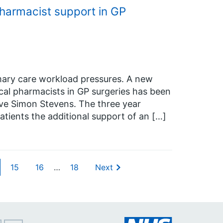
harmacist support in GP
imary care workload pressures. A new
cal pharmacists in GP surgeries has been
ve Simon Stevens. The three year
e patients the additional support of an […]
15
16
…
18
Next