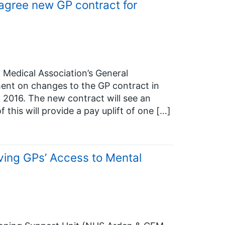
gree new GP contract for
 Medical Association’s General
ent on changes to the GP contract in
l 2016. The new contract will see an
 this will provide a pay uplift of one […]
ing GPs’ Access to Mental