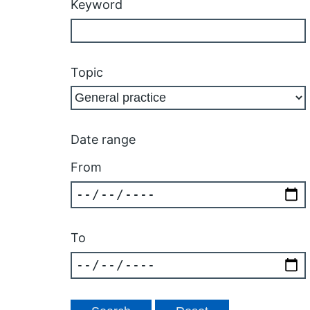
Keyword
Topic
Date range
From
To