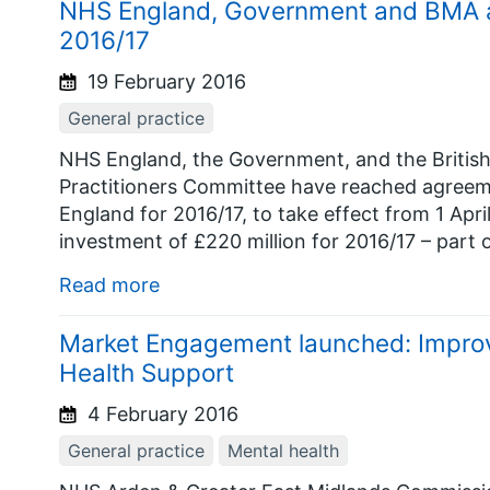
NHS England, Government and BMA a
2016/17
19 February 2016
General practice
NHS England, the Government, and the British
Practitioners Committee have reached agreem
England for 2016/17, to take effect from 1 Apri
investment of £220 million for 2016/17 – part of
Read more
Market Engagement launched: Improv
Health Support
4 February 2016
General practice
Mental health