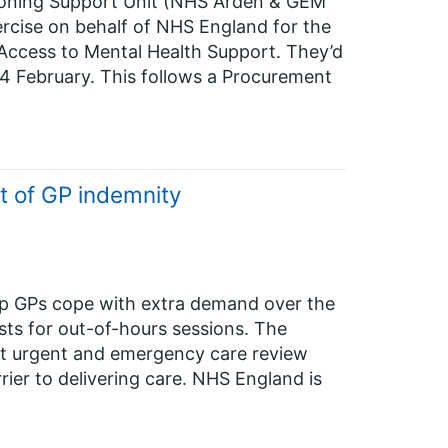
oning Support Unit (NHS Arden & GEM
rcise on behalf of NHS England for the
 Access to Mental Health Support. They’d
24 February. This follows a Procurement
st of GP indemnity
lp GPs cope with extra demand over the
sts for out-of-hours sessions. The
 at urgent and emergency care review
ier to delivering care. NHS England is