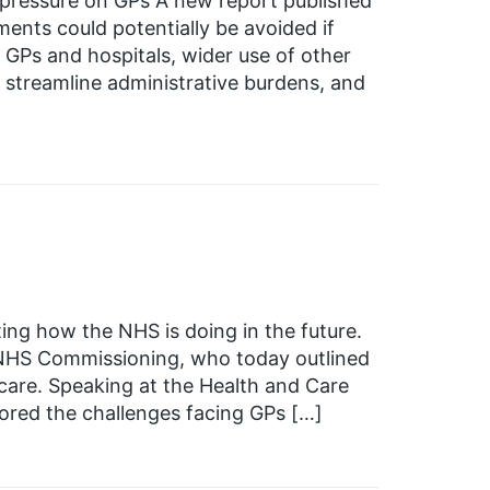
pressure on GPs A new report published
nts could potentially be avoided if
Ps and hospitals, wider use of other
o streamline administrative burdens, and
ing how the NHS is doing in the future.
 NHS Commissioning, who today outlined
 care. Speaking at the Health and Care
ored the challenges facing GPs […]