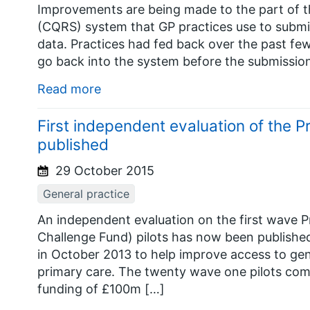
Improvements are being made to the part of th
(CQRS) system that GP practices use to submi
data. Practices had fed back over the past fe
go back into the system before the submissio
Read more
First independent evaluation of the 
published
29 October 2015
General practice
An independent evaluation on the first wave P
Challenge Fund) pilots has now been publishe
in October 2013 to help improve access to gen
primary care. The twenty wave one pilots com
funding of £100m […]