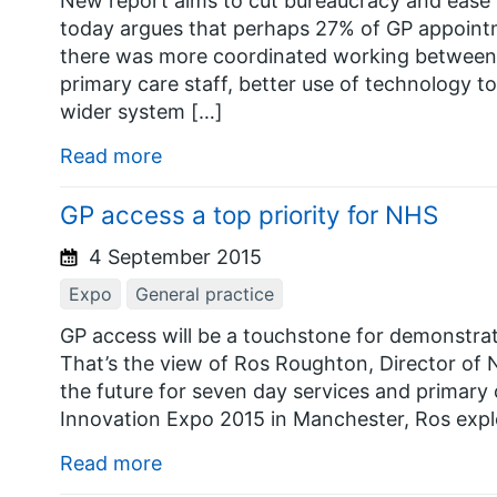
New report aims to cut bureaucracy and ease 
today argues that perhaps 27% of GP appointme
there was more coordinated working between G
primary care staff, better use of technology t
wider system […]
Read more
GP access a top priority for NHS
4 September 2015
Expo
General practice
GP access will be a touchstone for demonstrat
That’s the view of Ros Roughton, Director of
the future for seven day services and primary
Innovation Expo 2015 in Manchester, Ros expl
Read more