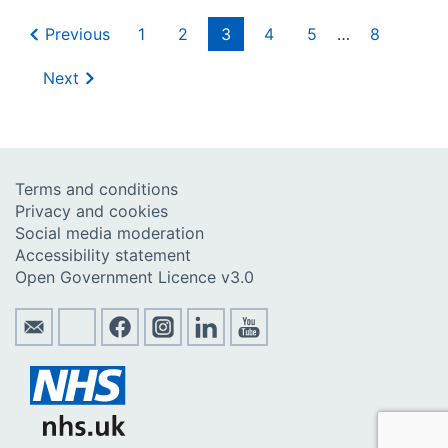
Previous
1
2
3
4
5
…
8
Next
Terms and conditions
Privacy and cookies
Social media moderation
Accessibility statement
Open Government Licence v3.0