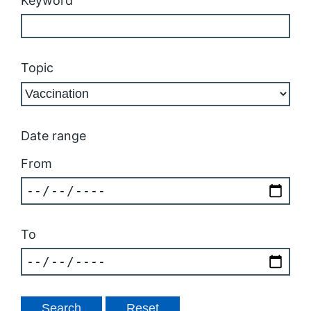
Keyword
Topic
Date range
From
To