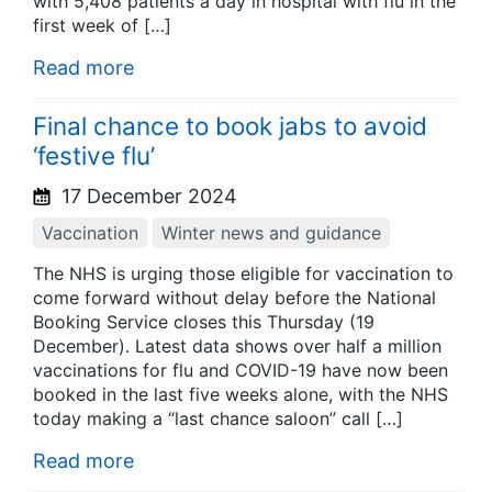
with 5,408 patients a day in hospital with flu in the
first week of […]
Read more
Final chance to book jabs to avoid
‘festive flu’
17 December 2024
Vaccination
Winter news and guidance
The NHS is urging those eligible for vaccination to
come forward without delay before the National
Booking Service closes this Thursday (19
December). Latest data shows over half a million
vaccinations for flu and COVID-19 have now been
booked in the last five weeks alone, with the NHS
today making a “last chance saloon” call […]
Read more