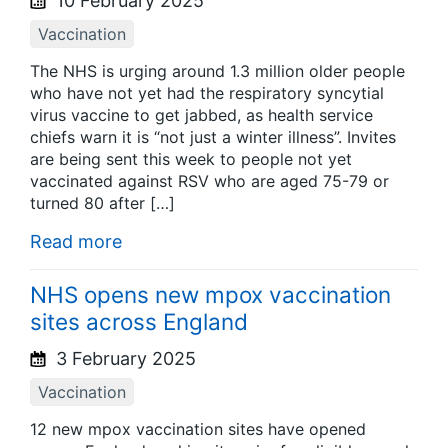
10 February 2025
Vaccination
The NHS is urging around 1.3 million older people
who have not yet had the respiratory syncytial
virus vaccine to get jabbed, as health service
chiefs warn it is “not just a winter illness”. Invites
are being sent this week to people not yet
vaccinated against RSV who are aged 75-79 or
turned 80 after […]
Read more
NHS opens new mpox vaccination
sites across England
3 February 2025
Vaccination
12 new mpox vaccination sites have opened