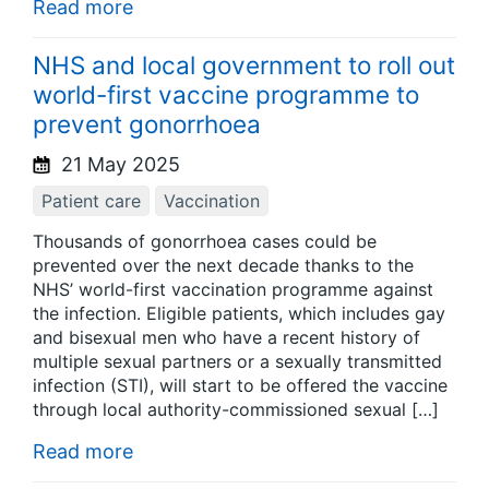
Read more
NHS and local government to roll out
world-first vaccine programme to
prevent gonorrhoea
21 May 2025
Patient care
Vaccination
Thousands of gonorrhoea cases could be
prevented over the next decade thanks to the
NHS’ world-first vaccination programme against
the infection. Eligible patients, which includes gay
and bisexual men who have a recent history of
multiple sexual partners or a sexually transmitted
infection (STI), will start to be offered the vaccine
through local authority-commissioned sexual […]
Read more