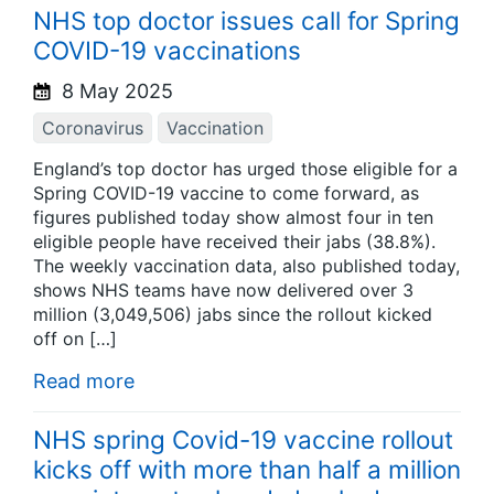
NHS top doctor issues call for Spring
COVID-19 vaccinations
8 May 2025
Coronavirus
Vaccination
England’s top doctor has urged those eligible for a
Spring COVID-19 vaccine to come forward, as
figures published today show almost four in ten
eligible people have received their jabs (38.8%).
The weekly vaccination data, also published today,
shows NHS teams have now delivered over 3
million (3,049,506) jabs since the rollout kicked
off on […]
Read more
NHS spring Covid-19 vaccine rollout
kicks off with more than half a million