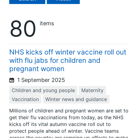
80
items
NHS kicks off winter vaccine roll out
with flu jabs for children and
pregnant women
1 September 2025
Children and young people
Maternity
Vaccination
Winter news and guidance
Millions of children and pregnant women are set to
get their flu vaccinations from today, as the NHS
kicks off its vital autumn vaccine roll out to
protect people ahead of winter. Vaccine teams
across the country are ramping up efforts to make