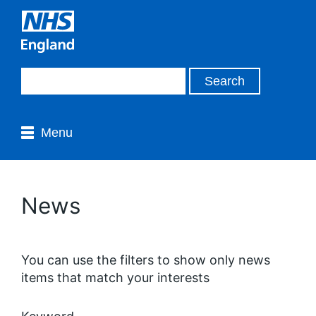
Menu
News
You can use the filters to show only news
items that match your interests