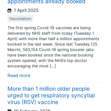
appointments already booked
1 April 2025
Vaccination
The first spring Covid-19 vaccines are being
delivered by NHS staff from today (Tuesday 1
April) with more than half a million appointments
booked in the last week. Since last Tuesday (25
March), 563,154 Covid-19 spring booster jabs
have been booked since the national booking
system opened, with the NHS’s top doctor
encouraging the most […]
Read more
More than 1 million older people
urged to get respiratory syncytial
virus (RSV) vaccine