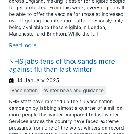
across England, making it easier for eligible people
to get protected. From this week, every region will
be able to offer the vaccine for those at increased
risk of getting the infection – after previously only
being available to those eligible in London,
Manchester and Brighton. While the […]
Read more
NHS jabs tens of thousands more
against flu than last winter
14 January 2025
Vaccination
Winter news and guidance
NHS staff have ramped up the flu vaccination
campaign by jabbing almost a quarter of a million
more people this winter compared to last winter.
Services across the country have faced extreme
pressures from one of the worst winters on record