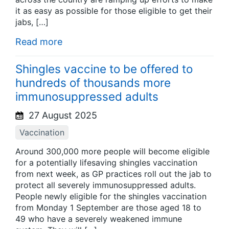
it as easy as possible for those eligible to get their
jabs, […]
Read more
Shingles vaccine to be offered to
hundreds of thousands more
immunosuppressed adults
27 August 2025
Vaccination
Around 300,000 more people will become eligible
for a potentially lifesaving shingles vaccination
from next week, as GP practices roll out the jab to
protect all severely immunosuppressed adults.
People newly eligible for the shingles vaccination
from Monday 1 September are those aged 18 to
49 who have a severely weakened immune