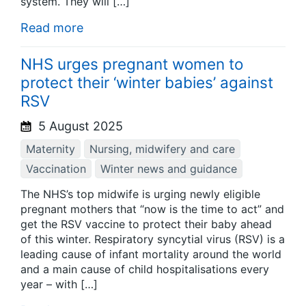
system. They will […]
Read more
NHS urges pregnant women to
protect their ‘winter babies’ against
RSV
5 August 2025
Maternity
Nursing, midwifery and care
Vaccination
Winter news and guidance
The NHS’s top midwife is urging newly eligible
pregnant mothers that “now is the time to act” and
get the RSV vaccine to protect their baby ahead
of this winter. Respiratory syncytial virus (RSV) is a
leading cause of infant mortality around the world
and a main cause of child hospitalisations every
year – with […]