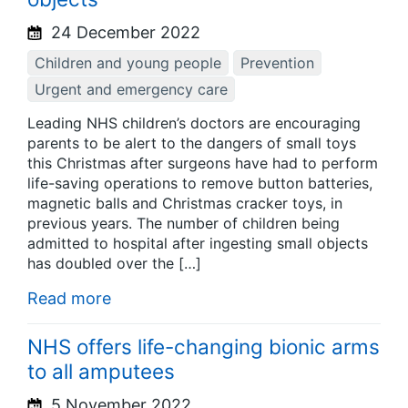
24 December 2022
Children and young people
Prevention
Urgent and emergency care
Leading NHS children’s doctors are encouraging
parents to be alert to the dangers of small toys
this Christmas after surgeons have had to perform
life-saving operations to remove button batteries,
magnetic balls and Christmas cracker toys, in
previous years. The number of children being
admitted to hospital after ingesting small objects
has doubled over the […]
Read more
NHS offers life-changing bionic arms
to all amputees
5 November 2022