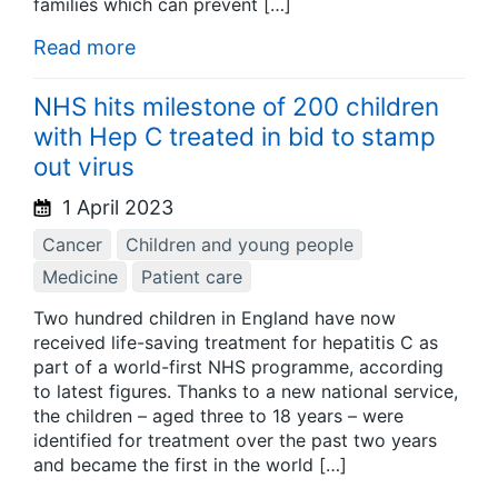
families which can prevent […]
Read more
NHS hits milestone of 200 children
with Hep C treated in bid to stamp
out virus
1 April 2023
Cancer
Children and young people
Medicine
Patient care
Two hundred children in England have now
received life-saving treatment for hepatitis C as
part of a world-first NHS programme, according
to latest figures. Thanks to a new national service,
the children – aged three to 18 years – were
identified for treatment over the past two years
and became the first in the world […]