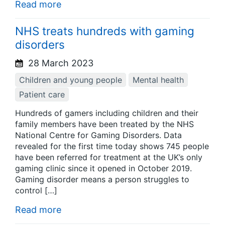
Read more
NHS treats hundreds with gaming
disorders
28 March 2023
Children and young people
Mental health
Patient care
Hundreds of gamers including children and their
family members have been treated by the NHS
National Centre for Gaming Disorders. Data
revealed for the first time today shows 745 people
have been referred for treatment at the UK’s only
gaming clinic since it opened in October 2019.
Gaming disorder means a person struggles to
control […]
Read more