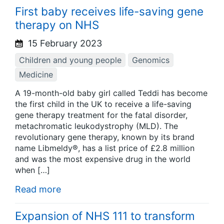
First baby receives life-saving gene
therapy on NHS
15 February 2023
Children and young people
Genomics
Medicine
A 19-month-old baby girl called Teddi has become
the first child in the UK to receive a life-saving
gene therapy treatment for the fatal disorder,
metachromatic leukodystrophy (MLD). The
revolutionary gene therapy, known by its brand
name Libmeldy®, has a list price of £2.8 million
and was the most expensive drug in the world
when […]
Read more
Expansion of NHS 111 to transform