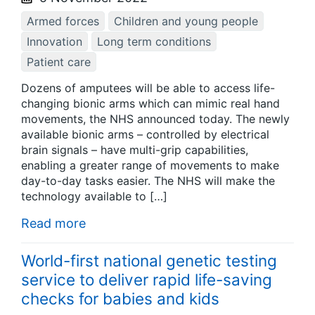
Armed forces
Children and young people
Innovation
Long term conditions
Patient care
Dozens of amputees will be able to access life-
changing bionic arms which can mimic real hand
movements, the NHS announced today. The newly
available bionic arms – controlled by electrical
brain signals – have multi-grip capabilities,
enabling a greater range of movements to make
day-to-day tasks easier. The NHS will make the
technology available to […]
Read more
World-first national genetic testing
service to deliver rapid life-saving
checks for babies and kids