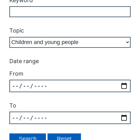
Keyword
Topic
Date range
From
To