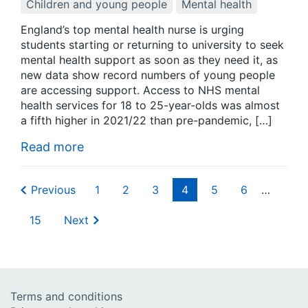
Children and young people
Mental health
England’s top mental health nurse is urging
students starting or returning to university to seek
mental health support as soon as they need it, as
new data show record numbers of young people
are accessing support. Access to NHS mental
health services for 18 to 25-year-olds was almost
a fifth higher in 2021/22 than pre-pandemic, […]
Read more
Previous
1
2
3
4
5
6
…
15
Next
Terms and conditions