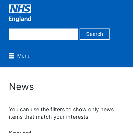
Menu
News
You can use the filters to show only news
items that match your interests