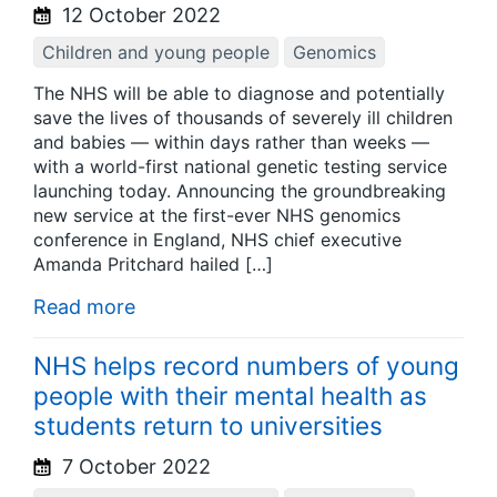
12 October 2022
Children and young people
Genomics
The NHS will be able to diagnose and potentially
save the lives of thousands of severely ill children
and babies — within days rather than weeks —
with a world-first national genetic testing service
launching today. Announcing the groundbreaking
new service at the first-ever NHS genomics
conference in England, NHS chief executive
Amanda Pritchard hailed […]
Read more
NHS helps record numbers of young
people with their mental health as
students return to universities
7 October 2022