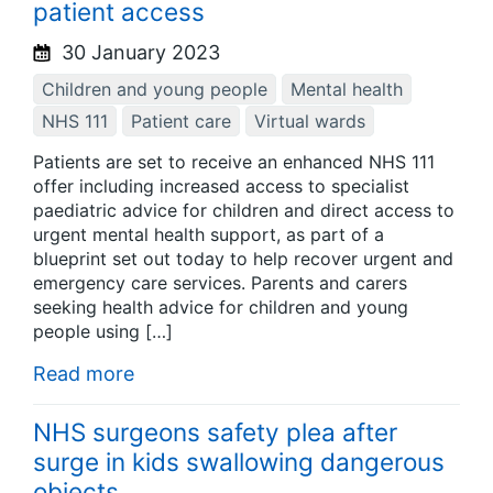
patient access
30 January 2023
Children and young people
Mental health
NHS 111
Patient care
Virtual wards
Patients are set to receive an enhanced NHS 111
offer including increased access to specialist
paediatric advice for children and direct access to
urgent mental health support, as part of a
blueprint set out today to help recover urgent and
emergency care services. Parents and carers
seeking health advice for children and young
people using […]
Read more
NHS surgeons safety plea after
surge in kids swallowing dangerous
objects