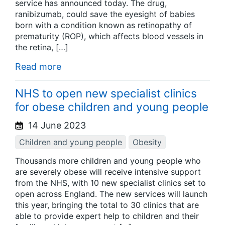
service has announced today. The drug,
ranibizumab, could save the eyesight of babies
born with a condition known as retinopathy of
prematurity (ROP), which affects blood vessels in
the retina, […]
Read more
NHS to open new specialist clinics
for obese children and young people
14 June 2023
Children and young people
Obesity
Thousands more children and young people who
are severely obese will receive intensive support
from the NHS, with 10 new specialist clinics set to
open across England. The new services will launch
this year, bringing the total to 30 clinics that are
able to provide expert help to children and their