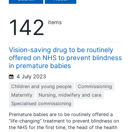
142
items
Vision-saving drug to be routinely
offered on NHS to prevent blindness
in premature babies
4 July 2023
Children and young people
Commissioning
Maternity
Nursing, midwifery and care
Specialised commissioning
Premature babies are to be routinely offered a
“life-changing” treatment to prevent blindness on
the NHS for the first time, the head of the health