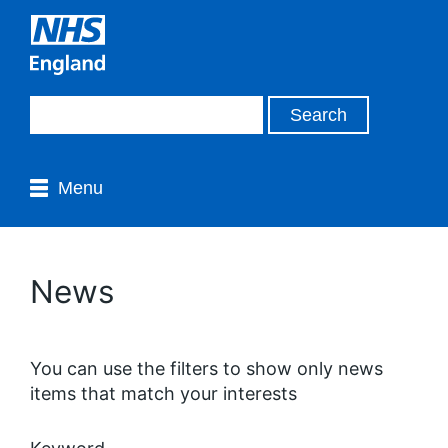
Menu
News
You can use the filters to show only news
items that match your interests