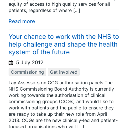
equity of access to high quality services for all
patients, regardless of where […]
Read more
Your chance to work with the NHS to
help challenge and shape the health
system of the future
5 July 2012
Commissioning
Get involved
Lay Assessors on CCG authorisation panels The
NHS Commissioning Board Authority is currently
working towards the authorisation of clinical
commissioning groups (CCGs) and would like to
work with patients and the public to ensure they
are ready to take up their new role from April
2013. CCGs are the new clinically-led and patient-
focused organisations who will […]