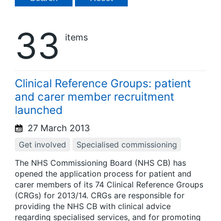
33
items
Clinical Reference Groups: patient
and carer member recruitment
launched
27 March 2013
Get involved
Specialised commissioning
The NHS Commissioning Board (NHS CB) has
opened the application process for patient and
carer members of its 74 Clinical Reference Groups
(CRGs) for 2013/14. CRGs are responsible for
providing the NHS CB with clinical advice
regarding specialised services, and for promoting