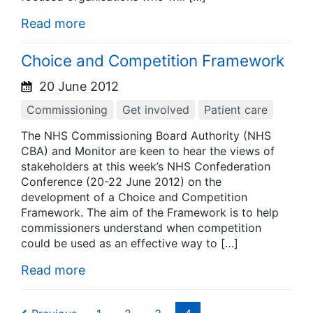
Read more
Choice and Competition Framework
20 June 2012
Commissioning
Get involved
Patient care
The NHS Commissioning Board Authority (NHS
CBA) and Monitor are keen to hear the views of
stakeholders at this week’s NHS Confederation
Conference (20-22 June 2012) on the
development of a Choice and Competition
Framework. The aim of the Framework is to help
commissioners understand when competition
could be used as an effective way to […]
Read more