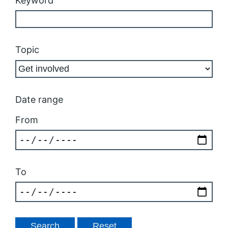
Keyword
Topic
Date range
From
To