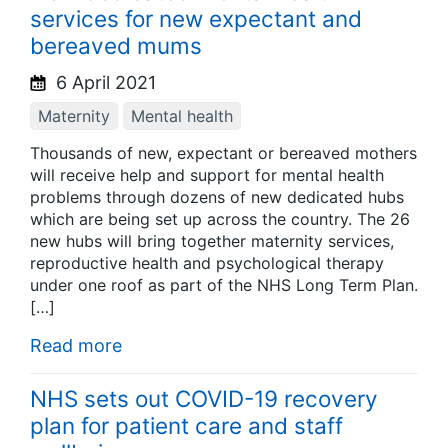
services for new expectant and
bereaved mums
6 April 2021
Maternity
Mental health
Thousands of new, expectant or bereaved mothers
will receive help and support for mental health
problems through dozens of new dedicated hubs
which are being set up across the country. The 26
new hubs will bring together maternity services,
reproductive health and psychological therapy
under one roof as part of the NHS Long Term Plan.
[…]
Read more
NHS sets out COVID-19 recovery
plan for patient care and staff