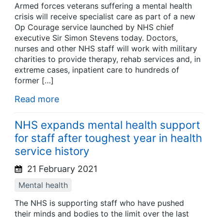
Armed forces veterans suffering a mental health
crisis will receive specialist care as part of a new
Op Courage service launched by NHS chief
executive Sir Simon Stevens today. Doctors,
nurses and other NHS staff will work with military
charities to provide therapy, rehab services and, in
extreme cases, inpatient care to hundreds of
former […]
Read more
NHS expands mental health support
for staff after toughest year in health
service history
21 February 2021
Mental health
The NHS is supporting staff who have pushed
their minds and bodies to the limit over the last