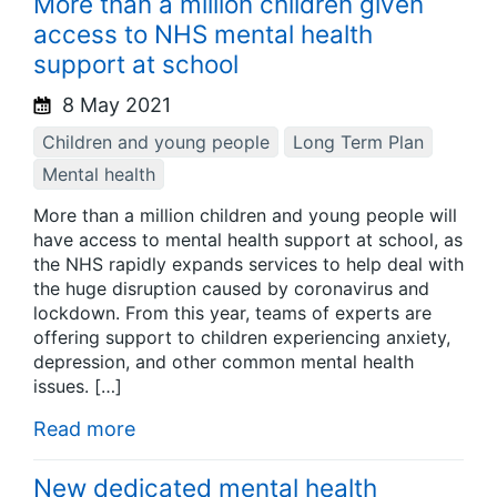
More than a million children given
access to NHS mental health
support at school
8 May 2021
Children and young people
Long Term Plan
Mental health
More than a million children and young people will
have access to mental health support at school, as
the NHS rapidly expands services to help deal with
the huge disruption caused by coronavirus and
lockdown. From this year, teams of experts are
offering support to children experiencing anxiety,
depression, and other common mental health
issues. […]
Read more
New dedicated mental health