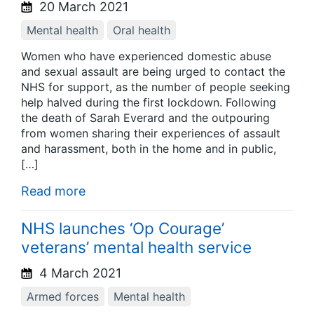
20 March 2021
Mental health
Oral health
Women who have experienced domestic abuse
and sexual assault are being urged to contact the
NHS for support, as the number of people seeking
help halved during the first lockdown. Following
the death of Sarah Everard and the outpouring
from women sharing their experiences of assault
and harassment, both in the home and in public,
[…]
Read more
NHS launches ‘Op Courage’
veterans’ mental health service
4 March 2021
Armed forces
Mental health