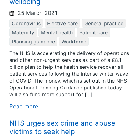
wellbeing
25 March 2021
Coronavirus
Elective care
General practice
Maternity
Mental health
Patient care
Planning guidance
Workforce
The NHS is accelerating the delivery of operations
and other non-urgent services as part of a £8.1
billion plan to help the health service recover all
patient services following the intense winter wave
of COVID. The money, which is set out in the NHS
Operational Planning Guidance published today,
will also fund more support for […]
Read more
NHS urges sex crime and abuse
victims to seek help