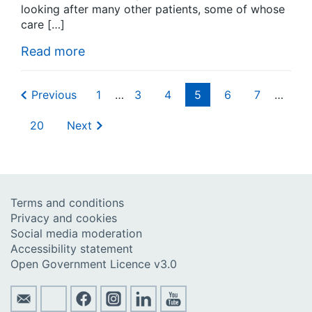
looking after many other patients, some of whose
care […]
Read more
Previous
1
…
3
4
5
6
7
…
20
Next
Terms and conditions
Privacy and cookies
Social media moderation
Accessibility statement
Open Government Licence v3.0