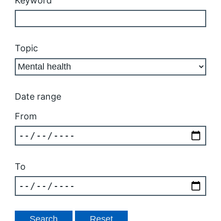
Keyword
Topic
Date range
From
To