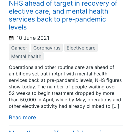
NHS ahead of target in recovery of
elective care, and mental health
services back to pre-pandemic
levels
10 June 2021
Cancer
Coronavirus
Elective care
Mental health
Operations and other routine care are ahead of
ambitions set out in April with mental health
services back at pre-pandemic levels, NHS figures
show today. The number of people waiting over
52 weeks to begin treatment dropped by more
than 50,000 in April, while by May, operations and
other elective activity had already climbed to […]
Read more