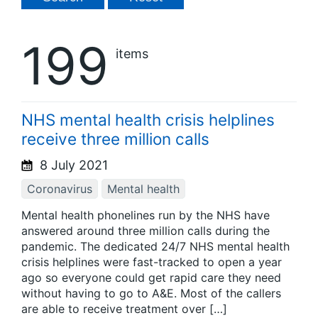
199
items
NHS mental health crisis helplines
receive three million calls
8 July 2021
Coronavirus
Mental health
Mental health phonelines run by the NHS have
answered around three million calls during the
pandemic. The dedicated 24/7 NHS mental health
crisis helplines were fast-tracked to open a year
ago so everyone could get rapid care they need
without having to go to A&E. Most of the callers
are able to receive treatment over […]