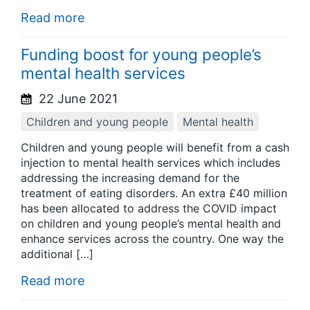
Read more
Funding boost for young people’s
mental health services
22 June 2021
Children and young people
Mental health
Children and young people will benefit from a cash
injection to mental health services which includes
addressing the increasing demand for the
treatment of eating disorders. An extra £40 million
has been allocated to address the COVID impact
on children and young people’s mental health and
enhance services across the country. One way the
additional […]
Read more