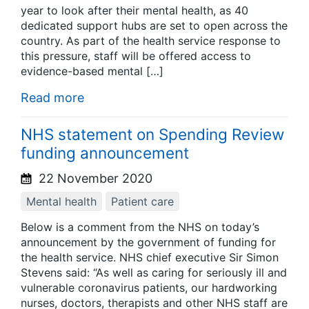
year to look after their mental health, as 40
dedicated support hubs are set to open across the
country. As part of the health service response to
this pressure, staff will be offered access to
evidence-based mental […]
Read more
NHS statement on Spending Review
funding announcement
22 November 2020
Mental health
Patient care
Below is a comment from the NHS on today’s
announcement by the government of funding for
the health service. NHS chief executive Sir Simon
Stevens said: “As well as caring for seriously ill and
vulnerable coronavirus patients, our hardworking
nurses, doctors, therapists and other NHS staff are