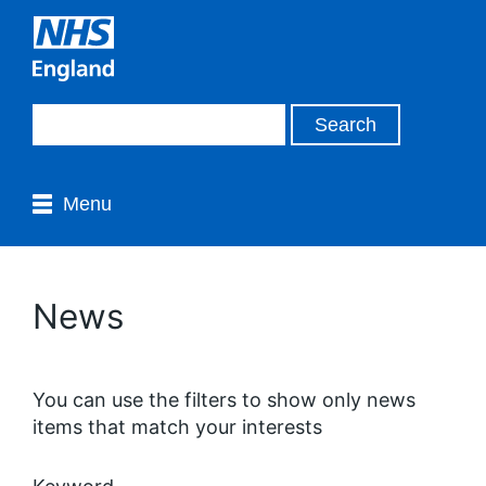
Menu
News
You can use the filters to show only news
items that match your interests