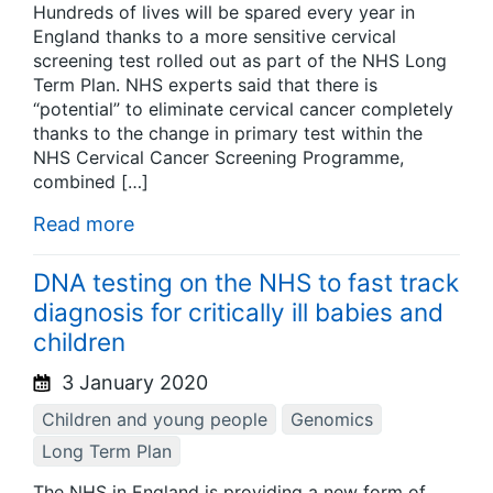
Hundreds of lives will be spared every year in
England thanks to a more sensitive cervical
screening test rolled out as part of the NHS Long
Term Plan. NHS experts said that there is
“potential” to eliminate cervical cancer completely
thanks to the change in primary test within the
NHS Cervical Cancer Screening Programme,
combined […]
Read more
DNA testing on the NHS to fast track
diagnosis for critically ill babies and
children
3 January 2020
Children and young people
Genomics
Long Term Plan
The NHS in England is providing a new form of