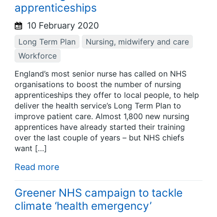
apprenticeships
10 February 2020
Long Term Plan
Nursing, midwifery and care
Workforce
England’s most senior nurse has called on NHS
organisations to boost the number of nursing
apprenticeships they offer to local people, to help
deliver the health service’s Long Term Plan to
improve patient care. Almost 1,800 new nursing
apprentices have already started their training
over the last couple of years – but NHS chiefs
want […]
Read more
Greener NHS campaign to tackle
climate ‘health emergency’