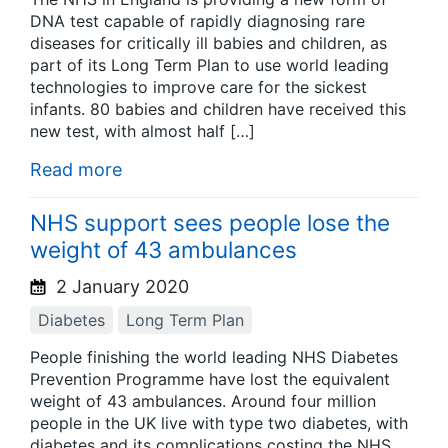
DNA test capable of rapidly diagnosing rare
diseases for critically ill babies and children, as
part of its Long Term Plan to use world leading
technologies to improve care for the sickest
infants. 80 babies and children have received this
new test, with almost half […]
Read more
NHS support sees people lose the
weight of 43 ambulances
2 January 2020
Diabetes
Long Term Plan
People finishing the world leading NHS Diabetes
Prevention Programme have lost the equivalent
weight of 43 ambulances. Around four million
people in the UK live with type two diabetes, with
diabetes and its complications costing the NHS