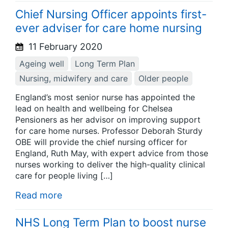
Chief Nursing Officer appoints first-
ever adviser for care home nursing
11 February 2020
Ageing well
Long Term Plan
Nursing, midwifery and care
Older people
England’s most senior nurse has appointed the
lead on health and wellbeing for Chelsea
Pensioners as her advisor on improving support
for care home nurses. Professor Deborah Sturdy
OBE will provide the chief nursing officer for
England, Ruth May, with expert advice from those
nurses working to deliver the high-quality clinical
care for people living […]
Read more
NHS Long Term Plan to boost nurse