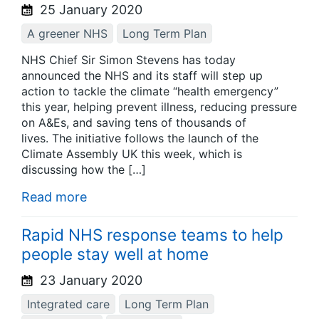
25 January 2020
A greener NHS
Long Term Plan
NHS Chief Sir Simon Stevens has today
announced the NHS and its staff will step up
action to tackle the climate “health emergency”
this year, helping prevent illness, reducing pressure
on A&Es, and saving tens of thousands of
lives. The initiative follows the launch of the
Climate Assembly UK this week, which is
discussing how the […]
Read more
Rapid NHS response teams to help
people stay well at home
23 January 2020
Integrated care
Long Term Plan