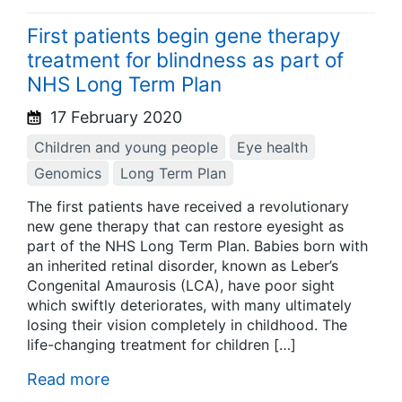
First patients begin gene therapy
treatment for blindness as part of
NHS Long Term Plan
17 February 2020
Children and young people
Eye health
Genomics
Long Term Plan
The first patients have received a revolutionary
new gene therapy that can restore eyesight as
part of the NHS Long Term Plan. Babies born with
an inherited retinal disorder, known as Leber’s
Congenital Amaurosis (LCA), have poor sight
which swiftly deteriorates, with many ultimately
losing their vision completely in childhood. The
life-changing treatment for children […]
Read more