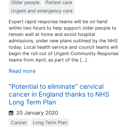
Older people
Patient care
Urgent and emergency care
Expert rapid response teams will be on hand
within two hours to help support older people to
remain well at home and avoid hospital
admissions, under new plans outlined by the NHS
today. Local health service and council teams will
begin the roll out of Urgent Community Response
teams from April, as part of the […]
Read more
“Potential to eliminate” cervical
cancer in England thanks to NHS
Long Term Plan
20 January 2020
Cancer
Long Term Plan