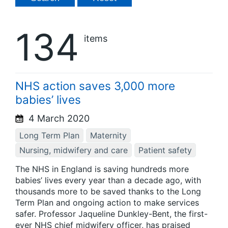
134
items
NHS action saves 3,000 more
babies’ lives
4 March 2020
Long Term Plan
Maternity
Nursing, midwifery and care
Patient safety
The NHS in England is saving hundreds more
babies’ lives every year than a decade ago, with
thousands more to be saved thanks to the Long
Term Plan and ongoing action to make services
safer. Professor Jaqueline Dunkley-Bent, the first-
ever NHS chief midwifery officer, has praised