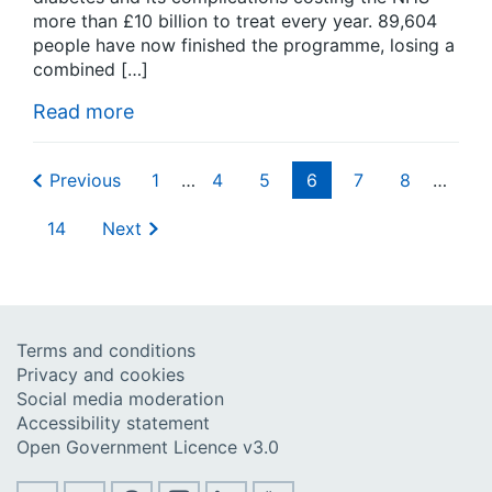
more than £10 billion to treat every year. 89,604
people have now finished the programme, losing a
combined […]
Read more
Previous
1
…
4
5
6
7
8
…
14
Next
Terms and conditions
Privacy and cookies
Social media moderation
Accessibility statement
Open Government Licence v3.0