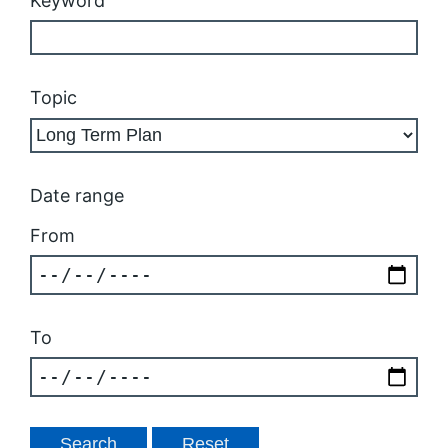
Keyword
Topic
Date range
From
To