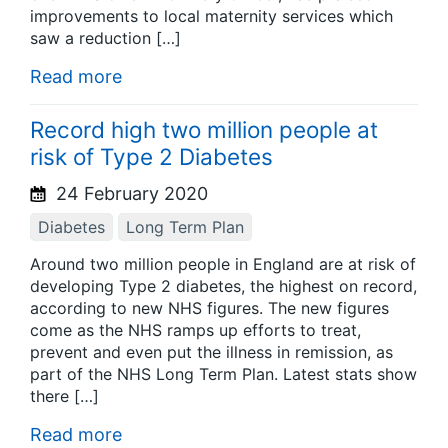
improvements to local maternity services which
saw a reduction […]
Read more
Record high two million people at
risk of Type 2 Diabetes
24 February 2020
Diabetes
Long Term Plan
Around two million people in England are at risk of
developing Type 2 diabetes, the highest on record,
according to new NHS figures. The new figures
come as the NHS ramps up efforts to treat,
prevent and even put the illness in remission, as
part of the NHS Long Term Plan. Latest stats show
there […]
Read more