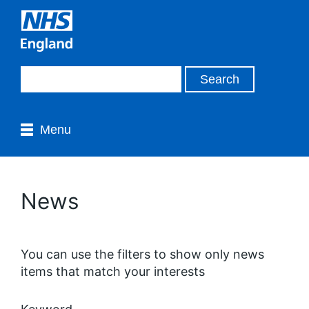
Menu
News
You can use the filters to show only news
items that match your interests