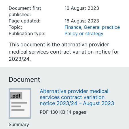
Document first
16 August 2023
published:
Page updated:
16 August 2023
Topic:
Finance
,
General practice
Publication type:
Policy or strategy
This document is the alternative provider
medical services contract variation notice for
2023/24.
Document
Alternative provider medical
services contract variation
notice 2023/24 – August 2023
PDF
130 KB
14 pages
Summary