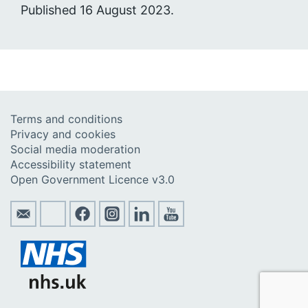
Published 16 August 2023.
Terms and conditions
Privacy and cookies
Social media moderation
Accessibility statement
Open Government Licence v3.0