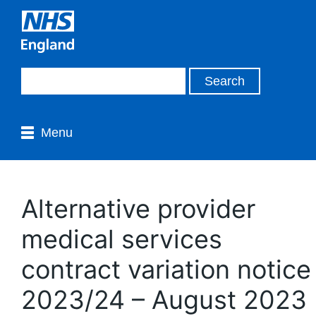
Menu
Alternative provider
medical services
contract variation notice
2023/24 – August 2023