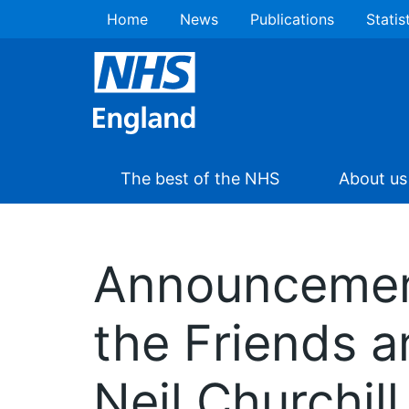
Home
News
Publications
Statis
The best of the NHS
About us
Announcement
the Friends a
Neil Churchill