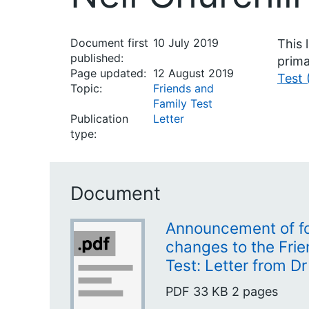
Document first
10 July 2019
This 
published:
prima
Page updated:
12 August 2019
Test 
Topic:
Friends and
Family Test
Publication
Letter
type:
Document
Announcement of f
changes to the Fri
Test: Letter from Dr
PDF
33 KB
2 pages