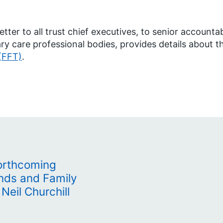
letter to all trust chief executives, to senior account
ry care professional bodies, provides details about 
(FFT)
.
orthcoming
ends and Family
 Neil Churchill