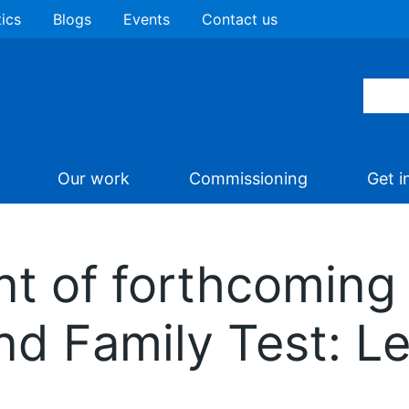
tics
Blogs
Events
Contact us
Our work
Commissioning
Get i
 of forthcoming
nd Family Test: Le