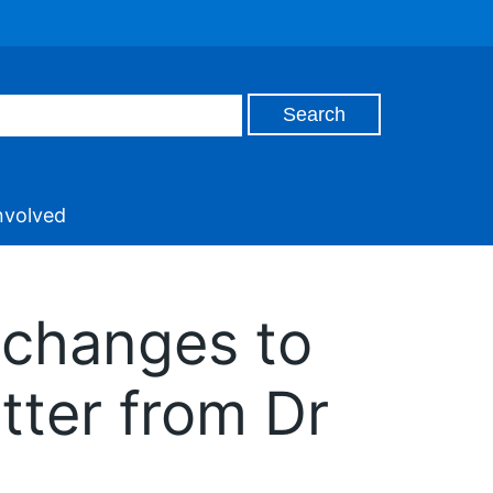
nvolved
 changes to
tter from Dr