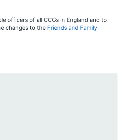
able officers of all CCGs in England and to
the changes to the
Friends and Family