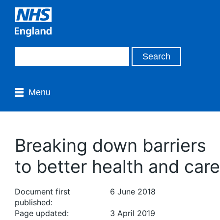
Menu
Breaking down barriers
to better health and care
Document first
6 June 2018
published:
Page updated:
3 April 2019