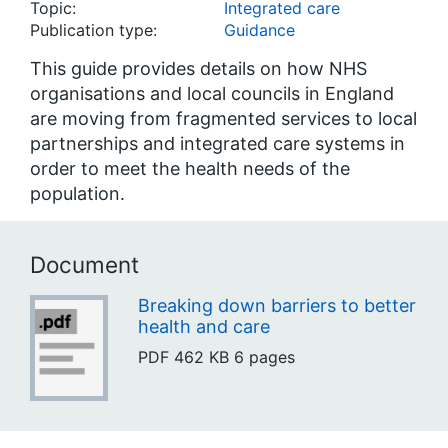
Topic:
Integrated care
Publication type:
Guidance
This guide provides details on how NHS
organisations and local councils in England
are moving from fragmented services to local
partnerships and integrated care systems in
order to meet the health needs of the
population.
Document
Breaking down barriers to better
health and care
PDF
462 KB
6 pages