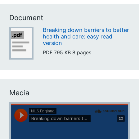
Document
Breaking down barriers to better
health and care: easy read
version
PDF
795 KB
8 pages
Media