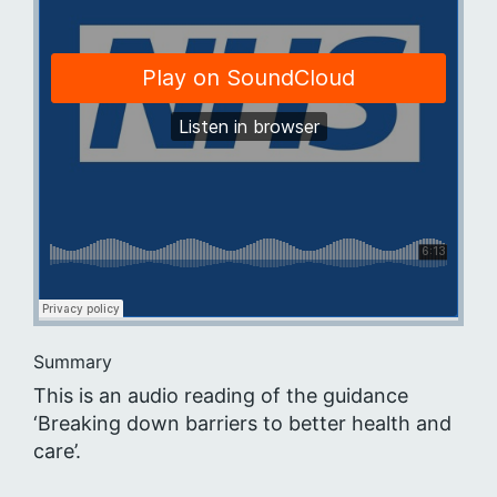
Summary
This is an audio reading of the guidance
‘Breaking down barriers to better health and
care’.