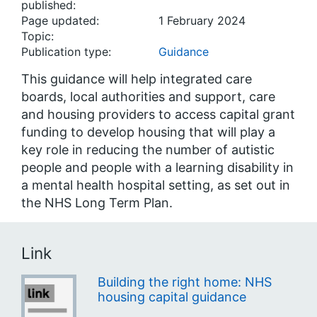
published:
Page updated:
1 February 2024
Topic:
Publication type:
Guidance
This guidance will help integrated care
boards, local authorities and support, care
and housing providers to access capital grant
funding to develop housing that will play a
key role in reducing the number of autistic
people and people with a learning disability in
a mental health hospital setting, as set out in
the NHS Long Term Plan.
Link
Building the right home: NHS
housing capital guidance