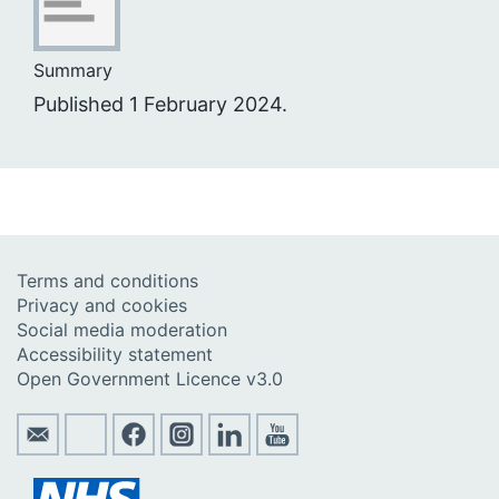
Summary
Published 1 February 2024.
Terms and conditions
Privacy and cookies
Social media moderation
Accessibility statement
Open Government Licence v3.0