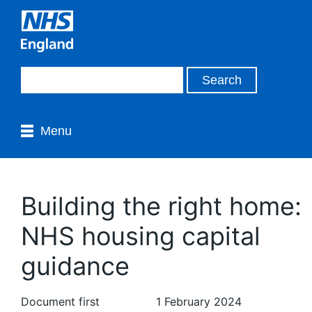
Menu
Building the right home:
NHS housing capital
guidance
Document first
1 February 2024