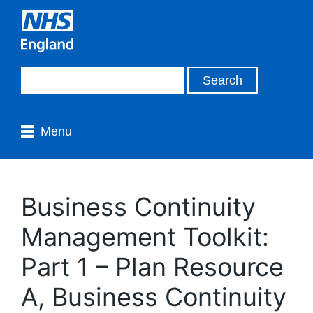
Menu
Business Continuity
Management Toolkit:
Part 1 – Plan Resource
A, Business Continuity