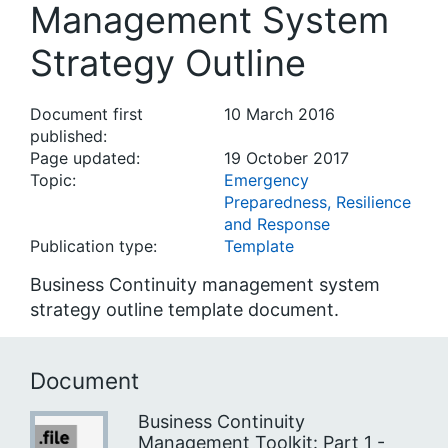
Management System
Strategy Outline
Document first
10 March 2016
published:
Page updated:
19 October 2017
Topic:
Emergency
Preparedness, Resilience
and Response
Publication type:
Template
Business Continuity management system
strategy outline template document.
Document
Business Continuity
Management Toolkit: Part 1 -