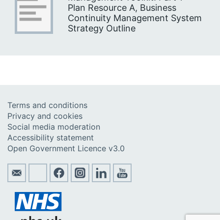
Plan Resource A, Business
Continuity Management System
Strategy Outline
Terms and conditions
Privacy and cookies
Social media moderation
Accessibility statement
Open Government Licence v3.0