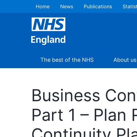
Home
News
Publications
Statis
The best of the NHS
About us
Business Con
Part 1 – Plan
Continuity Pl