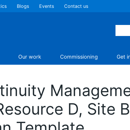
tics
Blogs
Events
Contact us
Our work
Commissioning
Get i
tinuity Managemen
 Resource D, Site 
an Template