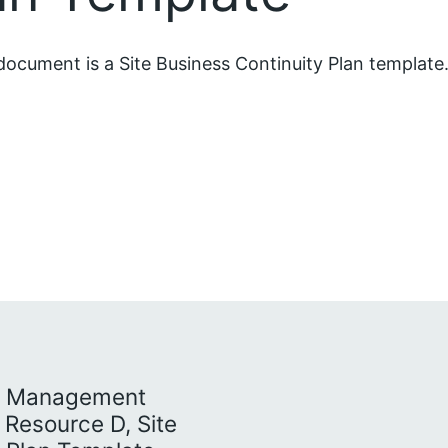
document is a Site Business Continuity Plan template
ty Management
n Resource D, Site