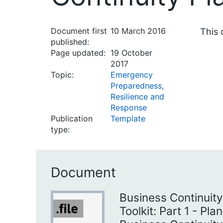
Document first
10 March 2016
This 
published:
Page updated:
19 October
2017
Topic:
Emergency
Preparedness,
Resilience and
Response
Publication
Template
type:
Document
Business Continui
Toolkit: Part 1 - Pla