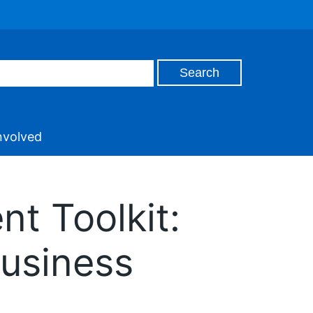
nvolved
t Toolkit:
Business