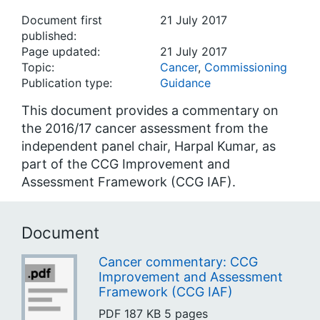
Document first
21 July 2017
published:
Page updated:
21 July 2017
Topic:
Cancer
,
Commissioning
Publication type:
Guidance
This document provides a commentary on
the 2016/17 cancer assessment from the
independent panel chair, Harpal Kumar, as
part of the CCG Improvement and
Assessment Framework (CCG IAF).
Document
Cancer commentary: CCG
Improvement and Assessment
Framework (CCG IAF)
PDF
187 KB
5 pages