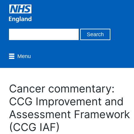
Menu
Cancer commentary:
CCG Improvement and
Assessment Framework
(CCG IAF)