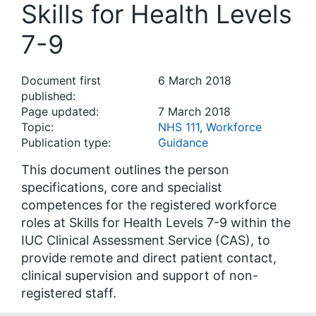
Skills for Health Levels
7-9
Document first
6 March 2018
published:
Page updated:
7 March 2018
Topic:
NHS 111
,
Workforce
Publication type:
Guidance
This document outlines the person
specifications, core and specialist
competences for the registered workforce
roles at Skills for Health Levels 7-9 within the
IUC Clinical Assessment Service (CAS), to
provide remote and direct patient contact,
clinical supervision and support of non-
registered staff.