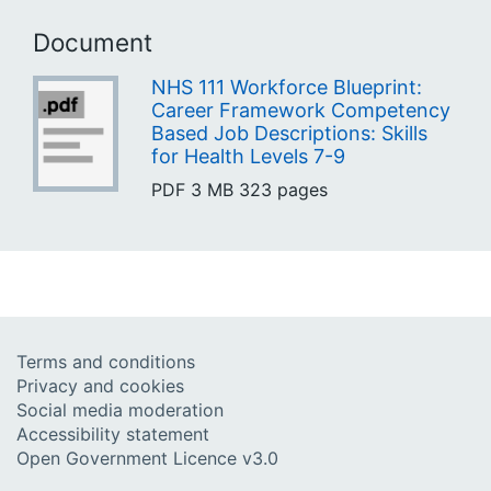
Document
NHS 111 Workforce Blueprint:
Career Framework Competency
Based Job Descriptions: Skills
for Health Levels 7-9
PDF
3 MB
323 pages
Terms and conditions
Privacy and cookies
Social media moderation
Accessibility statement
Open Government Licence v3.0