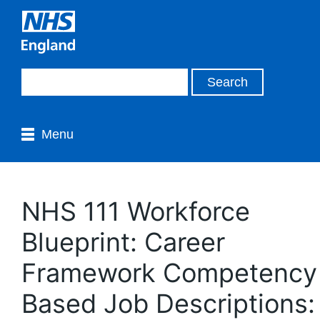
Menu
NHS 111 Workforce
Blueprint: Career
Framework Competency
Based Job Descriptions: