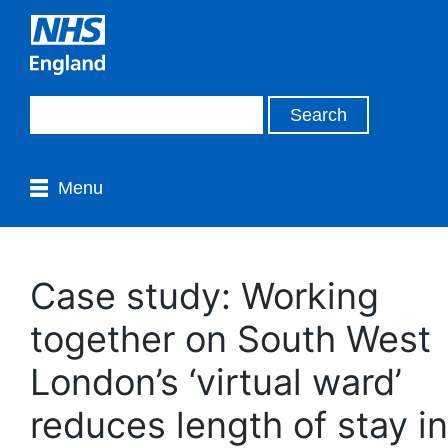
Menu
Case study: Working
together on South West
London’s ‘virtual ward’
reduces length of stay in