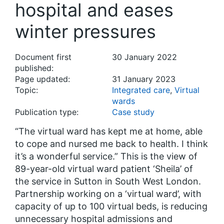
hospital and eases
winter pressures
Document first
30 January 2022
published:
Page updated:
31 January 2023
Topic:
Integrated care
,
Virtual
wards
Publication type:
Case study
“The virtual ward has kept me at home, able
to cope and nursed me back to health. I think
it’s a wonderful service.” This is the view of
89-year-old virtual ward patient ‘Sheila’ of
the service in Sutton in South West London.
Partnership working on a ‘virtual ward’, with
capacity of up to 100 virtual beds, is reducing
unnecessary hospital admissions and