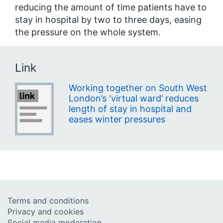
reducing the amount of time patients have to
stay in hospital by two to three days, easing
the pressure on the whole system.
Link
Working together on South West
London’s ‘virtual ward’ reduces
length of stay in hospital and
eases winter pressures
Terms and conditions
Privacy and cookies
Social media moderation