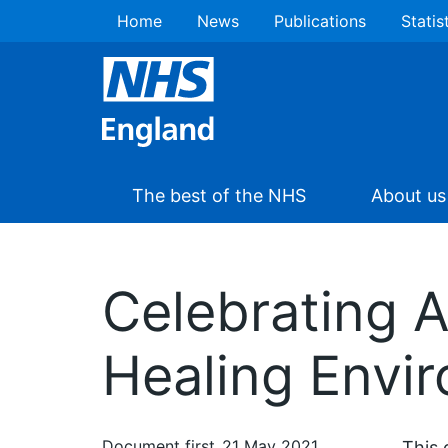
Home
News
Publications
Statis
The best of the NHS
About us
Celebrating 
Healing Envi
Document first
21 May 2021
This 