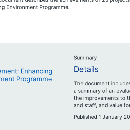
ing Environment Programme.
Summary
Details
ement: Enhancing
onment Programme
The document includes 
a summary of an evalu
the improvements to th
and staff, and value f
Published 1 January 20