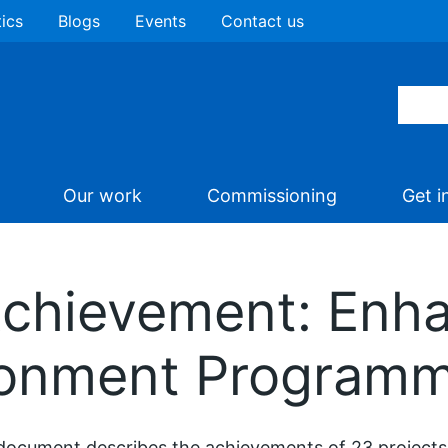
tics
Blogs
Events
Contact us
Our work
Commissioning
Get i
Achievement: Enha
ronment Program
document describes the achievements of 23 projects 