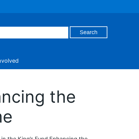
nvolved
ncing the
me
in the King’s Fund Enhancing the