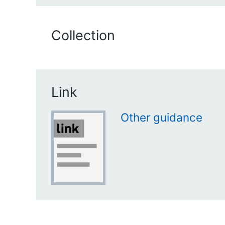
Collection
Link
Other guidance