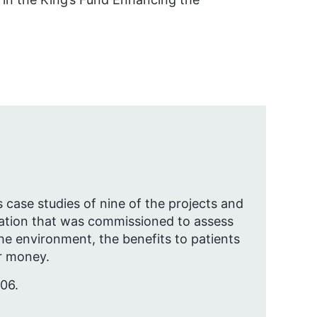
case studies of nine of the projects and
ation that was commissioned to assess
e environment, the benefits to patients
or money.
06.