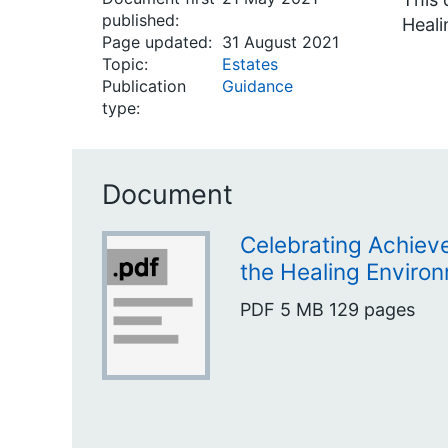
published:
Heal
Page updated:
31 August 2021
Topic:
Estates
Publication
Guidance
type:
Document
Celebrating Achiev
the Healing Envir
PDF
5 MB
129 pages