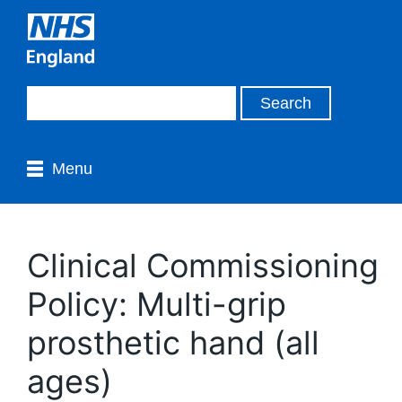
Menu
Clinical Commissioning
Policy: Multi-grip
prosthetic hand (all
ages)