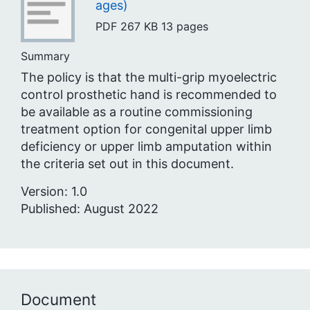
ages)
PDF
267 KB
13 pages
Summary
The policy is that the multi-grip myoelectric
control prosthetic hand is recommended to
be available as a routine commissioning
treatment option for congenital upper limb
deficiency or upper limb amputation within
the criteria set out in this document.
Version: 1.0
Published: August 2022
Document