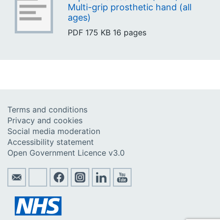
Multi-grip prosthetic hand (all
ages)
PDF
175 KB
16 pages
Terms and conditions
Privacy and cookies
Social media moderation
Accessibility statement
Open Government Licence v3.0