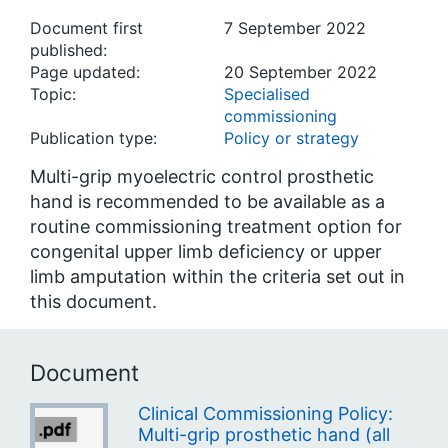
Document first
7 September 2022
published:
Page updated:
20 September 2022
Topic:
Specialised
commissioning
Publication type:
Policy or strategy
Multi-grip myoelectric control prosthetic
hand is recommended to be available as a
routine commissioning treatment option for
congenital upper limb deficiency or upper
limb amputation within the criteria set out in
this document.
Document
Clinical Commissioning Policy:
Multi-grip prosthetic hand (all