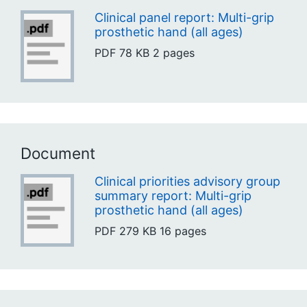
Clinical panel report: Multi-grip
prosthetic hand (all ages)
PDF
78 KB
2 pages
Document
Clinical priorities advisory group
summary report: Multi-grip
prosthetic hand (all ages)
PDF
279 KB
16 pages