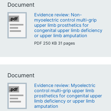
Document
Evidence review: Non-
myoelectric control multi-grip
upper limb prosthetics for
congenital upper limb deficiency
or upper limb amputation
PDF
250 KB
31 pages
Document
Evidence review: Myoelectric
control multi-grip upper limb
prosthetics for congenital upper
limb deficiency or upper limb
amputation