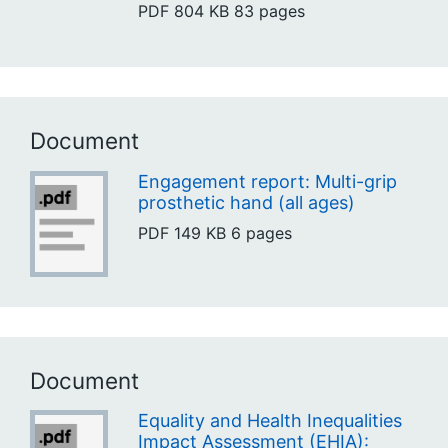
PDF
804 KB
83 pages
Document
Engagement report: Multi-grip
prosthetic hand (all ages)
PDF
149 KB
6 pages
Document
Equality and Health Inequalities
Impact Assessment (EHIA):