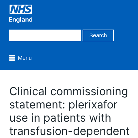
Menu
Clinical commissioning
statement: plerixafor
use in patients with
transfusion-dependent