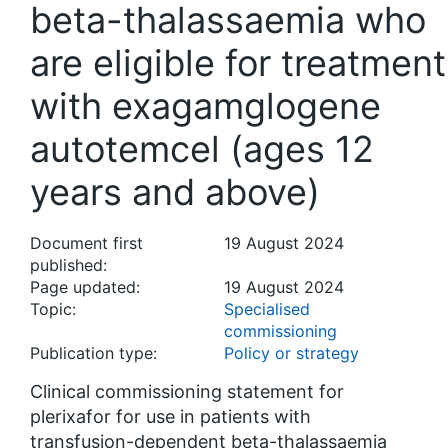
beta-thalassaemia who
are eligible for treatment
with exagamglogene
autotemcel (ages 12
years and above)
Document first
19 August 2024
published:
Page updated:
19 August 2024
Topic:
Specialised
commissioning
Publication type:
Policy or strategy
Clinical commissioning statement for
plerixafor for use in patients with
transfusion-dependent beta-thalassaemia