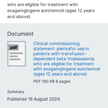
who are eligible for treatment with
exagamglogene autotemcel (ages 12 years
and above).
Document
Clinical commissioning
statement: plerixafor use in
patients with transfusion-
dependent beta-thalassaemia
who are eligible for treatment
with exagamglogene autotemcel
(ages 12 years and above)
PDF
190 KB
8 pages
Summary
Published 19 August 2024.