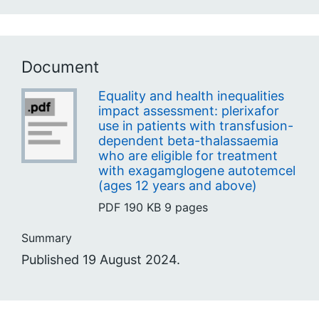
Document
Equality and health inequalities
impact assessment: plerixafor
use in patients with transfusion-
dependent beta-thalassaemia
who are eligible for treatment
with exagamglogene autotemcel
(ages 12 years and above)
PDF
190 KB
9 pages
Summary
Published 19 August 2024.