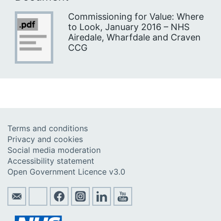
Commissioning for Value: Where
to Look, January 2016 – NHS
Airedale, Wharfdale and Craven
CCG
Terms and conditions
Privacy and cookies
Social media moderation
Accessibility statement
Open Government Licence v3.0