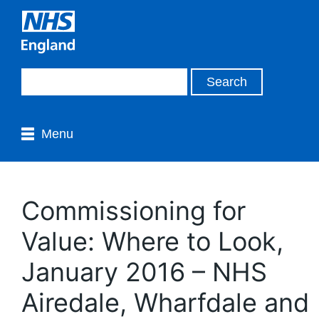
Menu
Commissioning for
Value: Where to Look,
January 2016 – NHS
Airedale, Wharfdale and