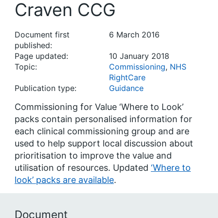
Craven CCG
Document first
6 March 2016
published:
Page updated:
10 January 2018
Topic:
Commissioning
,
NHS
RightCare
Publication type:
Guidance
Commissioning for Value ‘Where to Look’
packs contain personalised information for
each clinical commissioning group and are
used to help support local discussion about
prioritisation to improve the value and
utilisation of resources. Updated
‘Where to
look’ packs are available
.
Document