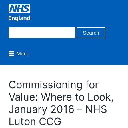
Menu
Commissioning for
Value: Where to Look,
January 2016 – NHS
Luton CCG