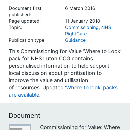
Document first
6 March 2016
published:
Page updated:
11 January 2018
Topic:
Commissioning
,
NHS
RightCare
Publication type:
Guidance
This Commissioning for Value ‘Where to Look’
pack for NHS Luton CCG contains
personalised information to help support
local discussion about prioritisation to
improve the value and utilisation
of resources. Updated
‘Where to look’ packs
are available
.
Document
Commissioning for Value: Where