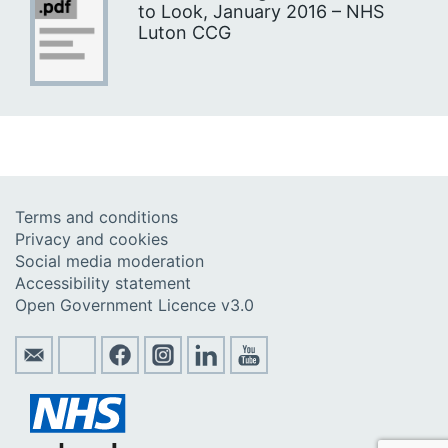
to Look, January 2016 – NHS
Luton CCG
Terms and conditions
Privacy and cookies
Social media moderation
Accessibility statement
Open Government Licence v3.0