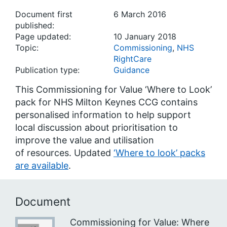
Document first
6 March 2016
published:
Page updated:
10 January 2018
Topic:
Commissioning
,
NHS
RightCare
Publication type:
Guidance
This Commissioning for Value ‘Where to Look’
pack for NHS Milton Keynes CCG contains
personalised information to help support
local discussion about prioritisation to
improve the value and utilisation
of resources. Updated
‘Where to look’ packs
are available
.
Document
Commissioning for Value: Where