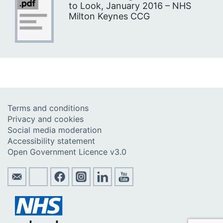
to Look, January 2016 – NHS
Milton Keynes CCG
Terms and conditions
Privacy and cookies
Social media moderation
Accessibility statement
Open Government Licence v3.0