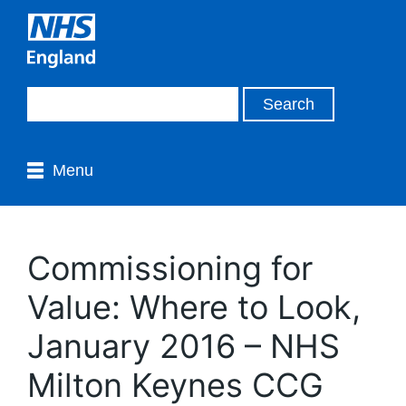
Menu
Commissioning for
Value: Where to Look,
January 2016 – NHS
Milton Keynes CCG