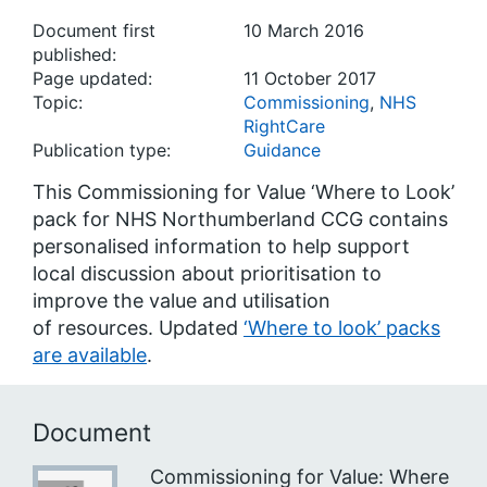
Document first
10 March 2016
published:
Page updated:
11 October 2017
Topic:
Commissioning
,
NHS
RightCare
Publication type:
Guidance
This Commissioning for Value ‘Where to Look’
pack for NHS Northumberland CCG contains
personalised information to help support
local discussion about prioritisation to
improve the value and utilisation
of resources. Updated
‘Where to look’ packs
are available
.
Document
Commissioning for Value: Where