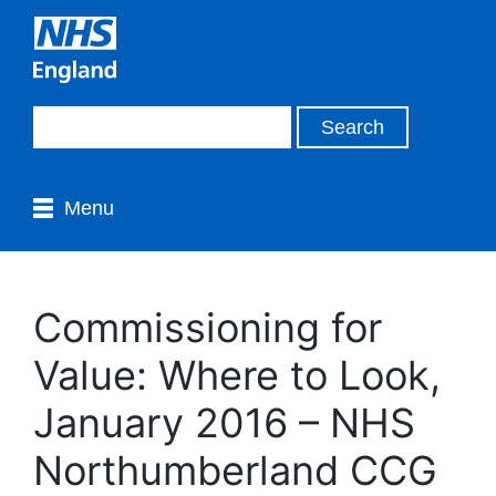
Menu
Commissioning for
Value: Where to Look,
January 2016 – NHS
Northumberland CCG