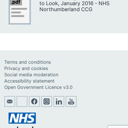
to Look, January 2016 - NHS
Northumberland CCG
Terms and conditions
Privacy and cookies
Social media moderation
Accessibility statement
Open Government Licence v3.0